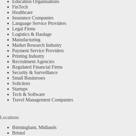
Education Organisations
FinTech
Healthcare
Insurance Companies
Language Service Providers
Legal Firms
Logistics & Haulage
Manufacturing
Market Research Industry
Payment Service Providers
Printing Industry
Recruitment Agencies
Regulated Financial Firms
Security & Surveillance
Small Businesses
Solicitors
Startups
Tech & Software
Travel Management Companies
Locations
Birmingham, Midlands
Bristol