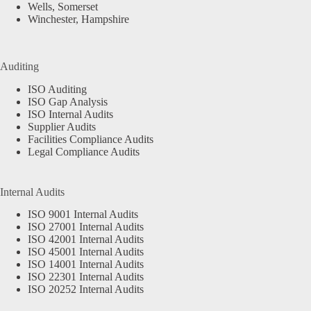
Wells, Somerset
Winchester, Hampshire
Auditing
ISO Auditing
ISO Gap Analysis
ISO Internal Audits
Supplier Audits
Facilities Compliance Audits
Legal Compliance Audits
Internal Audits
ISO 9001 Internal Audits
ISO 27001 Internal Audits
ISO 42001 Internal Audits
ISO 45001 Internal Audits
ISO 14001 Internal Audits
ISO 22301 Internal Audits
ISO 20252 Internal Audits