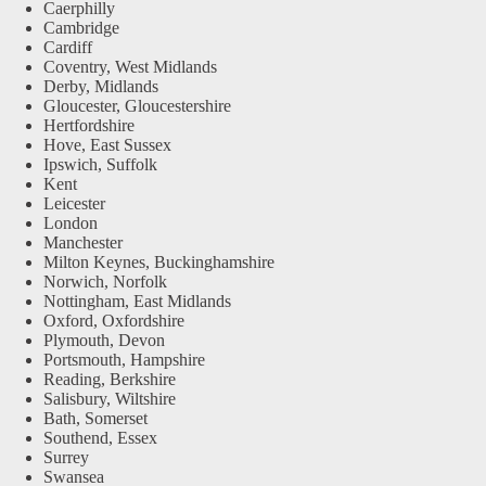
Caerphilly
Cambridge
Cardiff
Coventry, West Midlands
Derby, Midlands
Gloucester, Gloucestershire
Hertfordshire
Hove, East Sussex
Ipswich, Suffolk
Kent
Leicester
London
Manchester
Milton Keynes, Buckinghamshire
Norwich, Norfolk
Nottingham, East Midlands
Oxford, Oxfordshire
Plymouth, Devon
Portsmouth, Hampshire
Reading, Berkshire
Salisbury, Wiltshire
Bath, Somerset
Southend, Essex
Surrey
Swansea