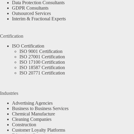
Data Protection Consultants
GDPR Consultants
Outsourced Services
Interim & Fractional Experts
Certification
ISO Certification
ISO 9001 Certification
ISO 27001 Certification
ISO 17100 Certification
ISO 18587 Certification
ISO 20771 Certification
Industries
Advertising Agencies
Business to Business Services
Chemical Manufacture
Cleaning Companies
Construction
Customer Loyalty Platforms