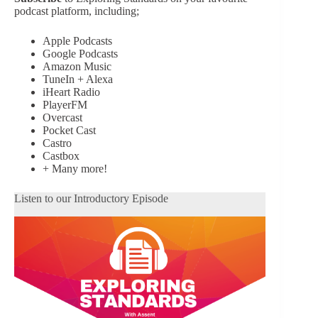
podcast platform, including;
Apple Podcasts
Google Podcasts
Amazon Music
TuneIn + Alexa
iHeart Radio
PlayerFM
Overcast
Pocket Cast
Castro
Castbox
+ Many more!
Listen to our Introductory Episode