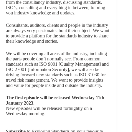
from the consultancy industry, discussing standards,
ISO’s, consulting and everything in between, to bring
you industry knowledge and updates.
Consultants, auditors, clients and people in the industry
are always very passionate about their subject. We want
to provide a platform for the standards industry to share
their knowledge and stories.
We will be covering all areas of the industry, including
the parts people don’t normally see. From common
standards such as ISO 9001 [Quality Management] and
ISO 27001 [Information Security], we will also be
driving forward new standards such as ISO 31030 for
travel risk management. We want to provide insights
and value for people inside and outside the industry.
The first episode will be released Wednesday 11th
January 2023.
New episodes will be released fortnightly on a
Wednesday morning.
Subscribe
to Exploring Standards on your favourite