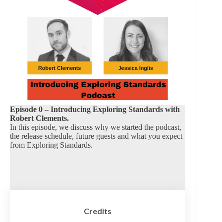
Episode 0 – Introducing Exploring Standards with
Robert Clements.
In this episode, we discuss why we started the podcast,
the release schedule, future guests and what you expect
from Exploring Standards.
Credits