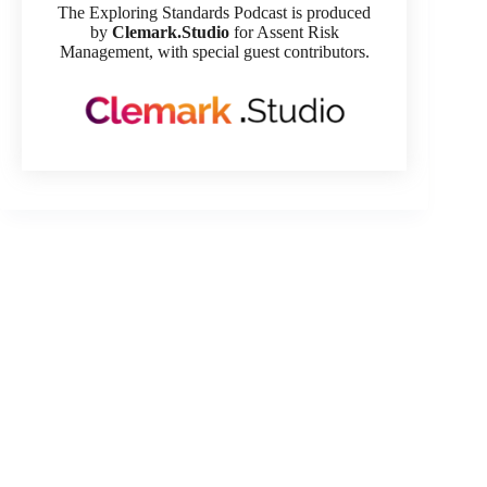
The Exploring Standards Podcast is produced
by
Clemark.Studio
for Assent Risk
Management, with special guest contributors.