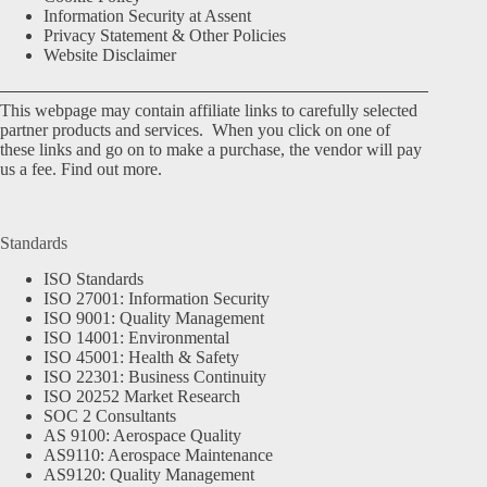
Information Security at Assent
Privacy Statement & Other Policies
Website Disclaimer
This webpage may contain affiliate links to carefully selected
partner products and services. When you click on one of
these links and go on to make a purchase, the vendor will pay
us a fee.
Find out more.
Standards
ISO Standards
ISO 27001: Information Security
ISO 9001: Quality Management
ISO 14001: Environmental
ISO 45001: Health & Safety
ISO 22301: Business Continuity
ISO 20252 Market Research
SOC 2 Consultants
AS 9100: Aerospace Quality
AS9110: Aerospace Maintenance
AS9120: Quality Management