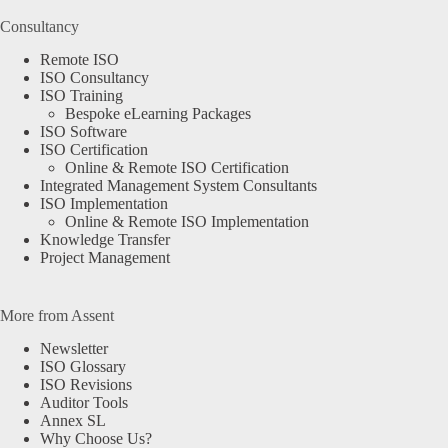
Consultancy
Remote ISO
ISO Consultancy
ISO Training
Bespoke eLearning Packages
ISO Software
ISO Certification
Online & Remote ISO Certification
Integrated Management System Consultants
ISO Implementation
Online & Remote ISO Implementation
Knowledge Transfer
Project Management
More from Assent
Newsletter
ISO Glossary
ISO Revisions
Auditor Tools
Annex SL
Why Choose Us?