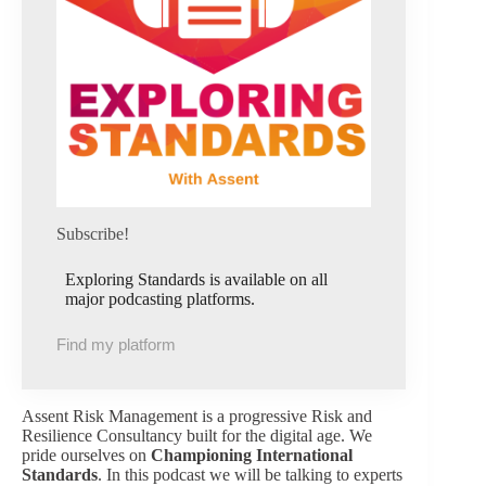
Subscribe!
Exploring Standards is available on all
major podcasting platforms.
Find my platform
Assent Risk Management is a progressive Risk and
Resilience Consultancy built for the digital age. We
pride ourselves on
Championing International
Standards
. In this podcast we will be talking to experts