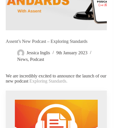
Assent’s New Podcast – Exploring Standards
Jessica Inglis
9th January 2023
News
,
Podcast
We are incredibly excited to announce the launch of our
new podcast
Exploring Standards.