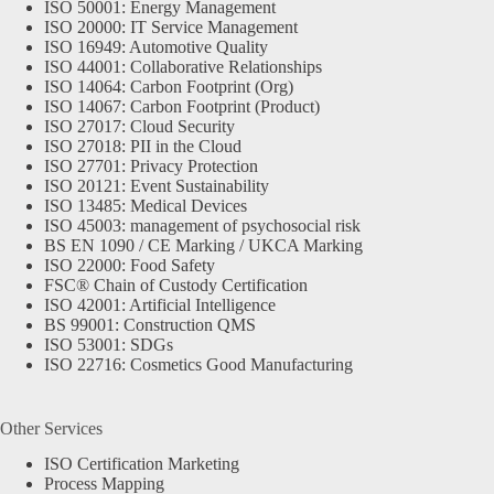
ISO 50001: Energy Management
ISO 20000: IT Service Management
ISO 16949: Automotive Quality
ISO 44001: Collaborative Relationships
ISO 14064: Carbon Footprint (Org)
ISO 14067: Carbon Footprint (Product)
ISO 27017: Cloud Security
ISO 27018: PII in the Cloud
ISO 27701: Privacy Protection
ISO 20121: Event Sustainability
ISO 13485: Medical Devices
ISO 45003: management of psychosocial risk
BS EN 1090 / CE Marking / UKCA Marking
ISO 22000: Food Safety
FSC® Chain of Custody Certification
ISO 42001: Artificial Intelligence
BS 99001: Construction QMS
ISO 53001: SDGs
ISO 22716: Cosmetics Good Manufacturing
Other Services
ISO Certification Marketing
Process Mapping