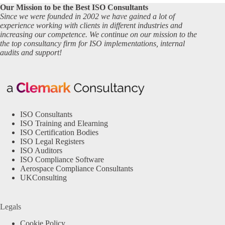
Our Mission to be the Best ISO Consultants
Since we were founded in 2002 we have gained a lot of
experience working with clients in different industries and
increasing our competence. We continue on our mission to the
the top consultancy firm for ISO implementations, internal
audits and support!
ISO Consultants
ISO Training and Elearning
ISO Certification Bodies
ISO Legal Registers
ISO Auditors
ISO Compliance Software
Aerospace Compliance Consultants
UKConsulting
Legals
Cookie Policy