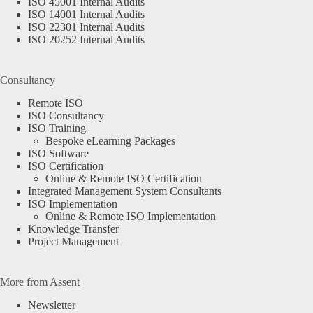
ISO 45001 Internal Audits
ISO 14001 Internal Audits
ISO 22301 Internal Audits
ISO 20252 Internal Audits
Consultancy
Remote ISO
ISO Consultancy
ISO Training
Bespoke eLearning Packages
ISO Software
ISO Certification
Online & Remote ISO Certification
Integrated Management System Consultants
ISO Implementation
Online & Remote ISO Implementation
Knowledge Transfer
Project Management
More from Assent
Newsletter