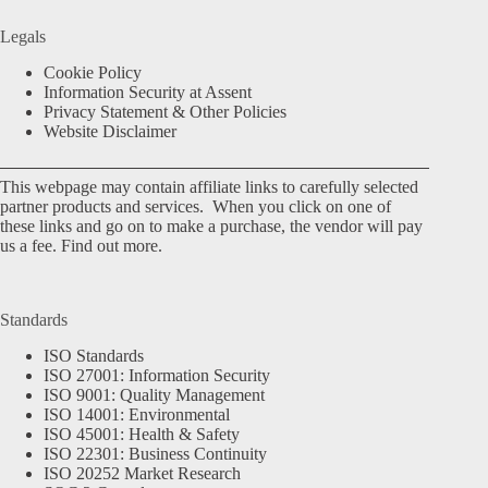
Legals
Cookie Policy
Information Security at Assent
Privacy Statement & Other Policies
Website Disclaimer
This webpage may contain affiliate links to carefully selected
partner products and services. When you click on one of
these links and go on to make a purchase, the vendor will pay
us a fee.
Find out more.
Standards
ISO Standards
ISO 27001: Information Security
ISO 9001: Quality Management
ISO 14001: Environmental
ISO 45001: Health & Safety
ISO 22301: Business Continuity
ISO 20252 Market Research