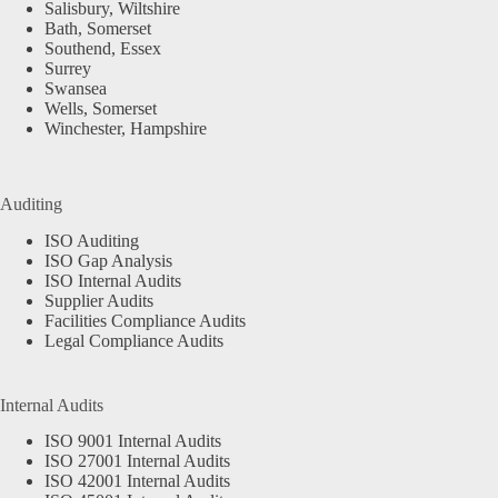
Salisbury, Wiltshire
Bath, Somerset
Southend, Essex
Surrey
Swansea
Wells, Somerset
Winchester, Hampshire
Auditing
ISO Auditing
ISO Gap Analysis
ISO Internal Audits
Supplier Audits
Facilities Compliance Audits
Legal Compliance Audits
Internal Audits
ISO 9001 Internal Audits
ISO 27001 Internal Audits
ISO 42001 Internal Audits