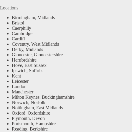
Locations
Birmingham, Midlands
Bristol
Caerphilly
Cambridge
Cardiff
Coventry, West Midlands
Derby, Midlands
Gloucester, Gloucestershire
Hertfordshire
Hove, East Sussex
Ipswich, Suffolk
Kent
Leicester
London
Manchester
Milton Keynes, Buckinghamshire
Norwich, Norfolk
Nottingham, East Midlands
Oxford, Oxfordshire
Plymouth, Devon
Portsmouth, Hampshire
Reading, Berkshire