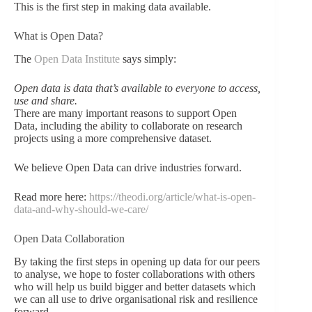
This is the first step in making data available.
What is Open Data?
The
Open Data Institute
says simply:
Open data is data that’s available to everyone to access,
use and share.
There are many important reasons to support Open
Data, including the ability to collaborate on research
projects using a more comprehensive dataset.
We believe Open Data can drive industries forward.
Read more here:
https://theodi.org/article/what-is-open-
data-and-why-should-we-care/
Open Data Collaboration
By taking the first steps in opening up data for our peers
to analyse, we hope to foster collaborations with others
who will help us build bigger and better datasets which
we can all use to drive organisational risk and resilience
forward.