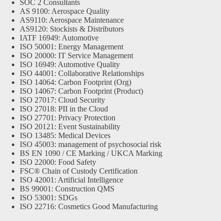
SOC 2 Consultants
AS 9100: Aerospace Quality
AS9110: Aerospace Maintenance
AS9120: Stockists & Distributors
IATF 16949: Automotive
ISO 50001: Energy Management
ISO 20000: IT Service Management
ISO 16949: Automotive Quality
ISO 44001: Collaborative Relationships
ISO 14064: Carbon Footprint (Org)
ISO 14067: Carbon Footprint (Product)
ISO 27017: Cloud Security
ISO 27018: PII in the Cloud
ISO 27701: Privacy Protection
ISO 20121: Event Sustainability
ISO 13485: Medical Devices
ISO 45003: management of psychosocial risk
BS EN 1090 / CE Marking / UKCA Marking
ISO 22000: Food Safety
FSC® Chain of Custody Certification
ISO 42001: Artificial Intelligence
BS 99001: Construction QMS
ISO 53001: SDGs
ISO 22716: Cosmetics Good Manufacturing