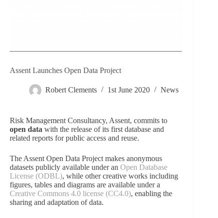
Assent Launches Open Data Project
Robert Clements
1st June 2020
News
Risk Management Consultancy, Assent, commits to
open data
with the release of its first database and
related reports for public access and reuse.
The
Assent Open Data Project
makes anonymous
datasets publicly available under an
Open Database
License (ODBL)
, while other creative works including
figures, tables and diagrams are available under a
Creative Commons 4.0 license (CC4.0)
, enabling the
sharing and adaptation of data.