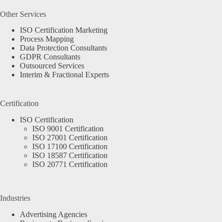
Other Services
ISO Certification Marketing
Process Mapping
Data Protection Consultants
GDPR Consultants
Outsourced Services
Interim & Fractional Experts
Certification
ISO Certification
ISO 9001 Certification
ISO 27001 Certification
ISO 17100 Certification
ISO 18587 Certification
ISO 20771 Certification
Industries
Advertising Agencies