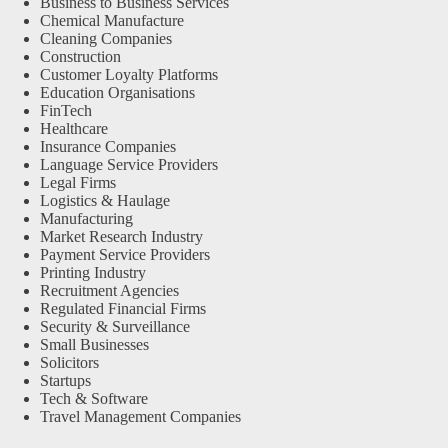
Business to Business Services
Chemical Manufacture
Cleaning Companies
Construction
Customer Loyalty Platforms
Education Organisations
FinTech
Healthcare
Insurance Companies
Language Service Providers
Legal Firms
Logistics & Haulage
Manufacturing
Market Research Industry
Payment Service Providers
Printing Industry
Recruitment Agencies
Regulated Financial Firms
Security & Surveillance
Small Businesses
Solicitors
Startups
Tech & Software
Travel Management Companies