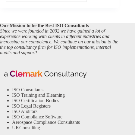
Our Mission to be the Best ISO Consultants
Since we were founded in 2002 we have gained a lot of
experience working with clients in different industries and
increasing our competence. We continue on our mission to the
the top consultancy firm for ISO implementations, internal
audits and support!
ISO Consultants
ISO Training and Elearning
ISO Certification Bodies
ISO Legal Registers
ISO Auditors
ISO Compliance Software
Aerospace Compliance Consultants
UKConsulting