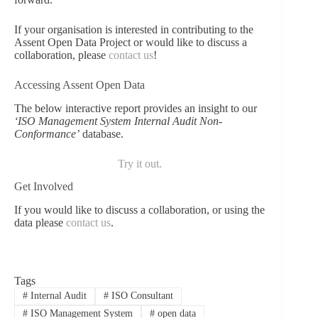
If your organisation is interested in contributing to the
Assent Open Data Project or would like to discuss a
collaboration, please
contact us
!
Accessing Assent Open Data
The below interactive report provides an insight to our
‘ISO Management System Internal Audit Non-
Conformance’
database.
Try it out.
Get Involved
If you would like to discuss a collaboration, or using the
data please
contact us
.
Tags
#
Internal Audit
#
ISO Consultant
#
ISO Management System
#
open data