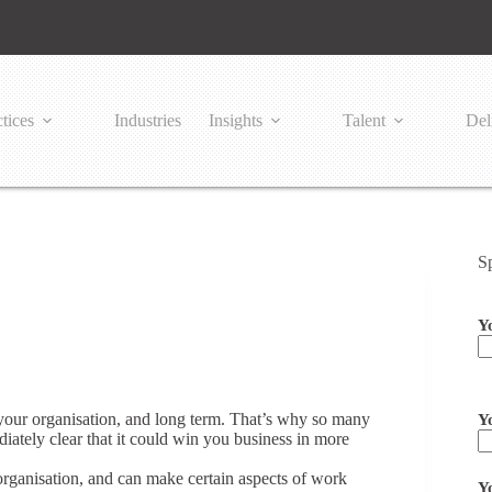
tices
Industries
Insights
Talent
Del
S
Y
Pl
 your organisation, and long term. That’s why so many
Y
ately clear that it could win you business in more
rganisation, and can make certain aspects of work
Y