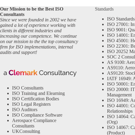
Our Mission to be the Best ISO
Standards
Consultants
ISO Standards
Since we were founded in 2002 we have
ISO 27001: In
gained a lot of experience working with
ISO 9001: Qu
clients in different industries and
ISO 14001: En
increasing our competence. We continue
ISO 45001: He
on our mission to the the top consultancy
ISO 22301: Bu
firm for ISO implementations, internal
ISO 20252 Ma
audits and support!
SOC 2 Consul
AS 9100: Aero
AS9110: Aero
AS9120: Stocki
IATF 16949: 
ISO 50001: E
ISO Consultants
ISO 20000: IT
ISO Training and Elearning
Management
ISO Certification Bodies
ISO 16949: Au
ISO Legal Registers
ISO 44001: Co
ISO Auditors
Relationships
ISO Compliance Software
ISO 14064: Ca
Aerospace Compliance
(Org)
Consultants
ISO 14067: Ca
UKConsulting
(Product)