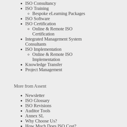
ISO Consultancy
ISO Training
Bespoke eLearning Packages
ISO Software
ISO Certification
Online & Remote ISO
Certification
Integrated Management System
Consultants
ISO Implementation
Online & Remote ISO
Implementation
Knowledge Transfer
Project Management
More from Assent
Newsletter
ISO Glossary
ISO Revisions
Auditor Tools
Annex SL
Why Choose Us?
How Much Does ISO Cost?