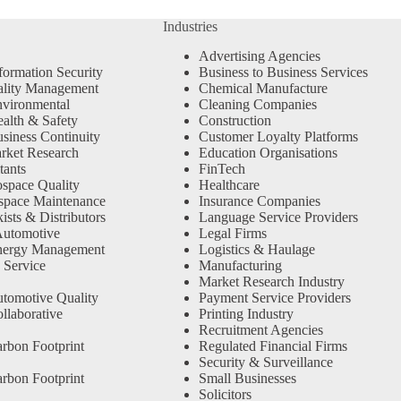
Industries
Advertising Agencies
formation Security
Business to Business Services
ality Management
Chemical Manufacture
vironmental
Cleaning Companies
alth & Safety
Construction
siness Continuity
Customer Loyalty Platforms
rket Research
Education Organisations
tants
FinTech
space Quality
Healthcare
space Maintenance
Insurance Companies
sts & Distributors
Language Service Providers
Automotive
Legal Firms
nergy Management
Logistics & Haulage
 Service
Manufacturing
Market Research Industry
tomotive Quality
Payment Service Providers
llaborative
Printing Industry
Recruitment Agencies
rbon Footprint
Regulated Financial Firms
Security & Surveillance
rbon Footprint
Small Businesses
Solicitors