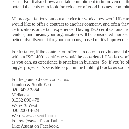
easier. But it also shows a certain commitment to improvement that
potential clients who look for evidence of good business commit
Many organisations put out a tender for works they would like t
would like to offer a contract to another company, and often they
certifications or certain experience. Having ISO certifications mak
tenders, and means your organisation will be considered more ser
better advertisement for your company, based on it’s improved cr
For instance, if the contract on offer is to do with environmental
with an ISO14001 certificate would be considered. It’s also wo
as you can, as experience is priceless in business. So, if you’re 
bigger projects it’s sensible to put in the building blocks as soon
For help and advice, contact us:
London & South East
020 3432 2854
Midlands
01332 896 478
Wales & West
029 2000 4623
Web:
www.assent1.com
Follow @assent1 on Twitter.
Like Assent on Facebook.