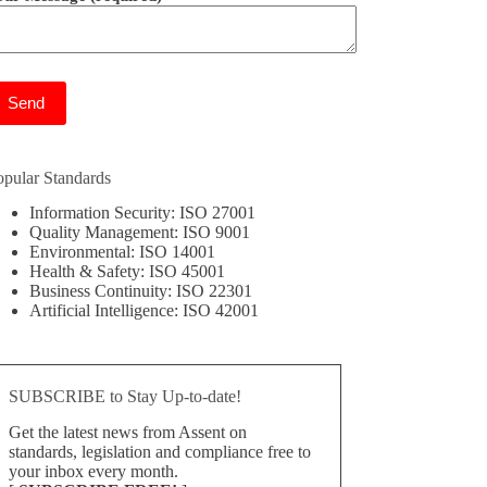
ease leave this field empty.
opular Standards
Information Security: ISO 27001
Quality Management: ISO 9001
Environmental: ISO 14001
Health & Safety: ISO 45001
Business Continuity: ISO 22301
Artificial Intelligence: ISO 42001
SUBSCRIBE to Stay Up-to-date!
Get the latest news from Assent on
standards, legislation and compliance free to
your inbox every month.