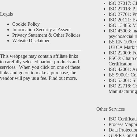
ISO 27017: Cl
ISO 27018: PII
Legals
ISO 27701: Pr
ISO 20121: Eve
Cookie Policy
ISO 13485: Me
Information Security at Assent
ISO 45003: m
Privacy Statement & Other Policies
psychosocial r
Website Disclaimer
BS EN 1090 /
UKCA Marki
ISO 22000: Fo
This webpage may contain affiliate links
FSC® Chain o
to carefully selected partner products and
Certification
services. When you click on one of these
ISO 42001: Arti
links and go on to make a purchase, the
BS 99001: Co
vendor will pay us a fee.
Find out more.
ISO 53001: 
ISO 22716: C
Manufacturing
Other Services
ISO Certificat
Process Mapp
Data Protectio
GDPR Consult