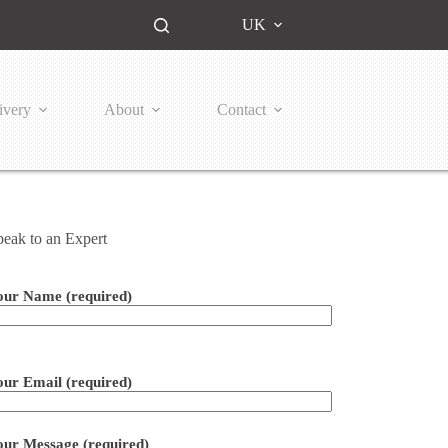
UK
ivery
About
Contact
peak to an Expert
our Name (required)
ease leave this field empty.
our Email (required)
our Message (required)