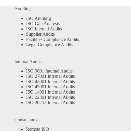
Auditing
ISO Auditing
ISO Gap Analysis
ISO Internal Audits
Supplier Audits
Facilities Compliance Audits
Legal Compliance Audits
Internal Audits
ISO 9001 Internal Audits
ISO 27001 Internal Audits
ISO 42001 Internal Audits
ISO 45001 Internal Audits
ISO 14001 Internal Audits
ISO 22301 Internal Audits
ISO 20252 Internal Audits
Consultancy
Remote ISO