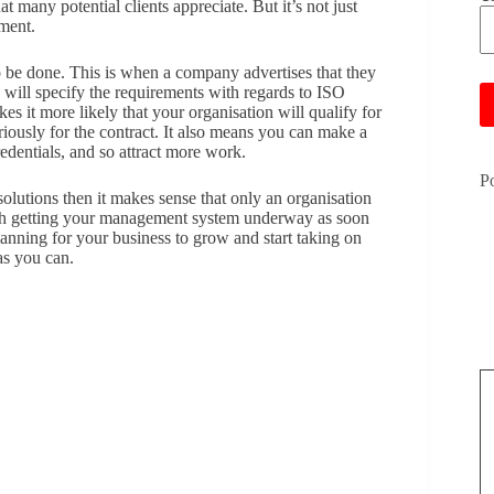
 many potential clients appreciate. But it’s not just
ment.
Pl
o be done. This is when a company advertises that they
 will specify the requirements with regards to ISO
es it more likely that your organisation will qualify for
iously for the contract. It also means you can make a
edentials, and so attract more work.
P
 solutions then it makes sense that only an organisation
rth getting your management system underway as soon
planning for your business to grow and start taking on
 as you can.