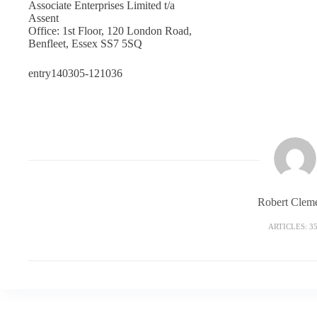
Associate Enterprises Limited t/a
Assent
Office: 1st Floor, 120 London Road,
Benfleet, Essex SS7 5SQ
entry140305-121036
Robert Clem
ARTICLES: 3