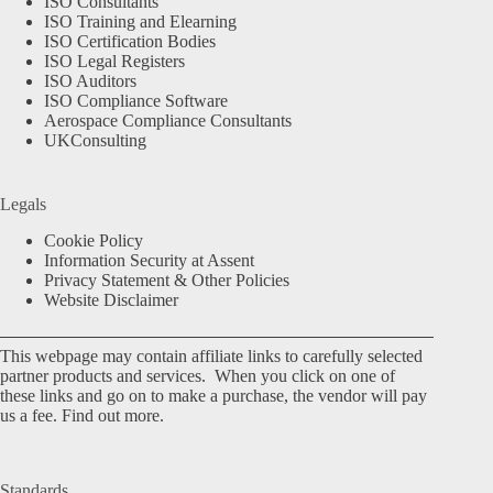
ISO Consultants
ISO Training and Elearning
ISO Certification Bodies
ISO Legal Registers
ISO Auditors
ISO Compliance Software
Aerospace Compliance Consultants
UKConsulting
Legals
Cookie Policy
Information Security at Assent
Privacy Statement & Other Policies
Website Disclaimer
This webpage may contain affiliate links to carefully selected
partner products and services. When you click on one of
these links and go on to make a purchase, the vendor will pay
us a fee.
Find out more.
Standards