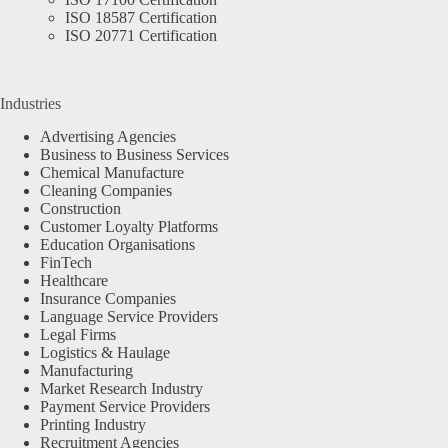
ISO 18587 Certification
ISO 20771 Certification
Industries
Advertising Agencies
Business to Business Services
Chemical Manufacture
Cleaning Companies
Construction
Customer Loyalty Platforms
Education Organisations
FinTech
Healthcare
Insurance Companies
Language Service Providers
Legal Firms
Logistics & Haulage
Manufacturing
Market Research Industry
Payment Service Providers
Printing Industry
Recruitment Agencies