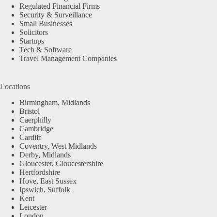
Regulated Financial Firms
Security & Surveillance
Small Businesses
Solicitors
Startups
Tech & Software
Travel Management Companies
Locations
Birmingham, Midlands
Bristol
Caerphilly
Cambridge
Cardiff
Coventry, West Midlands
Derby, Midlands
Gloucester, Gloucestershire
Hertfordshire
Hove, East Sussex
Ipswich, Suffolk
Kent
Leicester
London