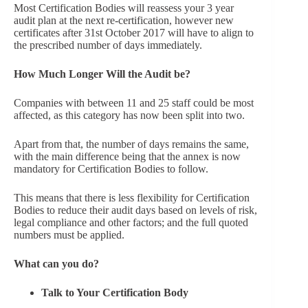
Most Certification Bodies will reassess your 3 year
audit plan at the next re-certification, however new
certificates after 31st October 2017 will have to align to
the prescribed number of days immediately.
How Much Longer Will the Audit be?
Companies with between 11 and 25 staff could be most
affected, as this category has now been split into two.
Apart from that, the number of days remains the same,
with the main difference being that the annex is now
mandatory for Certification Bodies to follow.
This means that there is less flexibility for Certification
Bodies to reduce their audit days based on levels of risk,
legal compliance and other factors; and the full quoted
numbers must be applied.
What can you do?
Talk to Your Certification Body