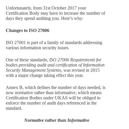
Unfortunately, from 31st October 2017 your
Certification Body may have to increase the number of
days they spend auditing you. Here’s why:
Changes to ISO 27006
ISO 27001 is part of a family of standards addressing
various information security issues.
One of these standards,
ISO 27006 Requirements for
bodies providing audit and certification of Information
Security Management Systems
, was revised in 2015
with a major change taking effect this year.
Annex B, which defines the number of days needed, is
now normative rather than informative, which means
Certification Bodies under UKAS will be obliged to
enforce the number of audit days referenced in the
standard.
Normative rather than Informative