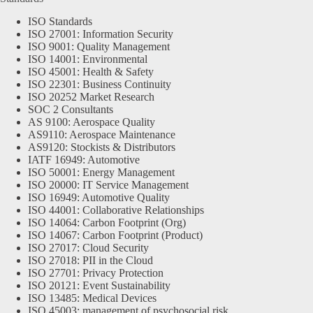
ISO Standards
ISO 27001: Information Security
ISO 9001: Quality Management
ISO 14001: Environmental
ISO 45001: Health & Safety
ISO 22301: Business Continuity
ISO 20252 Market Research
SOC 2 Consultants
AS 9100: Aerospace Quality
AS9110: Aerospace Maintenance
AS9120: Stockists & Distributors
IATF 16949: Automotive
ISO 50001: Energy Management
ISO 20000: IT Service Management
ISO 16949: Automotive Quality
ISO 44001: Collaborative Relationships
ISO 14064: Carbon Footprint (Org)
ISO 14067: Carbon Footprint (Product)
ISO 27017: Cloud Security
ISO 27018: PII in the Cloud
ISO 27701: Privacy Protection
ISO 20121: Event Sustainability
ISO 13485: Medical Devices
ISO 45003: management of psychosocial risk