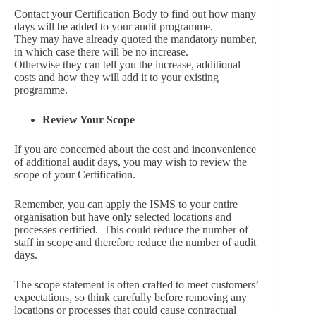
Contact your Certification Body to find out how many
days will be added to your audit programme.
They may have already quoted the mandatory number,
in which case there will be no increase.
Otherwise they can tell you the increase, additional
costs and how they will add it to your existing
programme.
Review Your Scope
If you are concerned about the cost and inconvenience
of additional audit days, you may wish to review the
scope of your Certification.
Remember, you can apply the ISMS to your entire
organisation but have only selected locations and
processes certified. This could reduce the number of
staff in scope and therefore reduce the number of audit
days.
The scope statement is often crafted to meet customers’
expectations, so think carefully before removing any
locations or processes that could cause contractual