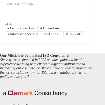
Contact us for help
.
Tags
#
Certification Body
#
External Audit
#
Information Security
#
ISO 27001
#
ISO 27006
Our Mission to be the Best ISO Consultants
Since we were founded in 2002 we have gained a lot of
experience working with clients in different industries and
increasing our competence. We continue on our mission to the
the top consultancy firm for ISO implementations, internal
audits and support!