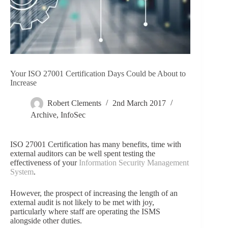
Your ISO 27001 Certification Days Could be About to
Increase
Robert Clements
2nd March 2017
Archive
,
InfoSec
ISO 27001 Certification has many benefits, time with
external auditors can be well spent testing the
effectiveness of your
Information Security Management
System
.
However, the prospect of increasing the length of an
external audit is not likely to be met with joy,
particularly where staff are operating the ISMS
alongside other duties.