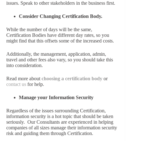
issues. Speak to other stakeholders in the business first.
Consider Changing Certification Body.
While the number of days will be the same,
Certification Bodies have different day rates, so you
might find that this offsets some of the increased costs.
Additionally, the management, application, admin,
travel and other fees also vary, so you should take this
into consideration.
Read more about
choosing a certification body
or
contact us
for help
.
Manage your Information Security
Regardless of the issues surrounding Certification,
information security is a hot topic that should be taken
seriously. Our Consultants are experienced in helping
companies of all sizes manage their information security
risk and guiding them through Certification.