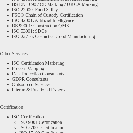
BS EN 1090 / CE Marking / UKCA Marking
ISO 22000: Food Safety
FSC® Chain of Custody Certification
ISO 42001: Artificial Intelligence
BS 99001: Construction QMS
ISO 53001: SDGs
ISO 22716: Cosmetics Good Manufacturing
Other Services
ISO Certification Marketing
Process Mapping
Data Protection Consultants
GDPR Consultants
Outsourced Services
Interim & Fractional Experts
Certification
ISO Certification
ISO 9001 Certification
ISO 27001 Certification
ISO 17100 Certification