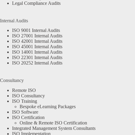
Legal Compliance Audits
Internal Audits
ISO 9001 Internal Audits
ISO 27001 Internal Audits
ISO 42001 Internal Audits
ISO 45001 Internal Audits
ISO 14001 Internal Audits
ISO 22301 Internal Audits
ISO 20252 Internal Audits
Consultancy
Remote ISO
ISO Consultancy
ISO Training
Bespoke eLearning Packages
ISO Software
ISO Certification
Online & Remote ISO Certification
Integrated Management System Consultants
ISO Implementation