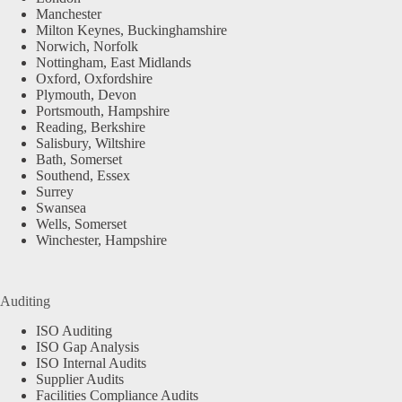
Manchester
Milton Keynes, Buckinghamshire
Norwich, Norfolk
Nottingham, East Midlands
Oxford, Oxfordshire
Plymouth, Devon
Portsmouth, Hampshire
Reading, Berkshire
Salisbury, Wiltshire
Bath, Somerset
Southend, Essex
Surrey
Swansea
Wells, Somerset
Winchester, Hampshire
Auditing
ISO Auditing
ISO Gap Analysis
ISO Internal Audits
Supplier Audits
Facilities Compliance Audits