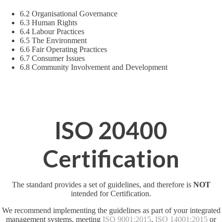
6.2 Organisational Governance
6.3 Human Rights
6.4 Labour Practices
6.5 The Environment
6.6 Fair Operating Practices
6.7 Consumer Issues
6.8 Community Involvement and Development
ISO 20400
Certification
The standard provides a set of guidelines, and therefore is
NOT
intended for Certification.
We recommend implementing the guidelines as part of your integrated
management systems, meeting
ISO 9001:2015
,
ISO 14001:2015
or