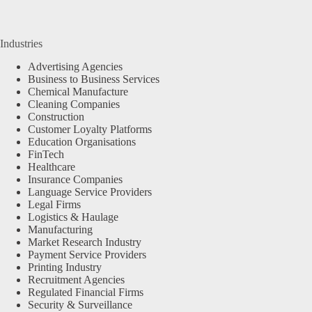
Industries
Advertising Agencies
Business to Business Services
Chemical Manufacture
Cleaning Companies
Construction
Customer Loyalty Platforms
Education Organisations
FinTech
Healthcare
Insurance Companies
Language Service Providers
Legal Firms
Logistics & Haulage
Manufacturing
Market Research Industry
Payment Service Providers
Printing Industry
Recruitment Agencies
Regulated Financial Firms
Security & Surveillance