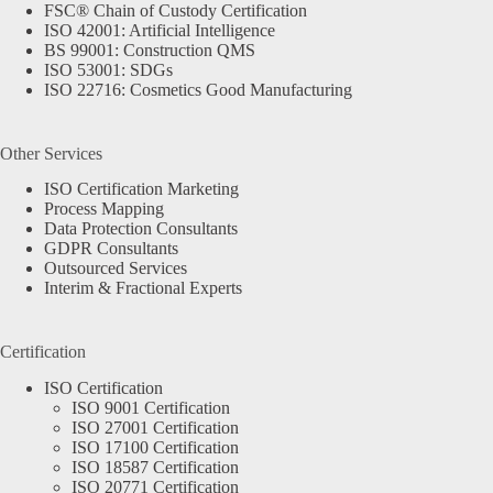
FSC® Chain of Custody Certification
ISO 42001: Artificial Intelligence
BS 99001: Construction QMS
ISO 53001: SDGs
ISO 22716: Cosmetics Good Manufacturing
Other Services
ISO Certification Marketing
Process Mapping
Data Protection Consultants
GDPR Consultants
Outsourced Services
Interim & Fractional Experts
Certification
ISO Certification
ISO 9001 Certification
ISO 27001 Certification
ISO 17100 Certification
ISO 18587 Certification
ISO 20771 Certification