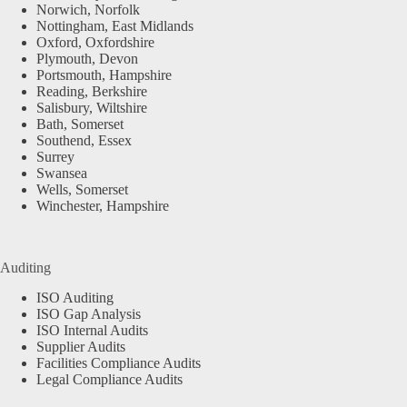
Norwich, Norfolk
Nottingham, East Midlands
Oxford, Oxfordshire
Plymouth, Devon
Portsmouth, Hampshire
Reading, Berkshire
Salisbury, Wiltshire
Bath, Somerset
Southend, Essex
Surrey
Swansea
Wells, Somerset
Winchester, Hampshire
Auditing
ISO Auditing
ISO Gap Analysis
ISO Internal Audits
Supplier Audits
Facilities Compliance Audits
Legal Compliance Audits