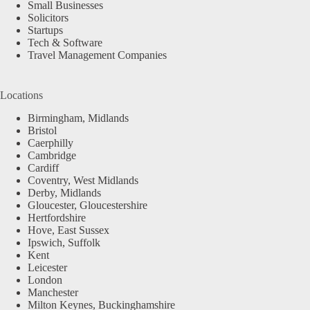
Small Businesses
Solicitors
Startups
Tech & Software
Travel Management Companies
Locations
Birmingham, Midlands
Bristol
Caerphilly
Cambridge
Cardiff
Coventry, West Midlands
Derby, Midlands
Gloucester, Gloucestershire
Hertfordshire
Hove, East Sussex
Ipswich, Suffolk
Kent
Leicester
London
Manchester
Milton Keynes, Buckinghamshire