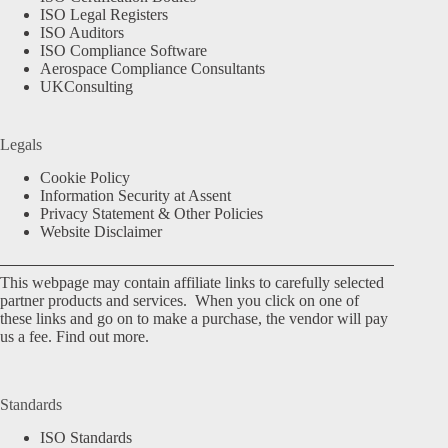
ISO Legal Registers
ISO Auditors
ISO Compliance Software
Aerospace Compliance Consultants
UKConsulting
Legals
Cookie Policy
Information Security at Assent
Privacy Statement & Other Policies
Website Disclaimer
This webpage may contain affiliate links to carefully selected
partner products and services. When you click on one of
these links and go on to make a purchase, the vendor will pay
us a fee.
Find out more.
Standards
ISO Standards