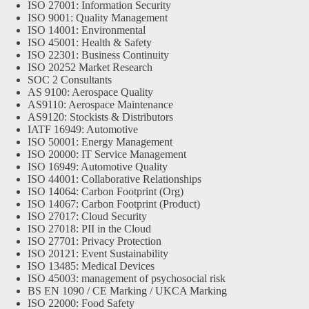
ISO 27001: Information Security
ISO 9001: Quality Management
ISO 14001: Environmental
ISO 45001: Health & Safety
ISO 22301: Business Continuity
ISO 20252 Market Research
SOC 2 Consultants
AS 9100: Aerospace Quality
AS9110: Aerospace Maintenance
AS9120: Stockists & Distributors
IATF 16949: Automotive
ISO 50001: Energy Management
ISO 20000: IT Service Management
ISO 16949: Automotive Quality
ISO 44001: Collaborative Relationships
ISO 14064: Carbon Footprint (Org)
ISO 14067: Carbon Footprint (Product)
ISO 27017: Cloud Security
ISO 27018: PII in the Cloud
ISO 27701: Privacy Protection
ISO 20121: Event Sustainability
ISO 13485: Medical Devices
ISO 45003: management of psychosocial risk
BS EN 1090 / CE Marking / UKCA Marking
ISO 22000: Food Safety