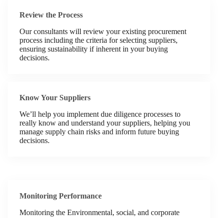
Review the Process
Our consultants will review your existing procurement
process including the criteria for selecting suppliers,
ensuring sustainability if inherent in your buying
decisions.
Know Your Suppliers
We’ll help you implement due diligence processes to
really know and understand your suppliers, helping you
manage supply chain risks and inform future buying
decisions.
Monitoring Performance
Monitoring the Environmental, social, and corporate