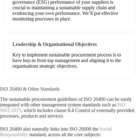
governance (ESG) performance of your suppliers is
crucial to maintaining a sustainable supply chain and
evidencing your own performance. We’ll put effective
monitoring processes in place.
Leadership & Organisational Objectives
Key to implement sustainable procurement process is to
have buy-in from top management and aligning it to the
organisations strategic objectives.
ISO 20400 & Other Standards
The sustainable procurement guidelines of ISO 20400 can be easily
integrated with other management system standards such as
ISO
9001:2015
, which includes clause 8.4 Control of externally provided
processes, products and services
ISO 20400 also naturally links into ISO 26000 the
Social
Responsibility
standard, across all the core subjects: