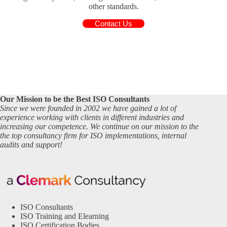
other standards.
Contact Us
Our Mission to be the Best ISO Consultants
Since we were founded in 2002 we have gained a lot of
experience working with clients in different industries and
increasing our competence. We continue on our mission to the
the top consultancy firm for ISO implementations, internal
audits and support!
ISO Consultants
ISO Training and Elearning
ISO Certification Bodies