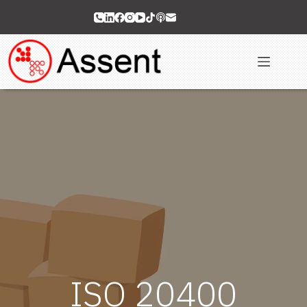
Skip
to
content
ISO 20400