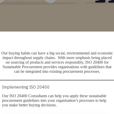
Our buying habits can have a big social, environmental and economic
impact throughout supply chains. With more emphasis being placed
on sourcing of products and services responsibly, ISO 20400 for
Sustainable Procurement provides organisations with guidelines that
can be integrated into existing procurement processes.
Implementing ISO 20400
Our ISO 20400 Consultants can help you apply these sustainable
procurement guidelines into your organisation’s processes to help
you make better buying decisions.