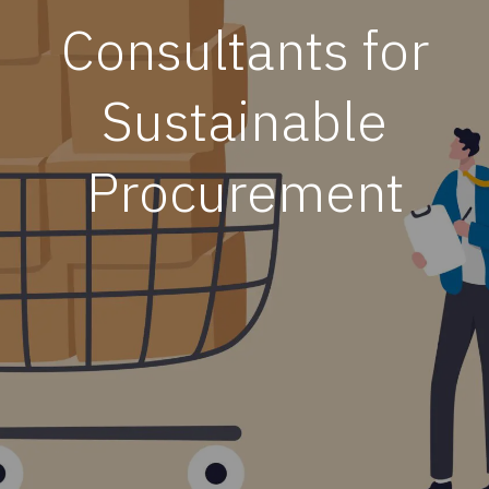
Consultants for
Sustainable
Procurement