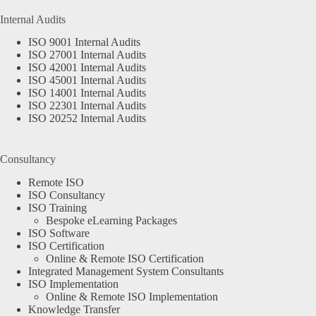
Internal Audits
ISO 9001 Internal Audits
ISO 27001 Internal Audits
ISO 42001 Internal Audits
ISO 45001 Internal Audits
ISO 14001 Internal Audits
ISO 22301 Internal Audits
ISO 20252 Internal Audits
Consultancy
Remote ISO
ISO Consultancy
ISO Training
Bespoke eLearning Packages
ISO Software
ISO Certification
Online & Remote ISO Certification
Integrated Management System Consultants
ISO Implementation
Online & Remote ISO Implementation
Knowledge Transfer