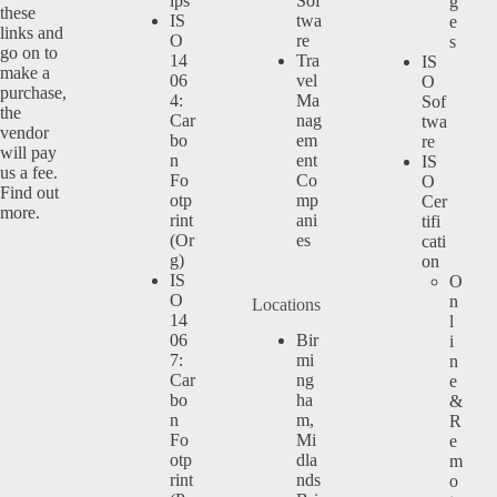
ips
Sof
g
these
IS
twa
e
links and
O
re
s
go on to
14
Tra
IS
make a
06
vel
O
purchase,
4:
Ma
Sof
the
Car
nag
twa
vendor
bo
em
re
will pay
n
ent
IS
us a fee.
Fo
Co
O
Find out
otp
mp
Cer
more.
rint
ani
tifi
(Or
es
cati
g)
on
IS
O
O
n
Locations
14
l
06
Bir
i
7:
mi
n
Car
ng
e
bo
ha
&
n
m,
R
Fo
Mi
e
otp
dla
m
rint
nds
o