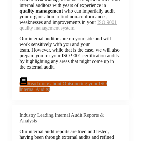
internal auditors with years of experience in
quality management
who can impartially audit
your organisation to find non-conformances,
weaknesses and improvements in your
ISO 9001
quality management system
.
Our internal auditors are on your side and will
work sensitively with you and your
team. However, while that is the case, we will also
prepare you for your ISO 9001 certification audits
by highlighting any areas that might come up in
the external audit.
Read more about Outsourcing your ISO
Internal Audits!
Industry Leading Internal Audit Reports &
Analysis
Our internal audit reports are tried and tested,
having been through external audits and refined