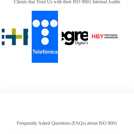
Clients that Trust Us with their ISO 9001 Internal Audits
Frequently Asked Questions (FAQs) about ISO 9001