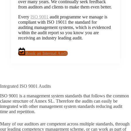
over many years. We continually seek feedback
from auditors and clients to make them even better.
Every
ISO 9001
audit programme we manage is
compliant with ISO 19011 the standard for
auditing management systems, which is evidenced
within the audit report so you know you are
receiving an industry leading audit.
Book an Internal Audit
Integrated ISO 9001 Audits
ISO 9001 is a management system standards that follows the common
clause structure of Annex SL. Therefore the audits can easily be
integrated with other management system standards reducing audit
time and repetition.
Many of our auditors are competent across multiple standards, through
our leading competency management scheme, or can work as part of