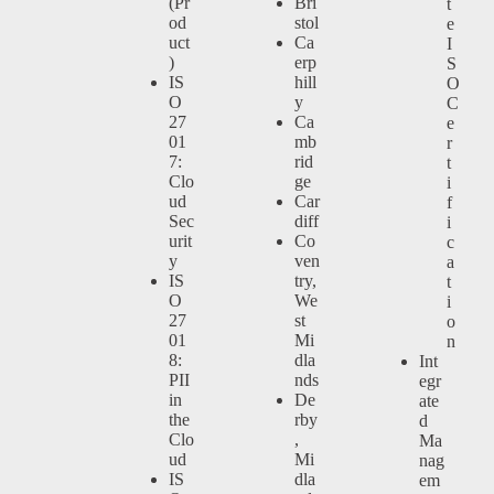
(Pr
Bri
t
od
stol
e
uct
Ca
I
)
erp
S
IS
hill
O
O
y
C
27
Ca
e
01
mb
r
7:
rid
t
Clo
ge
i
ud
Car
f
Sec
diff
i
urit
Co
c
y
ven
a
IS
try,
t
O
We
i
27
st
o
01
Mi
n
8:
dla
Int
PII
nds
egr
in
De
ate
the
rby
d
Clo
,
Ma
ud
Mi
nag
IS
dla
em