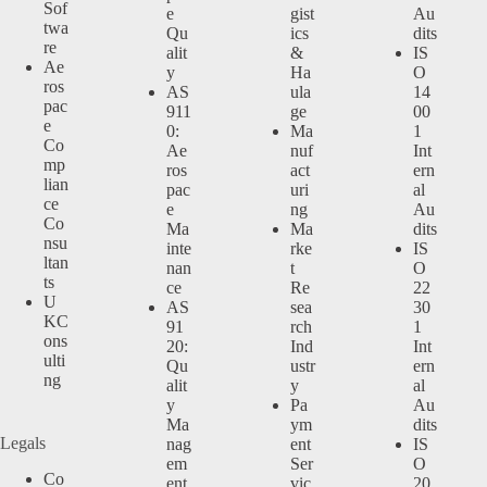
Sof
e
gist
Au
twa
Qu
ics
dits
re
alit
&
IS
Ae
y
Ha
O
ros
AS
ula
14
pac
911
ge
00
e
0:
Ma
1
Co
Ae
nuf
Int
mp
ros
act
ern
lian
pac
uri
al
ce
e
ng
Au
Co
Ma
Ma
dits
nsu
inte
rke
IS
ltan
nan
t
O
ts
ce
Re
22
U
AS
sea
30
KC
91
rch
1
ons
20:
Ind
Int
ulti
Qu
ustr
ern
ng
alit
y
al
y
Pa
Au
Ma
ym
dits
Legals
nag
ent
IS
em
Ser
O
Co
ent
vic
20