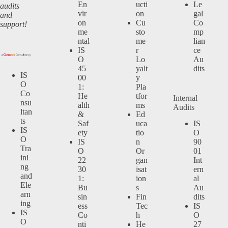
En
ucti
Le
audits
vir
on
gal
and
on
Cu
Co
support!
me
sto
mp
ntal
me
lian
IS
r
ce
O
Lo
Au
45
yalt
dits
IS
00
y
O
1:
Pla
Co
He
tfor
Internal
nsu
alth
ms
Audits
ltan
&
Ed
ts
Saf
uca
IS
IS
ety
tio
O
O
IS
n
90
Tra
O
Or
01
ini
22
gan
Int
ng
30
isat
ern
and
1:
ion
al
Ele
Bu
s
Au
arn
sin
Fin
dits
ing
ess
Tec
IS
IS
Co
h
O
O
nti
He
27