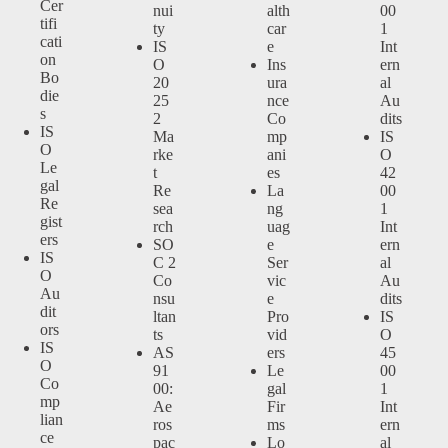
Cer
nui
alth
00
tifi
ty
car
1
cati
IS
e
Int
on
O
Ins
ern
Bo
20
ura
al
die
25
nce
Au
s
2
Co
dits
IS
Ma
mp
IS
O
rke
ani
O
Le
t
es
42
gal
Re
La
00
Re
sea
ng
1
gist
rch
uag
Int
ers
SO
e
ern
IS
C 2
Ser
al
O
Co
vic
Au
Au
nsu
e
dits
dit
ltan
Pro
IS
ors
ts
vid
O
IS
AS
ers
45
O
91
Le
00
Co
00:
gal
1
mp
Ae
Fir
Int
lian
ros
ms
ern
ce
pac
Lo
al