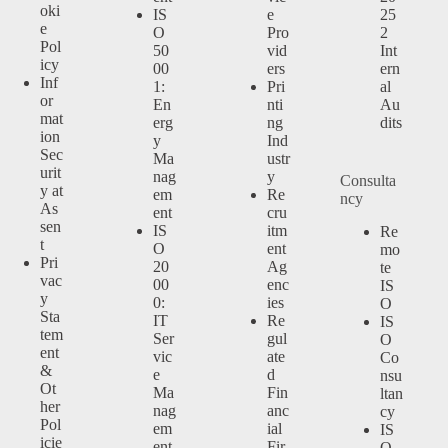
oki
IS
e
25
e
O
Pro
2
Pol
50
vid
Int
icy
00
ers
ern
Inf
1:
Pri
al
or
En
nti
Au
mat
erg
ng
dits
ion
y
Ind
Sec
Ma
ustr
urit
nag
y
Consulta
y at
em
Re
ncy
As
ent
cru
sen
IS
itm
Re
t
O
ent
mo
Pri
20
Ag
te
vac
00
enc
IS
y
0:
ies
O
Sta
IT
Re
IS
tem
Ser
gul
O
ent
vic
ate
Co
&
e
d
nsu
Ot
Ma
Fin
ltan
her
nag
anc
cy
Pol
em
ial
IS
icie
ent
Fir
O