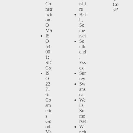
Co
tshi
Co
nstr
re
st?
ucti
Bat
on
h,
Q
So
MS
me
IS
rset
O
So
53
uth
00
end
1:
,
SD
Ess
Gs
ex
IS
Sur
O
rey
22
Sw
71
ans
6:
ea
Co
We
sm
lls,
etic
So
s
me
Go
rset
od
Wi
Ma
nch