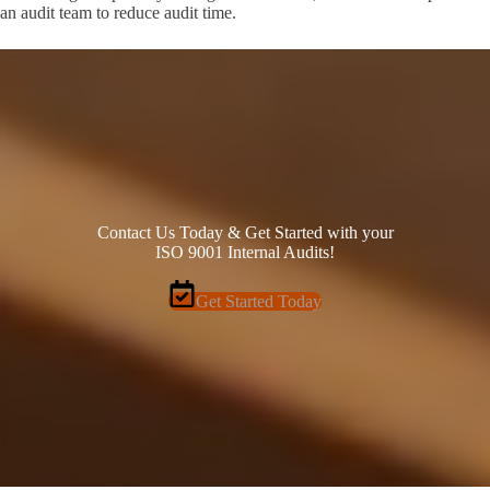
an audit team to reduce audit time.
Contact Us Today & Get Started with your
ISO 9001 Internal Audits!
Get Started Today