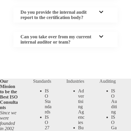
Do you provide the internal audit
report to the certification body?
Can you take over from my current
internal auditor or team?
Our
Standards
Industries
Auditing
Mission
IS
Ad
IS
to be the
O
ver
O
Best ISO
Sta
tisi
Au
Consulta
nda
ng
diti
nts
rds
Ag
ng
Since we
IS
enc
IS
were
O
ies
O
founded
27
Bu
Ga
in 2002