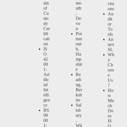
ain
mo
visi
of
uth
ons
Cu
,
Au
sto
De
dit
dy
vo
or
Cer
n
To
tifi
Por
ols
cati
tsm
An
on
out
nex
IS
h,
SL
O
Ha
Wh
42
mp
y
00
shir
Ch
1:
e
oos
Art
Re
e
ific
adi
Us
ial
ng,
?
Int
Ber
Ho
elli
ksh
w
gen
ire
Mu
ce
Sal
ch
BS
isb
Do
99
ury
es
00
,
IS
1:
Wil
O