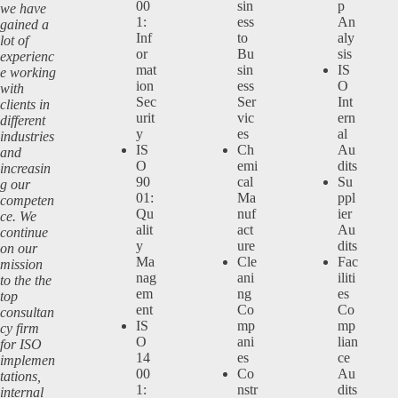
00
sin
p
we have
1:
ess
An
gained a
Inf
to
aly
lot of
or
Bu
sis
experienc
mat
sin
IS
e working
ion
ess
O
with
Sec
Ser
Int
clients in
urit
vic
ern
different
y
es
al
industries
IS
Ch
Au
and
O
emi
dits
increasin
90
cal
Su
g our
01:
Ma
ppl
competen
Qu
nuf
ier
ce. We
alit
act
Au
continue
y
ure
dits
on our
Ma
Cle
Fac
mission
nag
ani
iliti
to the the
em
ng
es
top
ent
Co
Co
consultan
IS
mp
mp
cy firm
O
ani
lian
for ISO
14
es
ce
implemen
00
Co
Au
tations,
1:
nstr
dits
internal