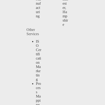
nuf
est
act
er,
uri
Ha
ng
mp
shir
e
Other
Services
IS
O
Cer
tifi
cati
on
Ma
rke
tin
g
Pro
ces
s
Ma
ppi
ng