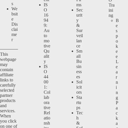
s
IS
ms
Tra
We
O
Sec
ini
bsit
16
urit
ng
e
94
y
B
Dis
9:
&
e
clai
Au
Sur
s
me
to
veil
p
r
mo
lan
o
tive
ce
k
Qu
Sm
e
This
alit
all
e
webpage
y
Bu
L
may
IS
sin
e
contain
O
ess
a
affiliate
44
es
r
links to
00
Sol
n
carefully
1:
icit
i
selected
Col
ors
n
partner
lab
Sta
g
products
ora
rtu
P
and
tive
ps
a
services.
Rel
Tec
c
When
atio
h
k
you click
nsh
&
a
on one of