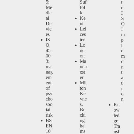
5:
Suf
t
Me
fol
e
dic
k
I
al
Ke
S
De
nt
O
vic
Lei
I
es
ces
m
IS
ter
p
O
Lo
l
45
nd
e
00
on
m
3:
Ma
e
ma
nch
n
nag
est
t
em
er
a
ent
Mil
t
of
ton
i
psy
Ke
o
cho
yne
n
soc
s,
Kn
ial
Bu
ow
risk
cki
led
BS
ng
ge
EN
ha
Tra
10
ms
nsf