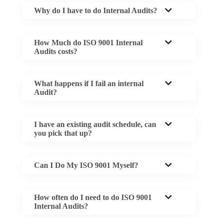
Why do I have to do Internal Audits?
How Much do ISO 9001 Internal
Audits costs?
What happens if I fail an internal
Audit?
I have an existing audit schedule, can
you pick that up?
Can I Do My ISO 9001 Myself?
How often do I need to do ISO 9001
Internal Audits?