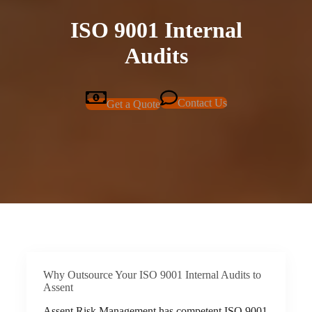
ISO 9001 Internal
Audits
Contact Us
Get a Quote
Why Outsource Your ISO 9001 Internal Audits to
Assent
Assent Risk Management has competent ISO 9001