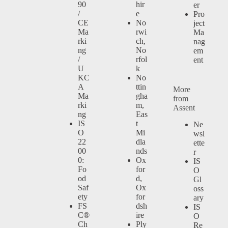
90
hir
er
/
e
Pro
CE
No
ject
Ma
rwi
Ma
rki
ch,
nag
ng
No
em
/
rfol
ent
U
k
KC
No
A
ttin
More
Ma
gha
from
rki
m,
Assent
ng
Eas
IS
t
Ne
O
Mi
wsl
22
dla
ette
00
nds
r
0:
Ox
IS
Fo
for
O
od
d,
Gl
Saf
Ox
oss
ety
for
ary
FS
dsh
IS
C®
ire
O
Ch
Ply
Re