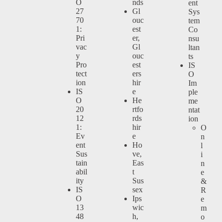
O
nds
ent
27
Gl
Sys
70
ouc
tem
1:
est
Co
Pri
er,
nsu
vac
Gl
ltan
y
ouc
ts
Pro
est
IS
tect
ers
O
ion
hir
Im
IS
e
ple
O
He
me
20
rtfo
ntat
12
rds
ion
1:
hir
O
Ev
e
n
ent
Ho
l
Sus
ve,
i
tain
Eas
n
abil
t
e
ity
Sus
&
IS
sex
R
O
Ips
e
13
wic
m
48
h,
o