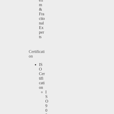
eri
m
&
Fra
ctio
nal
Ex
per
ts
Certificati
on
IS
O
Cer
tifi
cati
on
I
S
O
9
0