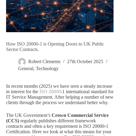
How ISO 20000-1 is Opening Doors to UK Public
Sector Contracts.
Robert Clements
27th October 2025
General
,
Technology
In recent months (2025) we have seen a steady increase
in interest for the
ISO 20000
-1 international standard for
IT Service Management. After helping a number of new
clients through the process we understand better why.
The UK Government’s
Crown Commercial Service
(CCS)
regularly publishes different framework
contracts
and often a key requirement is ISO 20000-1
Certification. Here we look at what this means for your