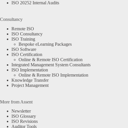
ISO 20252 Internal Audits
Consultancy
Remote ISO
ISO Consultancy
ISO Training
Bespoke eLearning Packages
ISO Software
ISO Certification
Online & Remote ISO Certification
Integrated Management System Consultants
ISO Implementation
Online & Remote ISO Implementation
Knowledge Transfer
Project Management
More from Assent
Newsletter
ISO Glossary
ISO Revisions
Auditor Tools