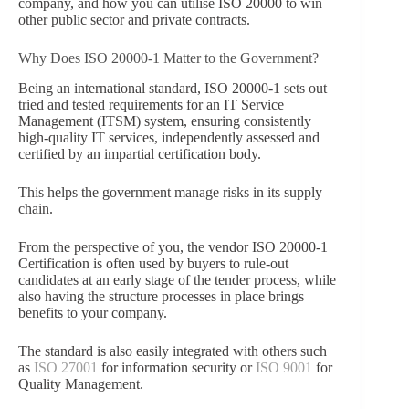
company, and how you can utilise ISO 20000 to win
other public sector and private contracts.
Why Does ISO 20000-1 Matter to the Government?
Being an international standard, ISO 20000-1 sets out
tried and tested requirements for an IT Service
Management (ITSM) system, ensuring consistently
high-quality IT services, independently assessed and
certified by an impartial certification body.
This helps the government manage risks in its supply
chain.
From the perspective of you, the vendor ISO 20000-1
Certification is often used by buyers to rule-out
candidates at an early stage of the tender process, while
also having the structure processes in place brings
benefits to your company.
The standard is also easily integrated with others such
as
ISO 27001
for information security or
ISO 9001
for
Quality Management.