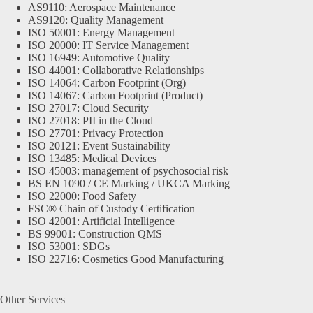
AS9110: Aerospace Maintenance
AS9120: Quality Management
ISO 50001: Energy Management
ISO 20000: IT Service Management
ISO 16949: Automotive Quality
ISO 44001: Collaborative Relationships
ISO 14064: Carbon Footprint (Org)
ISO 14067: Carbon Footprint (Product)
ISO 27017: Cloud Security
ISO 27018: PII in the Cloud
ISO 27701: Privacy Protection
ISO 20121: Event Sustainability
ISO 13485: Medical Devices
ISO 45003: management of psychosocial risk
BS EN 1090 / CE Marking / UKCA Marking
ISO 22000: Food Safety
FSC® Chain of Custody Certification
ISO 42001: Artificial Intelligence
BS 99001: Construction QMS
ISO 53001: SDGs
ISO 22716: Cosmetics Good Manufacturing
Other Services