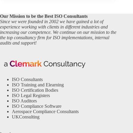
Our Mission to be the Best ISO Consultants
Since we were founded in 2002 we have gained a lot of
experience working with clients in different industries and
increasing our competence. We continue on our mission to the
the top consultancy firm for ISO implementations, internal
audits and support!
ISO Consultants
ISO Training and Elearning
ISO Certification Bodies
ISO Legal Registers
ISO Auditors
ISO Compliance Software
Aerospace Compliance Consultants
UKConsulting