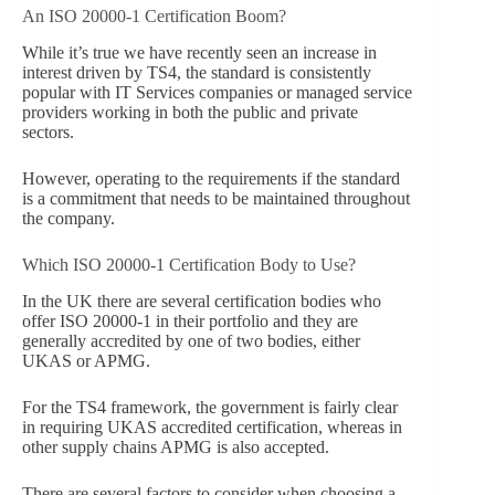
An ISO 20000-1 Certification Boom?
While it’s true we have recently seen an increase in
interest driven by TS4, the standard is consistently
popular with IT Services companies or managed service
providers working in both the public and private
sectors.
However, operating to the requirements if the standard
is a commitment that needs to be maintained throughout
the company.
Which ISO 20000-1 Certification Body to Use?
In the UK there are several certification bodies who
offer ISO 20000-1 in their portfolio and they are
generally accredited by one of two bodies, either
UKAS or APMG.
For the TS4 framework, the government is fairly clear
in requiring UKAS accredited certification, whereas in
other supply chains APMG is also accepted.
There are several factors to consider when choosing a