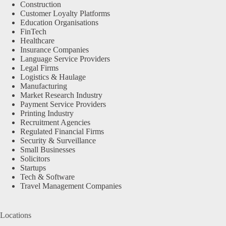
Construction
Customer Loyalty Platforms
Education Organisations
FinTech
Healthcare
Insurance Companies
Language Service Providers
Legal Firms
Logistics & Haulage
Manufacturing
Market Research Industry
Payment Service Providers
Printing Industry
Recruitment Agencies
Regulated Financial Firms
Security & Surveillance
Small Businesses
Solicitors
Startups
Tech & Software
Travel Management Companies
Locations