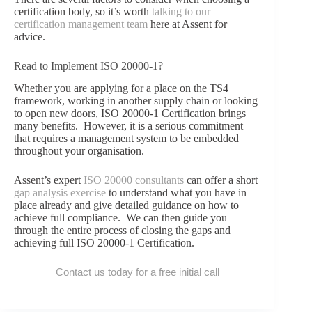
certification body, so it’s worth
talking to our
certification management team
here at Assent for
advice.
Read to Implement ISO 20000-1?
Whether you are applying for a place on the TS4
framework, working in another supply chain or looking
to open new doors, ISO 20000-1 Certification brings
many benefits. However, it is a serious commitment
that requires a management system to be embedded
throughout your organisation.
Assent’s expert
ISO 20000 consultants
can offer a short
gap analysis exercise
to understand what you have in
place already and give detailed guidance on how to
achieve full compliance. We can then guide you
through the entire process of closing the gaps and
achieving full ISO 20000-1 Certification.
Contact us today for a free initial call