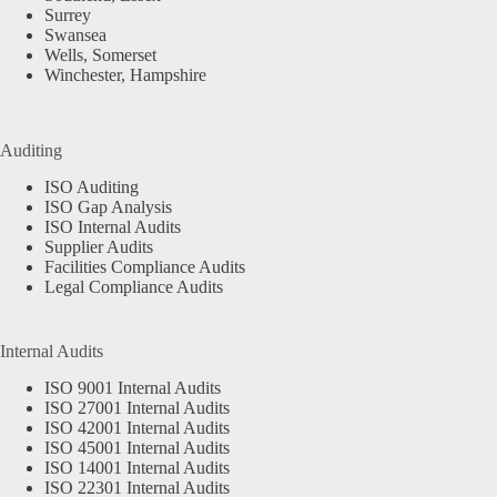
Surrey
Swansea
Wells, Somerset
Winchester, Hampshire
Auditing
ISO Auditing
ISO Gap Analysis
ISO Internal Audits
Supplier Audits
Facilities Compliance Audits
Legal Compliance Audits
Internal Audits
ISO 9001 Internal Audits
ISO 27001 Internal Audits
ISO 42001 Internal Audits
ISO 45001 Internal Audits
ISO 14001 Internal Audits
ISO 22301 Internal Audits