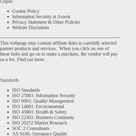
Legals
Cookie Policy
Information Security at Assent
Privacy Statement & Other Policies
Website Disclaimer
This webpage may contain affiliate links to carefully selected
partner products and services. When you click on one of
these links and go on to make a purchase, the vendor will pay
us a fee.
Find out more.
Standards
ISO Standards
ISO 27001: Information Security
ISO 9001: Quality Management
ISO 14001: Environmental
ISO 45001: Health & Safety
ISO 22301: Business Continuity
ISO 20252 Market Research
SOC 2 Consultants
AS 9100: Aerospace Quality