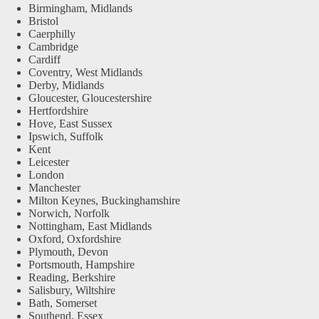
Birmingham, Midlands
Bristol
Caerphilly
Cambridge
Cardiff
Coventry, West Midlands
Derby, Midlands
Gloucester, Gloucestershire
Hertfordshire
Hove, East Sussex
Ipswich, Suffolk
Kent
Leicester
London
Manchester
Milton Keynes, Buckinghamshire
Norwich, Norfolk
Nottingham, East Midlands
Oxford, Oxfordshire
Plymouth, Devon
Portsmouth, Hampshire
Reading, Berkshire
Salisbury, Wiltshire
Bath, Somerset
Southend, Essex