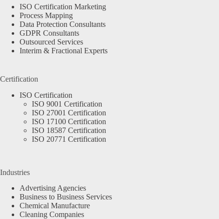
ISO Certification Marketing
Process Mapping
Data Protection Consultants
GDPR Consultants
Outsourced Services
Interim & Fractional Experts
Certification
ISO Certification
ISO 9001 Certification
ISO 27001 Certification
ISO 17100 Certification
ISO 18587 Certification
ISO 20771 Certification
Industries
Advertising Agencies
Business to Business Services
Chemical Manufacture
Cleaning Companies