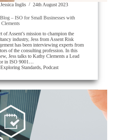
Jessica Inglis
24th August 2023
log – ISO for Small Businesses with
 Clements
t of Assent’s mission to champion the
tancy industry, Jess from Assent Risk
ement has been interviewing experts from
ctors of the consulting profession. In this
iew, Jess talks to Kathy Clements a Lead
or in ISO 9001…
Exploring Standards
,
Podcast