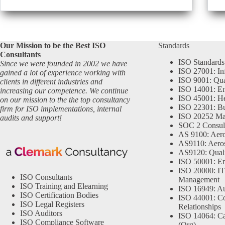
Our Mission to be the Best ISO
Standards
Consultants
ISO Standards
Since we were founded in 2002 we have
ISO 27001: In
gained a lot of experience working with
ISO 9001: Qu
clients in different industries and
ISO 14001: En
increasing our competence. We continue
ISO 45001: He
on our mission to the the top consultancy
ISO 22301: Bu
firm for ISO implementations, internal
ISO 20252 Ma
audits and support!
SOC 2 Consul
AS 9100: Aero
AS9110: Aero
AS9120: Qual
ISO 50001: E
ISO 20000: IT
ISO Consultants
Management
ISO Training and Elearning
ISO 16949: Au
ISO Certification Bodies
ISO 44001: Co
ISO Legal Registers
Relationships
ISO Auditors
ISO 14064: Ca
ISO Compliance Software
(Org)