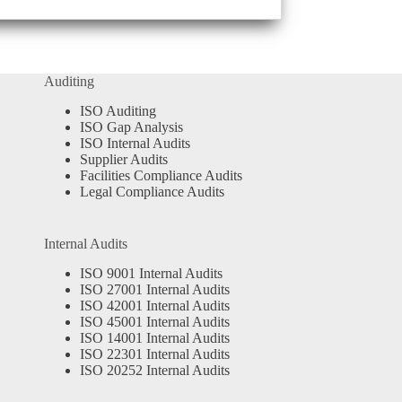
Auditing
ISO Auditing
ISO Gap Analysis
ISO Internal Audits
Supplier Audits
Facilities Compliance Audits
Legal Compliance Audits
Internal Audits
ISO 9001 Internal Audits
ISO 27001 Internal Audits
ISO 42001 Internal Audits
ISO 45001 Internal Audits
ISO 14001 Internal Audits
ISO 22301 Internal Audits
ISO 20252 Internal Audits