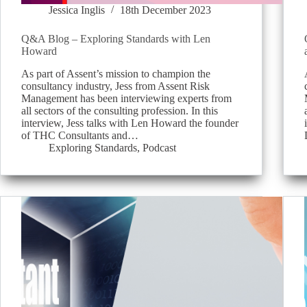
Jessica Inglis
18th December 2023
Q&A Blog – Exploring Standards with Len
Howard
As part of Assent’s mission to champion the
consultancy industry, Jess from Assent Risk
Management has been interviewing experts from
all sectors of the consulting profession. In this
interview, Jess talks with Len Howard the founder
of THC Consultants and…
Exploring Standards
,
Podcast