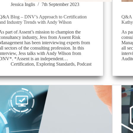
Jessica Inglis
7th September 2023
Q&A Blog – DNV’s Approach to Certification
Q&A B
and Industry Trends with Andy Wilson
Kathy
As part of Assent’s mission to champion the
As par
consultancy industry, Jess from Assent Risk
consul
Management has been interviewing experts from
Manag
all sectors of the consulting profession. In this
all se
interview, Jess talks with Andy Wilson from
interv
DNV*. *Assent is an independent…
Audit
Certification
,
Exploring Standards
,
Podcast