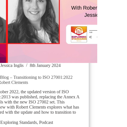
Jessica Inglis
8th January 2024
log – Transitioning to ISO 27001:2022
Robert Clements
tober 2022, the updated version of ISO
:2013 was published, replacing the Annex A
ols with the new ISO 27002 set. This
view with Robert Clements explores what has
d with the update and how to transition to
Exploring Standards
,
Podcast