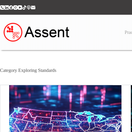
Skip
to
content
Prac
Category
Exploring Standards