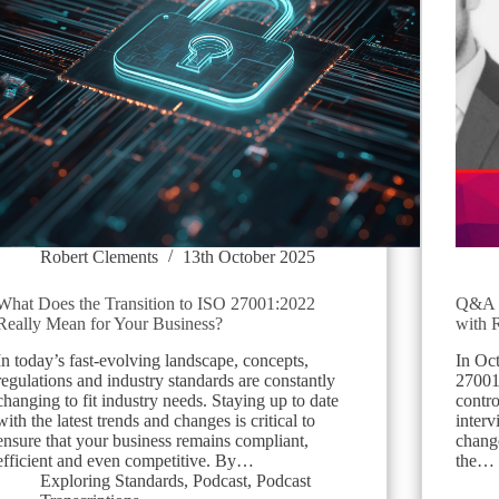
Robert Clements
13th October 2025
What Does the Transition to ISO 27001:2022
Q&A B
Really Mean for Your Business?
with 
In today’s fast-evolving landscape, concepts,
In Oc
regulations and industry standards are constantly
27001
changing to fit industry needs. Staying up to date
contr
with the latest trends and changes is critical to
inter
ensure that your business remains compliant,
change
efficient and even competitive. By…
the…
Exploring Standards
,
Podcast
,
Podcast