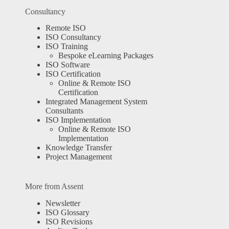
Consultancy
Remote ISO
ISO Consultancy
ISO Training
Bespoke eLearning Packages
ISO Software
ISO Certification
Online & Remote ISO
Certification
Integrated Management System
Consultants
ISO Implementation
Online & Remote ISO
Implementation
Knowledge Transfer
Project Management
More from Assent
Newsletter
ISO Glossary
ISO Revisions