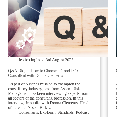
Jessica Inglis
3rd August 2023
Q&A Blog – How to Choose a Good ISO
Consultant with Donna Clements
As part of Assent’s mission to champion the
consultancy industry, Jess from Assent Risk
Management has been interviewing experts from
all sectors of the consulting profession. In this
interview, Jess talks with Donna Clements, Head
of Talent at Assent Risk…
Consultants
,
Exploring Standards
,
Podcast