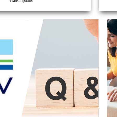
Transcriptions