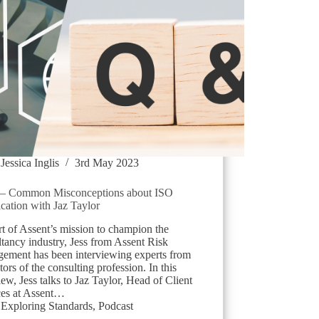
Jessica Inglis
3rd May 2023
 Common Misconceptions about ISO
ication with Jaz Taylor
t of Assent’s mission to champion the
tancy industry, Jess from Assent Risk
ement has been interviewing experts from
ctors of the consulting profession. In this
iew, Jess talks to Jaz Taylor, Head of Client
ces at Assent…
Exploring Standards
,
Podcast