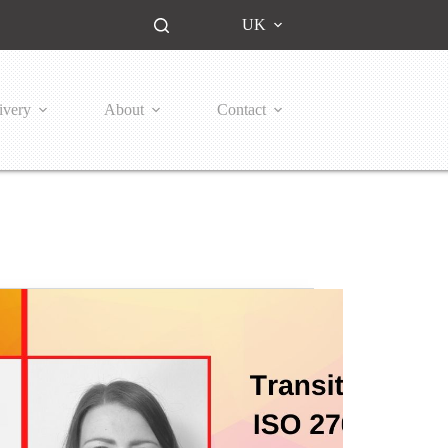
UK
ivery
About
Contact