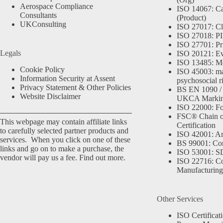
Aerospace Compliance
ISO 14067: Ca
Consultants
(Product)
UKConsulting
ISO 27017: Cl
ISO 27018: PII
ISO 27701: Pr
Legals
ISO 20121: Eve
ISO 13485: Me
Cookie Policy
ISO 45003: m
Information Security at Assent
psychosocial r
Privacy Statement & Other Policies
BS EN 1090 /
Website Disclaimer
UKCA Marki
ISO 22000: Fo
FSC® Chain o
This webpage may contain affiliate links
Certification
to carefully selected partner products and
ISO 42001: Arti
services. When you click on one of these
BS 99001: Co
links and go on to make a purchase, the
ISO 53001: 
vendor will pay us a fee.
Find out more.
ISO 22716: C
Manufacturing
Other Services
ISO Certificat