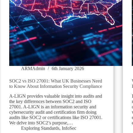
ARMAdmin
6th January 2026
SOC2 vs ISO 27001: What UK Businesses Need
to Know About Information Security Compliance
A-LIGN provides valuable insight into audits and
the key differences between SOC2 and ISO
27001. A-LIGN is an information security and
cybersecurity audit and certification firm doing
audits like SOC2 or certifications like ISO 27001.
We delve into SOC2’s purpose,…
Exploring Standards
,
InfoSec