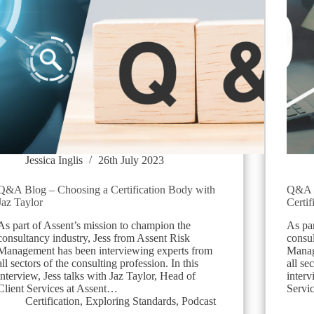
Jessica Inglis
26th July 2023
Q&A Blog – Choosing a Certification Body with
Q&A –
Jaz Taylor
Certif
As part of Assent’s mission to champion the
As par
consultancy industry, Jess from Assent Risk
consul
Management has been interviewing experts from
Manag
all sectors of the consulting profession. In this
all se
interview, Jess talks with Jaz Taylor, Head of
interv
Client Services at Assent…
Servi
Certification
,
Exploring Standards
,
Podcast