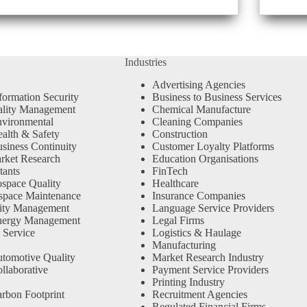
Industries
Advertising Agencies
formation Security
Business to Business Services
ality Management
Chemical Manufacture
vironmental
Cleaning Companies
alth & Safety
Construction
siness Continuity
Customer Loyalty Platforms
rket Research
Education Organisations
tants
FinTech
space Quality
Healthcare
space Maintenance
Insurance Companies
ity Management
Language Service Providers
nergy Management
Legal Firms
 Service
Logistics & Haulage
Manufacturing
tomotive Quality
Market Research Industry
llaborative
Payment Service Providers
Printing Industry
rbon Footprint
Recruitment Agencies
Regulated Financial Firms