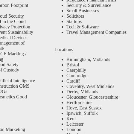
rbon Footprint
Security & Surveillance
Small Businesses
oud Security
Solicitors
 in the Cloud
Startups
ivacy Protection
Tech & Software
nt Sustainability
Travel Management Companies
dical Devices
anagement of
isk
Locations
 CE Marking /
ng
Birmingham, Midlands
od Safety
Bristol
f Custody
Caerphilly
Cambridge
ficial Intelligence
Cardiff
nstruction QMS
Coventry, West Midlands
SDGs
Derby, Midlands
osmetics Good
Gloucester, Gloucestershire
Hertfordshire
Hove, East Sussex
Ipswich, Suffolk
Kent
Leicester
ion Marketing
London