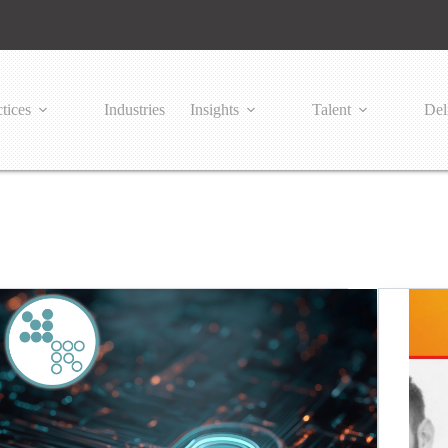
tices
Industries
Insights
Talent
Del