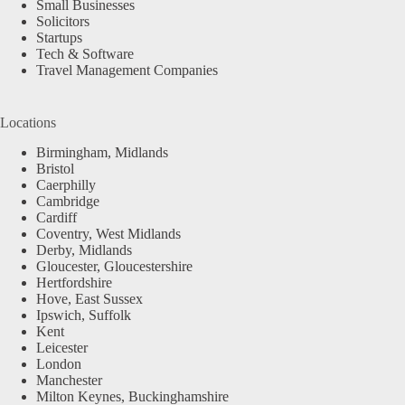
Small Businesses
Solicitors
Startups
Tech & Software
Travel Management Companies
Locations
Birmingham, Midlands
Bristol
Caerphilly
Cambridge
Cardiff
Coventry, West Midlands
Derby, Midlands
Gloucester, Gloucestershire
Hertfordshire
Hove, East Sussex
Ipswich, Suffolk
Kent
Leicester
London
Manchester
Milton Keynes, Buckinghamshire