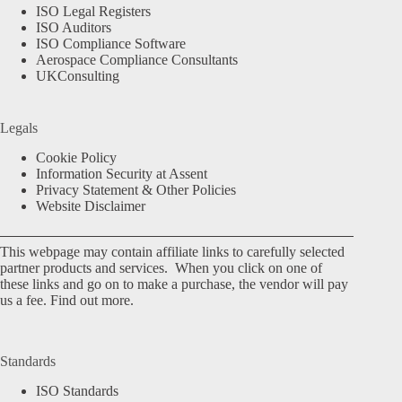
ISO Legal Registers
ISO Auditors
ISO Compliance Software
Aerospace Compliance Consultants
UKConsulting
Legals
Cookie Policy
Information Security at Assent
Privacy Statement & Other Policies
Website Disclaimer
This webpage may contain affiliate links to carefully selected
partner products and services. When you click on one of
these links and go on to make a purchase, the vendor will pay
us a fee.
Find out more.
Standards
ISO Standards