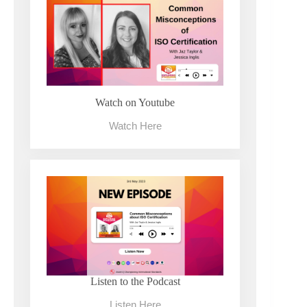
Watch on Youtube
Watch Here
Listen to the Podcast
Listen Here