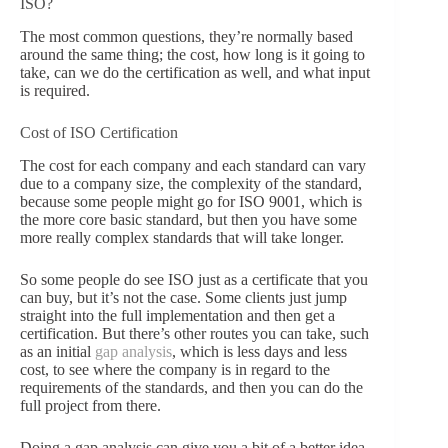
ISO?
The most common questions, they’re normally based
around the same thing; the cost, how long is it going to
take, can we do the certification as well, and what input
is required.
Cost of ISO Certification
The cost for each company and each standard can vary
due to a company size, the complexity of the standard,
because some people might go for ISO 9001, which is
the more core basic standard, but then you have some
more really complex standards that will take longer.
So some people do see ISO just as a certificate that you
can buy, but it’s not the case. Some clients just jump
straight into the full implementation and then get a
certification. But there’s other routes you can take, such
as an initial
gap analysis
, which is less days and less
cost, to see where the company is in regard to the
requirements of the standards, and then you can do the
full project from there.
Doing a gap analysis can give you a bit of a better idea