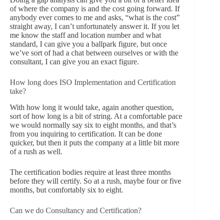
of where the company is and the cost going forward. If
anybody ever comes to me and asks, “what is the cost”
straight away, I can’t unfortunately answer it. If you let
me know the staff and location number and what
standard, I can give you a ballpark figure, but once
we’ve sort of had a chat between ourselves or with the
consultant, I can give you an exact figure.
How long does ISO Implementation and Certification
take?
With how long it would take, again another question,
sort of how long is a bit of string. At a comfortable pace
we would normally say six to eight months, and that’s
from you inquiring to certification. It can be done
quicker, but then it puts the company at a little bit more
of a rush as well.
The certification bodies require at least three months
before they will certify. So at a rush, maybe four or five
months, but comfortably six to eight.
Can we do Consultancy and Certification?