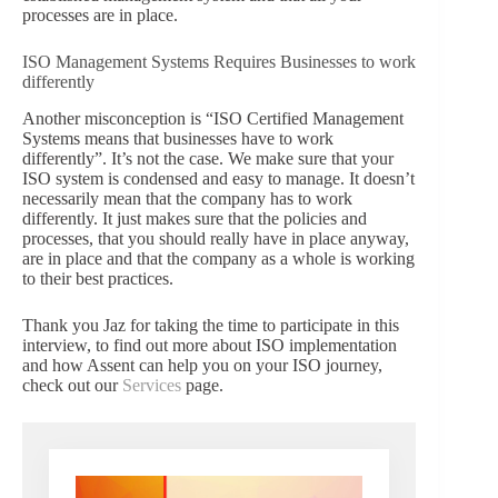
processes are in place.
ISO Management Systems Requires Businesses to work
differently
Another misconception is “ISO Certified Management
Systems means that businesses have to work
differently”. It’s not the case. We make sure that your
ISO system is condensed and easy to manage. It doesn’t
necessarily mean that the company has to work
differently. It just makes sure that the policies and
processes, that you should really have in place anyway,
are in place and that the company as a whole is working
to their best practices.
Thank you Jaz for taking the time to participate in this
interview, to find out more about ISO implementation
and how Assent can help you on your ISO journey,
check out our
Services
page.