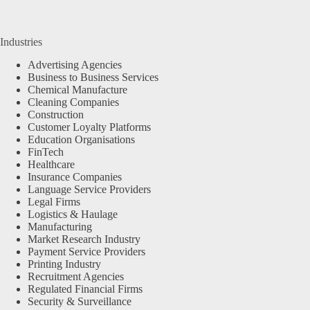
Industries
Advertising Agencies
Business to Business Services
Chemical Manufacture
Cleaning Companies
Construction
Customer Loyalty Platforms
Education Organisations
FinTech
Healthcare
Insurance Companies
Language Service Providers
Legal Firms
Logistics & Haulage
Manufacturing
Market Research Industry
Payment Service Providers
Printing Industry
Recruitment Agencies
Regulated Financial Firms
Security & Surveillance