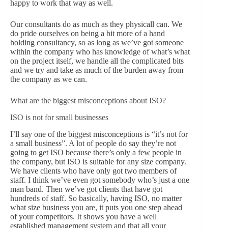
happy to work that way as well.
Our consultants do as much as they physicall can. We
do pride ourselves on being a bit more of a hand
holding consultancy, so as long as we’ve got someone
within the company who has knowledge of what’s what
on the project itself, we handle all the complicated bits
and we try and take as much of the burden away from
the company as we can.
What are the biggest misconceptions about ISO?
ISO is not for small businesses
I’ll say one of the biggest misconceptions is “it’s not for
a small business”. A lot of people do say they’re not
going to get ISO because there’s only a few people in
the company, but ISO is suitable for any size company.
We have clients who have only got two members of
staff. I think we’ve even got somebody who’s just a one
man band. Then we’ve got clients that have got
hundreds of staff. So basically, having ISO, no matter
what size business you are, it puts you one step ahead
of your competitors. It shows you have a well
established management system and that all your