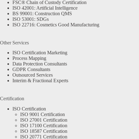
FSC® Chain of Custody Certification
ISO 42001: Artificial Intelligence
BS 99001: Construction QMS
ISO 53001: SDGs
ISO 22716: Cosmetics Good Manufacturing
Other Services
ISO Certification Marketing
Process Mapping
Data Protection Consultants
GDPR Consultants
Outsourced Services
Interim & Fractional Experts
Certification
ISO Certification
ISO 9001 Certification
ISO 27001 Certification
ISO 17100 Certification
ISO 18587 Certification
ISO 20771 Certification