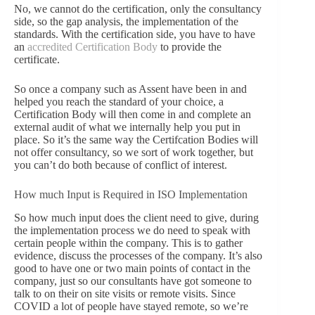
No, we cannot do the certification, only the consultancy
side, so the gap analysis, the implementation of the
standards. With the certification side, you have to have
an
accredited Certification Body
to provide the
certificate.
So once a company such as Assent have been in and
helped you reach the standard of your choice, a
Certification Body will then come in and complete an
external audit of what we internally help you put in
place.
So it’s the same way the Certifcation Bodies will
not offer consultancy, so we sort of work together, but
you can’t do both because of conflict of interest.
How much Input is Required in ISO Implementation
So how much input does the client need to give, during
the implementation process we do need to speak with
certain people within the company. This is to gather
evidence, discuss the processes of the company. It’s also
good to have one or two main points of contact in the
company, just so our consultants have got someone to
talk to on their on site visits or remote visits. Since
COVID a lot of people have stayed remote, so we’re