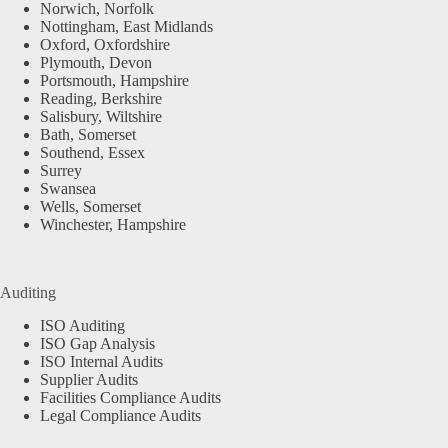
Norwich, Norfolk
Nottingham, East Midlands
Oxford, Oxfordshire
Plymouth, Devon
Portsmouth, Hampshire
Reading, Berkshire
Salisbury, Wiltshire
Bath, Somerset
Southend, Essex
Surrey
Swansea
Wells, Somerset
Winchester, Hampshire
Auditing
ISO Auditing
ISO Gap Analysis
ISO Internal Audits
Supplier Audits
Facilities Compliance Audits
Legal Compliance Audits