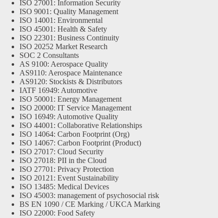
ISO 27001: Information Security
ISO 9001: Quality Management
ISO 14001: Environmental
ISO 45001: Health & Safety
ISO 22301: Business Continuity
ISO 20252 Market Research
SOC 2 Consultants
AS 9100: Aerospace Quality
AS9110: Aerospace Maintenance
AS9120: Stockists & Distributors
IATF 16949: Automotive
ISO 50001: Energy Management
ISO 20000: IT Service Management
ISO 16949: Automotive Quality
ISO 44001: Collaborative Relationships
ISO 14064: Carbon Footprint (Org)
ISO 14067: Carbon Footprint (Product)
ISO 27017: Cloud Security
ISO 27018: PII in the Cloud
ISO 27701: Privacy Protection
ISO 20121: Event Sustainability
ISO 13485: Medical Devices
ISO 45003: management of psychosocial risk
BS EN 1090 / CE Marking / UKCA Marking
ISO 22000: Food Safety