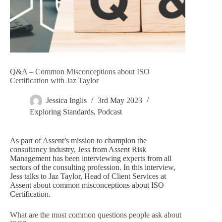
Q&A – Common Misconceptions about ISO
Certification with Jaz Taylor
Jessica Inglis
3rd May 2023
Exploring Standards
,
Podcast
As part of Assent’s mission to champion the
consultancy industry, Jess from Assent Risk
Management has been interviewing experts from all
sectors of the consulting profession. In this interview,
Jess talks to Jaz Taylor, Head of Client Services at
Assent about common misconceptions about ISO
Certification.
What are the most common questions people ask about