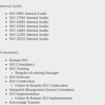
Internal Audits
ISO 9001 Internal Audits
ISO 27001 Internal Audits
ISO 42001 Internal Audits
ISO 45001 Internal Audits
ISO 14001 Internal Audits
ISO 22301 Internal Audits
ISO 20252 Internal Audits
Consultancy
Remote ISO
ISO Consultancy
ISO Training
Bespoke eLearning Packages
ISO Software
ISO Certification
Online & Remote ISO Certification
Integrated Management System Consultants
ISO Implementation
Online & Remote ISO Implementation
Knowledge Transfer