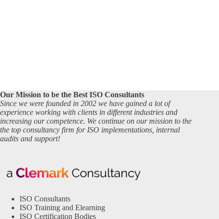
Our Mission to be the Best ISO Consultants
Since we were founded in 2002 we have gained a lot of
experience working with clients in different industries and
increasing our competence. We continue on our mission to the
the top consultancy firm for ISO implementations, internal
audits and support!
ISO Consultants
ISO Training and Elearning
ISO Certification Bodies