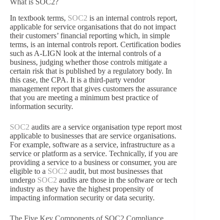
What is SOC2?
In textbook terms,
SOC2
is an internal controls report,
applicable for service organisations that do not impact
their customers’ financial reporting which, in simple
terms, is an internal controls report. Certification bodies
such as A-LIGN look at the internal controls of a
business, judging whether those controls mitigate a
certain risk that is published by a regulatory body. In
this case, the CPA. It is a third-party vendor
management report that gives customers the assurance
that you are meeting a minimum best practice of
information security.
SOC2
audits are a service organisation type report most
applicable to businesses that are service organisations.
For example, software as a service, infrastructure as a
service or platform as a service. Technically, if you are
providing a service to a business or consumer, you are
eligible to a
SOC2
audit, but most businesses that
undergo
SOC2
audits are those in the software or tech
industry as they have the highest propensity of
impacting information security or data security.
The Five Key Components of SOC2 Compliance