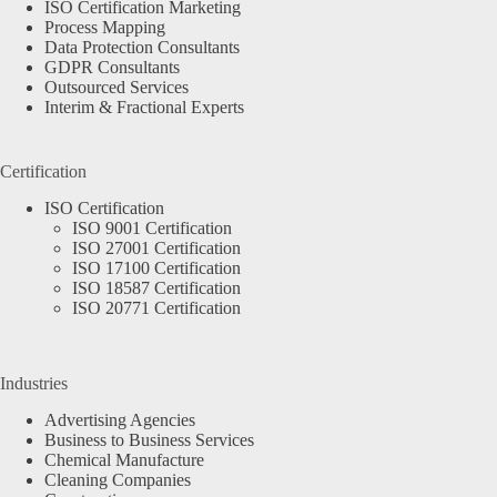
ISO Certification Marketing
Process Mapping
Data Protection Consultants
GDPR Consultants
Outsourced Services
Interim & Fractional Experts
Certification
ISO Certification
ISO 9001 Certification
ISO 27001 Certification
ISO 17100 Certification
ISO 18587 Certification
ISO 20771 Certification
Industries
Advertising Agencies
Business to Business Services
Chemical Manufacture
Cleaning Companies