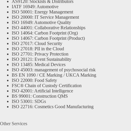
AS9120: Stockists & Distributors
IATF 16949: Automotive
ISO 50001: Energy Management
ISO 20000: IT Service Management
ISO 16949: Automotive Quality
ISO 44001: Collaborative Relationships
ISO 14064: Carbon Footprint (Org)
ISO 14067: Carbon Footprint (Product)
ISO 27017: Cloud Security
ISO 27018: PII in the Cloud
ISO 27701: Privacy Protection
ISO 20121: Event Sustainability
ISO 13485: Medical Devices
ISO 45003: management of psychosocial risk
BS EN 1090 / CE Marking / UKCA Marking
ISO 22000: Food Safety
FSC® Chain of Custody Certification
ISO 42001: Artificial Intelligence
BS 99001: Construction QMS
ISO 53001: SDGs
ISO 22716: Cosmetics Good Manufacturing
Other Services