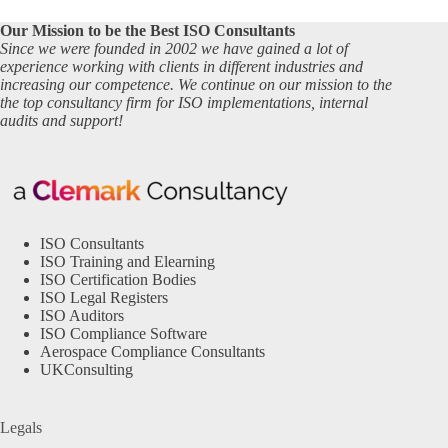
Our Mission to be the Best ISO Consultants
Since we were founded in 2002 we have gained a lot of
experience working with clients in different industries and
increasing our competence. We continue on our mission to the
the top consultancy firm for ISO implementations, internal
audits and support!
ISO Consultants
ISO Training and Elearning
ISO Certification Bodies
ISO Legal Registers
ISO Auditors
ISO Compliance Software
Aerospace Compliance Consultants
UKConsulting
Legals