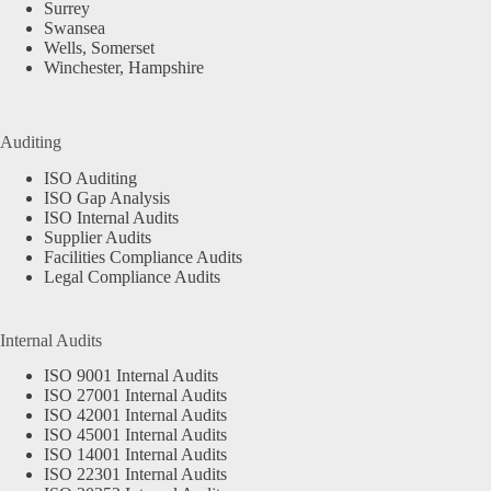
Surrey
Swansea
Wells, Somerset
Winchester, Hampshire
Auditing
ISO Auditing
ISO Gap Analysis
ISO Internal Audits
Supplier Audits
Facilities Compliance Audits
Legal Compliance Audits
Internal Audits
ISO 9001 Internal Audits
ISO 27001 Internal Audits
ISO 42001 Internal Audits
ISO 45001 Internal Audits
ISO 14001 Internal Audits
ISO 22301 Internal Audits