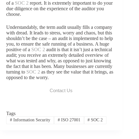
of a
SOC 2
report. It is extremely important to do your
due diligence on the experience of the auditor you
choose.
Understandably, the term audit usually fills a company
with dread. It leads to stress, worry and chaos, but this
shouldn’t be the case – an audit is implemented to help
you, to ensure the safe running of a business. A huge
positive of a
SOC 2
audit is that it isn’t just a technical
audit; you receive an extremely detailed overview of
what was tested and why, as opposed to just knowing
the fact that it has been. Many businesses are currently
turning to
SOC 2
as they see the value that it brings, as
opposed to the worry.
Contact Us
Tags
#
Information Security
#
ISO 27001
#
SOC 2