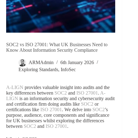
SOC2 vs ISO 27001: What UK Businesses Need to
Know About Information Security Compliance
ARMAdmin
6th January 2026
Exploring Standards
,
InfoSec
A-LIGN
provides valuable insight into audits and the
key differences between
SOC2
and
ISO 27001
.
A-
LIGN
is an information security and cybersecurity audit
and certification firm doing audits like
SOC2
or
certifications like
ISO 27001
. We delve into
SOC2
’s
purpose, audience, core components and significance
for UK businesses whilst exploring the differences
between
SOC2
and
ISO 27001
.