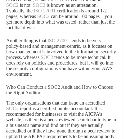
SOC2
is not.
SOC2
is known as an attestation.
Typically, the
ISO 27001
certification is around 1-2
pages, whereas
SOC2
can be around 100 pages – you
get more depth into what was tested, rather than just the
fact that it was.
Another thing is that
ISO 27001
tends to be very
policy-based and management-centric, as it focuses on
how management is involved in the information security
process, whereas
SOC2
tends to be more technical. It
does rely on policies and procedures, but it will go into
the security configurations you have within your AWS
environment.
Who Can Conduct a SOC2 Audit and How to Choose
the Right Auditor
The only organisations that can issue an accredited
SOC2
report is a certified public accountant. It is
recommended for businesses to visit the AICPA’s
website, as there is a peer-reviewed search bar to type in
a business’s name and find out if they are actually
accredited or if they have gone through a peer review to
uphold the AICPA’s requirements to be an issuing body