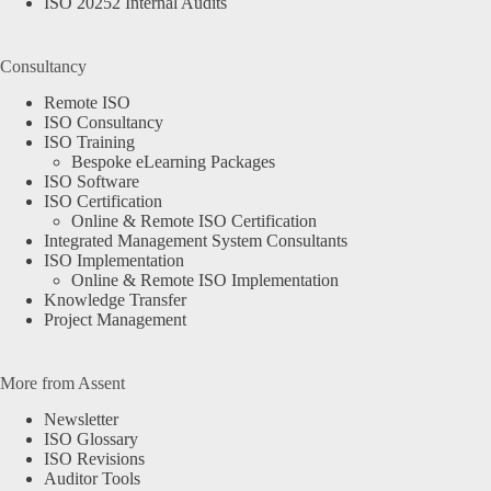
ISO 20252 Internal Audits
Consultancy
Remote ISO
ISO Consultancy
ISO Training
Bespoke eLearning Packages
ISO Software
ISO Certification
Online & Remote ISO Certification
Integrated Management System Consultants
ISO Implementation
Online & Remote ISO Implementation
Knowledge Transfer
Project Management
More from Assent
Newsletter
ISO Glossary
ISO Revisions
Auditor Tools