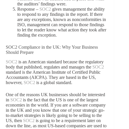
the auditors’ findings were.
Response –
SOC2
gives management the ability
to respond to any findings in the report. If there
are any exceptions, known as nonconformities in
ISO, management can respond to those findings
to let the reader know what action they took after
finding the exception.
SOC2 Compliance in the UK: Why Your Business
Should Prepare
SOC2
is an American standard because the regulatory
body that published, regulates and manages the
SOC2
standard is the American Institute of Certified Public
Accountants (AICPA). They are based in the US,
however,
SOC2
is a global standard.
One of the reasons UK businesses should be interested
in
SOC2
is the fact that the US is one of the largest
economies in the world. If you are a software company
in the UK and you know that one of your strategic go-
to-market strategies is likely going to be selling to the
US, then
SOC2
is going to be a requirement later on
down the line, as most US-based companies are used to