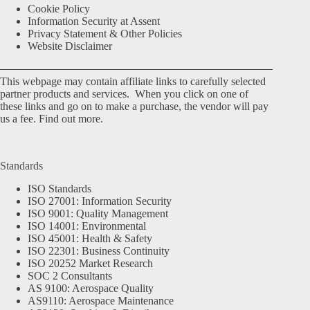
Cookie Policy
Information Security at Assent
Privacy Statement & Other Policies
Website Disclaimer
This webpage may contain affiliate links to carefully selected
partner products and services. When you click on one of
these links and go on to make a purchase, the vendor will pay
us a fee.
Find out more.
Standards
ISO Standards
ISO 27001: Information Security
ISO 9001: Quality Management
ISO 14001: Environmental
ISO 45001: Health & Safety
ISO 22301: Business Continuity
ISO 20252 Market Research
SOC 2 Consultants
AS 9100: Aerospace Quality
AS9110: Aerospace Maintenance