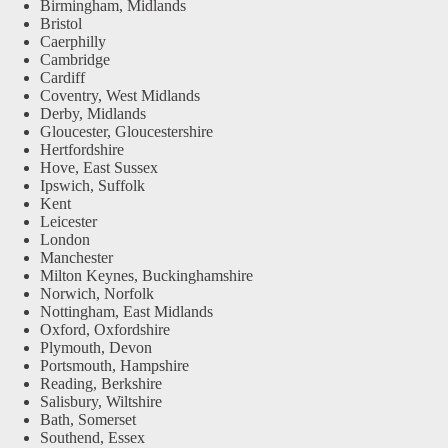
Birmingham, Midlands
Bristol
Caerphilly
Cambridge
Cardiff
Coventry, West Midlands
Derby, Midlands
Gloucester, Gloucestershire
Hertfordshire
Hove, East Sussex
Ipswich, Suffolk
Kent
Leicester
London
Manchester
Milton Keynes, Buckinghamshire
Norwich, Norfolk
Nottingham, East Midlands
Oxford, Oxfordshire
Plymouth, Devon
Portsmouth, Hampshire
Reading, Berkshire
Salisbury, Wiltshire
Bath, Somerset
Southend, Essex