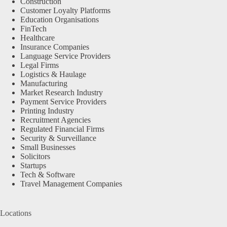
Construction
Customer Loyalty Platforms
Education Organisations
FinTech
Healthcare
Insurance Companies
Language Service Providers
Legal Firms
Logistics & Haulage
Manufacturing
Market Research Industry
Payment Service Providers
Printing Industry
Recruitment Agencies
Regulated Financial Firms
Security & Surveillance
Small Businesses
Solicitors
Startups
Tech & Software
Travel Management Companies
Locations