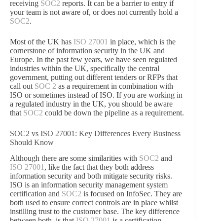
receiving
SOC2
reports. It can be a barrier to entry if
your team is not aware of, or does not currently hold a
SOC2
.
Most of the UK has
ISO 27001
in place, which is the
cornerstone of information security in the UK and
Europe. In the past few years, we have seen regulated
industries within the UK, specifically the central
government, putting out different tenders or RFPs that
call out
SOC 2
as a requirement in combination with
ISO or sometimes instead of ISO. If you are working in
a regulated industry in the UK, you should be aware
that
SOC2
could be down the pipeline as a requirement.
SOC2 vs ISO 27001: Key Differences Every Business
Should Know
Although there are some similarities with
SOC2
and
ISO 27001
, like the fact that they both address
information security and both mitigate security risks.
ISO is an information security management system
certification and
SOC2
is focused on InfoSec. They are
both used to ensure correct controls are in place whilst
instilling trust to the customer base. The key difference
between both, is that
ISO 27001
is a certification,