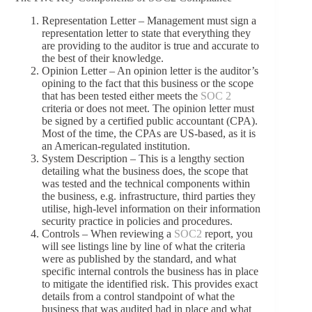
Representation Letter – Management must sign a
representation letter to state that everything they
are providing to the auditor is true and accurate to
the best of their knowledge.
Opinion Letter – An opinion letter is the auditor’s
opining to the fact that this business or the scope
that has been tested either meets the
SOC 2
criteria or does not meet. The opinion letter must
be signed by a certified public accountant (CPA).
Most of the time, the CPAs are US-based, as it is
an American-regulated institution.
System Description – This is a lengthy section
detailing what the business does, the scope that
was tested and the technical components within
the business, e.g. infrastructure, third parties they
utilise, high-level information on their information
security practice in policies and procedures.
Controls – When reviewing a
SOC2
report, you
will see listings line by line of what the criteria
were as published by the standard, and what
specific internal controls the business has in place
to mitigate the identified risk. This provides exact
details from a control standpoint of what the
business that was audited had in place and what