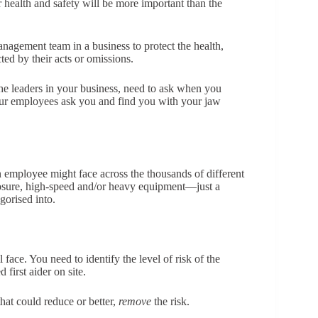
health and safety will be more important than the
nagement team in a business to protect the health,
ed by their acts or omissions.
the leaders in your business, need to ask when you
our employees ask you and find you with your jaw
n employee might face across the thousands of different
xposure, high-speed and/or heavy equipment—just a
gorised into.
face. You need to identify the level of risk of the
first aider on site.
hat could reduce or better,
remove
the risk.