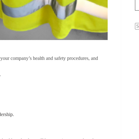
N
re
g your company’s health and safety procedures, and
y
ership.