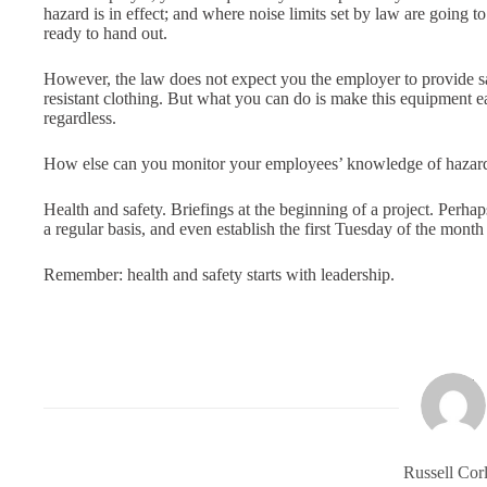
hazard is in effect; and where noise limits set by law are going 
ready to hand out.
However, the law does not expect you the employer to provide saf
resistant clothing. But what you can do is make this equipment e
regardless.
How else can you monitor your employees’ knowledge of hazards a
Health and safety. Briefings at the beginning of a project. Perhaps
a regular basis, and even establish the first Tuesday of the month
Remember: health and safety starts with leadership.
Russell Corl