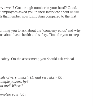
erviewed? Got a rough number in your head? Good.
 employees asked you in their interview about
health
 Is that number now Lilliputian compared to the first
nforming you to ask about the ‘company ethos’ and why
 about basic health and safety. Time for you to step
safety. On the assessment, you should ask critical
?
le of very unlikely (1) and very likely (5)?
example passers-by?
ent are? Where?
e?
omplete your job?