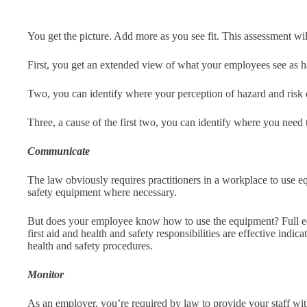
You get the picture. Add more as you see fit. This assessment wil
First, you get an extended view of what your employees see as haz
Two, you can identify where your perception of hazard and risk 
Three, a cause of the first two, you can identify where you ne
Communicate
The law obviously requires practitioners in a workplace to use 
safety equipment where necessary.
But does your employee know how to use the equipment? Full e
first aid and health and safety responsibilities are effective indic
health and safety procedures.
Monitor
As an employer, you’re required by law to provide your staff wi