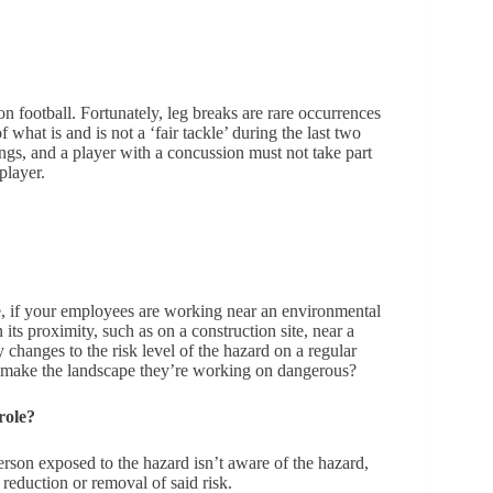
 football. Fortunately, leg breaks are rare occurrences
 what is and is not a ‘fair tackle’ during the last two
ngs, and a player with a concussion must not take part
player.
e, if your employees are working near an environmental
ts proximity, such as on a construction site, near a
hanges to the risk level of the hazard on a regular
o make the landscape they’re working on dangerous?
role?
person exposed to the hazard isn’t aware of the hazard,
 reduction or removal of said risk.