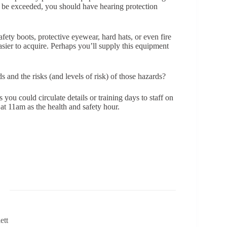
to be exceeded, you should have hearing protection
ety boots, protective eyewear, hard hats, or even fire
asier to acquire. Perhaps you’ll supply this equipment
nd the risks (and levels of risk) of those hazards?
 you could circulate details or training days to staff on
 at 11am as the health and safety hour.
ett