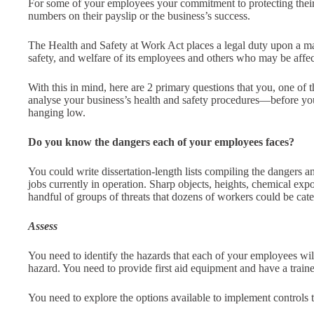
For some of your employees your commitment to protecting their 
numbers on their payslip or the business’s success.
The Health and Safety at Work Act places a legal duty upon a ma
safety, and welfare of its employees and others who may be affect
With this in mind, here are 2 primary questions that you, one of 
analyse your business’s health and safety procedures—before y
hanging low.
Do you know the dangers each of your employees faces?
You could write dissertation-length lists compiling the dangers a
jobs currently in operation. Sharp objects, heights, chemical e
handful of groups of threats that dozens of workers could be cate
Assess
You need to identify the hazards that each of your employees will 
hazard. You need to provide first aid equipment and have a trained 
You need to explore the options available to implement controls t