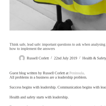
Think safe, lead safe: important questions to ask when analysin
how to implement the answers
Russell Corlett
22nd July 2019
Health & Safet
Guest blog written by Russell Corlett at
Peninsula
.
All problems in a business are a leadership problem.
Success begins with leadership. Communication begins with lead
Health and safety starts with leadership.