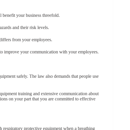
l benefit your business threefold.
ards and their risk levels.
differs from your employees.
ed to improve your communication with your employees.
equipment safely. The law also demands that people use
quipment training and extensive communication about
ations on your part that you are committed to effective
th respiratory protective equipment when a breathing