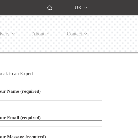
UK
ivery
About
Contact
peak to an Expert
our Name (required)
ease leave this field empty.
our Email (required)
our Message (required)