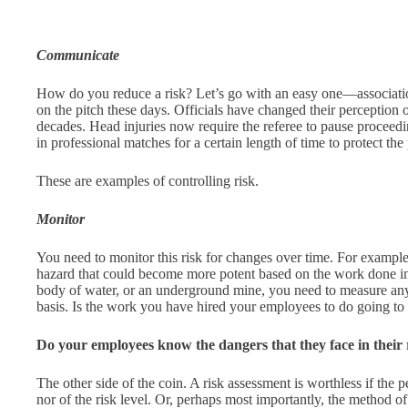
Communicate
How do you reduce a risk? Let’s go with an easy one—association
on the pitch these days. Officials have changed their perception of
decades. Head injuries now require the referee to pause proceedi
in professional matches for a certain length of time to protect the 
These are examples of controlling risk.
Monitor
You need to monitor this risk for changes over time. For exampl
hazard that could become more potent based on the work done in i
body of water, or an underground mine, you need to measure any c
basis. Is the work you have hired your employees to do going t
Do your employees know the dangers that they face in their 
The other side of the coin. A risk assessment is worthless if the 
nor of the risk level. Or, perhaps most importantly, the method of