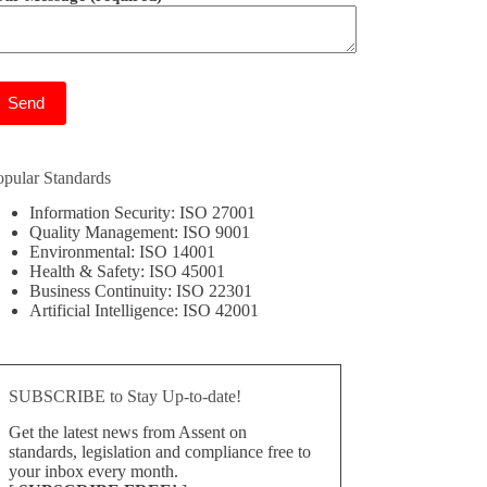
ease leave this field empty.
opular Standards
Information Security: ISO 27001
Quality Management: ISO 9001
Environmental: ISO 14001
Health & Safety: ISO 45001
Business Continuity: ISO 22301
Artificial Intelligence: ISO 42001
SUBSCRIBE to Stay Up-to-date!
Get the latest news from Assent on
standards, legislation and compliance free to
your inbox every month.