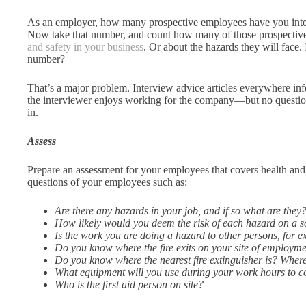
As an employer, how many prospective employees have you int
Now take that number, and count how many of those prospective
and safety in your business
. Or about the hazards they will face.
number?
That’s a major problem. Interview advice articles everywhere i
the interviewer enjoys working for the company—but no questions
in.
Assess
Prepare an assessment for your employees that covers health and 
questions of your employees such as:
Are there any hazards in your job, and if so what are they
How likely would you deem the risk of each hazard on a sca
Is the work you are doing a hazard to other persons, for 
Do you know where the fire exits on your site of employm
Do you know where the nearest fire extinguisher is? Wher
What equipment will you use during your work hours to c
Who is the first aid person on site?