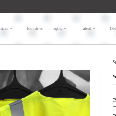
tices
Industries
Insights
Talent
Del
S
Y
Pl
Y
Y