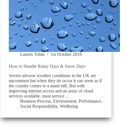
Lauren Tobin
1st October 2018
How to Handle Rainy Days & Snow Days
Severe adverse weather conditions in the UK are
uncommon but when they do occur it can seem as if
the country comes to a stand still. But with
improving internet access and an array of cloud
services available, most service…
Business Process
,
Environment
,
Performance
,
Social Responsibility
,
Wellbeing