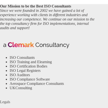
Our Mission to be the Best ISO Consultants
Since we were founded in 2002 we have gained a lot of
experience working with clients in different industries and
increasing our competence. We continue on our mission to the
the top consultancy firm for ISO implementations, internal
audits and support!
ISO Consultants
ISO Training and Elearning
ISO Certification Bodies
ISO Legal Registers
ISO Auditors
ISO Compliance Software
Aerospace Compliance Consultants
UKConsulting
Legals