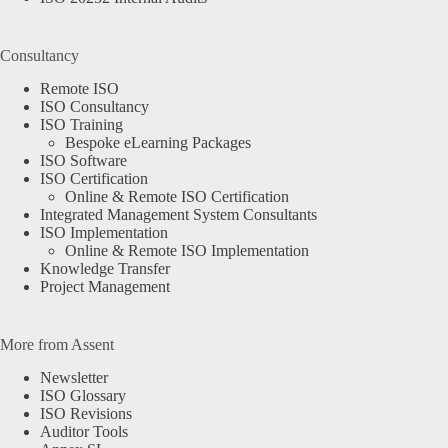
Consultancy
Remote ISO
ISO Consultancy
ISO Training
Bespoke eLearning Packages
ISO Software
ISO Certification
Online & Remote ISO Certification
Integrated Management System Consultants
ISO Implementation
Online & Remote ISO Implementation
Knowledge Transfer
Project Management
More from Assent
Newsletter
ISO Glossary
ISO Revisions
Auditor Tools