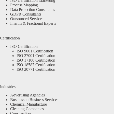
ISO Certification Marketing
Process Mapping
Data Protection Consultants
GDPR Consultants
Outsourced Services
Interim & Fractional Experts
Certification
ISO Certification
ISO 9001 Certification
ISO 27001 Certification
ISO 17100 Certification
ISO 18587 Certification
ISO 20771 Certification
Industries
Advertising Agencies
Business to Business Services
Chemical Manufacture
Cleaning Companies
Construction