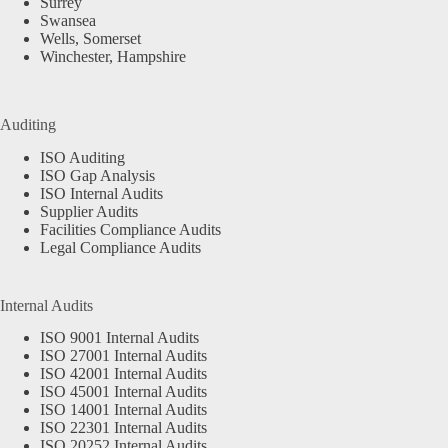
Surrey
Swansea
Wells, Somerset
Winchester, Hampshire
Auditing
ISO Auditing
ISO Gap Analysis
ISO Internal Audits
Supplier Audits
Facilities Compliance Audits
Legal Compliance Audits
Internal Audits
ISO 9001 Internal Audits
ISO 27001 Internal Audits
ISO 42001 Internal Audits
ISO 45001 Internal Audits
ISO 14001 Internal Audits
ISO 22301 Internal Audits
ISO 20252 Internal Audits