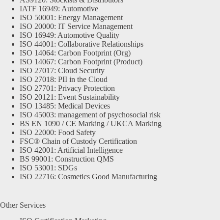
IATF 16949: Automotive
ISO 50001: Energy Management
ISO 20000: IT Service Management
ISO 16949: Automotive Quality
ISO 44001: Collaborative Relationships
ISO 14064: Carbon Footprint (Org)
ISO 14067: Carbon Footprint (Product)
ISO 27017: Cloud Security
ISO 27018: PII in the Cloud
ISO 27701: Privacy Protection
ISO 20121: Event Sustainability
ISO 13485: Medical Devices
ISO 45003: management of psychosocial risk
BS EN 1090 / CE Marking / UKCA Marking
ISO 22000: Food Safety
FSC® Chain of Custody Certification
ISO 42001: Artificial Intelligence
BS 99001: Construction QMS
ISO 53001: SDGs
ISO 22716: Cosmetics Good Manufacturing
Other Services