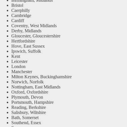
Birmingham, Midlands
Bristol
Caerphilly
Cambridge
Cardiff
Coventry, West Midlands
Derby, Midlands
Gloucester, Gloucestershire
Hertfordshire
Hove, East Sussex
Ipswich, Suffolk
Kent
Leicester
London
Manchester
Milton Keynes, Buckinghamshire
Norwich, Norfolk
Nottingham, East Midlands
Oxford, Oxfordshire
Plymouth, Devon
Portsmouth, Hampshire
Reading, Berkshire
Salisbury, Wiltshire
Bath, Somerset
Southend, Essex