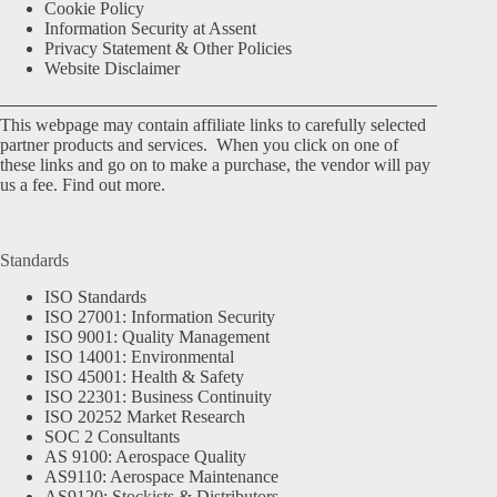
Cookie Policy
Information Security at Assent
Privacy Statement & Other Policies
Website Disclaimer
This webpage may contain affiliate links to carefully selected
partner products and services. When you click on one of
these links and go on to make a purchase, the vendor will pay
us a fee.
Find out more.
Standards
ISO Standards
ISO 27001: Information Security
ISO 9001: Quality Management
ISO 14001: Environmental
ISO 45001: Health & Safety
ISO 22301: Business Continuity
ISO 20252 Market Research
SOC 2 Consultants
AS 9100: Aerospace Quality
AS9110: Aerospace Maintenance
AS9120: Stockists & Distributors