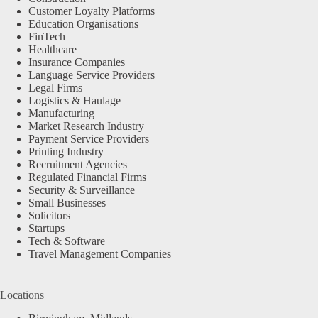
Customer Loyalty Platforms
Education Organisations
FinTech
Healthcare
Insurance Companies
Language Service Providers
Legal Firms
Logistics & Haulage
Manufacturing
Market Research Industry
Payment Service Providers
Printing Industry
Recruitment Agencies
Regulated Financial Firms
Security & Surveillance
Small Businesses
Solicitors
Startups
Tech & Software
Travel Management Companies
Locations