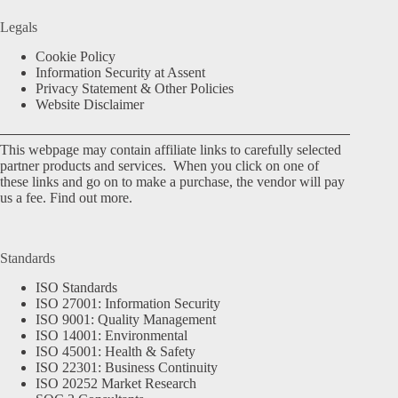
Legals
Cookie Policy
Information Security at Assent
Privacy Statement & Other Policies
Website Disclaimer
This webpage may contain affiliate links to carefully selected
partner products and services. When you click on one of
these links and go on to make a purchase, the vendor will pay
us a fee.
Find out more.
Standards
ISO Standards
ISO 27001: Information Security
ISO 9001: Quality Management
ISO 14001: Environmental
ISO 45001: Health & Safety
ISO 22301: Business Continuity
ISO 20252 Market Research