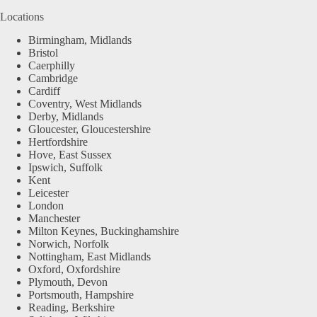
Locations
Birmingham, Midlands
Bristol
Caerphilly
Cambridge
Cardiff
Coventry, West Midlands
Derby, Midlands
Gloucester, Gloucestershire
Hertfordshire
Hove, East Sussex
Ipswich, Suffolk
Kent
Leicester
London
Manchester
Milton Keynes, Buckinghamshire
Norwich, Norfolk
Nottingham, East Midlands
Oxford, Oxfordshire
Plymouth, Devon
Portsmouth, Hampshire
Reading, Berkshire