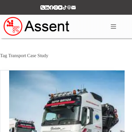
Skip
to
content
Tag
Transport Case Study