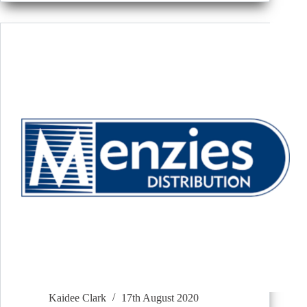
Kaidee Clark
17th August 2020