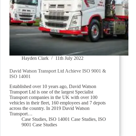
Hayden Clark
11th July 2022
David Watson Transport Ltd Achieve ISO 9001 &
ISO 14001
Established over 10 years ago, David Watson
Transport Ltd is one of the largest Specialist
Transport companies in the UK with over 100
vehicles in their fleet, 160 employees and 7 depots
across the country. In 2019 David Watson
Transport…
Case Studies
,
ISO 14001 Case Studies
,
ISO
9001 Case Studies