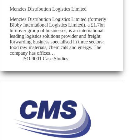
Menzies Distribution Logistics Limited
Menzies Distribution Logistics Limited (formerly
Bibby International Logistics Limited), a £1.7bn
turnover group of businesses, is an international
leading logistics solutions provider and freight
forwarding business specialised in three sectors:
food raw materials, chemicals and energy. The
company has offices…
ISO 9001 Case Studies