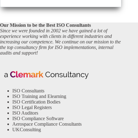
Our Mission to be the Best ISO Consultants
Since we were founded in 2002 we have gained a lot of
experience working with clients in different industries and
increasing our competence. We continue on our mission to the
the top consultancy firm for ISO implementations, internal
audits and support!
ISO Consultants
ISO Training and Elearning
ISO Certification Bodies
ISO Legal Registers
ISO Auditors
ISO Compliance Software
Aerospace Compliance Consultants
UKConsulting