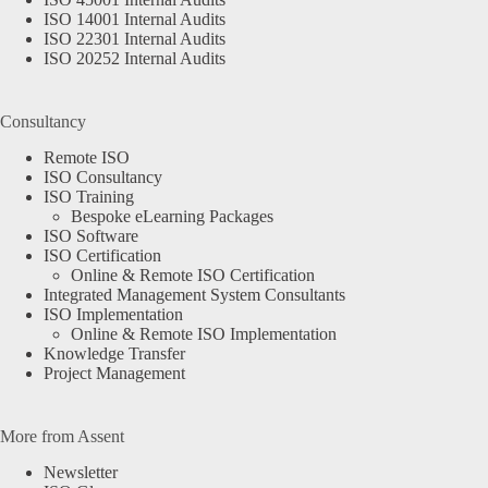
ISO 14001 Internal Audits
ISO 22301 Internal Audits
ISO 20252 Internal Audits
Consultancy
Remote ISO
ISO Consultancy
ISO Training
Bespoke eLearning Packages
ISO Software
ISO Certification
Online & Remote ISO Certification
Integrated Management System Consultants
ISO Implementation
Online & Remote ISO Implementation
Knowledge Transfer
Project Management
More from Assent
Newsletter