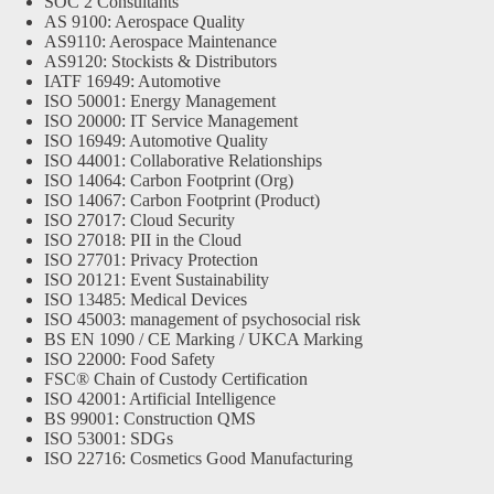
SOC 2 Consultants
AS 9100: Aerospace Quality
AS9110: Aerospace Maintenance
AS9120: Stockists & Distributors
IATF 16949: Automotive
ISO 50001: Energy Management
ISO 20000: IT Service Management
ISO 16949: Automotive Quality
ISO 44001: Collaborative Relationships
ISO 14064: Carbon Footprint (Org)
ISO 14067: Carbon Footprint (Product)
ISO 27017: Cloud Security
ISO 27018: PII in the Cloud
ISO 27701: Privacy Protection
ISO 20121: Event Sustainability
ISO 13485: Medical Devices
ISO 45003: management of psychosocial risk
BS EN 1090 / CE Marking / UKCA Marking
ISO 22000: Food Safety
FSC® Chain of Custody Certification
ISO 42001: Artificial Intelligence
BS 99001: Construction QMS
ISO 53001: SDGs
ISO 22716: Cosmetics Good Manufacturing