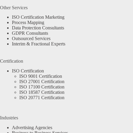
Other Services
ISO Certification Marketing
Process Mapping
Data Protection Consultants
GDPR Consultants
Outsourced Services
Interim & Fractional Experts
Certification
ISO Certification
ISO 9001 Certification
ISO 27001 Certification
ISO 17100 Certification
ISO 18587 Certification
ISO 20771 Certification
Industries
Advertising Agencies
Business to Business Services