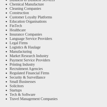
Chemical Manufacture
Cleaning Companies
Construction
Customer Loyalty Platforms
Education Organisations
FinTech
Healthcare
Insurance Companies
Language Service Providers
Legal Firms
Logistics & Haulage
Manufacturing
Market Research Industry
Payment Service Providers
Printing Industry
Recruitment Agencies
Regulated Financial Firms
Security & Surveillance
Small Businesses
Solicitors
Startups
Tech & Software
Travel Management Companies