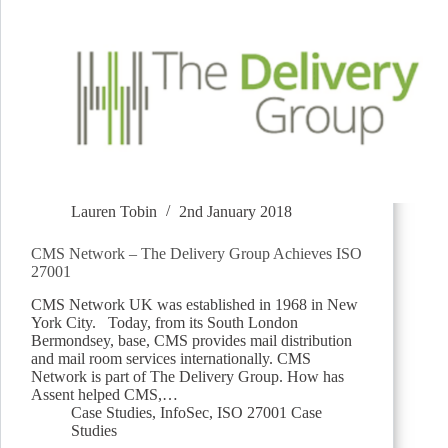
Lauren Tobin
2nd January 2018
CMS Network – The Delivery Group Achieves ISO
27001
CMS Network UK was established in 1968 in New
York City. Today, from its South London
Bermondsey, base, CMS provides mail distribution
and mail room services internationally. CMS
Network is part of The Delivery Group. How has
Assent helped CMS,…
Case Studies
,
InfoSec
,
ISO 27001 Case
Studies