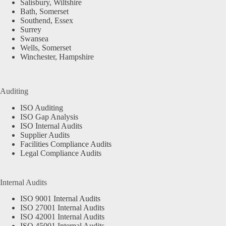
Salisbury, Wiltshire
Bath, Somerset
Southend, Essex
Surrey
Swansea
Wells, Somerset
Winchester, Hampshire
Auditing
ISO Auditing
ISO Gap Analysis
ISO Internal Audits
Supplier Audits
Facilities Compliance Audits
Legal Compliance Audits
Internal Audits
ISO 9001 Internal Audits
ISO 27001 Internal Audits
ISO 42001 Internal Audits
ISO 45001 Internal Audits