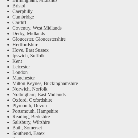
Birmingham, Midlands
Bristol
Caerphilly
Cambridge
Cardiff
Coventry, West Midlands
Derby, Midlands
Gloucester, Gloucestershire
Hertfordshire
Hove, East Sussex
Ipswich, Suffolk
Kent
Leicester
London
Manchester
Milton Keynes, Buckinghamshire
Norwich, Norfolk
Nottingham, East Midlands
Oxford, Oxfordshire
Plymouth, Devon
Portsmouth, Hampshire
Reading, Berkshire
Salisbury, Wiltshire
Bath, Somerset
Southend, Essex