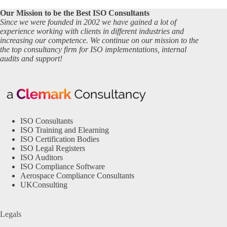
Our Mission to be the Best ISO Consultants
Since we were founded in 2002 we have gained a lot of
experience working with clients in different industries and
increasing our competence. We continue on our mission to the
the top consultancy firm for ISO implementations, internal
audits and support!
ISO Consultants
ISO Training and Elearning
ISO Certification Bodies
ISO Legal Registers
ISO Auditors
ISO Compliance Software
Aerospace Compliance Consultants
UKConsulting
Legals