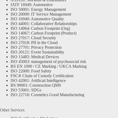
IATF 16949: Automotive
ISO 50001: Energy Management
ISO 20000: IT Service Management
ISO 16949: Automotive Quality
ISO 44001: Collaborative Relationships
ISO 14064: Carbon Footprint (Org)
ISO 14067: Carbon Footprint (Product)
ISO 27017: Cloud Security
ISO 27018: PII in the Cloud
ISO 27701: Privacy Protection
ISO 20121: Event Sustainability
ISO 13485: Medical Devices
ISO 45003: management of psychosocial risk
BS EN 1090 / CE Marking / UKCA Marking
ISO 22000: Food Safety
FSC® Chain of Custody Certification
ISO 42001: Artificial Intelligence
BS 99001: Construction QMS
ISO 53001: SDGs
ISO 22716: Cosmetics Good Manufacturing
Other Services