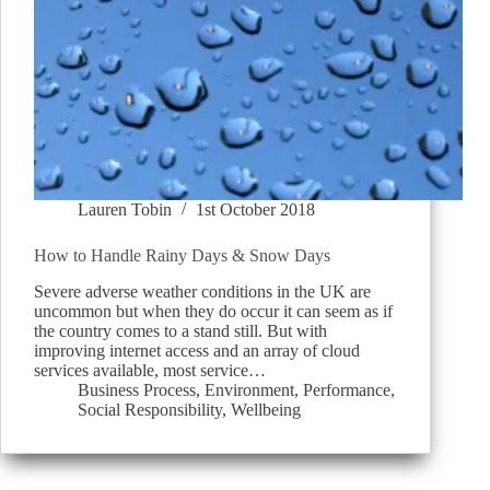
Lauren Tobin
1st October 2018
How to Handle Rainy Days & Snow Days
Severe adverse weather conditions in the UK are
uncommon but when they do occur it can seem as if
the country comes to a stand still. But with
improving internet access and an array of cloud
services available, most service…
Business Process
,
Environment
,
Performance
,
Social Responsibility
,
Wellbeing