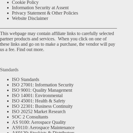
Cookie Policy
Information Security at Assent
Privacy Statement & Other Policies
Website Disclaimer
This webpage may contain affiliate links to carefully selected
partner products and services. When you click on one of
these links and go on to make a purchase, the vendor will pay
us a fee.
Find out more.
Standards
ISO Standards
ISO 27001: Information Security
ISO 9001: Quality Management
ISO 14001: Environmental
ISO 45001: Health & Safety
ISO 22301: Business Continuity
ISO 20252 Market Research
SOC 2 Consultants
AS 9100: Aerospace Quality
AS9110: Aerospace Maintenance
AS9120: Stockists & Distributors