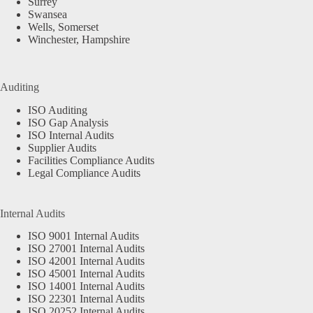
Surrey
Swansea
Wells, Somerset
Winchester, Hampshire
Auditing
ISO Auditing
ISO Gap Analysis
ISO Internal Audits
Supplier Audits
Facilities Compliance Audits
Legal Compliance Audits
Internal Audits
ISO 9001 Internal Audits
ISO 27001 Internal Audits
ISO 42001 Internal Audits
ISO 45001 Internal Audits
ISO 14001 Internal Audits
ISO 22301 Internal Audits
ISO 20252 Internal Audits