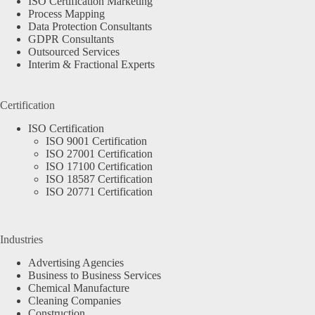
ISO Certification Marketing
Process Mapping
Data Protection Consultants
GDPR Consultants
Outsourced Services
Interim & Fractional Experts
Certification
ISO Certification
ISO 9001 Certification
ISO 27001 Certification
ISO 17100 Certification
ISO 18587 Certification
ISO 20771 Certification
Industries
Advertising Agencies
Business to Business Services
Chemical Manufacture
Cleaning Companies
Construction