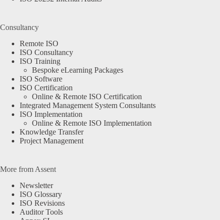
Consultancy
Remote ISO
ISO Consultancy
ISO Training
Bespoke eLearning Packages
ISO Software
ISO Certification
Online & Remote ISO Certification
Integrated Management System Consultants
ISO Implementation
Online & Remote ISO Implementation
Knowledge Transfer
Project Management
More from Assent
Newsletter
ISO Glossary
ISO Revisions
Auditor Tools