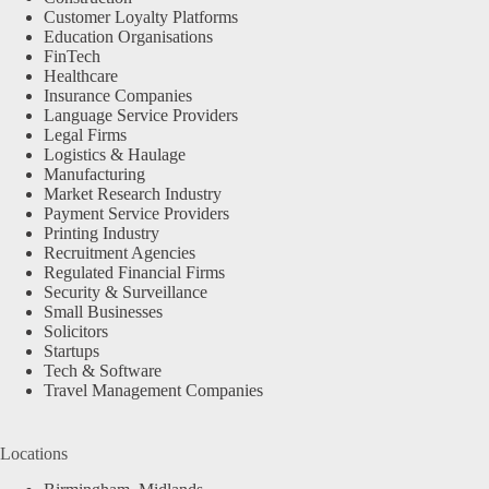
Customer Loyalty Platforms
Education Organisations
FinTech
Healthcare
Insurance Companies
Language Service Providers
Legal Firms
Logistics & Haulage
Manufacturing
Market Research Industry
Payment Service Providers
Printing Industry
Recruitment Agencies
Regulated Financial Firms
Security & Surveillance
Small Businesses
Solicitors
Startups
Tech & Software
Travel Management Companies
Locations