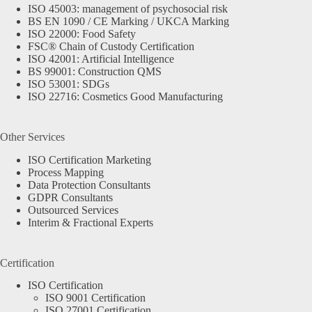
ISO 45003: management of psychosocial risk
BS EN 1090 / CE Marking / UKCA Marking
ISO 22000: Food Safety
FSC® Chain of Custody Certification
ISO 42001: Artificial Intelligence
BS 99001: Construction QMS
ISO 53001: SDGs
ISO 22716: Cosmetics Good Manufacturing
Other Services
ISO Certification Marketing
Process Mapping
Data Protection Consultants
GDPR Consultants
Outsourced Services
Interim & Fractional Experts
Certification
ISO Certification
ISO 9001 Certification
ISO 27001 Certification