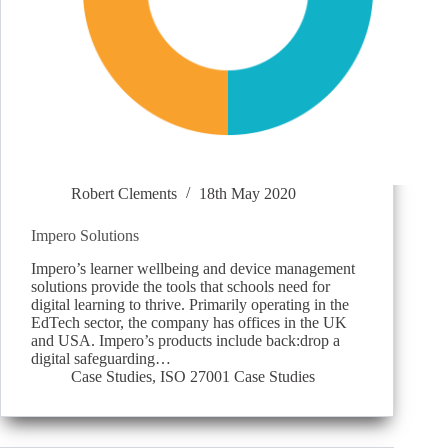
Robert Clements
18th May 2020
Impero Solutions
Impero’s learner wellbeing and device management
solutions provide the tools that schools need for
digital learning to thrive. Primarily operating in the
EdTech sector, the company has offices in the UK
and USA. Impero’s products include back:drop a
digital safeguarding…
Case Studies
,
ISO 27001 Case Studies