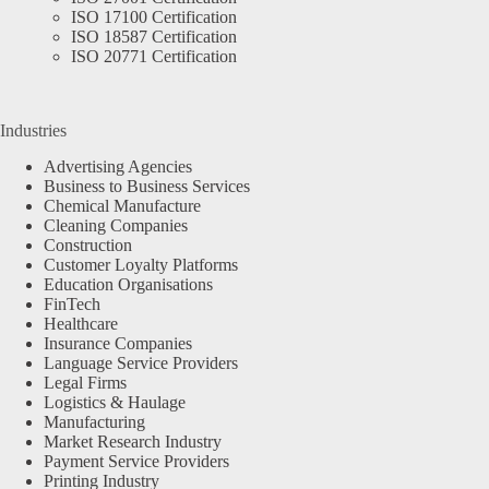
ISO 17100 Certification
ISO 18587 Certification
ISO 20771 Certification
Industries
Advertising Agencies
Business to Business Services
Chemical Manufacture
Cleaning Companies
Construction
Customer Loyalty Platforms
Education Organisations
FinTech
Healthcare
Insurance Companies
Language Service Providers
Legal Firms
Logistics & Haulage
Manufacturing
Market Research Industry
Payment Service Providers
Printing Industry