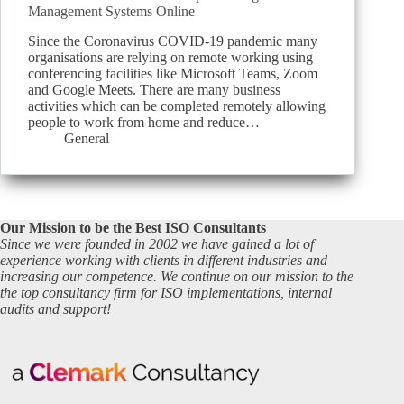
Management Systems Online
Since the Coronavirus COVID-19 pandemic many
organisations are relying on remote working using
conferencing facilities like Microsoft Teams, Zoom
and Google Meets. There are many business
activities which can be completed remotely allowing
people to work from home and reduce…
General
Our Mission to be the Best ISO Consultants
Since we were founded in 2002 we have gained a lot of
experience working with clients in different industries and
increasing our competence. We continue on our mission to the
the top consultancy firm for ISO implementations, internal
audits and support!