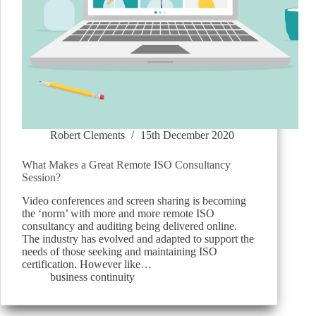
Robert Clements
15th December 2020
What Makes a Great Remote ISO Consultancy
Session?
Video conferences and screen sharing is becoming
the ‘norm’ with more and more remote ISO
consultancy and auditing being delivered online.
The industry has evolved and adapted to support the
needs of those seeking and maintaining ISO
certification. However like…
business continuity