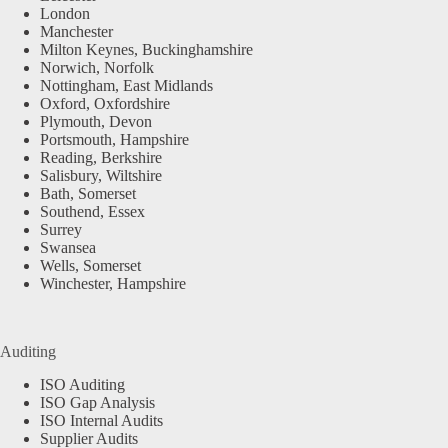
London
Manchester
Milton Keynes, Buckinghamshire
Norwich, Norfolk
Nottingham, East Midlands
Oxford, Oxfordshire
Plymouth, Devon
Portsmouth, Hampshire
Reading, Berkshire
Salisbury, Wiltshire
Bath, Somerset
Southend, Essex
Surrey
Swansea
Wells, Somerset
Winchester, Hampshire
Auditing
ISO Auditing
ISO Gap Analysis
ISO Internal Audits
Supplier Audits