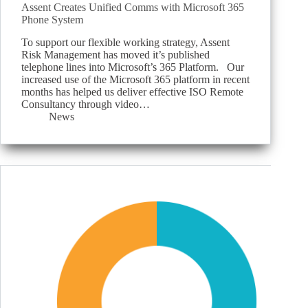
Assent Creates Unified Comms with Microsoft 365
Phone System
To support our flexible working strategy, Assent
Risk Management has moved it’s published
telephone lines into Microsoft’s 365 Platform. Our
increased use of the Microsoft 365 platform in recent
months has helped us deliver effective ISO Remote
Consultancy through video…
News