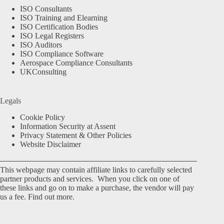
ISO Consultants
ISO Training and Elearning
ISO Certification Bodies
ISO Legal Registers
ISO Auditors
ISO Compliance Software
Aerospace Compliance Consultants
UKConsulting
Legals
Cookie Policy
Information Security at Assent
Privacy Statement & Other Policies
Website Disclaimer
This webpage may contain affiliate links to carefully selected
partner products and services. When you click on one of
these links and go on to make a purchase, the vendor will pay
us a fee.
Find out more.