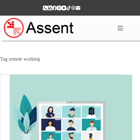
Skip
to
content
Tag
remote working