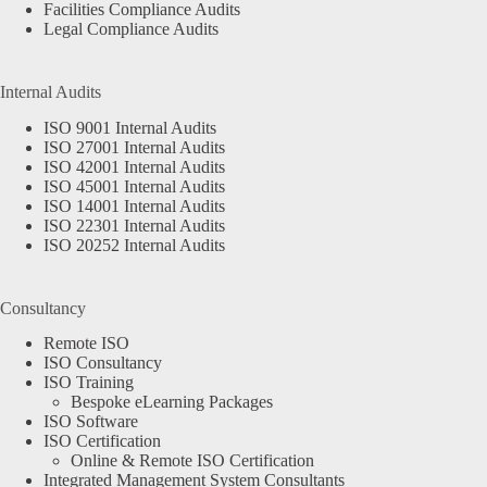
Facilities Compliance Audits
Legal Compliance Audits
Internal Audits
ISO 9001 Internal Audits
ISO 27001 Internal Audits
ISO 42001 Internal Audits
ISO 45001 Internal Audits
ISO 14001 Internal Audits
ISO 22301 Internal Audits
ISO 20252 Internal Audits
Consultancy
Remote ISO
ISO Consultancy
ISO Training
Bespoke eLearning Packages
ISO Software
ISO Certification
Online & Remote ISO Certification
Integrated Management System Consultants