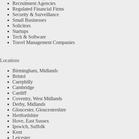
Recruitment Agencies
Regulated Financial Firms
Security & Surveillance
Small Businesses
Solicitors
Startups
Tech & Software
Travel Management Companies
Locations
Birmingham, Midlands
Bristol
Caerphilly
Cambridge
Cardiff
Coventry, West Midlands
Derby, Midlands
Gloucester, Gloucestershire
Hertfordshire
Hove, East Sussex
Ipswich, Suffolk
Kent
Leicester