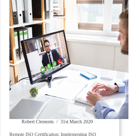
Robert Clements
31st March 2020
Remote ISO Certification: Implementing ISO