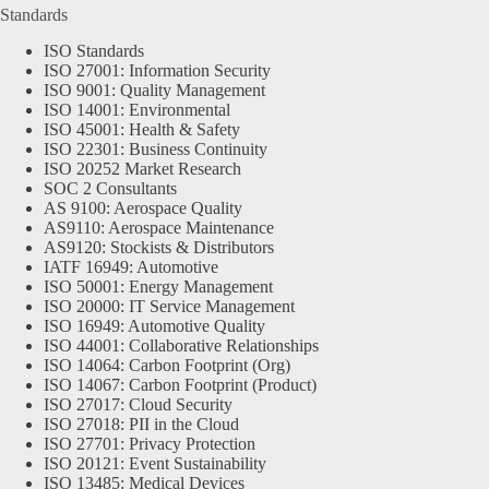
Standards
ISO Standards
ISO 27001: Information Security
ISO 9001: Quality Management
ISO 14001: Environmental
ISO 45001: Health & Safety
ISO 22301: Business Continuity
ISO 20252 Market Research
SOC 2 Consultants
AS 9100: Aerospace Quality
AS9110: Aerospace Maintenance
AS9120: Stockists & Distributors
IATF 16949: Automotive
ISO 50001: Energy Management
ISO 20000: IT Service Management
ISO 16949: Automotive Quality
ISO 44001: Collaborative Relationships
ISO 14064: Carbon Footprint (Org)
ISO 14067: Carbon Footprint (Product)
ISO 27017: Cloud Security
ISO 27018: PII in the Cloud
ISO 27701: Privacy Protection
ISO 20121: Event Sustainability
ISO 13485: Medical Devices