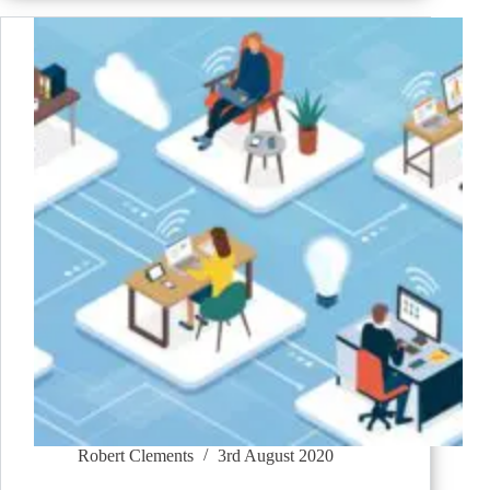
Robert Clements
3rd August 2020