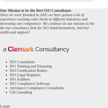
Our Mission to be the Best ISO Consultants
Since we were founded in 2002 we have gained a lot of
experience working with clients in different industries and
increasing our competence. We continue on our mission to the
the top consultancy firm for ISO implementations, internal
audits and support!
ISO Consultants
ISO Training and Elearning
ISO Certification Bodies
ISO Legal Registers
ISO Auditors
ISO Compliance Software
Aerospace Compliance Consultants
UKConsulting
Legals