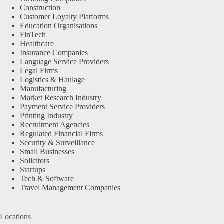
Construction
Customer Loyalty Platforms
Education Organisations
FinTech
Healthcare
Insurance Companies
Language Service Providers
Legal Firms
Logistics & Haulage
Manufacturing
Market Research Industry
Payment Service Providers
Printing Industry
Recruitment Agencies
Regulated Financial Firms
Security & Surveillance
Small Businesses
Solicitors
Startups
Tech & Software
Travel Management Companies
Locations