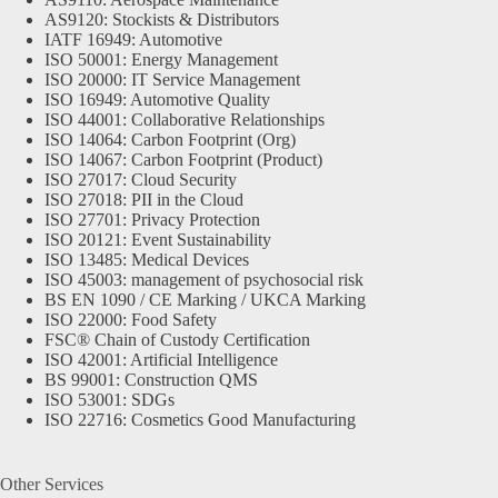
AS9120: Stockists & Distributors
IATF 16949: Automotive
ISO 50001: Energy Management
ISO 20000: IT Service Management
ISO 16949: Automotive Quality
ISO 44001: Collaborative Relationships
ISO 14064: Carbon Footprint (Org)
ISO 14067: Carbon Footprint (Product)
ISO 27017: Cloud Security
ISO 27018: PII in the Cloud
ISO 27701: Privacy Protection
ISO 20121: Event Sustainability
ISO 13485: Medical Devices
ISO 45003: management of psychosocial risk
BS EN 1090 / CE Marking / UKCA Marking
ISO 22000: Food Safety
FSC® Chain of Custody Certification
ISO 42001: Artificial Intelligence
BS 99001: Construction QMS
ISO 53001: SDGs
ISO 22716: Cosmetics Good Manufacturing
Other Services