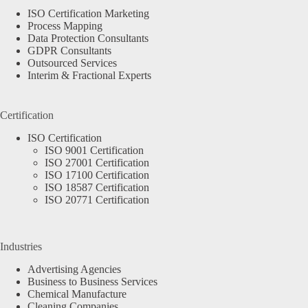
ISO Certification Marketing
Process Mapping
Data Protection Consultants
GDPR Consultants
Outsourced Services
Interim & Fractional Experts
Certification
ISO Certification
ISO 9001 Certification
ISO 27001 Certification
ISO 17100 Certification
ISO 18587 Certification
ISO 20771 Certification
Industries
Advertising Agencies
Business to Business Services
Chemical Manufacture
Cleaning Companies