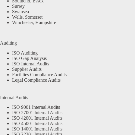
Southend, Essex
Surrey
Swansea
Wells, Somerset
Winchester, Hampshire
Auditing
ISO Auditing
ISO Gap Analysis
ISO Internal Audits
Supplier Audits
Facilities Compliance Audits
Legal Compliance Audits
Internal Audits
ISO 9001 Internal Audits
ISO 27001 Internal Audits
ISO 42001 Internal Audits
ISO 45001 Internal Audits
ISO 14001 Internal Audits
ISO 22301 Internal Audits