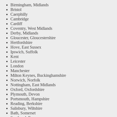
Birmingham, Midlands
Bristol
Caerphilly
Cambridge
Cardiff
Coventry, West Midlands
Derby, Midlands
Gloucester, Gloucestershire
Hertfordshire
Hove, East Sussex
Ipswich, Suffolk
Kent
Leicester
London
Manchester
Milton Keynes, Buckinghamshire
Norwich, Norfolk
Nottingham, East Midlands
Oxford, Oxfordshire
Plymouth, Devon
Portsmouth, Hampshire
Reading, Berkshire
Salisbury, Wiltshire
Bath, Somerset