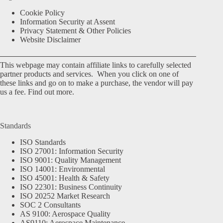
Cookie Policy
Information Security at Assent
Privacy Statement & Other Policies
Website Disclaimer
This webpage may contain affiliate links to carefully selected
partner products and services. When you click on one of
these links and go on to make a purchase, the vendor will pay
us a fee.
Find out more.
Standards
ISO Standards
ISO 27001: Information Security
ISO 9001: Quality Management
ISO 14001: Environmental
ISO 45001: Health & Safety
ISO 22301: Business Continuity
ISO 20252 Market Research
SOC 2 Consultants
AS 9100: Aerospace Quality
AS9110: Aerospace Maintenance