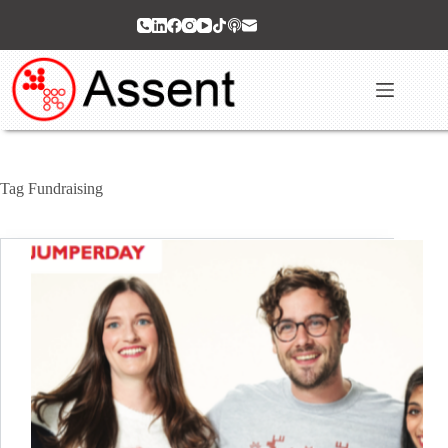
Skip
to
content
Tag
Fundraising