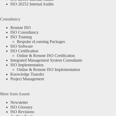
ISO 20252 Internal Audits
Consultancy
Remote ISO
ISO Consultancy
ISO Training
Bespoke eLearning Packages
ISO Software
ISO Certification
Online & Remote ISO Certification
Integrated Management System Consultants
ISO Implementation
Online & Remote ISO Implementation
Knowledge Transfer
Project Management
More from Assent
Newsletter
ISO Glossary
ISO Revisions