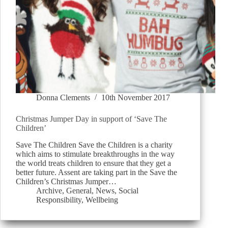
Donna Clements
10th November 2017
Christmas Jumper Day in support of ‘Save The
Children’
Save The Children Save the Children is a charity
which aims to stimulate breakthroughs in the way
the world treats children to ensure that they get a
better future. Assent are taking part in the Save the
Children’s Christmas Jumper…
Archive
,
General
,
News
,
Social
Responsibility
,
Wellbeing