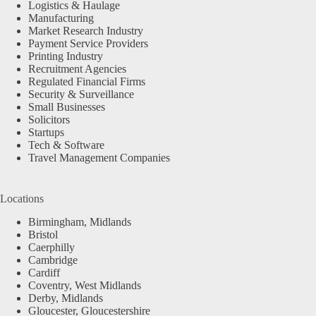
Logistics & Haulage
Manufacturing
Market Research Industry
Payment Service Providers
Printing Industry
Recruitment Agencies
Regulated Financial Firms
Security & Surveillance
Small Businesses
Solicitors
Startups
Tech & Software
Travel Management Companies
Locations
Birmingham, Midlands
Bristol
Caerphilly
Cambridge
Cardiff
Coventry, West Midlands
Derby, Midlands
Gloucester, Gloucestershire