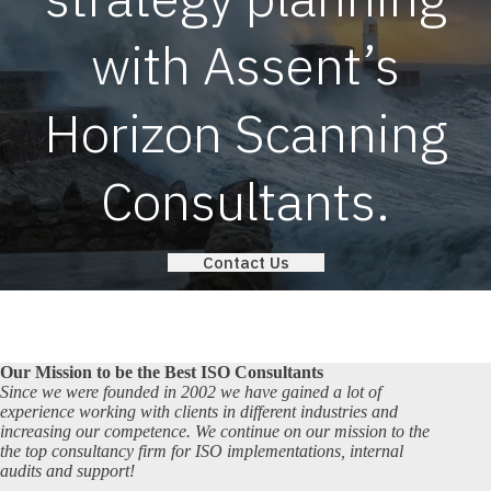
with Assent’s
Horizon Scanning
Consultants.
Contact Us
Our Mission to be the Best ISO Consultants
Since we were founded in 2002 we have gained a lot of
experience working with clients in different industries and
increasing our competence. We continue on our mission to the
the top consultancy firm for ISO implementations, internal
audits and support!