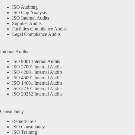
ISO Auditing
ISO Gap Analysis
ISO Internal Audits
Supplier Audits
Facilities Compliance Audits
Legal Compliance Audits
Internal Audits
ISO 9001 Internal Audits
ISO 27001 Internal Audits
ISO 42001 Internal Audits
ISO 45001 Internal Audits
ISO 14001 Internal Audits
ISO 22301 Internal Audits
ISO 20252 Internal Audits
Consultancy
Remote ISO
ISO Consultancy
ISO Training