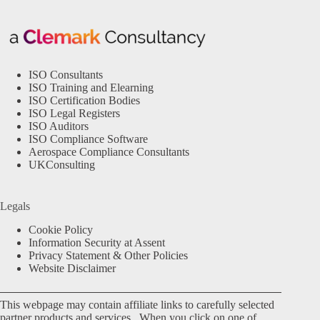
ISO Consultants
ISO Training and Elearning
ISO Certification Bodies
ISO Legal Registers
ISO Auditors
ISO Compliance Software
Aerospace Compliance Consultants
UKConsulting
Legals
Cookie Policy
Information Security at Assent
Privacy Statement & Other Policies
Website Disclaimer
This webpage may contain affiliate links to carefully selected
partner products and services. When you click on one of