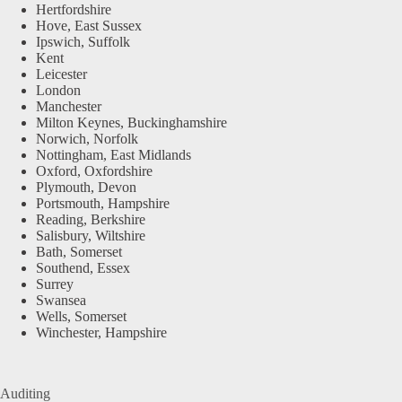
Hertfordshire
Hove, East Sussex
Ipswich, Suffolk
Kent
Leicester
London
Manchester
Milton Keynes, Buckinghamshire
Norwich, Norfolk
Nottingham, East Midlands
Oxford, Oxfordshire
Plymouth, Devon
Portsmouth, Hampshire
Reading, Berkshire
Salisbury, Wiltshire
Bath, Somerset
Southend, Essex
Surrey
Swansea
Wells, Somerset
Winchester, Hampshire
Auditing