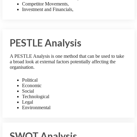
Competitor Movements,
Investment and Financials,
PESTLE Analysis
A PESTLE Analysis is one method that can be used to take
a broad look at external factors potentially affecting the
organisation.
Political
Economic
Social
Technological
Legal
Environmental
SWOT Analysis