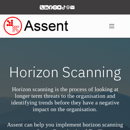
Skip
to
content
Horizon Scanning
Horizon scanning is the process of looking at
longer term threats to the organisation and
identifying trends before they have a negative
impact on the organisation.
Assent can help you implement horizon scanning