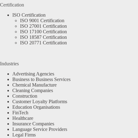
Certification
ISO Certification
ISO 9001 Certification
ISO 27001 Certification
ISO 17100 Certification
ISO 18587 Certification
ISO 20771 Certification
Industries
Advertising Agencies
Business to Business Services
Chemical Manufacture
Cleaning Companies
Construction
Customer Loyalty Platforms
Education Organisations
FinTech
Healthcare
Insurance Companies
Language Service Providers
Legal Firms