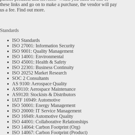
these links and go on to make a purchase, the vendor will pay
us a fee.
Find out more.
Standards
ISO Standards
ISO 27001: Information Security
ISO 9001: Quality Management
ISO 14001: Environmental
ISO 45001: Health & Safety
ISO 22301: Business Continuity
ISO 20252 Market Research
SOC 2 Consultants
AS 9100: Aerospace Quality
AS9110: Aerospace Maintenance
AS9120: Stockists & Distributors
IATF 16949: Automotive
ISO 50001: Energy Management
ISO 20000: IT Service Management
ISO 16949: Automotive Quality
ISO 44001: Collaborative Relationships
ISO 14064: Carbon Footprint (Org)
ISO 14067: Carbon Footprint (Product)