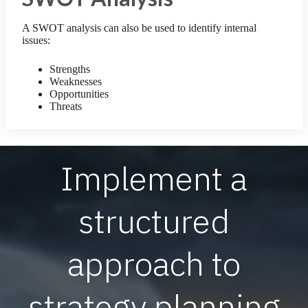
A SWOT analysis can also be used to identify internal
issues:
Strengths
Weaknesses
Opportunities
Threats
Implement a
structured
approach to
strategy planning