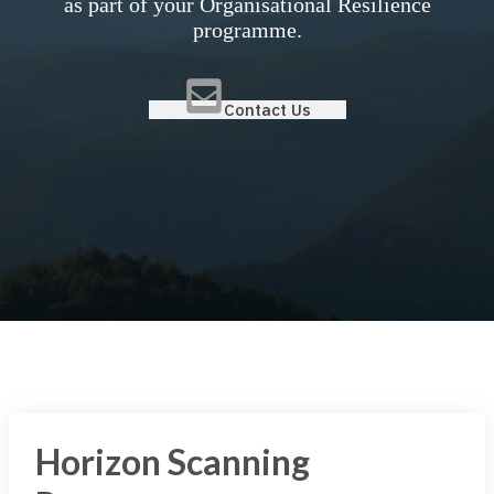
as part of your Organisational Resilience
programme.
Contact Us
Horizon Scanning