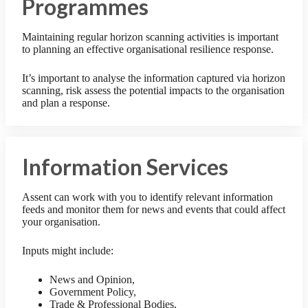
Programmes
Maintaining regular horizon scanning activities is important
to planning an effective organisational resilience response.
It’s important to analyse the information captured via horizon
scanning, risk assess the potential impacts to the organisation
and plan a response.
Information Services
Assent can work with you to identify relevant information
feeds and monitor them for news and events that could affect
your organisation.
Inputs might include:
News and Opinion,
Government Policy,
Trade & Professional Bodies,