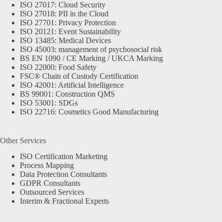
ISO 27017: Cloud Security
ISO 27018: PII in the Cloud
ISO 27701: Privacy Protection
ISO 20121: Event Sustainability
ISO 13485: Medical Devices
ISO 45003: management of psychosocial risk
BS EN 1090 / CE Marking / UKCA Marking
ISO 22000: Food Safety
FSC® Chain of Custody Certification
ISO 42001: Artificial Intelligence
BS 99001: Construction QMS
ISO 53001: SDGs
ISO 22716: Cosmetics Good Manufacturing
Other Services
ISO Certification Marketing
Process Mapping
Data Protection Consultants
GDPR Consultants
Outsourced Services
Interim & Fractional Experts