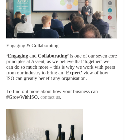
Engaging & Collaborating
‘Engaging
and
Collaborating’
is one of our seven core
principles at Assent, as we believe that ‘together’ we
can do so much more – this is why we work with peers
from our industry to bring an ‘
Expert’
view of how
ISO can greatly benefit any organisation.
To find out more about how your business can
#GrowWithISO,
contact us
.