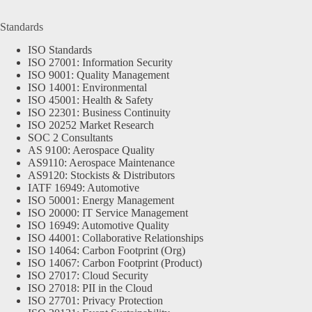
Standards
ISO Standards
ISO 27001: Information Security
ISO 9001: Quality Management
ISO 14001: Environmental
ISO 45001: Health & Safety
ISO 22301: Business Continuity
ISO 20252 Market Research
SOC 2 Consultants
AS 9100: Aerospace Quality
AS9110: Aerospace Maintenance
AS9120: Stockists & Distributors
IATF 16949: Automotive
ISO 50001: Energy Management
ISO 20000: IT Service Management
ISO 16949: Automotive Quality
ISO 44001: Collaborative Relationships
ISO 14064: Carbon Footprint (Org)
ISO 14067: Carbon Footprint (Product)
ISO 27017: Cloud Security
ISO 27018: PII in the Cloud
ISO 27701: Privacy Protection