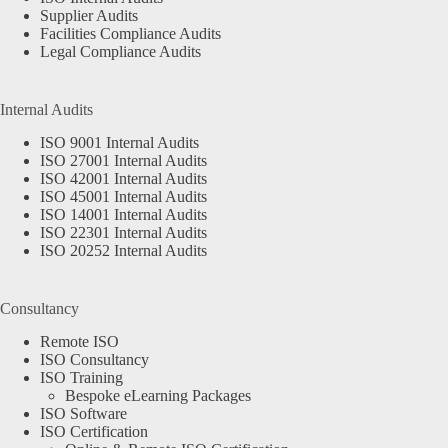
Supplier Audits
Facilities Compliance Audits
Legal Compliance Audits
Internal Audits
ISO 9001 Internal Audits
ISO 27001 Internal Audits
ISO 42001 Internal Audits
ISO 45001 Internal Audits
ISO 14001 Internal Audits
ISO 22301 Internal Audits
ISO 20252 Internal Audits
Consultancy
Remote ISO
ISO Consultancy
ISO Training
Bespoke eLearning Packages
ISO Software
ISO Certification