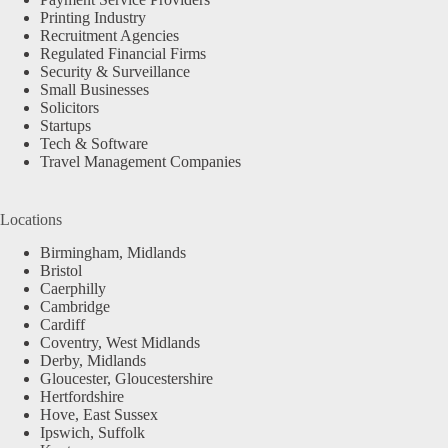
Printing Industry
Recruitment Agencies
Regulated Financial Firms
Security & Surveillance
Small Businesses
Solicitors
Startups
Tech & Software
Travel Management Companies
Locations
Birmingham, Midlands
Bristol
Caerphilly
Cambridge
Cardiff
Coventry, West Midlands
Derby, Midlands
Gloucester, Gloucestershire
Hertfordshire
Hove, East Sussex
Ipswich, Suffolk