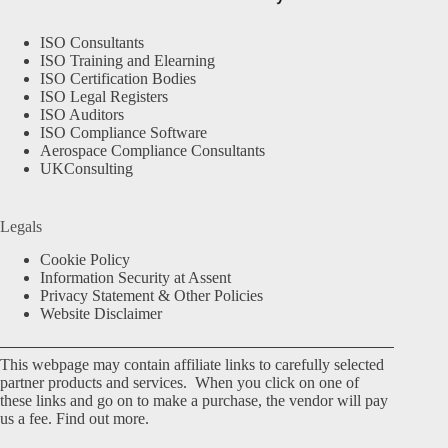
ISO Consultants
ISO Training and Elearning
ISO Certification Bodies
ISO Legal Registers
ISO Auditors
ISO Compliance Software
Aerospace Compliance Consultants
UKConsulting
Legals
Cookie Policy
Information Security at Assent
Privacy Statement & Other Policies
Website Disclaimer
This webpage may contain affiliate links to carefully selected
partner products and services. When you click on one of
these links and go on to make a purchase, the vendor will pay
us a fee.
Find out more.