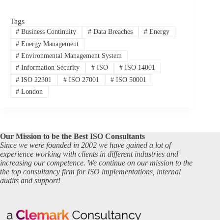
Tags
#
Business Continuity
#
Data Breaches
#
Energy
#
Energy Management
#
Environmental Management System
#
Information Security
#
ISO
#
ISO 14001
#
ISO 22301
#
ISO 27001
#
ISO 50001
#
London
Our Mission to be the Best ISO Consultants
Since we were founded in 2002 we have gained a lot of
experience working with clients in different industries and
increasing our competence. We continue on our mission to the
the top consultancy firm for ISO implementations, internal
audits and support!