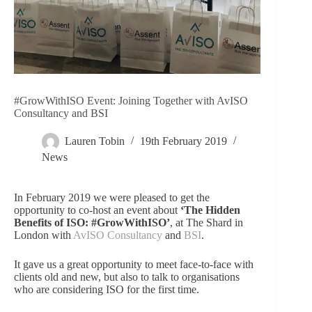
#GrowWithISO Event: Joining Together with AvISO
Consultancy and BSI
Lauren Tobin
19th February 2019
News
In February 2019 we were pleased to get the
opportunity to co-host an event about
‘The Hidden
Benefits of ISO: #GrowWithISO’
, at The Shard in
London with
AvISO Consultancy
and
BSI
.
It gave us a great opportunity to meet face-to-face with
clients old and new, but also to talk to organisations
who are considering ISO for the first time.