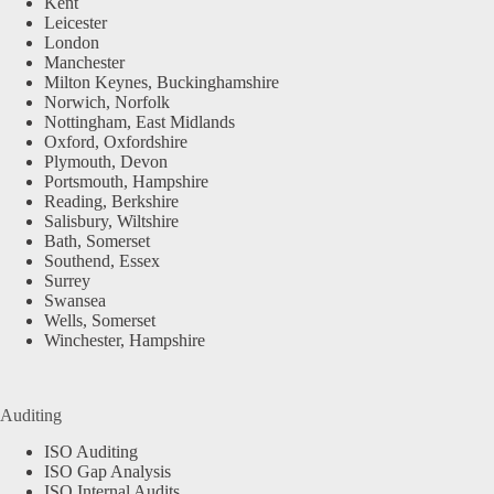
Kent
Leicester
London
Manchester
Milton Keynes, Buckinghamshire
Norwich, Norfolk
Nottingham, East Midlands
Oxford, Oxfordshire
Plymouth, Devon
Portsmouth, Hampshire
Reading, Berkshire
Salisbury, Wiltshire
Bath, Somerset
Southend, Essex
Surrey
Swansea
Wells, Somerset
Winchester, Hampshire
Auditing
ISO Auditing
ISO Gap Analysis
ISO Internal Audits