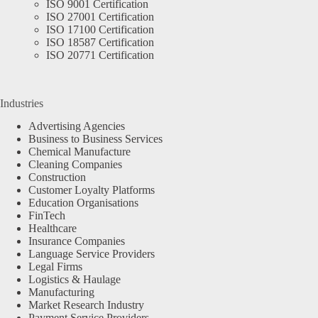
ISO 9001 Certification
ISO 27001 Certification
ISO 17100 Certification
ISO 18587 Certification
ISO 20771 Certification
Industries
Advertising Agencies
Business to Business Services
Chemical Manufacture
Cleaning Companies
Construction
Customer Loyalty Platforms
Education Organisations
FinTech
Healthcare
Insurance Companies
Language Service Providers
Legal Firms
Logistics & Haulage
Manufacturing
Market Research Industry
Payment Service Providers