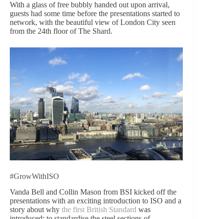
With a glass of free bubbly handed out upon arrival,
guests had some time before the presentations started to
network, with the beautiful view of London City seen
from the 24th floor of The Shard.
#GrowWithISO
Vanda Bell and Collin Mason from BSI kicked off the
presentations with an exciting introduction to ISO and a
story about why
the first British Standard
was
introduced: to standardise the steel sections of