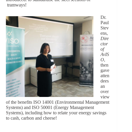
tramways!
Dr.
Paul
Stev
ens,
Dire
ctor
of
AvIS
O
,
then
gave
atten
dees
an
over
view
of the benefits ISO 14001 (Environmental Management
Systems) and ISO 50001 (Energy Management
Systems), including how to relate your energy savings
to cash, carbon and cheese!