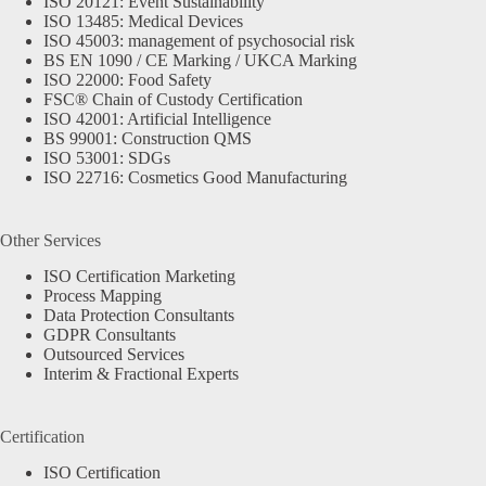
ISO 20121: Event Sustainability
ISO 13485: Medical Devices
ISO 45003: management of psychosocial risk
BS EN 1090 / CE Marking / UKCA Marking
ISO 22000: Food Safety
FSC® Chain of Custody Certification
ISO 42001: Artificial Intelligence
BS 99001: Construction QMS
ISO 53001: SDGs
ISO 22716: Cosmetics Good Manufacturing
Other Services
ISO Certification Marketing
Process Mapping
Data Protection Consultants
GDPR Consultants
Outsourced Services
Interim & Fractional Experts
Certification
ISO Certification