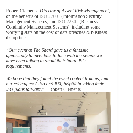
Robert Clements,
Director of Assent Risk Management
,
on the benefits of
ISO 27001
(Information Security
Management Systems) and
ISO 22301
(Business
Continuity Management Systems), including some
worrying stats on the cost of data breaches & business
disruptions.
“Our event at The Shard gave us a fantastic
opportunity to meet face-to-face with the people we
have been talking to about their future ISO
requirements.
We hope that they found the event content from us, and
our colleagues Aviso and BSI, helpful in taking their
ISO plans forward.”
– Robert Clements