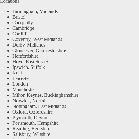
Locations
Birmingham, Midlands
Bristol
Caerphilly
Cambridge
Cardiff
Coventry, West Midlands
Derby, Midlands
Gloucester, Gloucestershire
Hertfordshire
Hove, East Sussex
Ipswich, Suffolk
Kent
Leicester
London
Manchester
Milton Keynes, Buckinghamshire
Norwich, Norfolk
Nottingham, East Midlands
Oxford, Oxfordshire
Plymouth, Devon
Portsmouth, Hampshire
Reading, Berkshire
Salisbury, Wiltshire