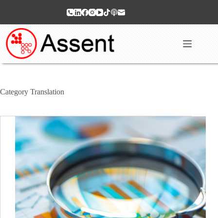
Skip
to
content
Category
Translation