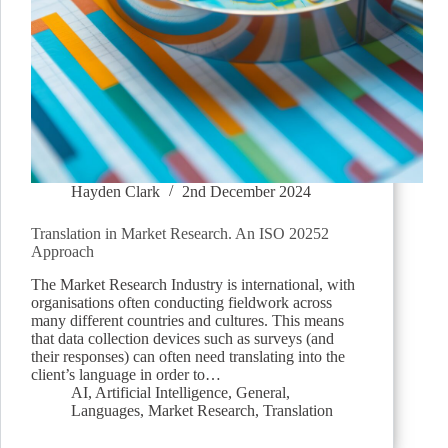
Hayden Clark
2nd December 2024
Translation in Market Research. An ISO 20252
Approach
The Market Research Industry is international, with
organisations often conducting fieldwork across
many different countries and cultures. This means
that data collection devices such as surveys (and
their responses) can often need translating into the
client’s language in order to…
AI
,
Artificial Intelligence
,
General
,
Languages
,
Market Research
,
Translation