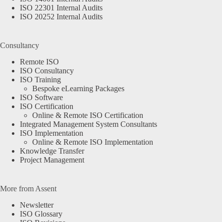
ISO 22301 Internal Audits
ISO 20252 Internal Audits
Consultancy
Remote ISO
ISO Consultancy
ISO Training
Bespoke eLearning Packages
ISO Software
ISO Certification
Online & Remote ISO Certification
Integrated Management System Consultants
ISO Implementation
Online & Remote ISO Implementation
Knowledge Transfer
Project Management
More from Assent
Newsletter
ISO Glossary