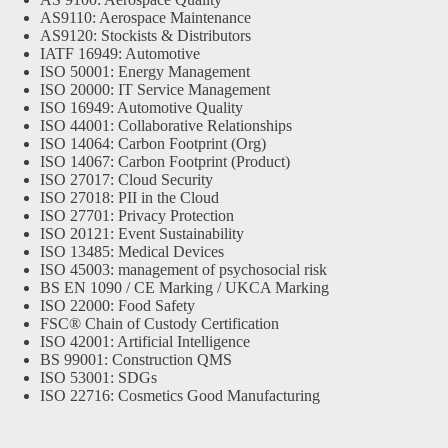
AS9110: Aerospace Maintenance
AS9120: Stockists & Distributors
IATF 16949: Automotive
ISO 50001: Energy Management
ISO 20000: IT Service Management
ISO 16949: Automotive Quality
ISO 44001: Collaborative Relationships
ISO 14064: Carbon Footprint (Org)
ISO 14067: Carbon Footprint (Product)
ISO 27017: Cloud Security
ISO 27018: PII in the Cloud
ISO 27701: Privacy Protection
ISO 20121: Event Sustainability
ISO 13485: Medical Devices
ISO 45003: management of psychosocial risk
BS EN 1090 / CE Marking / UKCA Marking
ISO 22000: Food Safety
FSC® Chain of Custody Certification
ISO 42001: Artificial Intelligence
BS 99001: Construction QMS
ISO 53001: SDGs
ISO 22716: Cosmetics Good Manufacturing