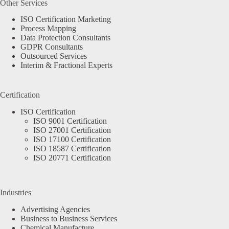
Other Services
ISO Certification Marketing
Process Mapping
Data Protection Consultants
GDPR Consultants
Outsourced Services
Interim & Fractional Experts
Certification
ISO Certification
ISO 9001 Certification
ISO 27001 Certification
ISO 17100 Certification
ISO 18587 Certification
ISO 20771 Certification
Industries
Advertising Agencies
Business to Business Services
Chemical Manufacture