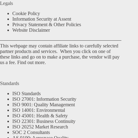
Legals
Cookie Policy
Information Security at Assent
Privacy Statement & Other Policies
Website Disclaimer
This webpage may contain affiliate links to carefully selected
partner products and services. When you click on one of
these links and go on to make a purchase, the vendor will pay
us a fee.
Find out more.
Standards
ISO Standards
ISO 27001: Information Security
ISO 9001: Quality Management
ISO 14001: Environmental
ISO 45001: Health & Safety
ISO 22301: Business Continuity
ISO 20252 Market Research
SOC 2 Consultants
AS 9100: Aerospace Quality