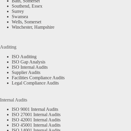
Bath, Somerset
Southend, Essex
Surrey
Swansea
Wells, Somerset
Winchester, Hampshire
Auditing
ISO Auditing
ISO Gap Analysis
ISO Internal Audits
Supplier Audits
Facilities Compliance Audits
Legal Compliance Audits
Internal Audits
ISO 9001 Internal Audits
ISO 27001 Internal Audits
ISO 42001 Internal Audits
ISO 45001 Internal Audits
ISO 14001 Internal Audits