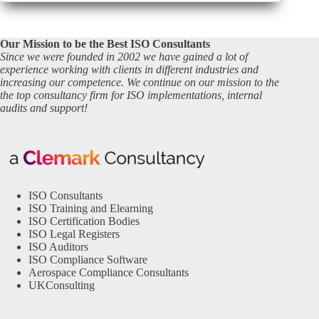
Our Mission to be the Best ISO Consultants
Since we were founded in 2002 we have gained a lot of
experience working with clients in different industries and
increasing our competence. We continue on our mission to the
the top consultancy firm for ISO implementations, internal
audits and support!
ISO Consultants
ISO Training and Elearning
ISO Certification Bodies
ISO Legal Registers
ISO Auditors
ISO Compliance Software
Aerospace Compliance Consultants
UKConsulting