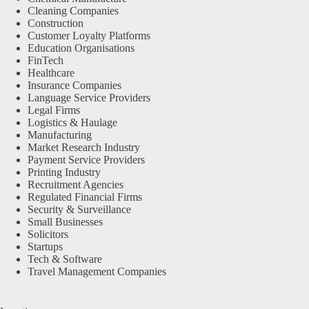
Cleaning Companies
Construction
Customer Loyalty Platforms
Education Organisations
FinTech
Healthcare
Insurance Companies
Language Service Providers
Legal Firms
Logistics & Haulage
Manufacturing
Market Research Industry
Payment Service Providers
Printing Industry
Recruitment Agencies
Regulated Financial Firms
Security & Surveillance
Small Businesses
Solicitors
Startups
Tech & Software
Travel Management Companies