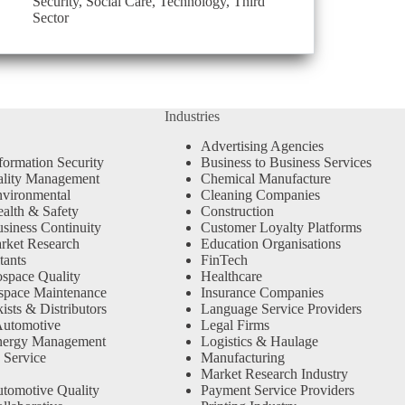
Security
,
Social Care
,
Technology
,
Third
Sector
Industries
Advertising Agencies
formation Security
Business to Business Services
ality Management
Chemical Manufacture
vironmental
Cleaning Companies
alth & Safety
Construction
siness Continuity
Customer Loyalty Platforms
rket Research
Education Organisations
tants
FinTech
space Quality
Healthcare
space Maintenance
Insurance Companies
sts & Distributors
Language Service Providers
Automotive
Legal Firms
nergy Management
Logistics & Haulage
 Service
Manufacturing
Market Research Industry
tomotive Quality
Payment Service Providers