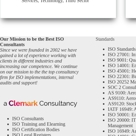
Services
,
Technology
,
Third Sector
Our Mission to be the Best ISO
Standards
Consultants
ISO Standards
Since we were founded in 2002 we have
ISO 27001: In
gained a lot of experience working with
ISO 9001: Qu
clients in different industries and
ISO 14001: En
increasing our competence. We continue
ISO 45001: He
on our mission to the the top consultancy
ISO 22301: Bu
firm for ISO implementations, internal
ISO 20252 Ma
audits and support!
SOC 2 Consul
AS 9100: Aero
AS9110: Aero
AS9120: Stocki
IATF 16949: 
ISO 50001: E
ISO Consultants
ISO 20000: IT
ISO Training and Elearning
Management
ISO Certification Bodies
ISO 16949: Au
ISO Legal Registers