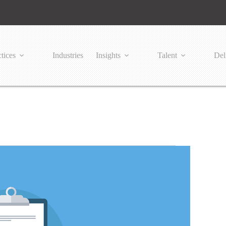
tices
Industries
Insights
Talent
Del