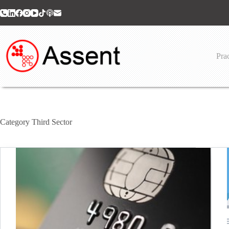
Skip
to
content
Prac
Category
Third Sector