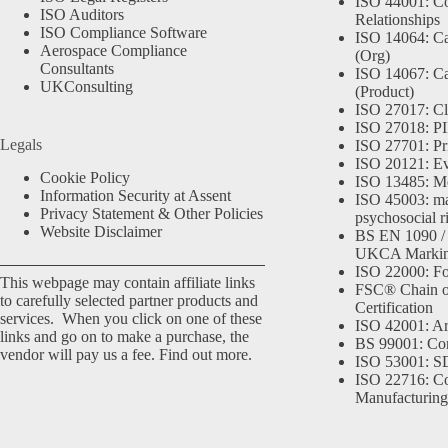
ISO 44001: Co
ISO Auditors
Relationships
ISO Compliance Software
ISO 14064: Ca
Aerospace Compliance
(Org)
Consultants
ISO 14067: Ca
UKConsulting
(Product)
ISO 27017: Cl
ISO 27018: PII
Legals
ISO 27701: Pr
ISO 20121: Eve
Cookie Policy
ISO 13485: Me
Information Security at Assent
ISO 45003: m
Privacy Statement & Other Policies
psychosocial r
Website Disclaimer
BS EN 1090 /
UKCA Marki
ISO 22000: Fo
This webpage may contain affiliate links
FSC® Chain o
to carefully selected partner products and
Certification
services. When you click on one of these
ISO 42001: Arti
links and go on to make a purchase, the
BS 99001: Co
vendor will pay us a fee.
Find out more.
ISO 53001: 
ISO 22716: C
Manufacturing