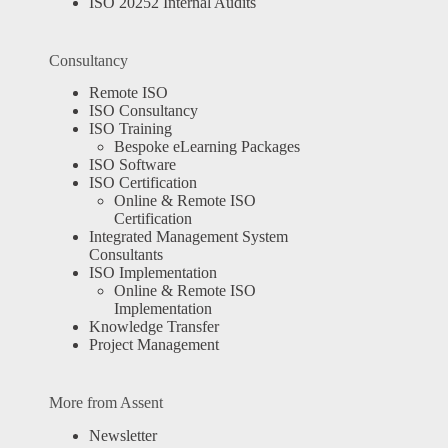
ISO 20252 Internal Audits
Consultancy
Remote ISO
ISO Consultancy
ISO Training
Bespoke eLearning Packages
ISO Software
ISO Certification
Online & Remote ISO
Certification
Integrated Management System
Consultants
ISO Implementation
Online & Remote ISO
Implementation
Knowledge Transfer
Project Management
More from Assent
Newsletter