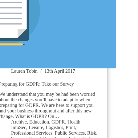
Lauren Tobin
13th April 2017
Preparing for GDPR; Take our Survey
We understand that you may be had been worried
about the changes you’ll have to adapt to when
preparing for GDPR. We are here to support you
and your business throughout and after this new
change. What is GDPR? On…
Archive
,
Education
,
GDPR
,
Health
,
InfoSec
,
Leisure
,
Logistics
,
Print
,
Professional Services
,
Public Services
,
Risk
,