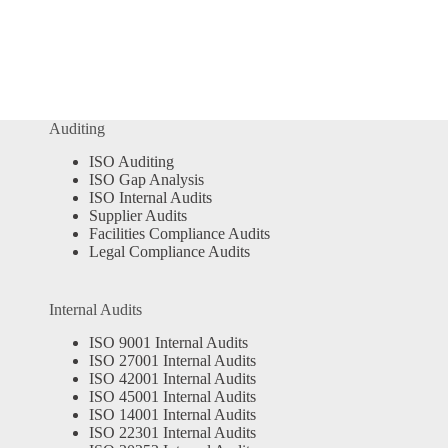
Auditing
ISO Auditing
ISO Gap Analysis
ISO Internal Audits
Supplier Audits
Facilities Compliance Audits
Legal Compliance Audits
Internal Audits
ISO 9001 Internal Audits
ISO 27001 Internal Audits
ISO 42001 Internal Audits
ISO 45001 Internal Audits
ISO 14001 Internal Audits
ISO 22301 Internal Audits