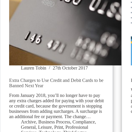
Lauren Tobin
27th October 2017
Extra Charges to Use Credit and Debit Cards to be
Banned Next Year
From January 2018, you’ll no longer have to pay
any extra charges added for paying with your debit
or credit card, because the government is stopping
businesses from adding surcharges. A surcharge is
an additional fee or payment. The change…
Archive
,
Business Process
,
Compliance
,
General
,
Leisure
,
Print
,
Professional