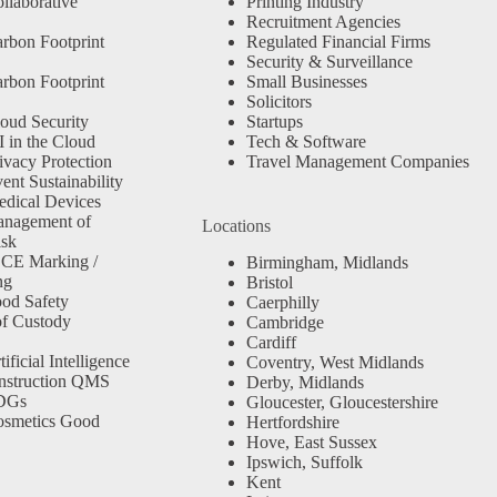
llaborative
Printing Industry
Recruitment Agencies
rbon Footprint
Regulated Financial Firms
Security & Surveillance
rbon Footprint
Small Businesses
Solicitors
oud Security
Startups
 in the Cloud
Tech & Software
ivacy Protection
Travel Management Companies
nt Sustainability
dical Devices
anagement of
Locations
isk
 CE Marking /
Birmingham, Midlands
ng
Bristol
od Safety
Caerphilly
f Custody
Cambridge
Cardiff
ficial Intelligence
Coventry, West Midlands
nstruction QMS
Derby, Midlands
SDGs
Gloucester, Gloucestershire
osmetics Good
Hertfordshire
Hove, East Sussex
Ipswich, Suffolk
Kent