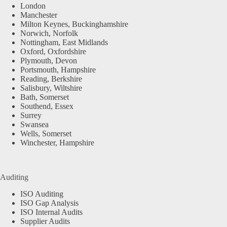
London
Manchester
Milton Keynes, Buckinghamshire
Norwich, Norfolk
Nottingham, East Midlands
Oxford, Oxfordshire
Plymouth, Devon
Portsmouth, Hampshire
Reading, Berkshire
Salisbury, Wiltshire
Bath, Somerset
Southend, Essex
Surrey
Swansea
Wells, Somerset
Winchester, Hampshire
Auditing
ISO Auditing
ISO Gap Analysis
ISO Internal Audits
Supplier Audits