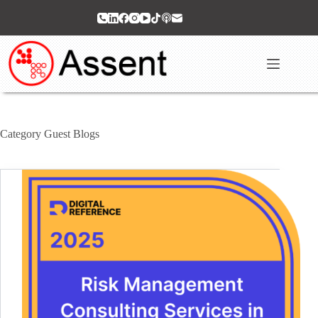
Skip
to
content
Category
Guest Blogs