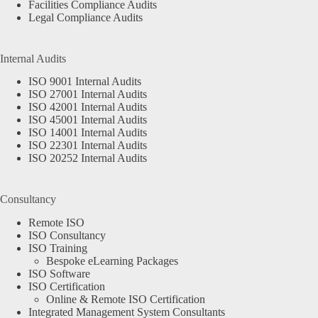
Facilities Compliance Audits
Legal Compliance Audits
Internal Audits
ISO 9001 Internal Audits
ISO 27001 Internal Audits
ISO 42001 Internal Audits
ISO 45001 Internal Audits
ISO 14001 Internal Audits
ISO 22301 Internal Audits
ISO 20252 Internal Audits
Consultancy
Remote ISO
ISO Consultancy
ISO Training
Bespoke eLearning Packages
ISO Software
ISO Certification
Online & Remote ISO Certification
Integrated Management System Consultants