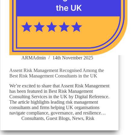
ARMAdmin
14th November 2025
Assent Risk Management Recognised Among the
Best Risk Management Consultants in the UK
We’re excited to share that Assent Risk Management
has been featured in Best Risk Management
Consulting Services in the UK by Digital Reference.
The article highlights leading risk management
consultants and firms helping UK organisations
navigate compliance, governance, and resilience…
Consultants
,
Guest Blogs
,
News
,
Risk