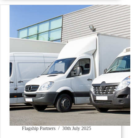
Flagship Partners
30th July 2025