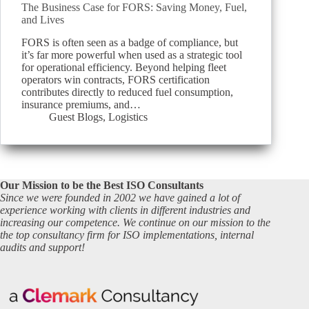
The Business Case for FORS: Saving Money, Fuel,
and Lives
FORS is often seen as a badge of compliance, but
it’s far more powerful when used as a strategic tool
for operational efficiency. Beyond helping fleet
operators win contracts, FORS certification
contributes directly to reduced fuel consumption,
insurance premiums, and…
Guest Blogs
,
Logistics
Our Mission to be the Best ISO Consultants
Since we were founded in 2002 we have gained a lot of
experience working with clients in different industries and
increasing our competence. We continue on our mission to the
the top consultancy firm for ISO implementations, internal
audits and support!