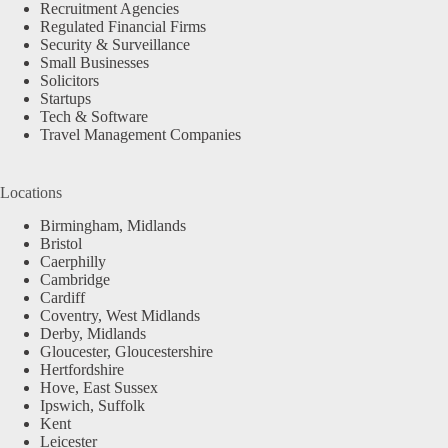
Recruitment Agencies
Regulated Financial Firms
Security & Surveillance
Small Businesses
Solicitors
Startups
Tech & Software
Travel Management Companies
Locations
Birmingham, Midlands
Bristol
Caerphilly
Cambridge
Cardiff
Coventry, West Midlands
Derby, Midlands
Gloucester, Gloucestershire
Hertfordshire
Hove, East Sussex
Ipswich, Suffolk
Kent
Leicester