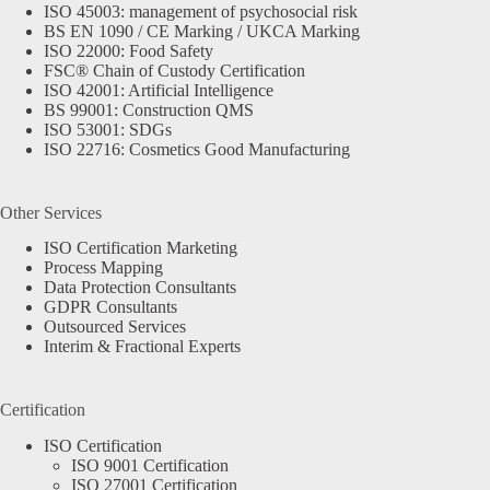
ISO 45003: management of psychosocial risk
BS EN 1090 / CE Marking / UKCA Marking
ISO 22000: Food Safety
FSC® Chain of Custody Certification
ISO 42001: Artificial Intelligence
BS 99001: Construction QMS
ISO 53001: SDGs
ISO 22716: Cosmetics Good Manufacturing
Other Services
ISO Certification Marketing
Process Mapping
Data Protection Consultants
GDPR Consultants
Outsourced Services
Interim & Fractional Experts
Certification
ISO Certification
ISO 9001 Certification
ISO 27001 Certification