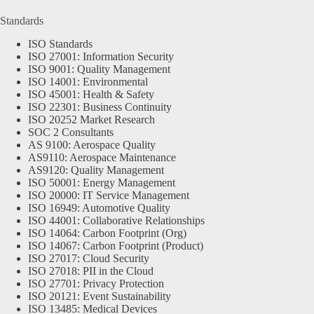
Standards
ISO Standards
ISO 27001: Information Security
ISO 9001: Quality Management
ISO 14001: Environmental
ISO 45001: Health & Safety
ISO 22301: Business Continuity
ISO 20252 Market Research
SOC 2 Consultants
AS 9100: Aerospace Quality
AS9110: Aerospace Maintenance
AS9120: Quality Management
ISO 50001: Energy Management
ISO 20000: IT Service Management
ISO 16949: Automotive Quality
ISO 44001: Collaborative Relationships
ISO 14064: Carbon Footprint (Org)
ISO 14067: Carbon Footprint (Product)
ISO 27017: Cloud Security
ISO 27018: PII in the Cloud
ISO 27701: Privacy Protection
ISO 20121: Event Sustainability
ISO 13485: Medical Devices