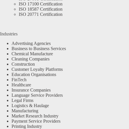
ISO 17100 Certification
ISO 18587 Certification
ISO 20771 Certification
Industries
Advertising Agencies
Business to Business Services
Chemical Manufacture
Cleaning Companies
Construction
Customer Loyalty Platforms
Education Organisations
FinTech
Healthcare
Insurance Companies
Language Service Providers
Legal Firms
Logistics & Haulage
Manufacturing
Market Research Industry
Payment Service Providers
Printing Industry