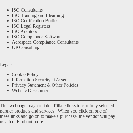
ISO Consultants
ISO Training and Elearning
ISO Certification Bodies
ISO Legal Registers
ISO Auditors
ISO Compliance Software
Aerospace Compliance Consultants
UKConsulting
Legals
Cookie Policy
Information Security at Assent
Privacy Statement & Other Policies
Website Disclaimer
This webpage may contain affiliate links to carefully selected
partner products and services. When you click on one of
these links and go on to make a purchase, the vendor will pay
us a fee.
Find out more.