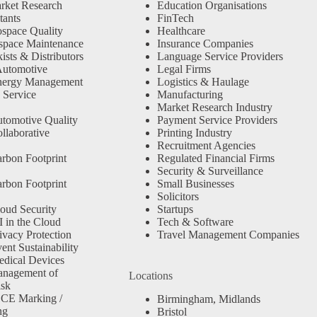
rket Research
Education Organisations
tants
FinTech
space Quality
Healthcare
space Maintenance
Insurance Companies
sts & Distributors
Language Service Providers
Automotive
Legal Firms
nergy Management
Logistics & Haulage
 Service
Manufacturing
Market Research Industry
tomotive Quality
Payment Service Providers
llaborative
Printing Industry
Recruitment Agencies
rbon Footprint
Regulated Financial Firms
Security & Surveillance
rbon Footprint
Small Businesses
Solicitors
oud Security
Startups
 in the Cloud
Tech & Software
ivacy Protection
Travel Management Companies
nt Sustainability
dical Devices
anagement of
Locations
isk
 CE Marking /
Birmingham, Midlands
ng
Bristol