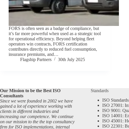
FORS is often seen as a badge of compliance, but
it’s far more powerful when used as a strategic tool
for operational efficiency. Beyond helping fleet
operators win contracts, FORS certification
contributes directly to reduced fuel consumption,
insurance premiums, and…
Flagship Partners
30th July 2025
Our Mission to be the Best ISO
Standards
Consultants
ISO Standards
Since we were founded in 2002 we have
ISO 27001: In
gained a lot of experience working with
ISO 9001: Qu
clients in different industries and
ISO 14001: En
increasing our competence. We continue
ISO 45001: He
on our mission to the the top consultancy
ISO 22301: Bu
firm for ISO implementations, internal