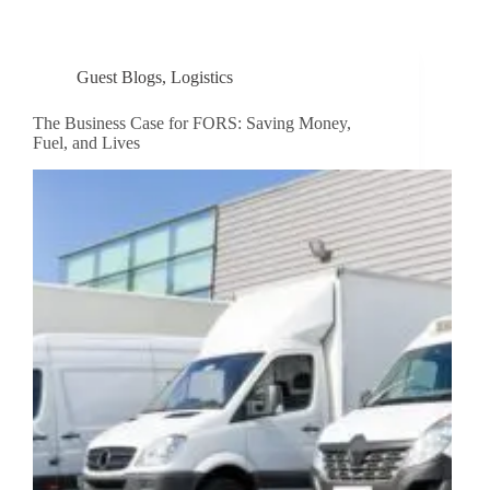
Guest Blogs
,
Logistics
The Business Case for FORS: Saving Money,
Fuel, and Lives