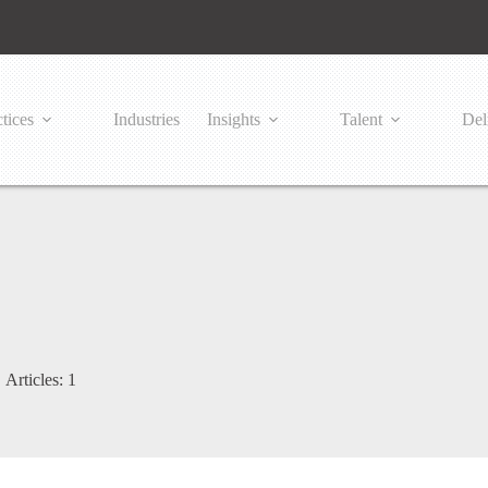
tices
Industries
Insights
Talent
Del
Articles: 1