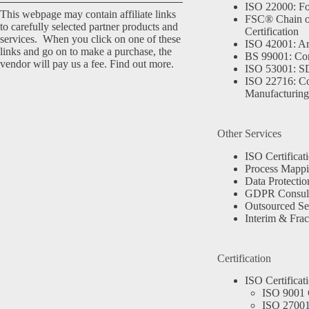
ISO 22000: Fo
This webpage may contain affiliate links
FSC® Chain o
to carefully selected partner products and
Certification
services. When you click on one of these
ISO 42001: Arti
links and go on to make a purchase, the
BS 99001: Co
vendor will pay us a fee.
Find out more.
ISO 53001: 
ISO 22716: C
Manufacturing
Other Services
ISO Certificat
Process Mapp
Data Protectio
GDPR Consult
Outsourced Se
Interim & Frac
Certification
ISO Certificat
ISO 9001 C
ISO 27001 