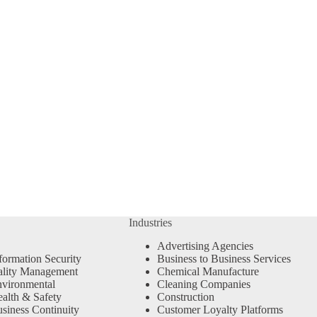
Industries
Advertising Agencies
formation Security
Business to Business Services
ality Management
Chemical Manufacture
vironmental
Cleaning Companies
alth & Safety
Construction
siness Continuity
Customer Loyalty Platforms