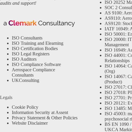
ISO 20252 Ma
audits and support!
SOC 2 Consul
AS 9100: Aero
AS9110: Aero
AS9120: Stocki
IATF 16949: 
ISO 50001: E
ISO Consultants
ISO 20000: IT
ISO Training and Elearning
Management
ISO Certification Bodies
ISO 16949: Au
ISO Legal Registers
ISO 44001: Co
ISO Auditors
Relationships
ISO Compliance Software
ISO 14064: Ca
Aerospace Compliance
(Org)
Consultants
ISO 14067: Ca
UKConsulting
(Product)
ISO 27017: Cl
ISO 27018: PII
Legals
ISO 27701: Pr
ISO 20121: Eve
Cookie Policy
ISO 13485: Me
Information Security at Assent
ISO 45003: m
Privacy Statement & Other Policies
psychosocial r
Website Disclaimer
BS EN 1090 /
UKCA Marki