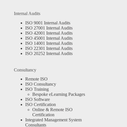
Internal Audits
ISO 9001 Internal Audits
ISO 27001 Internal Audits
ISO 42001 Internal Audits
ISO 45001 Internal Audits
ISO 14001 Internal Audits
ISO 22301 Internal Audits
ISO 20252 Internal Audits
Consultancy
Remote ISO
ISO Consultancy
ISO Training
Bespoke eLearning Packages
ISO Software
ISO Certification
Online & Remote ISO
Certification
Integrated Management System
Consultants