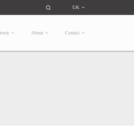
UK
ivery
About
Contact