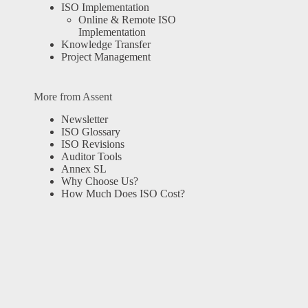
ISO Implementation
Online & Remote ISO
Implementation
Knowledge Transfer
Project Management
More from Assent
Newsletter
ISO Glossary
ISO Revisions
Auditor Tools
Annex SL
Why Choose Us?
How Much Does ISO Cost?