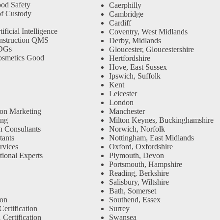
od Safety
Caerphilly
f Custody
Cambridge
Cardiff
ficial Intelligence
Coventry, West Midlands
nstruction QMS
Derby, Midlands
SDGs
Gloucester, Gloucestershire
osmetics Good
Hertfordshire
Hove, East Sussex
Ipswich, Suffolk
Kent
Leicester
London
ion Marketing
Manchester
ing
Milton Keynes, Buckinghamshire
n Consultants
Norwich, Norfolk
ants
Nottingham, East Midlands
rvices
Oxford, Oxfordshire
tional Experts
Plymouth, Devon
Portsmouth, Hampshire
Reading, Berkshire
Salisbury, Wiltshire
Bath, Somerset
Southend, Essex
ion
Surrey
ertification
Swansea
Certification