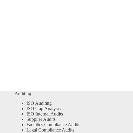
Auditing
ISO Auditing
ISO Gap Analysis
ISO Internal Audits
Supplier Audits
Facilities Compliance Audits
Legal Compliance Audits