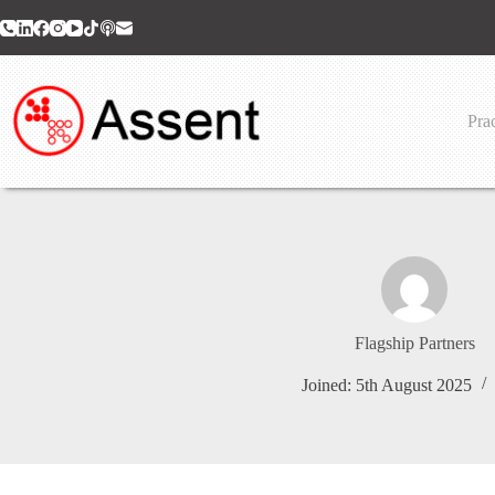
Skip
to
content
Prac
Flagship Partners
Joined: 5th August 2025