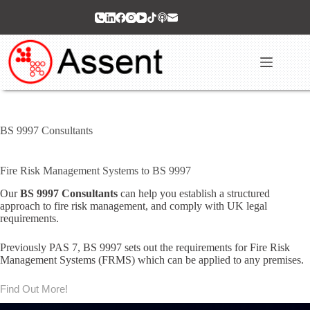
Skip
to
content
BS 9997 Consultants
Fire Risk Management Systems to BS 9997
Our
BS 9997 Consultants
can help you establish a structured
approach to fire risk management, and comply with UK legal
requirements.
Previously PAS 7, BS 9997 sets out the requirements for Fire Risk
Management Systems (FRMS) which can be applied to any premises.
Find Out More!