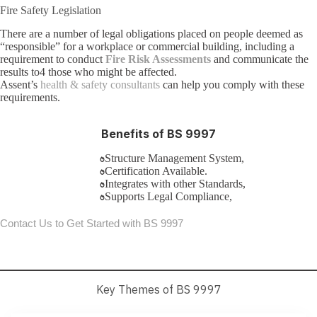
Fire Safety Legislation
There are a number of legal obligations placed on people deemed as
“responsible” for a workplace or commercial building, including a
requirement to conduct
Fire Risk Assessments
and communicate the
results to4 those who might be affected.
Assent’s
health & safety consultants
can help you comply with these
requirements.
Benefits of BS 9997
Structure Management System,
Certification Available.
Integrates with other Standards,
Supports Legal Compliance,
Contact Us to Get Started with BS 9997
Key Themes of BS 9997