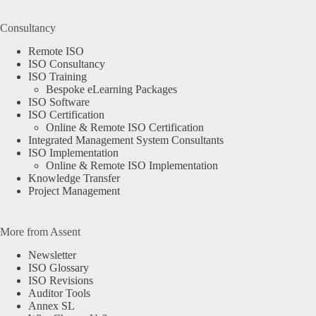
Consultancy
Remote ISO
ISO Consultancy
ISO Training
Bespoke eLearning Packages
ISO Software
ISO Certification
Online & Remote ISO Certification
Integrated Management System Consultants
ISO Implementation
Online & Remote ISO Implementation
Knowledge Transfer
Project Management
More from Assent
Newsletter
ISO Glossary
ISO Revisions
Auditor Tools
We use cookies on our website to give you the most relevant
Annex SL
experience by remembering your preferences and repeat