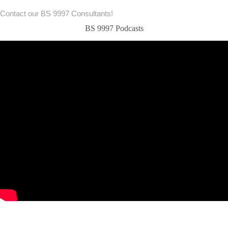
Contact our BS 9997 Consultants!
BS 9997 Podcasts