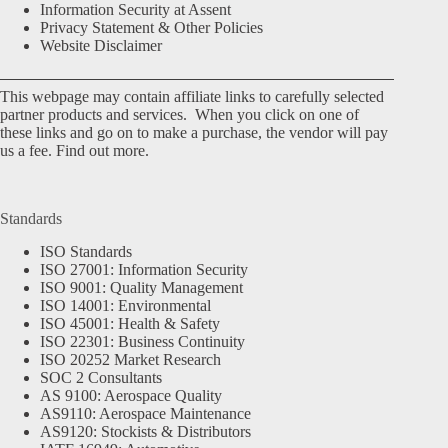
Information Security at Assent
Privacy Statement & Other Policies
Website Disclaimer
This webpage may contain affiliate links to carefully selected
partner products and services. When you click on one of
these links and go on to make a purchase, the vendor will pay
us a fee.
Find out more.
Standards
ISO Standards
ISO 27001: Information Security
ISO 9001: Quality Management
ISO 14001: Environmental
ISO 45001: Health & Safety
ISO 22301: Business Continuity
ISO 20252 Market Research
SOC 2 Consultants
AS 9100: Aerospace Quality
AS9110: Aerospace Maintenance
AS9120: Stockists & Distributors