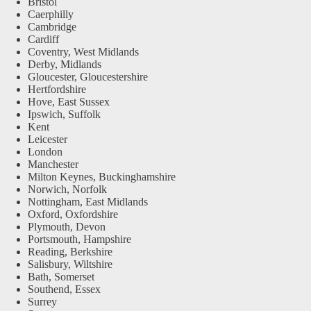
Bristol
Caerphilly
Cambridge
Cardiff
Coventry, West Midlands
Derby, Midlands
Gloucester, Gloucestershire
Hertfordshire
Hove, East Sussex
Ipswich, Suffolk
Kent
Leicester
London
Manchester
Milton Keynes, Buckinghamshire
Norwich, Norfolk
Nottingham, East Midlands
Oxford, Oxfordshire
Plymouth, Devon
Portsmouth, Hampshire
Reading, Berkshire
Salisbury, Wiltshire
Bath, Somerset
Southend, Essex
Surrey