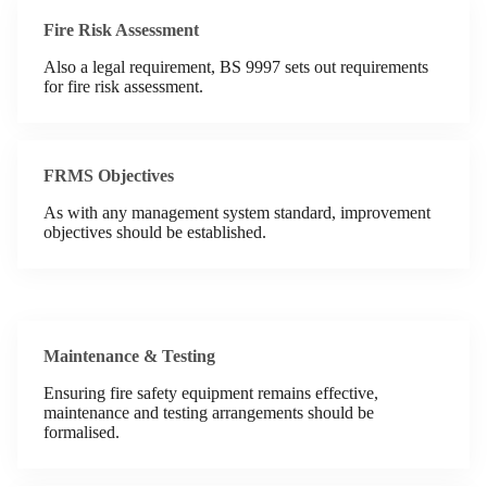
Fire Risk Assessment
Also a legal requirement, BS 9997 sets out requirements
for fire risk assessment.
FRMS Objectives
As with any management system standard, improvement
objectives should be established.
Maintenance & Testing
Ensuring fire safety equipment remains effective,
maintenance and testing arrangements should be
formalised.