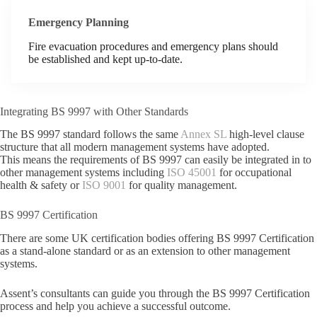
Emergency Planning
Fire evacuation procedures and emergency plans should
be established and kept up-to-date.
Integrating BS 9997 with Other Standards
The BS 9997 standard follows the same
Annex SL
high-level clause
structure that all modern management systems have adopted.
This means the requirements of BS 9997 can easily be integrated in to
other management systems including
ISO 45001
for occupational
health & safety or
ISO 9001
for quality management.
BS 9997 Certification
There are some UK certification bodies offering BS 9997 Certification
as a stand-alone standard or as an extension to other management
systems.
Assent’s consultants can guide you through the BS 9997 Certification
process and help you achieve a successful outcome.