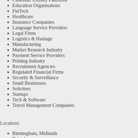
Education Organisations
FinTech
Healthcare
Insurance Companies
Language Service Providers
Legal Firms
Logistics & Haulage
Manufacturing
Market Research Industry
Payment Service Providers
Printing Industry
Recruitment Agencies
Regulated Financial Firms
Security & Surveillance
Small Businesses
Solicitors
Startups
Tech & Software
Travel Management Companies
Locations
Birmingham, Midlands