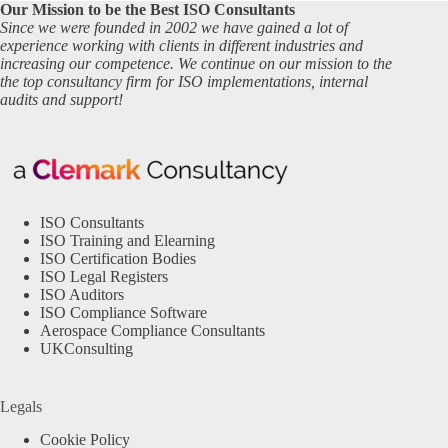
Our Mission to be the Best ISO Consultants
Since we were founded in 2002 we have gained a lot of
experience working with clients in different industries and
increasing our competence. We continue on our mission to the
the top consultancy firm for ISO implementations, internal
audits and support!
ISO Consultants
ISO Training and Elearning
ISO Certification Bodies
ISO Legal Registers
ISO Auditors
ISO Compliance Software
Aerospace Compliance Consultants
UKConsulting
Legals
Cookie Policy