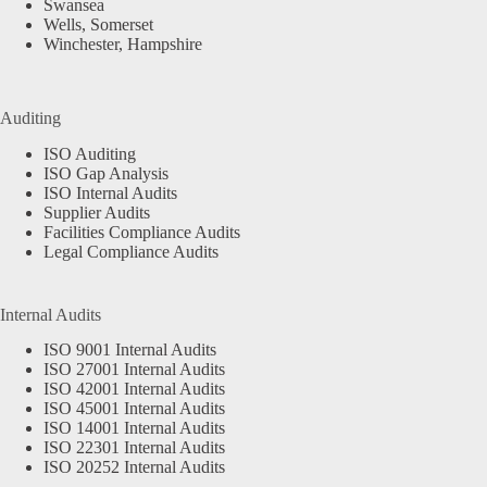
Swansea
Wells, Somerset
Winchester, Hampshire
Auditing
ISO Auditing
ISO Gap Analysis
ISO Internal Audits
Supplier Audits
Facilities Compliance Audits
Legal Compliance Audits
Internal Audits
ISO 9001 Internal Audits
ISO 27001 Internal Audits
ISO 42001 Internal Audits
ISO 45001 Internal Audits
ISO 14001 Internal Audits
ISO 22301 Internal Audits
ISO 20252 Internal Audits