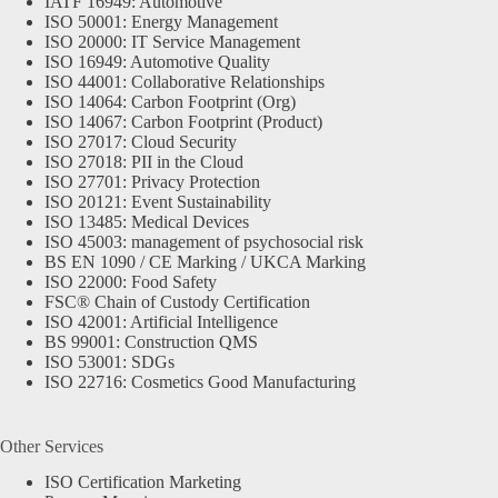
IATF 16949: Automotive
ISO 50001: Energy Management
ISO 20000: IT Service Management
ISO 16949: Automotive Quality
ISO 44001: Collaborative Relationships
ISO 14064: Carbon Footprint (Org)
ISO 14067: Carbon Footprint (Product)
ISO 27017: Cloud Security
ISO 27018: PII in the Cloud
ISO 27701: Privacy Protection
ISO 20121: Event Sustainability
ISO 13485: Medical Devices
ISO 45003: management of psychosocial risk
BS EN 1090 / CE Marking / UKCA Marking
ISO 22000: Food Safety
FSC® Chain of Custody Certification
ISO 42001: Artificial Intelligence
BS 99001: Construction QMS
ISO 53001: SDGs
ISO 22716: Cosmetics Good Manufacturing
Other Services
ISO Certification Marketing