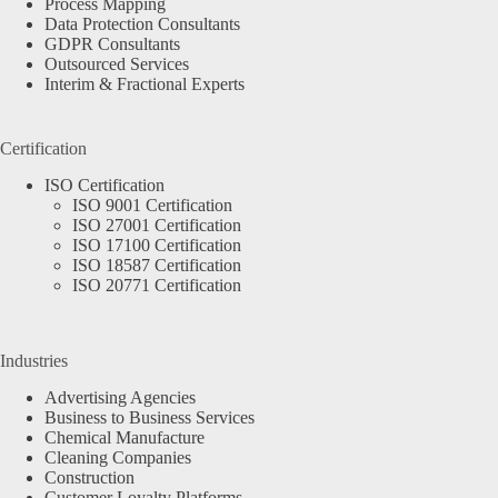
Process Mapping
Data Protection Consultants
GDPR Consultants
Outsourced Services
Interim & Fractional Experts
Certification
ISO Certification
ISO 9001 Certification
ISO 27001 Certification
ISO 17100 Certification
ISO 18587 Certification
ISO 20771 Certification
Industries
Advertising Agencies
Business to Business Services
Chemical Manufacture
Cleaning Companies
Construction
Customer Loyalty Platforms