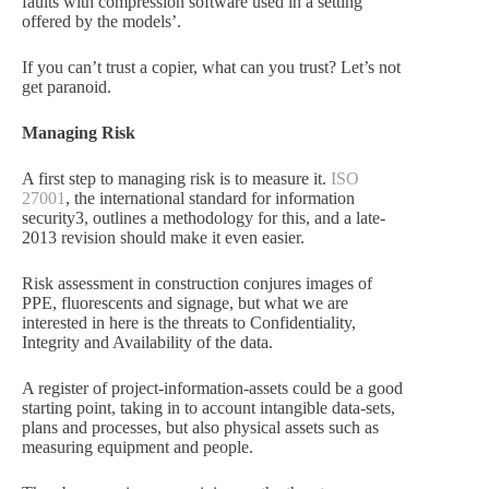
faults with compression software used in a setting
offered by the models’.
If you can’t trust a copier, what can you trust? Let’s not
get paranoid.
Managing Risk
A first step to managing risk is to measure it.
ISO
27001
, the international standard for information
security3, outlines a methodology for this, and a late-
2013 revision should make it even easier.
Risk assessment in construction conjures images of
PPE, fluorescents and signage, but what we are
interested in here is the threats to Confidentiality,
Integrity and Availability of the data.
A register of project-information-assets could be a good
starting point, taking in to account intangible data-sets,
plans and processes, but also physical assets such as
measuring equipment and people.