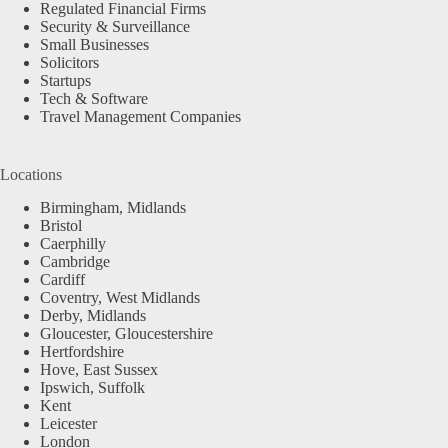
Regulated Financial Firms
Security & Surveillance
Small Businesses
Solicitors
Startups
Tech & Software
Travel Management Companies
Locations
Birmingham, Midlands
Bristol
Caerphilly
Cambridge
Cardiff
Coventry, West Midlands
Derby, Midlands
Gloucester, Gloucestershire
Hertfordshire
Hove, East Sussex
Ipswich, Suffolk
Kent
Leicester
London