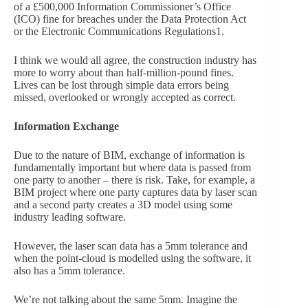
of a £500,000 Information Commissioner’s Office
(ICO) fine for breaches under the Data Protection Act
or the Electronic Communications Regulations1.
I think we would all agree, the construction industry has
more to worry about than half-million-pound fines.
Lives can be lost through simple data errors being
missed, overlooked or wrongly accepted as correct.
Information Exchange
Due to the nature of BIM, exchange of information is
fundamentally important but where data is passed from
one party to another – there is risk. Take, for example, a
BIM project where one party captures data by laser scan
and a second party creates a 3D model using some
industry leading software.
However, the laser scan data has a 5mm tolerance and
when the point-cloud is modelled using the software, it
also has a 5mm tolerance.
We’re not talking about the same 5mm. Imagine the