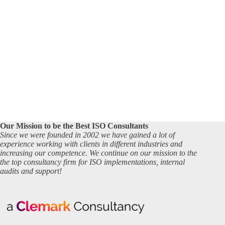
Our Mission to be the Best ISO Consultants
Since we were founded in 2002 we have gained a lot of
experience working with clients in different industries and
increasing our competence. We continue on our mission to the
the top consultancy firm for ISO implementations, internal
audits and support!