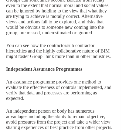
even to the extent that normal moral and social values
can be ignored by holding to the view that what they
are trying to achieve is morally correct. Alternative
views and actions fail to be explored, and risks that
would be obvious to someone new coming into the
group, are missed, underestimated or ignored.
You can see how the contractor/sub contractor
hierarchies and the highly collaborative nature of BIM
might foster GroupThink more than in other industries.
Independent Assurance Programmes
An assurance programme provides one method to
evaluate the effectiveness of controls implemented, and
verify that data and processes are performing as
expected.
An independent person or body has numerous
advantages including the ability to remain objective,
avoid pressures from the project and take a wider view
sharing experiences of best practice from other projects.