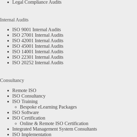
Legal Compliance Audits
Internal Audits
ISO 9001 Internal Audits
ISO 27001 Internal Audits
ISO 42001 Internal Audits
ISO 45001 Internal Audits
ISO 14001 Internal Audits
ISO 22301 Internal Audits
ISO 20252 Internal Audits
Consultancy
Remote ISO
ISO Consultancy
ISO Training
Bespoke eLearning Packages
ISO Software
ISO Certification
Online & Remote ISO Certification
Integrated Management System Consultants
ISO Implementation