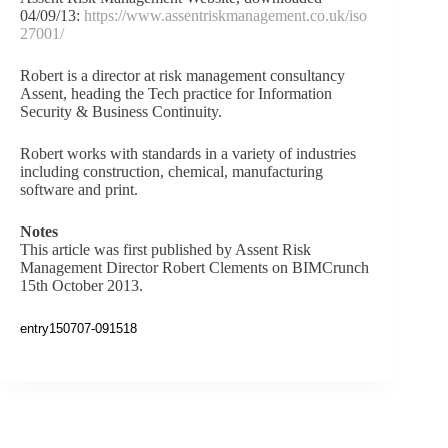
04/09/13:
https://www.assentriskmanagement.co.uk/iso
27001/
Robert is a director at risk management consultancy
Assent, heading the Tech practice for Information
Security & Business Continuity.
Robert works with standards in a variety of industries
including construction, chemical, manufacturing
software and print.
Notes
This article was first published by Assent Risk
Management Director Robert Clements on BIMCrunch
15th October 2013.
entry150707-091518