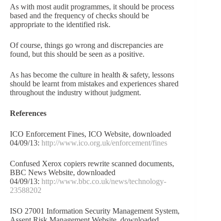
As with most audit programmes, it should be process
based and the frequency of checks should be
appropriate to the identified risk.
Of course, things go wrong and discrepancies are
found, but this should be seen as a positive.
As has become the culture in health & safety, lessons
should be learnt from mistakes and experiences shared
throughout the industry without judgment.
References
ICO Enforcement Fines, ICO Website, downloaded
04/09/13:
http://www.ico.org.uk/enforcement/fines
Confused Xerox copiers rewrite scanned documents,
BBC News Website, downloaded
04/09/13:
http://www.bbc.co.uk/news/technology-
23588202
ISO 27001 Information Security Management System,
Assent Risk Management Website, downloaded