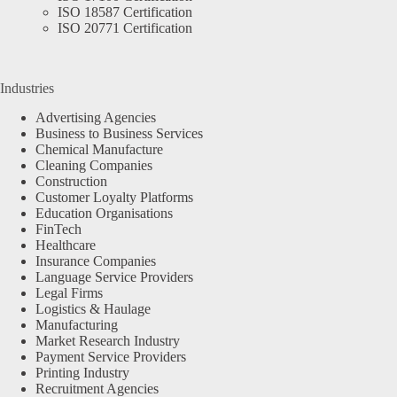
ISO 18587 Certification
ISO 20771 Certification
Industries
Advertising Agencies
Business to Business Services
Chemical Manufacture
Cleaning Companies
Construction
Customer Loyalty Platforms
Education Organisations
FinTech
Healthcare
Insurance Companies
Language Service Providers
Legal Firms
Logistics & Haulage
Manufacturing
Market Research Industry
Payment Service Providers
Printing Industry
Recruitment Agencies