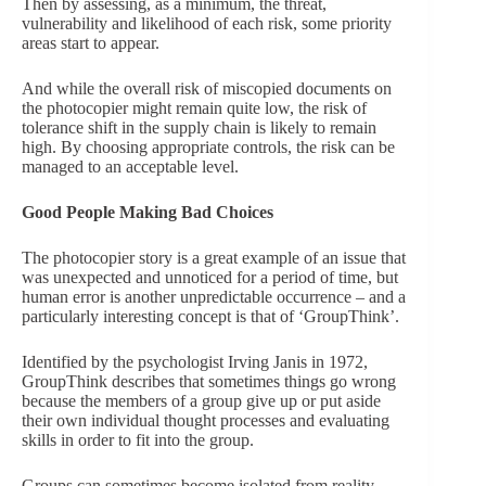
Then by assessing, as a minimum, the threat,
vulnerability and likelihood of each risk, some priority
areas start to appear.
And while the overall risk of miscopied documents on
the photocopier might remain quite low, the risk of
tolerance shift in the supply chain is likely to remain
high. By choosing appropriate controls, the risk can be
managed to an acceptable level.
Good People Making Bad Choices
The photocopier story is a great example of an issue that
was unexpected and unnoticed for a period of time, but
human error is another unpredictable occurrence – and a
particularly interesting concept is that of ‘GroupThink’.
Identified by the psychologist Irving Janis in 1972,
GroupThink describes that sometimes things go wrong
because the members of a group give up or put aside
their own individual thought processes and evaluating
skills in order to fit into the group.
Groups can sometimes become isolated from reality,