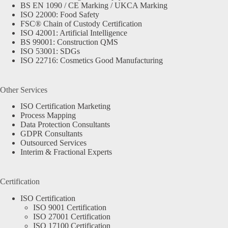
BS EN 1090 / CE Marking / UKCA Marking
ISO 22000: Food Safety
FSC® Chain of Custody Certification
ISO 42001: Artificial Intelligence
BS 99001: Construction QMS
ISO 53001: SDGs
ISO 22716: Cosmetics Good Manufacturing
Other Services
ISO Certification Marketing
Process Mapping
Data Protection Consultants
GDPR Consultants
Outsourced Services
Interim & Fractional Experts
Certification
ISO Certification
ISO 9001 Certification
ISO 27001 Certification
ISO 17100 Certification