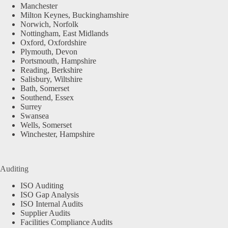
Manchester
Milton Keynes, Buckinghamshire
Norwich, Norfolk
Nottingham, East Midlands
Oxford, Oxfordshire
Plymouth, Devon
Portsmouth, Hampshire
Reading, Berkshire
Salisbury, Wiltshire
Bath, Somerset
Southend, Essex
Surrey
Swansea
Wells, Somerset
Winchester, Hampshire
Auditing
ISO Auditing
ISO Gap Analysis
ISO Internal Audits
Supplier Audits
Facilities Compliance Audits