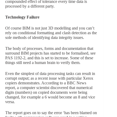
compounded effect of tolerance every time data is
processed by a different party.
Technology Failure
Of course BIM is not just 3D modelling and you can’t
rely on conditional formatting and clash detection as the
sole methods of identifying data integrity issues.
The body of processes, forms and documentation that
surround BIM projects has started to be formalised, see
PAS 1192-2, and this is set to increase. Some of these
things still need a human brain to verify them.
Even the simplest of data processing tasks can result in
corrupt output; as a recent issue with particular Xerox
copiers demonstrates. According to a BBC News
report, a computer scientist discovered that numerical
digits (numbers) on copied documents were being
changed, for example a 6 would become an 8 and vice
versa.
The report goes on to say the error ‘has been blamed on