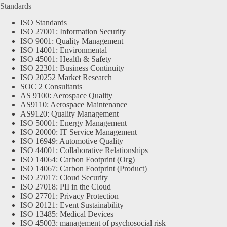
Standards
ISO Standards
ISO 27001: Information Security
ISO 9001: Quality Management
ISO 14001: Environmental
ISO 45001: Health & Safety
ISO 22301: Business Continuity
ISO 20252 Market Research
SOC 2 Consultants
AS 9100: Aerospace Quality
AS9110: Aerospace Maintenance
AS9120: Quality Management
ISO 50001: Energy Management
ISO 20000: IT Service Management
ISO 16949: Automotive Quality
ISO 44001: Collaborative Relationships
ISO 14064: Carbon Footprint (Org)
ISO 14067: Carbon Footprint (Product)
ISO 27017: Cloud Security
ISO 27018: PII in the Cloud
ISO 27701: Privacy Protection
ISO 20121: Event Sustainability
ISO 13485: Medical Devices
ISO 45003: management of psychosocial risk