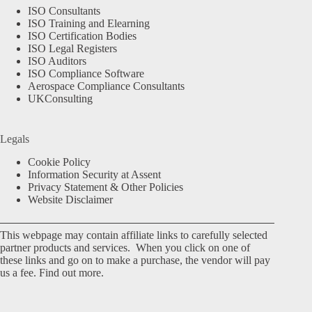
ISO Consultants
ISO Training and Elearning
ISO Certification Bodies
ISO Legal Registers
ISO Auditors
ISO Compliance Software
Aerospace Compliance Consultants
UKConsulting
Legals
Cookie Policy
Information Security at Assent
Privacy Statement & Other Policies
Website Disclaimer
This webpage may contain affiliate links to carefully selected
partner products and services. When you click on one of
these links and go on to make a purchase, the vendor will pay
us a fee.
Find out more.