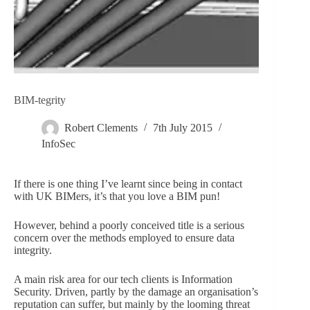
BIM-tegrity
Robert Clements
7th July 2015
InfoSec
If there is one thing I’ve learnt since being in contact
with UK BIMers, it’s that you love a BIM pun!
However, behind a poorly conceived title is a serious
concern over the methods employed to ensure data
integrity.
A main risk area for our tech clients is Information
Security. Driven, partly by the damage an organisation’s
reputation can suffer, but mainly by the looming threat