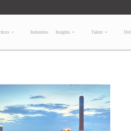
tices
Industries
Insights
Talent
Del