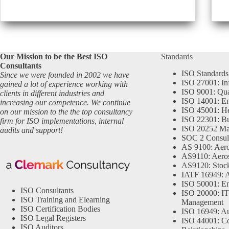
Our Mission to be the Best ISO
Standards
Consultants
ISO Standards
Since we were founded in 2002 we have
ISO 27001: In
gained a lot of experience working with
ISO 9001: Qu
clients in different industries and
ISO 14001: En
increasing our competence. We continue
ISO 45001: He
on our mission to the the top consultancy
ISO 22301: Bu
firm for ISO implementations, internal
ISO 20252 Ma
audits and support!
SOC 2 Consul
AS 9100: Aero
AS9110: Aero
AS9120: Stocki
IATF 16949: 
ISO 50001: E
ISO Consultants
ISO 20000: IT
ISO Training and Elearning
Management
ISO Certification Bodies
ISO 16949: Au
ISO Legal Registers
ISO 44001: Co
ISO Auditors