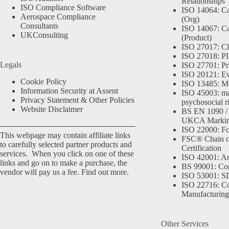
Relationships
ISO Compliance Software
ISO 14064: Ca
Aerospace Compliance
(Org)
Consultants
ISO 14067: Ca
UKConsulting
(Product)
ISO 27017: Cl
ISO 27018: PII
Legals
ISO 27701: Pr
ISO 20121: Eve
Cookie Policy
ISO 13485: Me
Information Security at Assent
ISO 45003: m
Privacy Statement & Other Policies
psychosocial r
Website Disclaimer
BS EN 1090 /
UKCA Marki
ISO 22000: Fo
This webpage may contain affiliate links
FSC® Chain o
to carefully selected partner products and
Certification
services. When you click on one of these
ISO 42001: Arti
links and go on to make a purchase, the
BS 99001: Co
vendor will pay us a fee.
Find out more.
ISO 53001: 
ISO 22716: C
Manufacturing
Other Services