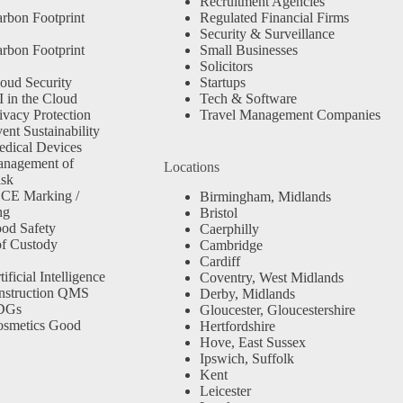
Recruitment Agencies
rbon Footprint
Regulated Financial Firms
Security & Surveillance
rbon Footprint
Small Businesses
Solicitors
oud Security
Startups
 in the Cloud
Tech & Software
ivacy Protection
Travel Management Companies
nt Sustainability
dical Devices
anagement of
Locations
isk
 CE Marking /
Birmingham, Midlands
ng
Bristol
od Safety
Caerphilly
f Custody
Cambridge
Cardiff
ficial Intelligence
Coventry, West Midlands
nstruction QMS
Derby, Midlands
SDGs
Gloucester, Gloucestershire
osmetics Good
Hertfordshire
Hove, East Sussex
Ipswich, Suffolk
Kent
Leicester