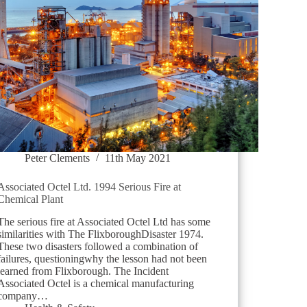
Peter Clements
11th May 2021
Associated Octel Ltd. 1994 Serious Fire at
Chemical Plant
The serious fire at Associated Octel Ltd has some
similarities with The FlixboroughDisaster 1974.
These two disasters followed a combination of
failures, questioningwhy the lesson had not been
learned from Flixborough. The Incident
Associated Octel is a chemical manufacturing
company…