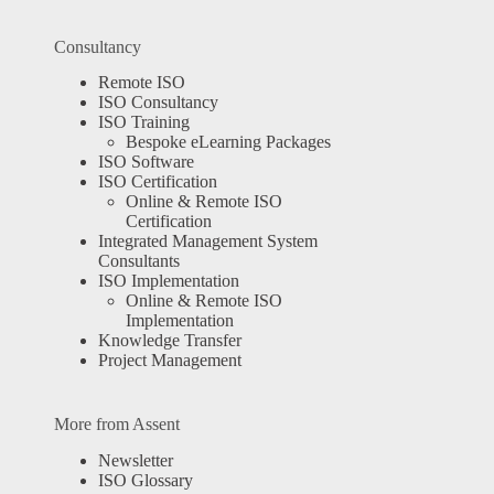
Consultancy
Remote ISO
ISO Consultancy
ISO Training
Bespoke eLearning Packages
ISO Software
ISO Certification
Online & Remote ISO
Certification
Integrated Management System
Consultants
ISO Implementation
Online & Remote ISO
Implementation
Knowledge Transfer
Project Management
More from Assent
Newsletter
ISO Glossary