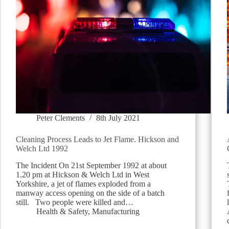
Peter Clements
8th July 2021
Cleaning Process Leads to Jet Flame. Hickson and
Welch Ltd 1992
The Incident On 21st September 1992 at about
1.20 pm at Hickson & Welch Ltd in West
Yorkshire, a jet of flames exploded from a
manway access opening on the side of a batch
still. Two people were killed and…
Health & Safety
,
Manufacturing