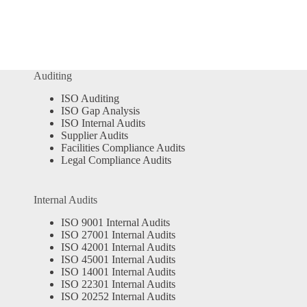
Auditing
ISO Auditing
ISO Gap Analysis
ISO Internal Audits
Supplier Audits
Facilities Compliance Audits
Legal Compliance Audits
Internal Audits
ISO 9001 Internal Audits
ISO 27001 Internal Audits
ISO 42001 Internal Audits
ISO 45001 Internal Audits
ISO 14001 Internal Audits
ISO 22301 Internal Audits
ISO 20252 Internal Audits