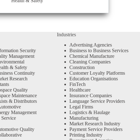
Health & Safety
Industries
Advertising Agencies
formation Security
Business to Business Services
ality Management
Chemical Manufacture
vironmental
Cleaning Companies
alth & Safety
Construction
siness Continuity
Customer Loyalty Platforms
rket Research
Education Organisations
tants
FinTech
space Quality
Healthcare
space Maintenance
Insurance Companies
sts & Distributors
Language Service Providers
Automotive
Legal Firms
nergy Management
Logistics & Haulage
 Service
Manufacturing
Market Research Industry
tomotive Quality
Payment Service Providers
llaborative
Printing Industry