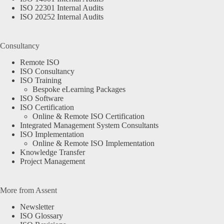
ISO 22301 Internal Audits
ISO 20252 Internal Audits
Consultancy
Remote ISO
ISO Consultancy
ISO Training
Bespoke eLearning Packages
ISO Software
ISO Certification
Online & Remote ISO Certification
Integrated Management System Consultants
ISO Implementation
Online & Remote ISO Implementation
Knowledge Transfer
Project Management
More from Assent
Newsletter
ISO Glossary