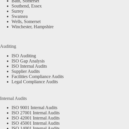
Bath, Somerset
Southend, Essex
Surrey
Swansea
Wells, Somerset
Winchester, Hampshire
Auditing
ISO Auditing
ISO Gap Analysis
ISO Internal Audits
Supplier Audits
Facilities Compliance Audits
Legal Compliance Audits
Internal Audits
ISO 9001 Internal Audits
ISO 27001 Internal Audits
ISO 42001 Internal Audits
ISO 45001 Internal Audits
ISO 14001 Internal Audits