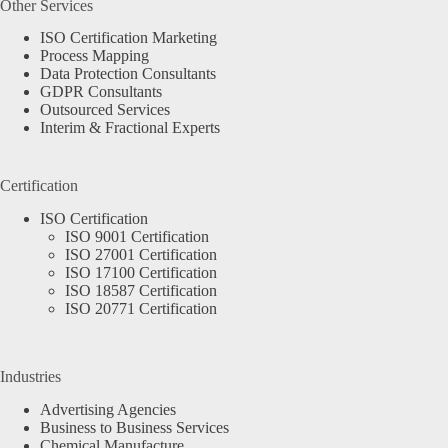
Other Services
ISO Certification Marketing
Process Mapping
Data Protection Consultants
GDPR Consultants
Outsourced Services
Interim & Fractional Experts
Certification
ISO Certification
ISO 9001 Certification
ISO 27001 Certification
ISO 17100 Certification
ISO 18587 Certification
ISO 20771 Certification
Industries
Advertising Agencies
Business to Business Services
Chemical Manufacture