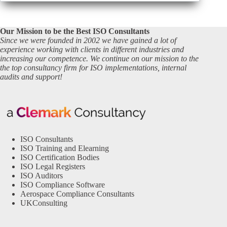
Our Mission to be the Best ISO Consultants
Since we were founded in 2002 we have gained a lot of
experience working with clients in different industries and
increasing our competence. We continue on our mission to the
the top consultancy firm for ISO implementations, internal
audits and support!
ISO Consultants
ISO Training and Elearning
ISO Certification Bodies
ISO Legal Registers
ISO Auditors
ISO Compliance Software
Aerospace Compliance Consultants
UKConsulting