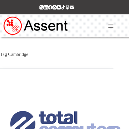
Skip
to
content
Tag
Cambridge