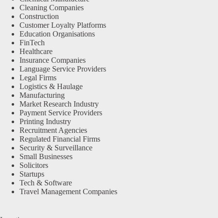
Cleaning Companies
Construction
Customer Loyalty Platforms
Education Organisations
FinTech
Healthcare
Insurance Companies
Language Service Providers
Legal Firms
Logistics & Haulage
Manufacturing
Market Research Industry
Payment Service Providers
Printing Industry
Recruitment Agencies
Regulated Financial Firms
Security & Surveillance
Small Businesses
Solicitors
Startups
Tech & Software
Travel Management Companies