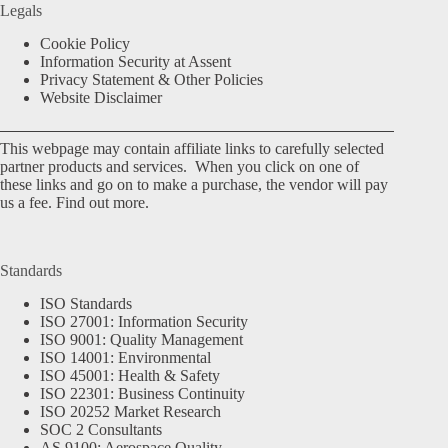
Legals
Cookie Policy
Information Security at Assent
Privacy Statement & Other Policies
Website Disclaimer
This webpage may contain affiliate links to carefully selected
partner products and services. When you click on one of
these links and go on to make a purchase, the vendor will pay
us a fee.
Find out more.
Standards
ISO Standards
ISO 27001: Information Security
ISO 9001: Quality Management
ISO 14001: Environmental
ISO 45001: Health & Safety
ISO 22301: Business Continuity
ISO 20252 Market Research
SOC 2 Consultants
AS 9100: Aerospace Quality