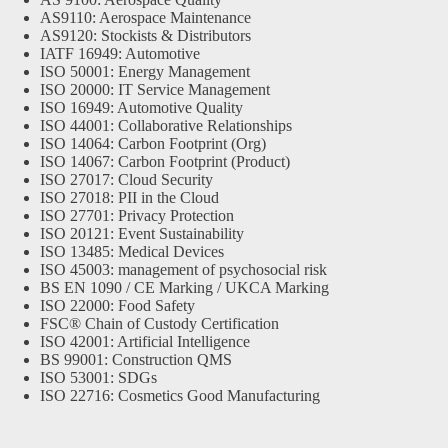
AS9110: Aerospace Maintenance
AS9120: Stockists & Distributors
IATF 16949: Automotive
ISO 50001: Energy Management
ISO 20000: IT Service Management
ISO 16949: Automotive Quality
ISO 44001: Collaborative Relationships
ISO 14064: Carbon Footprint (Org)
ISO 14067: Carbon Footprint (Product)
ISO 27017: Cloud Security
ISO 27018: PII in the Cloud
ISO 27701: Privacy Protection
ISO 20121: Event Sustainability
ISO 13485: Medical Devices
ISO 45003: management of psychosocial risk
BS EN 1090 / CE Marking / UKCA Marking
ISO 22000: Food Safety
FSC® Chain of Custody Certification
ISO 42001: Artificial Intelligence
BS 99001: Construction QMS
ISO 53001: SDGs
ISO 22716: Cosmetics Good Manufacturing