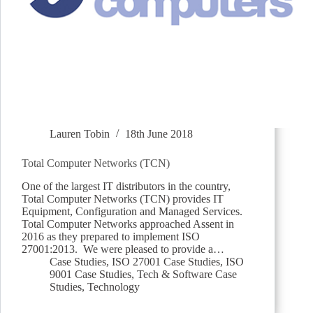
Lauren Tobin
18th June 2018
Total Computer Networks (TCN)
One of the largest IT distributors in the country,
Total Computer Networks (TCN) provides IT
Equipment, Configuration and Managed Services.
Total Computer Networks approached Assent in
2016 as they prepared to implement ISO
27001:2013. We were pleased to provide a…
Case Studies
,
ISO 27001 Case Studies
,
ISO
9001 Case Studies
,
Tech & Software Case
Studies
,
Technology