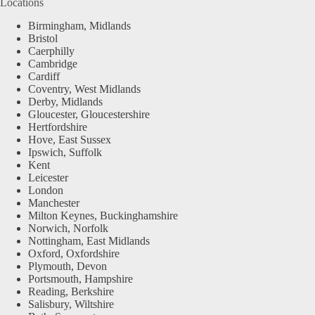
Locations
Birmingham, Midlands
Bristol
Caerphilly
Cambridge
Cardiff
Coventry, West Midlands
Derby, Midlands
Gloucester, Gloucestershire
Hertfordshire
Hove, East Sussex
Ipswich, Suffolk
Kent
Leicester
London
Manchester
Milton Keynes, Buckinghamshire
Norwich, Norfolk
Nottingham, East Midlands
Oxford, Oxfordshire
Plymouth, Devon
Portsmouth, Hampshire
Reading, Berkshire
Salisbury, Wiltshire