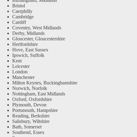
Birmingham, Midlands
Bristol
Caerphilly
Cambridge
Cardiff
Coventry, West Midlands
Derby, Midlands
Gloucester, Gloucestershire
Hertfordshire
Hove, East Sussex
Ipswich, Suffolk
Kent
Leicester
London
Manchester
Milton Keynes, Buckinghamshire
Norwich, Norfolk
Nottingham, East Midlands
Oxford, Oxfordshire
Plymouth, Devon
Portsmouth, Hampshire
Reading, Berkshire
Salisbury, Wiltshire
Bath, Somerset
Southend, Essex