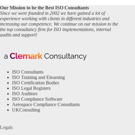
Our Mission to be the Best ISO Consultants
Since we were founded in 2002 we have gained a lot of
experience working with clients in different industries and
increasing our competence. We continue on our mission to the
the top consultancy firm for ISO implementations, internal
audits and support!
ISO Consultants
ISO Training and Elearning
ISO Certification Bodies
ISO Legal Registers
ISO Auditors
ISO Compliance Software
Aerospace Compliance Consultants
UKConsulting
Legals