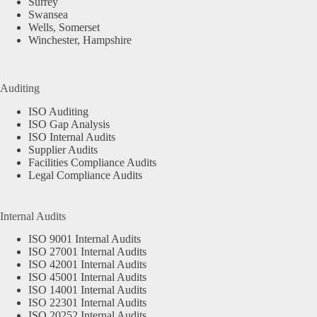
Surrey
Swansea
Wells, Somerset
Winchester, Hampshire
Auditing
ISO Auditing
ISO Gap Analysis
ISO Internal Audits
Supplier Audits
Facilities Compliance Audits
Legal Compliance Audits
Internal Audits
ISO 9001 Internal Audits
ISO 27001 Internal Audits
ISO 42001 Internal Audits
ISO 45001 Internal Audits
ISO 14001 Internal Audits
ISO 22301 Internal Audits
ISO 20252 Internal Audits