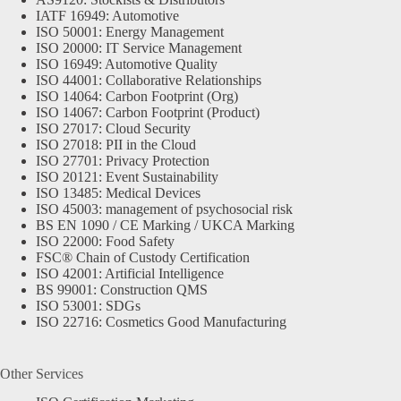
IATF 16949: Automotive
ISO 50001: Energy Management
ISO 20000: IT Service Management
ISO 16949: Automotive Quality
ISO 44001: Collaborative Relationships
ISO 14064: Carbon Footprint (Org)
ISO 14067: Carbon Footprint (Product)
ISO 27017: Cloud Security
ISO 27018: PII in the Cloud
ISO 27701: Privacy Protection
ISO 20121: Event Sustainability
ISO 13485: Medical Devices
ISO 45003: management of psychosocial risk
BS EN 1090 / CE Marking / UKCA Marking
ISO 22000: Food Safety
FSC® Chain of Custody Certification
ISO 42001: Artificial Intelligence
BS 99001: Construction QMS
ISO 53001: SDGs
ISO 22716: Cosmetics Good Manufacturing
Other Services