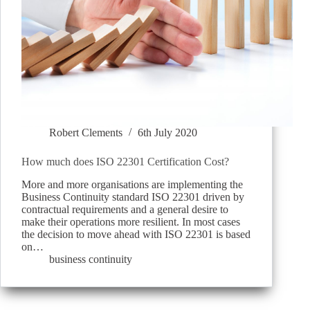
Robert Clements
6th July 2020
How much does ISO 22301 Certification Cost?
More and more organisations are implementing the
Business Continuity standard ISO 22301 driven by
contractual requirements and a general desire to
make their operations more resilient. In most cases
the decision to move ahead with ISO 22301 is based
on…
business continuity