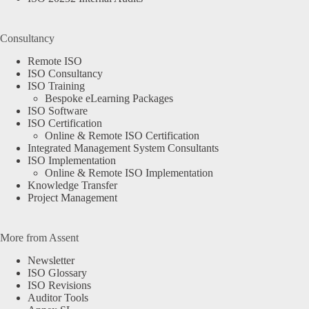
Consultancy
Remote ISO
ISO Consultancy
ISO Training
Bespoke eLearning Packages
ISO Software
ISO Certification
Online & Remote ISO Certification
Integrated Management System Consultants
ISO Implementation
Online & Remote ISO Implementation
Knowledge Transfer
Project Management
More from Assent
Newsletter
ISO Glossary
ISO Revisions
Auditor Tools