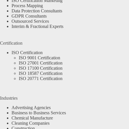
ISO Certification Marketing
Process Mapping
Data Protection Consultants
GDPR Consultants
Outsourced Services
Interim & Fractional Experts
Certification
ISO Certification
ISO 9001 Certification
ISO 27001 Certification
ISO 17100 Certification
ISO 18587 Certification
ISO 20771 Certification
Industries
Advertising Agencies
Business to Business Services
Chemical Manufacture
Cleaning Companies
Construction