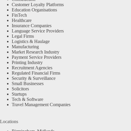
Customer Loyalty Platforms
Education Organisations
FinTech
Healthcare
Insurance Companies
Language Service Providers
Legal Firms
Logistics & Haulage
Manufacturing
Market Research Industry
Payment Service Providers
Printing Industry
Recruitment Agencies
Regulated Financial Firms
Security & Surveillance
Small Businesses
Solicitors
Startups
Tech & Software
Travel Management Companies
Locations