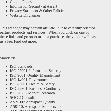
Cookie Policy
Information Security at Assent
Privacy Statement & Other Policies
Website Disclaimer
This webpage may contain affiliate links to carefully selected
partner products and services. When you click on one of
these links and go on to make a purchase, the vendor will pay
us a fee.
Find out more.
Standards
ISO Standards
ISO 27001: Information Security
ISO 9001: Quality Management
ISO 14001: Environmental
ISO 45001: Health & Safety
ISO 22301: Business Continuity
ISO 20252 Market Research
SOC 2 Consultants
AS 9100: Aerospace Quality
AS9110: Aerospace Maintenance
AS9120: Stockists & Distributors