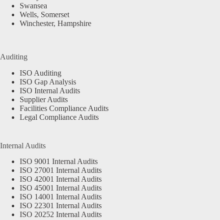
Swansea
Wells, Somerset
Winchester, Hampshire
Auditing
ISO Auditing
ISO Gap Analysis
ISO Internal Audits
Supplier Audits
Facilities Compliance Audits
Legal Compliance Audits
Internal Audits
ISO 9001 Internal Audits
ISO 27001 Internal Audits
ISO 42001 Internal Audits
ISO 45001 Internal Audits
ISO 14001 Internal Audits
ISO 22301 Internal Audits
ISO 20252 Internal Audits