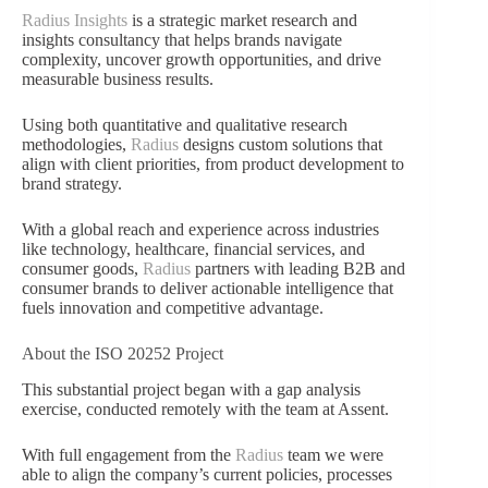
Radius Insights
is a strategic market research and
insights consultancy that helps brands navigate
complexity, uncover growth opportunities, and drive
measurable business results.
Using both quantitative and qualitative research
methodologies,
Radius
designs custom solutions that
align with client priorities, from product development to
brand strategy.
With a global reach and experience across industries
like technology, healthcare, financial services, and
consumer goods,
Radius
partners with leading B2B and
consumer brands to deliver actionable intelligence that
fuels innovation and competitive advantage.
About the ISO 20252 Project
This substantial project began with a gap analysis
exercise, conducted remotely with the team at Assent.
With full engagement from the
Radius
team we were
able to align the company’s current policies, processes