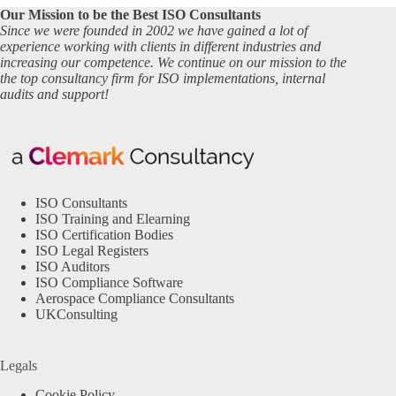
Our Mission to be the Best ISO Consultants
Since we were founded in 2002 we have gained a lot of
experience working with clients in different industries and
increasing our competence. We continue on our mission to the
the top consultancy firm for ISO implementations, internal
audits and support!
ISO Consultants
ISO Training and Elearning
ISO Certification Bodies
ISO Legal Registers
ISO Auditors
ISO Compliance Software
Aerospace Compliance Consultants
UKConsulting
Legals
Cookie Policy