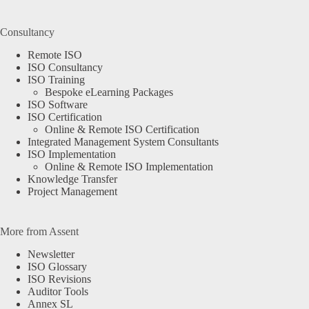
Consultancy
Remote ISO
ISO Consultancy
ISO Training
Bespoke eLearning Packages
ISO Software
ISO Certification
Online & Remote ISO Certification
Integrated Management System Consultants
ISO Implementation
Online & Remote ISO Implementation
Knowledge Transfer
Project Management
More from Assent
Newsletter
ISO Glossary
ISO Revisions
Auditor Tools
Annex SL