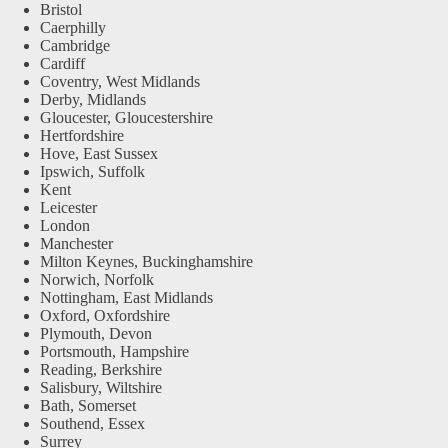
Bristol
Caerphilly
Cambridge
Cardiff
Coventry, West Midlands
Derby, Midlands
Gloucester, Gloucestershire
Hertfordshire
Hove, East Sussex
Ipswich, Suffolk
Kent
Leicester
London
Manchester
Milton Keynes, Buckinghamshire
Norwich, Norfolk
Nottingham, East Midlands
Oxford, Oxfordshire
Plymouth, Devon
Portsmouth, Hampshire
Reading, Berkshire
Salisbury, Wiltshire
Bath, Somerset
Southend, Essex
Surrey