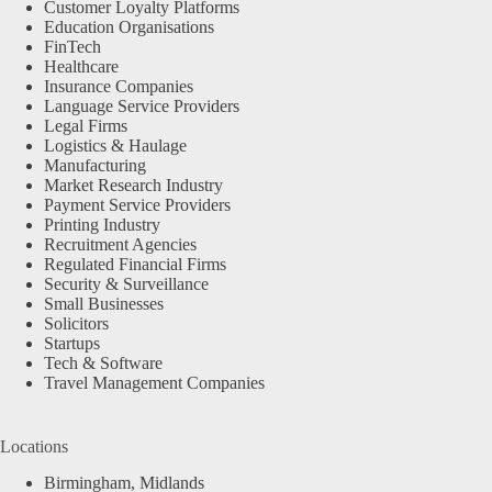
Customer Loyalty Platforms
Education Organisations
FinTech
Healthcare
Insurance Companies
Language Service Providers
Legal Firms
Logistics & Haulage
Manufacturing
Market Research Industry
Payment Service Providers
Printing Industry
Recruitment Agencies
Regulated Financial Firms
Security & Surveillance
Small Businesses
Solicitors
Startups
Tech & Software
Travel Management Companies
Locations
Birmingham, Midlands