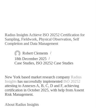
Radius Insights Achieve ISO 20252 Certification for
Sampling, Fieldwork, Physical Observation, Self
Completion and Data Management
Robert Clements
18th December 2025
Case Studies
,
ISO 20252 Case Studies
New York based market research company
Radius
Insights
has successfully implemented
ISO 20252
attesting to Annexes A, B, C, D and F, achieving
certification in October 2025, with help from Assent
Risk Management.
About Radius Insights