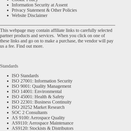
Information Security at Assent
Privacy Statement & Other Policies
Website Disclaimer
This webpage may contain affiliate links to carefully selected
partner products and services. When you click on one of
these links and go on to make a purchase, the vendor will pay
us a fee.
Find out more.
Standards
ISO Standards
ISO 27001: Information Security
ISO 9001: Quality Management
ISO 14001: Environmental
ISO 45001: Health & Safety
ISO 22301: Business Continuity
ISO 20252 Market Research
SOC 2 Consultants
AS 9100: Aerospace Quality
AS9110: Aerospace Maintenance
AS9120: Stockists & Distributors