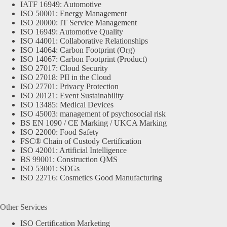
IATF 16949: Automotive
ISO 50001: Energy Management
ISO 20000: IT Service Management
ISO 16949: Automotive Quality
ISO 44001: Collaborative Relationships
ISO 14064: Carbon Footprint (Org)
ISO 14067: Carbon Footprint (Product)
ISO 27017: Cloud Security
ISO 27018: PII in the Cloud
ISO 27701: Privacy Protection
ISO 20121: Event Sustainability
ISO 13485: Medical Devices
ISO 45003: management of psychosocial risk
BS EN 1090 / CE Marking / UKCA Marking
ISO 22000: Food Safety
FSC® Chain of Custody Certification
ISO 42001: Artificial Intelligence
BS 99001: Construction QMS
ISO 53001: SDGs
ISO 22716: Cosmetics Good Manufacturing
Other Services
ISO Certification Marketing