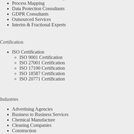
Process Mapping
Data Protection Consultants
GDPR Consultants
Outsourced Services
Interim & Fractional Experts
Certification
ISO Certification
ISO 9001 Certification
ISO 27001 Certification
ISO 17100 Certification
ISO 18587 Certification
ISO 20771 Certification
Industries
Advertising Agencies
Business to Business Services
Chemical Manufacture
Cleaning Companies
Construction