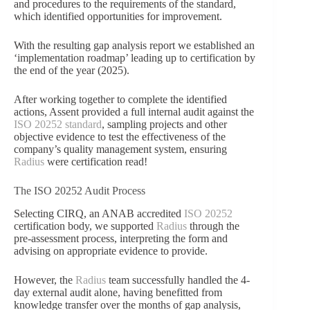
and procedures to the requirements of the standard,
which identified opportunities for improvement.
With the resulting gap analysis report we established an
‘implementation roadmap’ leading up to certification by
the end of the year (2025).
After working together to complete the identified
actions, Assent provided a full internal audit against the
ISO 20252 standard
, sampling projects and other
objective evidence to test the effectiveness of the
company’s quality management system, ensuring
Radius
were certification read!
The ISO 20252 Audit Process
Selecting CIRQ, an ANAB accredited
ISO 20252
certification body, we supported
Radius
through the
pre-assessment process, interpreting the form and
advising on appropriate evidence to provide.
However, the
Radius
team successfully handled the 4-
day external audit alone, having benefitted from
knowledge transfer over the months of gap analysis,