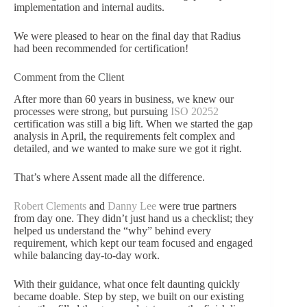
implementation and internal audits.
We were pleased to hear on the final day that Radius
had been recommended for certification!
Comment from the Client
After more than 60 years in business, we knew our
processes were strong, but pursuing
ISO 20252
certification was still a big lift. When we started the gap
analysis in April, the requirements felt complex and
detailed, and we wanted to make sure we got it right.
That’s where Assent made all the difference.
Robert Clements
and
Danny Lee
were true partners
from day one. They didn’t just hand us a checklist; they
helped us understand the “why” behind every
requirement, which kept our team focused and engaged
while balancing day-to-day work.
With their guidance, what once felt daunting quickly
became doable. Step by step, we built on our existing