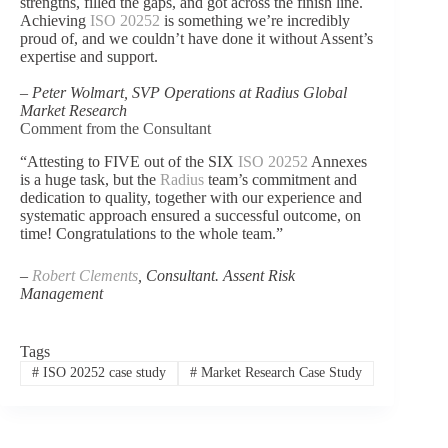
strengths, filled the gaps, and got across the finish line.
Achieving
ISO 20252
is something we’re incredibly
proud of, and we couldn’t have done it without Assent’s
expertise and support.
–
Peter Wolmart, SVP Operations at Radius Global
Market Research
Comment from the Consultant
“Attesting to FIVE out of the SIX
ISO 20252
Annexes
is a huge task, but the
Radius
team’s commitment and
dedication to quality, together with our experience and
systematic approach ensured a successful outcome, on
time! Congratulations to the whole team.”
–
Robert Clements
, Consultant. Assent Risk
Management
Tags
#
ISO 20252 case study
#
Market Research Case Study