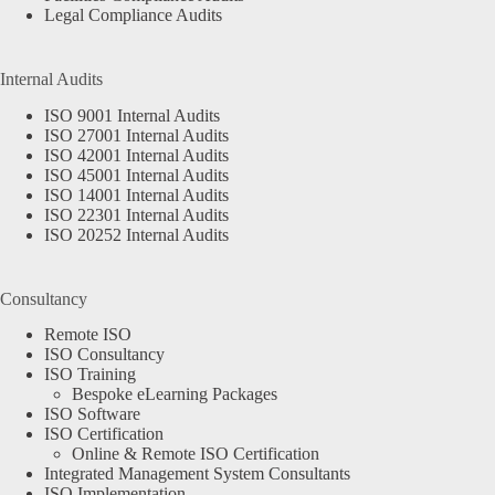
Legal Compliance Audits
Internal Audits
ISO 9001 Internal Audits
ISO 27001 Internal Audits
ISO 42001 Internal Audits
ISO 45001 Internal Audits
ISO 14001 Internal Audits
ISO 22301 Internal Audits
ISO 20252 Internal Audits
Consultancy
Remote ISO
ISO Consultancy
ISO Training
Bespoke eLearning Packages
ISO Software
ISO Certification
Online & Remote ISO Certification
Integrated Management System Consultants
ISO Implementation