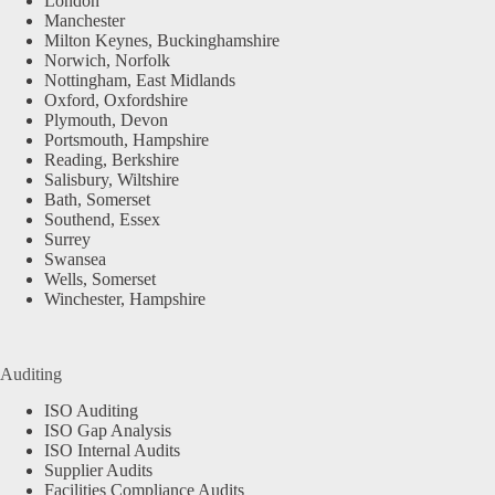
London
Manchester
Milton Keynes, Buckinghamshire
Norwich, Norfolk
Nottingham, East Midlands
Oxford, Oxfordshire
Plymouth, Devon
Portsmouth, Hampshire
Reading, Berkshire
Salisbury, Wiltshire
Bath, Somerset
Southend, Essex
Surrey
Swansea
Wells, Somerset
Winchester, Hampshire
Auditing
ISO Auditing
ISO Gap Analysis
ISO Internal Audits
Supplier Audits
Facilities Compliance Audits