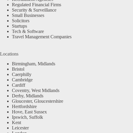
Regulated Financial Firms
Security & Surveillance
Small Businesses
Solicitors
Startups
Tech & Software
Travel Management Companies
Locations
Birmingham, Midlands
Bristol
Caerphilly
Cambridge
Cardiff
Coventry, West Midlands
Derby, Midlands
Gloucester, Gloucestershire
Hertfordshire
Hove, East Sussex
Ipswich, Suffolk
Kent
Leicester