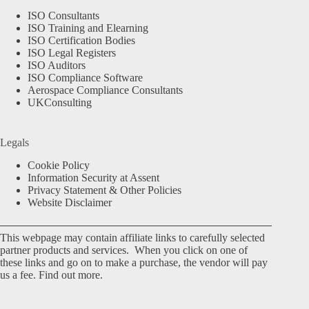
ISO Consultants
ISO Training and Elearning
ISO Certification Bodies
ISO Legal Registers
ISO Auditors
ISO Compliance Software
Aerospace Compliance Consultants
UKConsulting
Legals
Cookie Policy
Information Security at Assent
Privacy Statement & Other Policies
Website Disclaimer
This webpage may contain affiliate links to carefully selected
partner products and services. When you click on one of
these links and go on to make a purchase, the vendor will pay
us a fee.
Find out more.