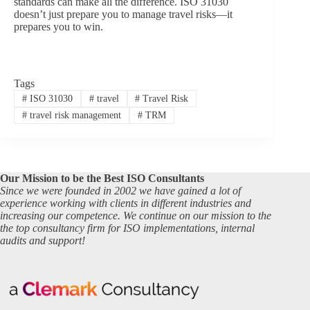
standards can make all the difference. ISO 31030
doesn’t just prepare you to manage travel risks—it
prepares you to win.
Tags
#
ISO 31030
#
travel
#
Travel Risk
#
travel risk management
#
TRM
Our Mission to be the Best ISO Consultants
Since we were founded in 2002 we have gained a lot of
experience working with clients in different industries and
increasing our competence. We continue on our mission to the
the top consultancy firm for ISO implementations, internal
audits and support!