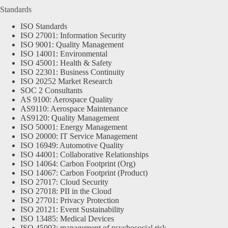
Standards
ISO Standards
ISO 27001: Information Security
ISO 9001: Quality Management
ISO 14001: Environmental
ISO 45001: Health & Safety
ISO 22301: Business Continuity
ISO 20252 Market Research
SOC 2 Consultants
AS 9100: Aerospace Quality
AS9110: Aerospace Maintenance
AS9120: Quality Management
ISO 50001: Energy Management
ISO 20000: IT Service Management
ISO 16949: Automotive Quality
ISO 44001: Collaborative Relationships
ISO 14064: Carbon Footprint (Org)
ISO 14067: Carbon Footprint (Product)
ISO 27017: Cloud Security
ISO 27018: PII in the Cloud
ISO 27701: Privacy Protection
ISO 20121: Event Sustainability
ISO 13485: Medical Devices
ISO 45003: management of psychosocial risk