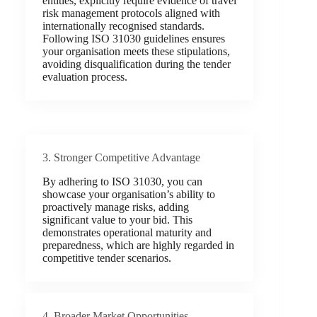
entities, explicitly require evidence of travel
risk management protocols aligned with
internationally recognised standards.
Following ISO 31030 guidelines ensures
your organisation meets these stipulations,
avoiding disqualification during the tender
evaluation process.
3. Stronger Competitive Advantage
By adhering to ISO 31030, you can
showcase your organisation’s ability to
proactively manage risks, adding
significant value to your bid. This
demonstrates operational maturity and
preparedness, which are highly regarded in
competitive tender scenarios.
4. Broader Market Opportunities