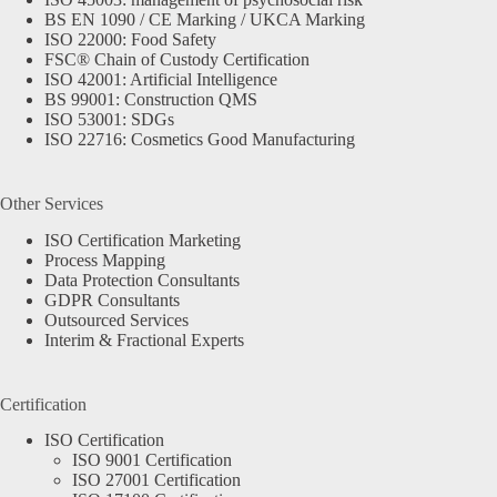
BS EN 1090 / CE Marking / UKCA Marking
ISO 22000: Food Safety
FSC® Chain of Custody Certification
ISO 42001: Artificial Intelligence
BS 99001: Construction QMS
ISO 53001: SDGs
ISO 22716: Cosmetics Good Manufacturing
Other Services
ISO Certification Marketing
Process Mapping
Data Protection Consultants
GDPR Consultants
Outsourced Services
Interim & Fractional Experts
Certification
ISO Certification
ISO 9001 Certification
ISO 27001 Certification