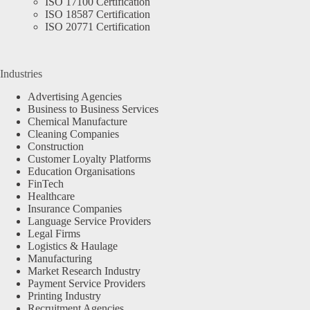
ISO 17100 Certification
ISO 18587 Certification
ISO 20771 Certification
Industries
Advertising Agencies
Business to Business Services
Chemical Manufacture
Cleaning Companies
Construction
Customer Loyalty Platforms
Education Organisations
FinTech
Healthcare
Insurance Companies
Language Service Providers
Legal Firms
Logistics & Haulage
Manufacturing
Market Research Industry
Payment Service Providers
Printing Industry
Recruitment Agencies