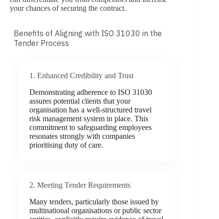
your chances of securing the contract.
Benefits of Aligning with ISO 31030 in the
Tender Process
1. Enhanced Credibility and Trust
Demonstrating adherence to ISO 31030
assures potential clients that your
organisation has a well-structured travel
risk management system in place. This
commitment to safeguarding employees
resonates strongly with companies
prioritising duty of care.
2. Meeting Tender Requirements
Many tenders, particularly those issued by
multinational organisations or public sector