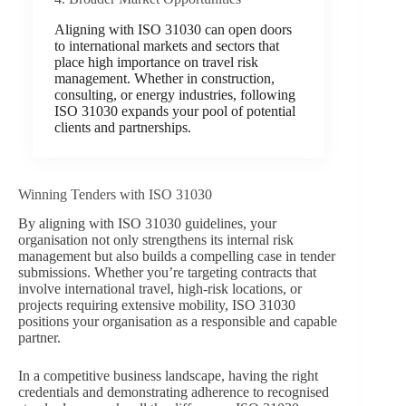
Aligning with ISO 31030 can open doors
to international markets and sectors that
place high importance on travel risk
management. Whether in construction,
consulting, or energy industries, following
ISO 31030 expands your pool of potential
clients and partnerships.
Winning Tenders with ISO 31030
By aligning with ISO 31030 guidelines, your
organisation not only strengthens its internal risk
management but also builds a compelling case in tender
submissions. Whether you’re targeting contracts that
involve international travel, high-risk locations, or
projects requiring extensive mobility, ISO 31030
positions your organisation as a responsible and capable
partner.
In a competitive business landscape, having the right
credentials and demonstrating adherence to recognised