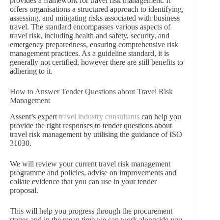
provides a framework for travel risk management. It
offers organisations a structured approach to identifying,
assessing, and mitigating risks associated with business
travel. The standard encompasses various aspects of
travel risk, including health and safety, security, and
emergency preparedness, ensuring comprehensive risk
management practices. As a guideline standard, it is
generally not certified, however there are still benefits to
adhering to it.
How to Answer Tender Questions about Travel Risk
Management
Assent’s expert
travel industry consultants
can help you
provide the right responses to tender questions about
travel risk management by utilising the guidance of ISO
31030.
We will review your current travel risk management
programme and policies, advise on improvements and
collate evidence that you can use in your tender
proposal.
This will help you progress through the procurement
stages and in the mean time we can work alongside you