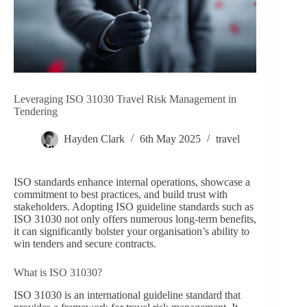
Leveraging ISO 31030 Travel Risk Management in
Tendering
Hayden Clark
6th May 2025
travel
ISO standards enhance internal operations, showcase a
commitment to best practices, and build trust with
stakeholders. Adopting ISO guideline standards such as
ISO 31030 not only offers numerous long-term benefits,
it can significantly bolster your organisation’s ability to
win tenders and secure contracts.
What is ISO 31030?
ISO 31030 is an international guideline standard that