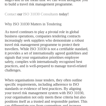
to build a travel risk management programme.
Contact
our
ISO 31030 Consultants
today!
Why ISO 31030 Matters in Tendering
As travel continues to play a pivotal role in global
business operations, companies tendering contracts
increasingly seek suppliers who demonstrate a robust
travel risk management programme to protect their
travellers. While ISO 31030 is not a certifiable standard,
it provides a set of internationally agreed guidelines and
signals that your organisation prioritises employee
safety, complies with internationally recognised best
practices, and is well-prepared to manage travel-related
challenges.
When organisations issue tenders, they often outline
specific requirements, including adherence to ISO
standards or evidence of best practices. By aligning
your travel risk management system with ISO 31030,
your organisation not only meets these criteria but also
positions itself as a trusted and responsible partner. This
can differentiate you from competitors and increase