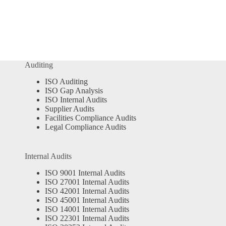
Auditing
ISO Auditing
ISO Gap Analysis
ISO Internal Audits
Supplier Audits
Facilities Compliance Audits
Legal Compliance Audits
Internal Audits
ISO 9001 Internal Audits
ISO 27001 Internal Audits
ISO 42001 Internal Audits
ISO 45001 Internal Audits
ISO 14001 Internal Audits
ISO 22301 Internal Audits