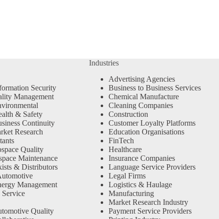
Industries
Advertising Agencies
formation Security
Business to Business Services
ality Management
Chemical Manufacture
vironmental
Cleaning Companies
alth & Safety
Construction
siness Continuity
Customer Loyalty Platforms
rket Research
Education Organisations
tants
FinTech
space Quality
Healthcare
space Maintenance
Insurance Companies
sts & Distributors
Language Service Providers
Automotive
Legal Firms
nergy Management
Logistics & Haulage
 Service
Manufacturing
Market Research Industry
tomotive Quality
Payment Service Providers