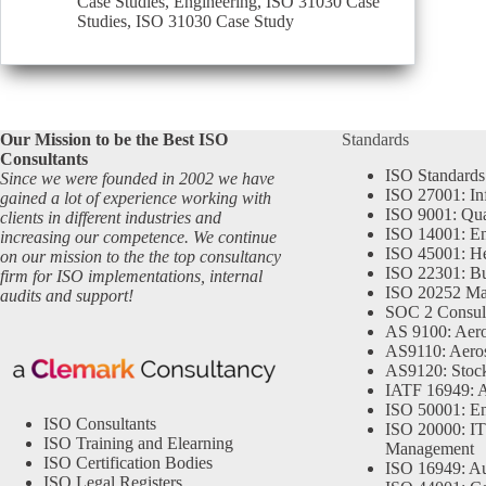
Case Studies
,
Engineering
,
ISO 31030 Case
Studies
,
ISO 31030 Case Study
Our Mission to be the Best ISO
Standards
Consultants
ISO Standards
Since we were founded in 2002 we have
ISO 27001: In
gained a lot of experience working with
ISO 9001: Qu
clients in different industries and
ISO 14001: En
increasing our competence. We continue
ISO 45001: He
on our mission to the the top consultancy
ISO 22301: Bu
firm for ISO implementations, internal
ISO 20252 Ma
audits and support!
SOC 2 Consul
AS 9100: Aero
AS9110: Aero
AS9120: Stocki
IATF 16949: 
ISO 50001: E
ISO Consultants
ISO 20000: IT
ISO Training and Elearning
Management
ISO Certification Bodies
ISO 16949: Au
ISO Legal Registers