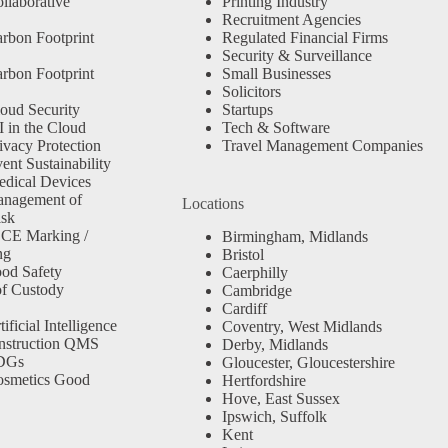
llaborative
Printing Industry
Recruitment Agencies
rbon Footprint
Regulated Financial Firms
Security & Surveillance
rbon Footprint
Small Businesses
Solicitors
oud Security
Startups
 in the Cloud
Tech & Software
ivacy Protection
Travel Management Companies
nt Sustainability
dical Devices
anagement of
Locations
isk
 CE Marking /
Birmingham, Midlands
ng
Bristol
od Safety
Caerphilly
f Custody
Cambridge
Cardiff
ficial Intelligence
Coventry, West Midlands
nstruction QMS
Derby, Midlands
SDGs
Gloucester, Gloucestershire
osmetics Good
Hertfordshire
Hove, East Sussex
Ipswich, Suffolk
Kent