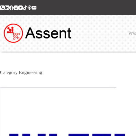
Skip
to
content
Prac
Category
Engineering