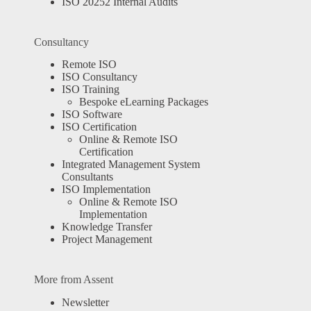
ISO 20252 Internal Audits
Consultancy
Remote ISO
ISO Consultancy
ISO Training
Bespoke eLearning Packages
ISO Software
ISO Certification
Online & Remote ISO
Certification
Integrated Management System
Consultants
ISO Implementation
Online & Remote ISO
Implementation
Knowledge Transfer
Project Management
More from Assent
Newsletter