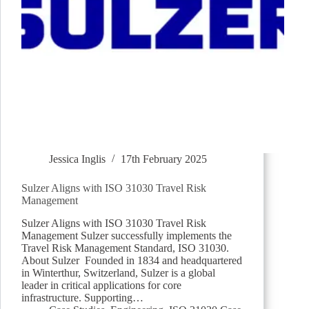
Jessica Inglis
17th February 2025
Sulzer Aligns with ISO 31030 Travel Risk
Management
Sulzer Aligns with ISO 31030 Travel Risk
Management Sulzer successfully implements the
Travel Risk Management Standard, ISO 31030.
About Sulzer Founded in 1834 and headquartered
in Winterthur, Switzerland, Sulzer is a global
leader in critical applications for core
infrastructure. Supporting…