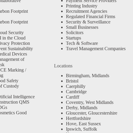
llaborative
Payment Service Providers
Printing Industry
rbon Footprint
Recruitment Agencies
Regulated Financial Firms
rbon Footprint
Security & Surveillance
Small Businesses
oud Security
Solicitors
 in the Cloud
Startups
ivacy Protection
Tech & Software
nt Sustainability
Travel Management Companies
dical Devices
anagement of
isk
Locations
 CE Marking /
ng
Birmingham, Midlands
od Safety
Bristol
f Custody
Caerphilly
Cambridge
ficial Intelligence
Cardiff
nstruction QMS
Coventry, West Midlands
SDGs
Derby, Midlands
osmetics Good
Gloucester, Gloucestershire
Hertfordshire
Hove, East Sussex
Ipswich, Suffolk