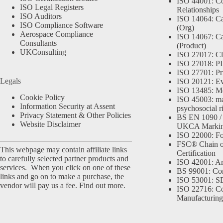
ISO 44001: Co
ISO Legal Registers
Relationships
ISO Auditors
ISO 14064: Ca
ISO Compliance Software
(Org)
Aerospace Compliance
ISO 14067: Ca
Consultants
(Product)
UKConsulting
ISO 27017: Cl
ISO 27018: PII
ISO 27701: Pr
Legals
ISO 20121: Eve
ISO 13485: Me
Cookie Policy
ISO 45003: m
Information Security at Assent
psychosocial r
Privacy Statement & Other Policies
BS EN 1090 /
Website Disclaimer
UKCA Marki
ISO 22000: Fo
FSC® Chain o
This webpage may contain affiliate links
Certification
to carefully selected partner products and
ISO 42001: Arti
services. When you click on one of these
BS 99001: Co
links and go on to make a purchase, the
ISO 53001: 
vendor will pay us a fee.
Find out more.
ISO 22716: C
Manufacturing