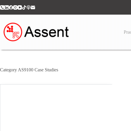
Skip
to
content
Prac
Category
AS9100 Case Studies