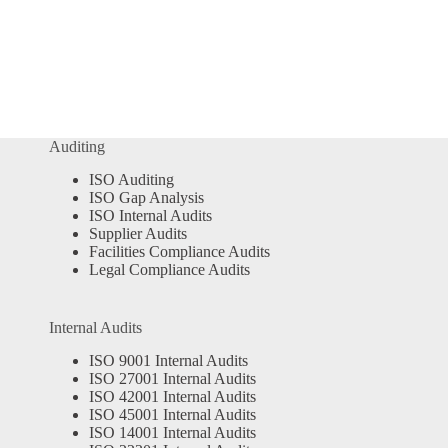
Auditing
ISO Auditing
ISO Gap Analysis
ISO Internal Audits
Supplier Audits
Facilities Compliance Audits
Legal Compliance Audits
Internal Audits
ISO 9001 Internal Audits
ISO 27001 Internal Audits
ISO 42001 Internal Audits
ISO 45001 Internal Audits
ISO 14001 Internal Audits