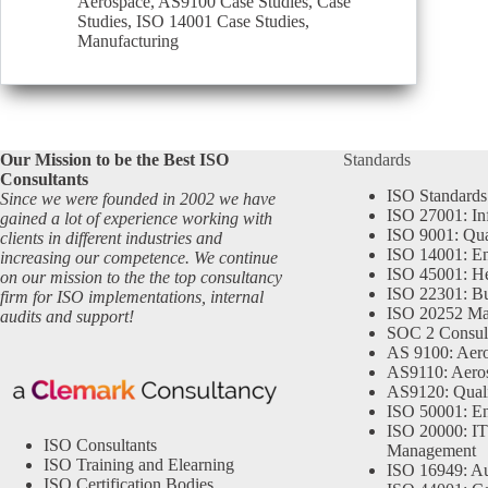
Aerospace
,
AS9100 Case Studies
,
Case
Studies
,
ISO 14001 Case Studies
,
Manufacturing
Our Mission to be the Best ISO
Standards
Consultants
ISO Standards
Since we were founded in 2002 we have
ISO 27001: In
gained a lot of experience working with
ISO 9001: Qu
clients in different industries and
ISO 14001: En
increasing our competence. We continue
ISO 45001: He
on our mission to the the top consultancy
ISO 22301: Bu
firm for ISO implementations, internal
ISO 20252 Ma
audits and support!
SOC 2 Consul
AS 9100: Aero
AS9110: Aero
AS9120: Qual
ISO 50001: E
ISO 20000: IT
ISO Consultants
Management
ISO Training and Elearning
ISO 16949: Au
ISO Certification Bodies