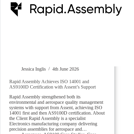
Jessica Inglis
4th June 2026
Rapid Assembly Achieves ISO 14001 and
AS9100D Certification with Assent’s Support
Rapid Assembly strengthened both its
environmental and aerospace quality management
systems with support from Assent, achieving ISO
14001 first and then AS9100D certification. About
the Client Rapid Assembly is a specialist
Electronics manufacturing company delivering
precision assemblies for aerospace and…