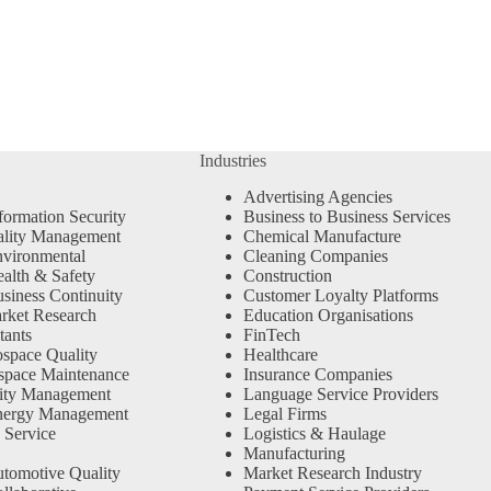
Industries
Advertising Agencies
formation Security
Business to Business Services
ality Management
Chemical Manufacture
vironmental
Cleaning Companies
alth & Safety
Construction
siness Continuity
Customer Loyalty Platforms
rket Research
Education Organisations
tants
FinTech
space Quality
Healthcare
space Maintenance
Insurance Companies
ity Management
Language Service Providers
nergy Management
Legal Firms
 Service
Logistics & Haulage
Manufacturing
tomotive Quality
Market Research Industry