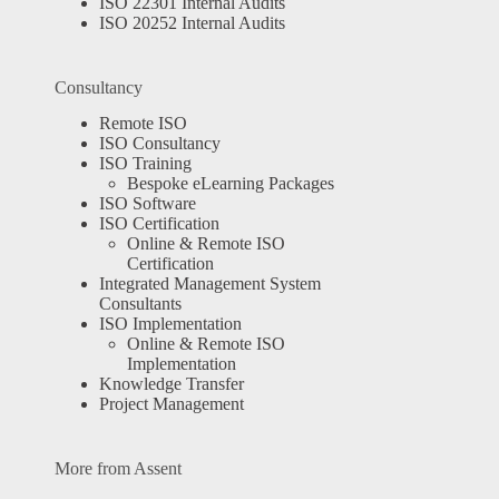
ISO 22301 Internal Audits
ISO 20252 Internal Audits
Consultancy
Remote ISO
ISO Consultancy
ISO Training
Bespoke eLearning Packages
ISO Software
ISO Certification
Online & Remote ISO
Certification
Integrated Management System
Consultants
ISO Implementation
Online & Remote ISO
Implementation
Knowledge Transfer
Project Management
More from Assent