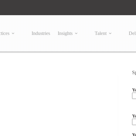
tices
Industries
Insights
Talent
Del
S
Y
Pl
Y
Y