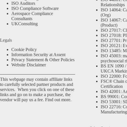
ISO Auditors
Relationships
ISO Compliance Software
ISO 14064: Ca
Aerospace Compliance
(Org)
Consultants
ISO 14067: Ca
UKConsulting
(Product)
ISO 27017: Cl
ISO 27018: PII
Legals
ISO 27701: Pr
ISO 20121: Eve
Cookie Policy
ISO 13485: Me
Information Security at Assent
ISO 45003: m
Privacy Statement & Other Policies
psychosocial r
Website Disclaimer
BS EN 1090 /
UKCA Marki
ISO 22000: Fo
This webpage may contain affiliate links
FSC® Chain o
to carefully selected partner products and
Certification
services. When you click on one of these
ISO 42001: Arti
links and go on to make a purchase, the
BS 99001: Co
vendor will pay us a fee.
Find out more.
ISO 53001: 
ISO 22716: C
Manufacturing