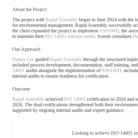
About the Project
The project with
Rapid Assembly
began in June 2024 with the i
for environmental management. Rapid Assembly successfully a
the client expanded the project to implement
AS9100D
, the aer
to maintain their
ISO 14001 internal audits
. Assent consultant
Da
Our Approach
Danny Lee
guided
Rapid Assembly
through the structured impl
included process development, documentation, staff training, an
14001
audits alongside the implementation of
AS9100D
, includ
internal audits to ensure readiness for certification.
Outcome
Rapid Assembly
achieved
ISO 14001
certification in 2024 and 
2026. The dual certifications strengthened both their environme
supported by ongoing internal audits and expert guidance.
Looking to achieve ISO 14001 or