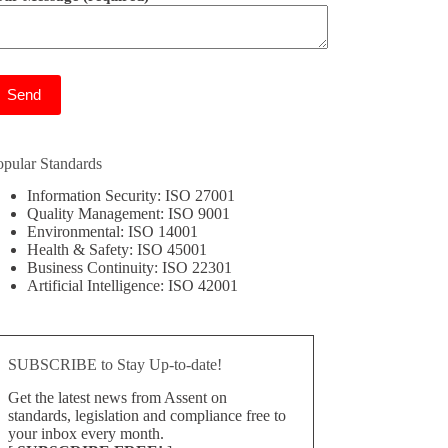
ease leave this field empty.
opular Standards
Information Security: ISO 27001
Quality Management: ISO 9001
Environmental: ISO 14001
Health & Safety: ISO 45001
Business Continuity: ISO 22301
Artificial Intelligence: ISO 42001
SUBSCRIBE to Stay Up-to-date!
Get the latest news from Assent on
standards, legislation and compliance free to
your inbox every month.