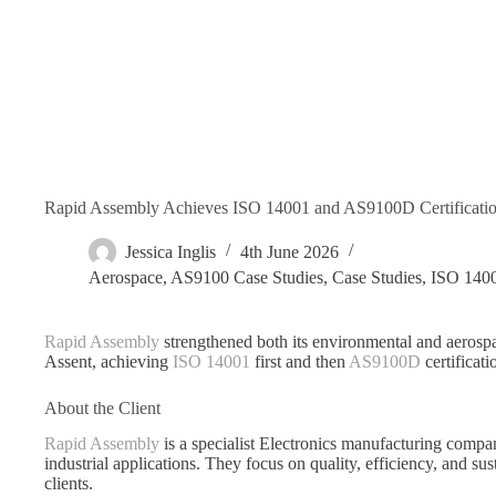
Rapid Assembly Achieves ISO 14001 and AS9100D Certification
Jessica Inglis
4th June 2026
Aerospace
,
AS9100 Case Studies
,
Case Studies
,
ISO 1400
Rapid Assembly
strengthened both its environmental and aeros
Assent, achieving
ISO 14001
first and then
AS9100D
certificati
About the Client
Rapid Assembly
is a specialist Electronics manufacturing compa
industrial applications. They focus on quality, efficiency, and sus
clients.