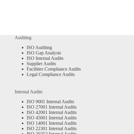
Auditing
ISO Auditing
ISO Gap Analysis
ISO Internal Audits
Supplier Audits
Facilities Compliance Audits
Legal Compliance Audits
Internal Audits
ISO 9001 Internal Audits
ISO 27001 Internal Audits
ISO 42001 Internal Audits
ISO 45001 Internal Audits
ISO 14001 Internal Audits
ISO 22301 Internal Audits
ISO 20252 Internal Audits