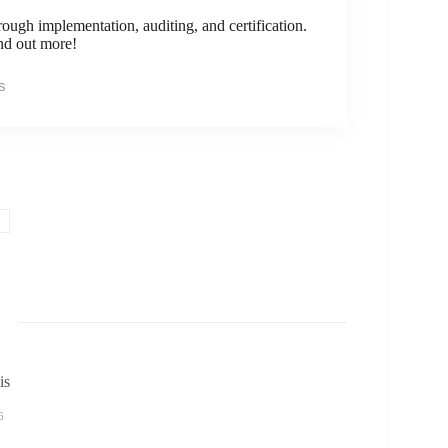
rough implementation, auditing, and certification.
ind out more!
s
is
6