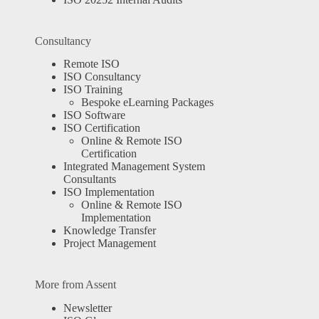
Consultancy
Remote ISO
ISO Consultancy
ISO Training
Bespoke eLearning Packages
ISO Software
ISO Certification
Online & Remote ISO
Certification
Integrated Management System
Consultants
ISO Implementation
Online & Remote ISO
Implementation
Knowledge Transfer
Project Management
More from Assent
Newsletter