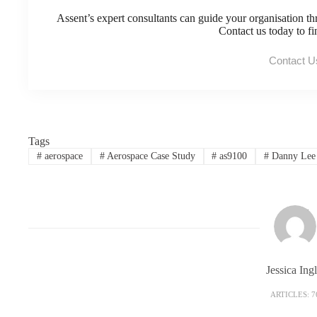
Assent’s expert consultants can guide your organisation th
Contact us today to f
Contact U
Tags
#
aerospace
#
Aerospace Case Study
#
as9100
#
Danny Lee
Jessica Ingl
ARTICLES: 7