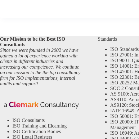
Our Mission to be the Best ISO
Standards
Consultants
ISO Standards
Since we were founded in 2002 we have
ISO 27001: In
gained a lot of experience working with
ISO 9001: Qu
clients in different industries and
ISO 14001: En
increasing our competence. We continue
ISO 45001: He
on our mission to the the top consultancy
ISO 22301: Bu
firm for ISO implementations, internal
ISO 20252 Ma
audits and support!
SOC 2 Consul
AS 9100: Aero
AS9110: Aero
AS9120: Stocki
IATF 16949: 
ISO 50001: E
ISO Consultants
ISO 20000: IT
ISO Training and Elearning
Management
ISO Certification Bodies
ISO 16949: Au
ISO Legal Registers
ISO 44001: Co