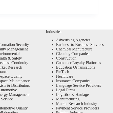
Industries
Advertising Agencies
formation Security
Business to Business Services
ality Management
Chemical Manufacture
vironmental
Cleaning Companies
alth & Safety
Construction
siness Continuity
Customer Loyalty Platforms
rket Research
Education Organisations
tants
FinTech
space Quality
Healthcare
space Maintenance
Insurance Companies
sts & Distributors
Language Service Providers
Automotive
Legal Firms
nergy Management
Logistics & Haulage
 Service
Manufacturing
Market Research Industry
tomotive Quality
Payment Service Providers
llaborative
Printing Industry