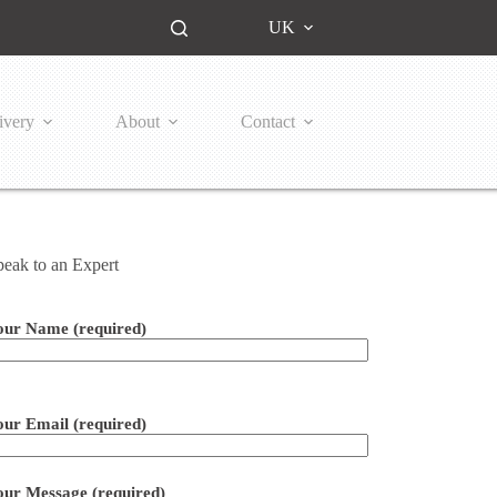
UK
ivery
About
Contact
peak to an Expert
our Name (required)
ease leave this field empty.
our Email (required)
our Message (required)