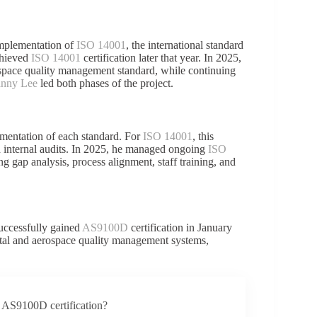
mplementation of
ISO 14001
, the international standard
chieved
ISO 14001
certification later that year. In 2025,
ospace quality management standard, while continuing
nny Lee
led both phases of the project.
ementation of each standard. For
ISO 14001
, this
d internal audits. In 2025, he managed ongoing
ISO
ing gap analysis, process alignment, staff training, and
successfully gained
AS9100D
certification in January
ntal and aerospace quality management systems,
 AS9100D certification?