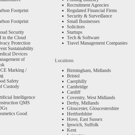
Recruitment Agencies
rbon Footprint
Regulated Financial Firms
Security & Surveillance
rbon Footprint
Small Businesses
Solicitors
oud Security
Startups
 in the Cloud
Tech & Software
ivacy Protection
Travel Management Companies
nt Sustainability
dical Devices
anagement of
Locations
isk
 CE Marking /
Birmingham, Midlands
ng
Bristol
od Safety
Caerphilly
f Custody
Cambridge
Cardiff
ficial Intelligence
Coventry, West Midlands
nstruction QMS
Derby, Midlands
SDGs
Gloucester, Gloucestershire
osmetics Good
Hertfordshire
Hove, East Sussex
Ipswich, Suffolk
Kent