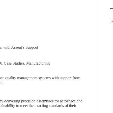
N
re
 with Assent’s Support
1 Case Studies
,
Manufacturing
pace quality management systems with support from
on.
ny delivering precision assemblies for aerospace and
tainability to meet the exacting standards of their