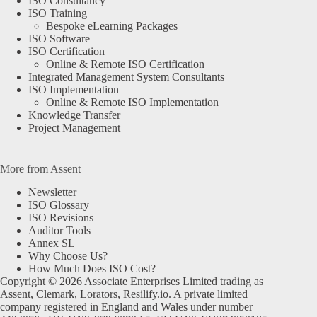
ISO Consultancy
ISO Training
Bespoke eLearning Packages
ISO Software
ISO Certification
Online & Remote ISO Certification
Integrated Management System Consultants
ISO Implementation
Online & Remote ISO Implementation
Knowledge Transfer
Project Management
More from Assent
Newsletter
ISO Glossary
ISO Revisions
Auditor Tools
Annex SL
Why Choose Us?
How Much Does ISO Cost?
Copyright © 2026 Associate Enterprises Limited trading as
Assent, Clemark, Lorators, Resilify.io. A private limited
company registered in England and Wales under number