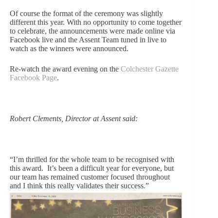
Of course the format of the ceremony was slightly
different this year. With no opportunity to come together
to celebrate, the announcements were made online via
Facebook live and the Assent Team tuned in live to
watch as the winners were announced.
Re-watch the award evening on the
Colchester Gazette
Facebook Page
.
Robert Clements, Director at Assent said:
“I’m thrilled for the whole team to be recognised with
this award. It’s been a difficult year for everyo
ne, but
our team has remained customer focused throughout
and I think this really validates their success.”