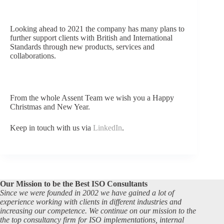
Looking ahead to 2021 the company has many plans to
further support
clients with British and Internat
ional
Standards through new products, services and
collaborations.
From the whole Assent Team we wish you a Happy
Christmas and New Year.
Keep in touch with us via
LinkedIn
.
Our Mission to be the Best ISO Consultants
Since we were founded in 2002 we have gained a lot of
experience working with clients in different industries and
increasing our competence. We continue on our mission to the
the top consultancy firm for ISO implementations, internal