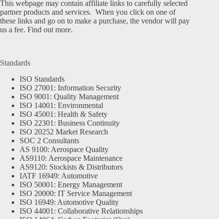
This webpage may contain affiliate links to carefully selected
partner products and services. When you click on one of
these links and go on to make a purchase, the vendor will pay
us a fee.
Find out more.
Standards
ISO Standards
ISO 27001: Information Security
ISO 9001: Quality Management
ISO 14001: Environmental
ISO 45001: Health & Safety
ISO 22301: Business Continuity
ISO 20252 Market Research
SOC 2 Consultants
AS 9100: Aerospace Quality
AS9110: Aerospace Maintenance
AS9120: Stockists & Distributors
IATF 16949: Automotive
ISO 50001: Energy Management
ISO 20000: IT Service Management
ISO 16949: Automotive Quality
ISO 44001: Collaborative Relationships