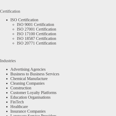
Certification
ISO Certification
ISO 9001 Certification
ISO 27001 Certification
ISO 17100 Certification
ISO 18587 Certification
ISO 20771 Certification
Industries
Advertising Agencies
Business to Business Services
Chemical Manufacture
Cleaning Companies
Construction
Customer Loyalty Platforms
Education Organisations
FinTech
Healthcare
Insurance Companies
Language Service Providers