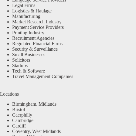
Legal Firms
Logistics & Haulage
Manufacturing
Market Research Industry
Payment Service Providers
Printing Industry
Recruitment Agencies
Regulated Financial Firms
Security & Surveillance
Small Businesses
Solicitors
Startups
Tech & Software
Travel Management Companies
Locations
Birmingham, Midlands
Bristol
Caerphilly
Cambridge
Cardiff
Coventry, West Midlands