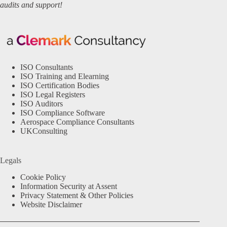
audits and support!
ISO Consultants
ISO Training and Elearning
ISO Certification Bodies
ISO Legal Registers
ISO Auditors
ISO Compliance Software
Aerospace Compliance Consultants
UKConsulting
Legals
Cookie Policy
Information Security at Assent
Privacy Statement & Other Policies
Website Disclaimer