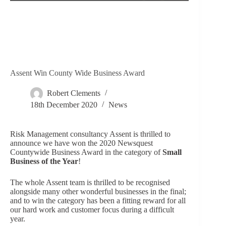
Assent Win County Wide Business Award
Robert Clements
18th December 2020
News
Risk Management consultancy Assent is thrilled to
announce we have won the 2020 Newsquest
Countywide Business Award in the category of
Small
Business of the Year
!
The whole Assent team is thrilled to be recognised
alongside many other wonderful businesses in the final;
and to win the category has been a fitting reward for all
our hard work and customer focus during a difficult
year.