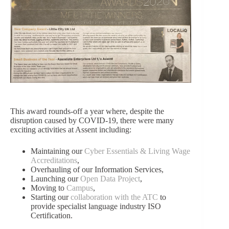
This award rounds-off a year where, despite the
disruption caused by COVID-19, there were many
exciting activities at Assent including:
Maintaining our
Cyber Essentials & Living Wage
Accreditations
,
Overhauling of our
Information Services
,
Launching our
Open Data Project
,
Moving to
Campus
,
Starting our
collaboration with the ATC
to
provide specialist language industry ISO
Certification.