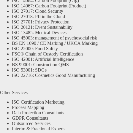
ISO 14064: Carbon Footprint (Org)
ISO 14067: Carbon Footprint (Product)
ISO 27017: Cloud Security
ISO 27018: PII in the Cloud
ISO 27701: Privacy Protection
ISO 20121: Event Sustainability
ISO 13485: Medical Devices
ISO 45003: management of psychosocial risk
BS EN 1090 / CE Marking / UKCA Marking
ISO 22000: Food Safety
FSC® Chain of Custody Certification
ISO 42001: Artificial Intelligence
BS 99001: Construction QMS
ISO 53001: SDGs
ISO 22716: Cosmetics Good Manufacturing
Other Services
ISO Certification Marketing
Process Mapping
Data Protection Consultants
GDPR Consultants
Outsourced Services
Interim & Fractional Experts