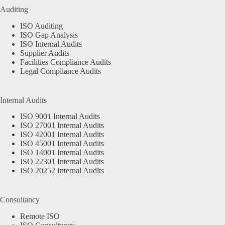
Auditing
ISO Auditing
ISO Gap Analysis
ISO Internal Audits
Supplier Audits
Facilities Compliance Audits
Legal Compliance Audits
Internal Audits
ISO 9001 Internal Audits
ISO 27001 Internal Audits
ISO 42001 Internal Audits
ISO 45001 Internal Audits
ISO 14001 Internal Audits
ISO 22301 Internal Audits
ISO 20252 Internal Audits
Consultancy
Remote ISO