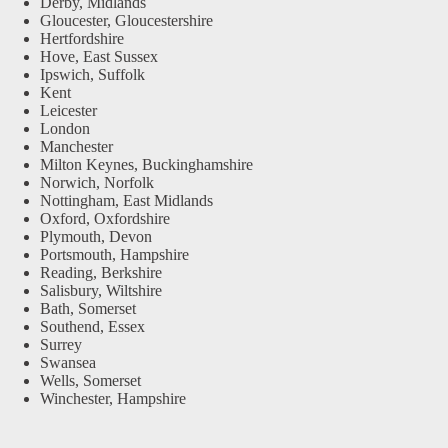
Derby, Midlands
Gloucester, Gloucestershire
Hertfordshire
Hove, East Sussex
Ipswich, Suffolk
Kent
Leicester
London
Manchester
Milton Keynes, Buckinghamshire
Norwich, Norfolk
Nottingham, East Midlands
Oxford, Oxfordshire
Plymouth, Devon
Portsmouth, Hampshire
Reading, Berkshire
Salisbury, Wiltshire
Bath, Somerset
Southend, Essex
Surrey
Swansea
Wells, Somerset
Winchester, Hampshire