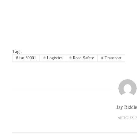
Tags
#
iso 39001
#
Logistics
#
Road Safety
#
Transport
Jay Riddle
ARTICLES: 