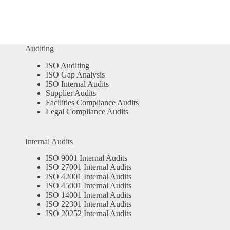
Auditing
ISO Auditing
ISO Gap Analysis
ISO Internal Audits
Supplier Audits
Facilities Compliance Audits
Legal Compliance Audits
Internal Audits
ISO 9001 Internal Audits
ISO 27001 Internal Audits
ISO 42001 Internal Audits
ISO 45001 Internal Audits
ISO 14001 Internal Audits
ISO 22301 Internal Audits
ISO 20252 Internal Audits