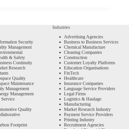
Industries
Advertising Agencies
formation Security
Business to Business Services
ality Management
Chemical Manufacture
vironmental
Cleaning Companies
alth & Safety
Construction
siness Continuity
Customer Loyalty Platforms
rket Research
Education Organisations
tants
FinTech
space Quality
Healthcare
space Maintenance
Insurance Companies
ity Management
Language Service Providers
nergy Management
Legal Firms
 Service
Logistics & Haulage
Manufacturing
tomotive Quality
Market Research Industry
llaborative
Payment Service Providers
Printing Industry
rbon Footprint
Recruitment Agencies