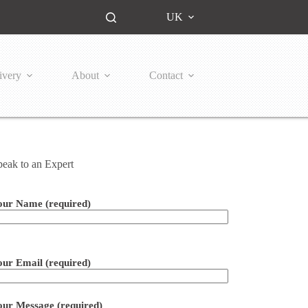
UK
ivery
About
Contact
peak to an Expert
our Name (required)
ease leave this field empty.
our Email (required)
our Message (required)