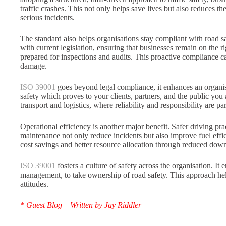
traffic crashes. This not only helps save lives but also reduces t
serious incidents.
The standard also helps organisations stay compliant with road s
with current legislation, ensuring that businesses remain on the r
prepared for inspections and audits. This proactive compliance c
damage.
ISO 39001
goes beyond legal compliance, it enhances an organi
safety which proves to your clients, partners, and the public you 
transport and logistics, where reliability and responsibility are 
Operational efficiency is another major benefit. Safer driving pra
maintenance not only reduce incidents but also improve fuel effi
cost savings and better resource allocation through reduced down 
ISO 39001
fosters a culture of safety across the organisation. It
management, to take ownership of road safety. This approach hel
attitudes.
* Guest Blog – Written by Jay Riddler