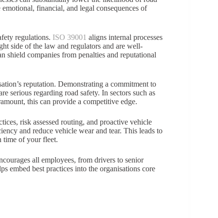
he emotional, financial, and legal consequences of
afety regulations.
ISO 39001
aligns internal processes
ight side of the law and regulators and are well-
an shield companies from penalties and reputational
sation’s reputation. Demonstrating a commitment to
are serious regarding road safety. In sectors such as
paramount, this can provide a competitive edge.
ctices, risk assessed routing, and proactive vehicle
ciency and reduce vehicle wear and tear. This leads to
time of your fleet.
 encourages all employees, from drivers to senior
ps embed best practices into the organisations core