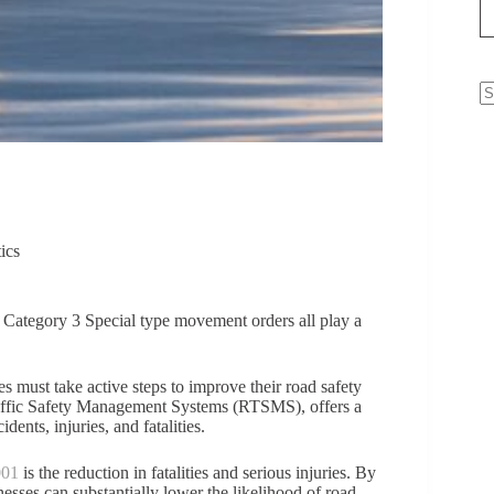
N
re
ics
to Category 3 Special type movement orders all play a
es must take active steps to improve their road safety
Traffic Safety Management Systems (RTSMS), offers a
ents, injuries, and fatalities.
001
is the reduction in fatalities and serious injuries. By
inesses can substantially lower the likelihood of road