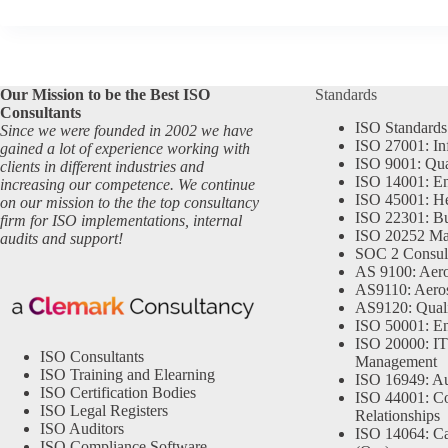
Our Mission to be the Best ISO
Standards
Consultants
ISO Standards
Since we were founded in 2002 we have
ISO 27001: In
gained a lot of experience working with
ISO 9001: Qu
clients in different industries and
ISO 14001: En
increasing our competence. We continue
ISO 45001: He
on our mission to the the top consultancy
ISO 22301: Bu
firm for ISO implementations, internal
ISO 20252 Ma
audits and support!
SOC 2 Consul
AS 9100: Aero
AS9110: Aero
AS9120: Qual
ISO 50001: E
ISO 20000: IT
ISO Consultants
Management
ISO Training and Elearning
ISO 16949: Au
ISO Certification Bodies
ISO 44001: Co
ISO Legal Registers
Relationships
ISO Auditors
ISO 14064: Ca
ISO Compliance Software