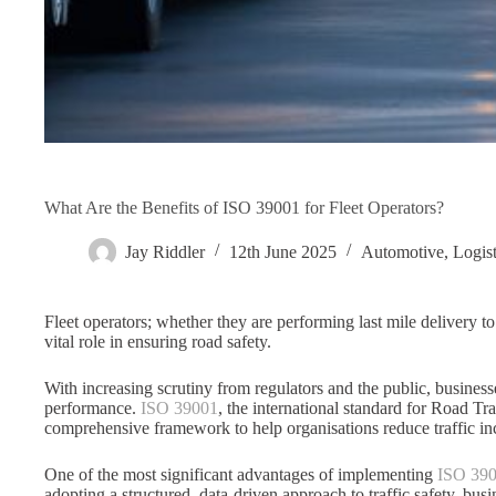
What Are the Benefits of ISO 39001 for Fleet Operators?
Jay Riddler
12th June 2025
Automotive
,
Logist
Fleet operators; whether they are performing last mile delivery 
vital role in ensuring road safety.
With increasing scrutiny from regulators and the public, business
performance.
ISO 39001
, the international standard for Road 
comprehensive framework to help organisations reduce traffic incid
One of the most significant advantages of implementing
ISO 39
adopting a structured, data-driven approach to traffic safety, bus