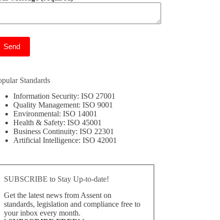
ease leave this field empty.
opular Standards
Information Security: ISO 27001
Quality Management: ISO 9001
Environmental: ISO 14001
Health & Safety: ISO 45001
Business Continuity: ISO 22301
Artificial Intelligence: ISO 42001
SUBSCRIBE to Stay Up-to-date!
Get the latest news from Assent on
standards, legislation and compliance free to
your inbox every month.