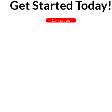
Get Started Today!
Contact Us