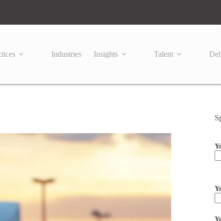
tices
Industries
Insights
Talent
Del
S
Y
Pl
Y
Y