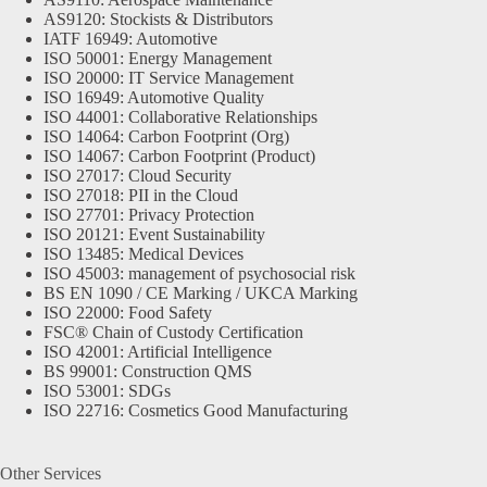
AS9120: Stockists & Distributors
IATF 16949: Automotive
ISO 50001: Energy Management
ISO 20000: IT Service Management
ISO 16949: Automotive Quality
ISO 44001: Collaborative Relationships
ISO 14064: Carbon Footprint (Org)
ISO 14067: Carbon Footprint (Product)
ISO 27017: Cloud Security
ISO 27018: PII in the Cloud
ISO 27701: Privacy Protection
ISO 20121: Event Sustainability
ISO 13485: Medical Devices
ISO 45003: management of psychosocial risk
BS EN 1090 / CE Marking / UKCA Marking
ISO 22000: Food Safety
FSC® Chain of Custody Certification
ISO 42001: Artificial Intelligence
BS 99001: Construction QMS
ISO 53001: SDGs
ISO 22716: Cosmetics Good Manufacturing
Other Services