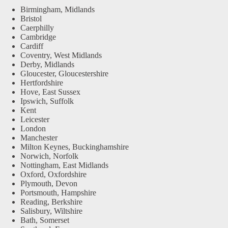
Birmingham, Midlands
Bristol
Caerphilly
Cambridge
Cardiff
Coventry, West Midlands
Derby, Midlands
Gloucester, Gloucestershire
Hertfordshire
Hove, East Sussex
Ipswich, Suffolk
Kent
Leicester
London
Manchester
Milton Keynes, Buckinghamshire
Norwich, Norfolk
Nottingham, East Midlands
Oxford, Oxfordshire
Plymouth, Devon
Portsmouth, Hampshire
Reading, Berkshire
Salisbury, Wiltshire
Bath, Somerset