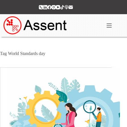
Skip
to
content
Tag
World Standards day