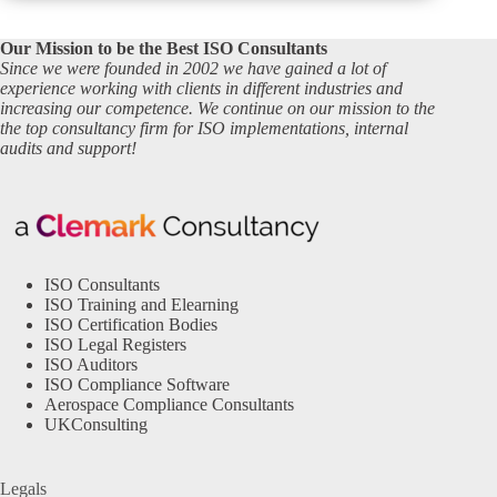
Our Mission to be the Best ISO Consultants
Since we were founded in 2002 we have gained a lot of
experience working with clients in different industries and
increasing our competence. We continue on our mission to the
the top consultancy firm for ISO implementations, internal
audits and support!
ISO Consultants
ISO Training and Elearning
ISO Certification Bodies
ISO Legal Registers
ISO Auditors
ISO Compliance Software
Aerospace Compliance Consultants
UKConsulting
Legals