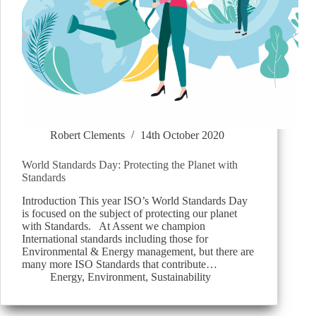
Robert Clements
14th October 2020
World Standards Day: Protecting the Planet with
Standards
Introduction This year ISO’s World Standards Day
is focused on the subject of protecting our planet
with Standards. At Assent we champion
International standards including those for
Environmental & Energy management, but there are
many more ISO Standards that contribute…
Energy
,
Environment
,
Sustainability