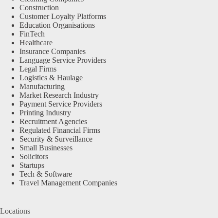
Construction
Customer Loyalty Platforms
Education Organisations
FinTech
Healthcare
Insurance Companies
Language Service Providers
Legal Firms
Logistics & Haulage
Manufacturing
Market Research Industry
Payment Service Providers
Printing Industry
Recruitment Agencies
Regulated Financial Firms
Security & Surveillance
Small Businesses
Solicitors
Startups
Tech & Software
Travel Management Companies
Locations