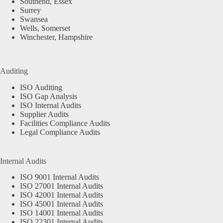
Southend, Essex
Surrey
Swansea
Wells, Somerset
Winchester, Hampshire
Auditing
ISO Auditing
ISO Gap Analysis
ISO Internal Audits
Supplier Audits
Facilities Compliance Audits
Legal Compliance Audits
Internal Audits
ISO 9001 Internal Audits
ISO 27001 Internal Audits
ISO 42001 Internal Audits
ISO 45001 Internal Audits
ISO 14001 Internal Audits
ISO 22301 Internal Audits