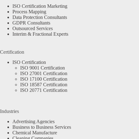
ISO Certification Marketing
Process Mapping
Data Protection Consultants
GDPR Consultants
Outsourced Services
Interim & Fractional Experts
Certification
ISO Certification
ISO 9001 Certification
ISO 27001 Certification
ISO 17100 Certification
ISO 18587 Certification
ISO 20771 Certification
Industries
Advertising Agencies
Business to Business Services
Chemical Manufacture
Cleaning Companies