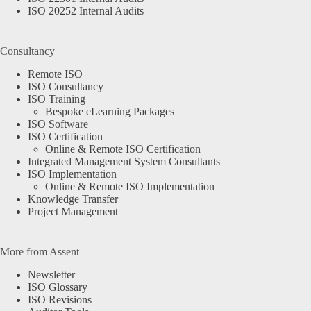
ISO 20252 Internal Audits
Consultancy
Remote ISO
ISO Consultancy
ISO Training
Bespoke eLearning Packages
ISO Software
ISO Certification
Online & Remote ISO Certification
Integrated Management System Consultants
ISO Implementation
Online & Remote ISO Implementation
Knowledge Transfer
Project Management
More from Assent
Newsletter
ISO Glossary
ISO Revisions