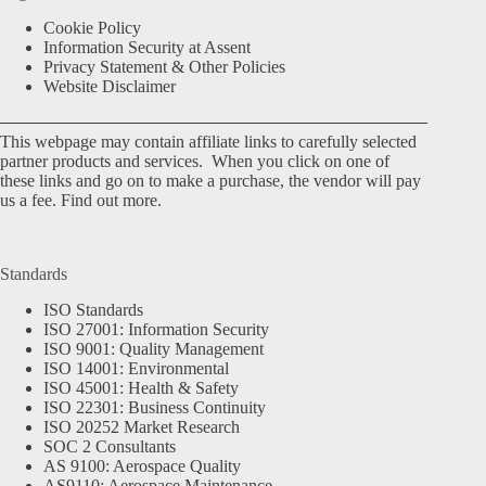
Cookie Policy
Information Security at Assent
Privacy Statement & Other Policies
Website Disclaimer
This webpage may contain affiliate links to carefully selected
partner products and services. When you click on one of
these links and go on to make a purchase, the vendor will pay
us a fee.
Find out more.
Standards
ISO Standards
ISO 27001: Information Security
ISO 9001: Quality Management
ISO 14001: Environmental
ISO 45001: Health & Safety
ISO 22301: Business Continuity
ISO 20252 Market Research
SOC 2 Consultants
AS 9100: Aerospace Quality
AS9110: Aerospace Maintenance