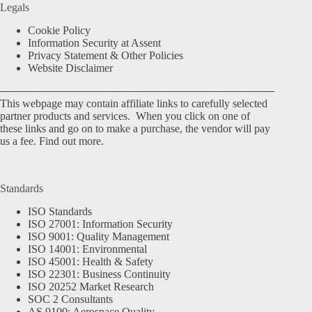
Legals
Cookie Policy
Information Security at Assent
Privacy Statement & Other Policies
Website Disclaimer
This webpage may contain affiliate links to carefully selected
partner products and services. When you click on one of
these links and go on to make a purchase, the vendor will pay
us a fee.
Find out more.
Standards
ISO Standards
ISO 27001: Information Security
ISO 9001: Quality Management
ISO 14001: Environmental
ISO 45001: Health & Safety
ISO 22301: Business Continuity
ISO 20252 Market Research
SOC 2 Consultants
AS 9100: Aerospace Quality