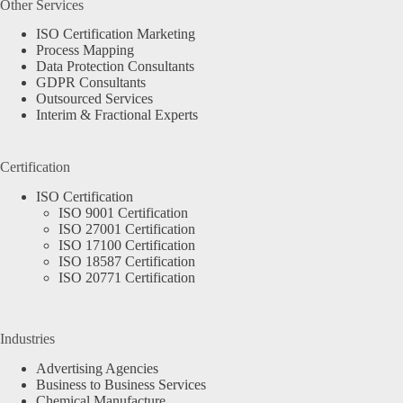
Other Services
ISO Certification Marketing
Process Mapping
Data Protection Consultants
GDPR Consultants
Outsourced Services
Interim & Fractional Experts
Certification
ISO Certification
ISO 9001 Certification
ISO 27001 Certification
ISO 17100 Certification
ISO 18587 Certification
ISO 20771 Certification
Industries
Advertising Agencies
Business to Business Services
Chemical Manufacture