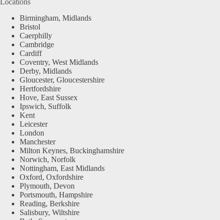
Locations
Birmingham, Midlands
Bristol
Caerphilly
Cambridge
Cardiff
Coventry, West Midlands
Derby, Midlands
Gloucester, Gloucestershire
Hertfordshire
Hove, East Sussex
Ipswich, Suffolk
Kent
Leicester
London
Manchester
Milton Keynes, Buckinghamshire
Norwich, Norfolk
Nottingham, East Midlands
Oxford, Oxfordshire
Plymouth, Devon
Portsmouth, Hampshire
Reading, Berkshire
Salisbury, Wiltshire