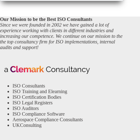
Our Mission to be the Best ISO Consultants
Since we were founded in 2002 we have gained a lot of
experience working with clients in different industries and
increasing our competence. We continue on our mission to the
the top consultancy firm for ISO implementations, internal
audits and support!
ISO Consultants
ISO Training and Elearning
ISO Certification Bodies
ISO Legal Registers
ISO Auditors
ISO Compliance Software
Aerospace Compliance Consultants
UKConsulting