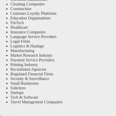
Cleaning Companies
Construction
Customer Loyalty Platforms
Education Organisations
FinTech
Healthcare
Insurance Companies
Language Service Providers
Legal Firms
Logistics & Haulage
Manufacturing
Market Research Industry
Payment Service Providers
Printing Industry
Recruitment Agencies
Regulated Financial Firms
Security & Surveillance
Small Businesses
Solicitors
Startups
Tech & Software
Travel Management Companies