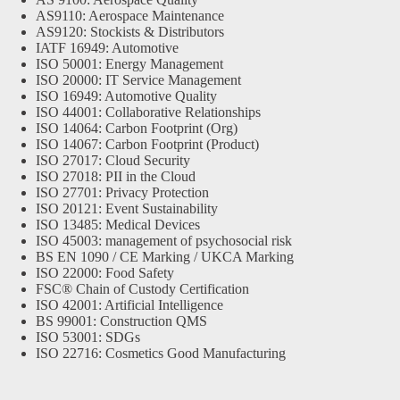
AS9110: Aerospace Maintenance
AS9120: Stockists & Distributors
IATF 16949: Automotive
ISO 50001: Energy Management
ISO 20000: IT Service Management
ISO 16949: Automotive Quality
ISO 44001: Collaborative Relationships
ISO 14064: Carbon Footprint (Org)
ISO 14067: Carbon Footprint (Product)
ISO 27017: Cloud Security
ISO 27018: PII in the Cloud
ISO 27701: Privacy Protection
ISO 20121: Event Sustainability
ISO 13485: Medical Devices
ISO 45003: management of psychosocial risk
BS EN 1090 / CE Marking / UKCA Marking
ISO 22000: Food Safety
FSC® Chain of Custody Certification
ISO 42001: Artificial Intelligence
BS 99001: Construction QMS
ISO 53001: SDGs
ISO 22716: Cosmetics Good Manufacturing