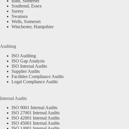
Bath, Somerset
Southend, Essex
Surrey
Swansea
Wells, Somerset
Winchester, Hampshire
Auditing
ISO Auditing
ISO Gap Analysis
ISO Internal Audits
Supplier Audits
Facilities Compliance Audits
Legal Compliance Audits
Internal Audits
ISO 9001 Internal Audits
ISO 27001 Internal Audits
ISO 42001 Internal Audits
ISO 45001 Internal Audits
ISO 14001 Internal Audits