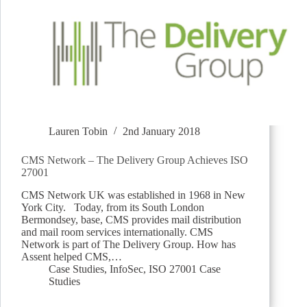
Lauren Tobin
2nd January 2018
CMS Network – The Delivery Group Achieves ISO
27001
CMS Network UK was established in 1968 in New
York City. Today, from its South London
Bermondsey, base, CMS provides mail distribution
and mail room services internationally. CMS
Network is part of The Delivery Group. How has
Assent helped CMS,…
Case Studies
,
InfoSec
,
ISO 27001 Case
Studies