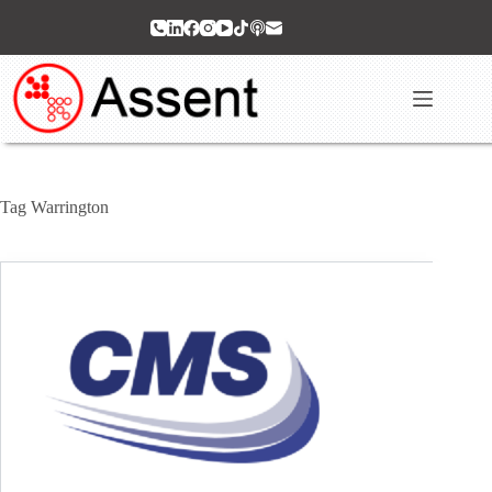
Skip
to
content
Tag
Warrington