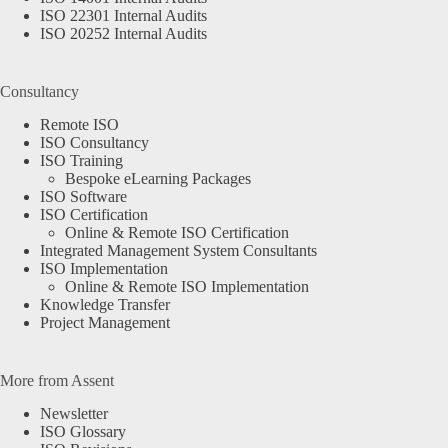
ISO 22301 Internal Audits
ISO 20252 Internal Audits
Consultancy
Remote ISO
ISO Consultancy
ISO Training
Bespoke eLearning Packages
ISO Software
ISO Certification
Online & Remote ISO Certification
Integrated Management System Consultants
ISO Implementation
Online & Remote ISO Implementation
Knowledge Transfer
Project Management
More from Assent
Newsletter
ISO Glossary