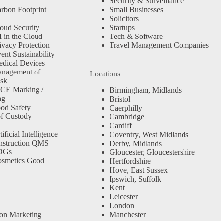
Security & Surveillance
rbon Footprint
Small Businesses
Solicitors
oud Security
Startups
 in the Cloud
Tech & Software
ivacy Protection
Travel Management Companies
nt Sustainability
dical Devices
anagement of
Locations
isk
 CE Marking /
Birmingham, Midlands
ng
Bristol
od Safety
Caerphilly
f Custody
Cambridge
Cardiff
ficial Intelligence
Coventry, West Midlands
nstruction QMS
Derby, Midlands
SDGs
Gloucester, Gloucestershire
osmetics Good
Hertfordshire
Hove, East Sussex
Ipswich, Suffolk
Kent
Leicester
London
ion Marketing
Manchester