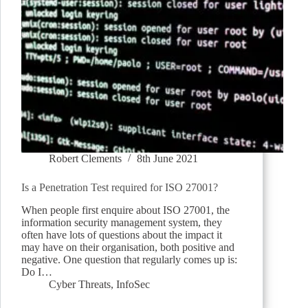
Robert Clements
8th June 2021
Is a Penetration Test required for ISO 27001?
When people first enquire about ISO 27001, the
information security management system, they
often have lots of questions about the impact it
may have on their organisation, both positive and
negative. One question that regularly comes up is:
Do I…
Cyber Threats
,
InfoSec