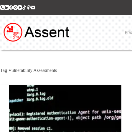
Skip
to
content
Prac
Tag
Vulnerability Assessments