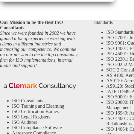
Our Mission to be the Best ISO
Standards
Consultants
ISO Standards
Since we were founded in 2002 we have
ISO 27001: In
gained a lot of experience working with
ISO 9001: Qu
clients in different industries and
ISO 14001: En
increasing our competence. We continue
ISO 45001: He
on our mission to the the top consultancy
ISO 22301: Bu
firm for ISO implementations, internal
ISO 20252 Ma
audits and support!
SOC 2 Consul
AS 9100: Aero
AS9110: Aero
AS9120: Stocki
IATF 16949: 
ISO 50001: E
ISO Consultants
ISO 20000: IT
ISO Training and Elearning
Management
ISO Certification Bodies
ISO 16949: Au
ISO Legal Registers
ISO 44001: Co
ISO Auditors
Relationships
ISO Compliance Software
ISO 14064: Ca
Aerospace Compliance