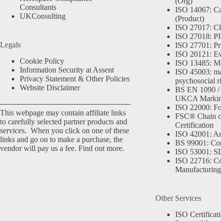
(Org)
Consultants
ISO 14067: Ca
UKConsulting
(Product)
ISO 27017: Cl
ISO 27018: PII
Legals
ISO 27701: Pr
ISO 20121: Eve
Cookie Policy
ISO 13485: Me
Information Security at Assent
ISO 45003: m
Privacy Statement & Other Policies
psychosocial r
Website Disclaimer
BS EN 1090 /
UKCA Marki
ISO 22000: Fo
This webpage may contain affiliate links
FSC® Chain o
to carefully selected partner products and
Certification
services. When you click on one of these
ISO 42001: Arti
links and go on to make a purchase, the
BS 99001: Co
vendor will pay us a fee.
Find out more.
ISO 53001: 
ISO 22716: C
Manufacturing
Other Services
ISO Certificat