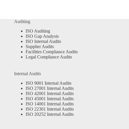
Auditing
ISO Auditing
ISO Gap Analysis
ISO Internal Audits
Supplier Audits
Facilities Compliance Audits
Legal Compliance Audits
Internal Audits
ISO 9001 Internal Audits
ISO 27001 Internal Audits
ISO 42001 Internal Audits
ISO 45001 Internal Audits
ISO 14001 Internal Audits
ISO 22301 Internal Audits
ISO 20252 Internal Audits