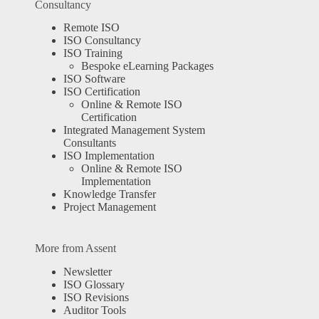
Consultancy
Remote ISO
ISO Consultancy
ISO Training
Bespoke eLearning Packages
ISO Software
ISO Certification
Online & Remote ISO
Certification
Integrated Management System
Consultants
ISO Implementation
Online & Remote ISO
Implementation
Knowledge Transfer
Project Management
More from Assent
Newsletter
ISO Glossary
ISO Revisions
Auditor Tools