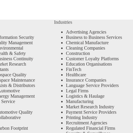
Industries
Advertising Agencies
formation Security
Business to Business Services
ality Management
Chemical Manufacture
vironmental
Cleaning Companies
alth & Safety
Construction
siness Continuity
Customer Loyalty Platforms
rket Research
Education Organisations
tants
FinTech
space Quality
Healthcare
space Maintenance
Insurance Companies
sts & Distributors
Language Service Providers
Automotive
Legal Firms
nergy Management
Logistics & Haulage
 Service
Manufacturing
Market Research Industry
tomotive Quality
Payment Service Providers
llaborative
Printing Industry
Recruitment Agencies
rbon Footprint
Regulated Financial Firms