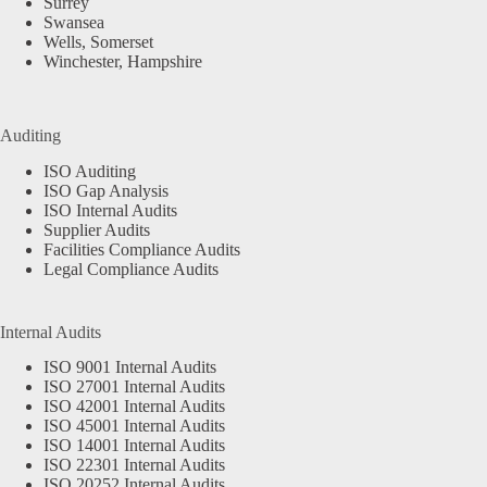
Surrey
Swansea
Wells, Somerset
Winchester, Hampshire
Auditing
ISO Auditing
ISO Gap Analysis
ISO Internal Audits
Supplier Audits
Facilities Compliance Audits
Legal Compliance Audits
Internal Audits
ISO 9001 Internal Audits
ISO 27001 Internal Audits
ISO 42001 Internal Audits
ISO 45001 Internal Audits
ISO 14001 Internal Audits
ISO 22301 Internal Audits
ISO 20252 Internal Audits