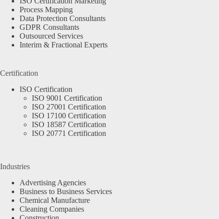
ISO Certification Marketing
Process Mapping
Data Protection Consultants
GDPR Consultants
Outsourced Services
Interim & Fractional Experts
Certification
ISO Certification
ISO 9001 Certification
ISO 27001 Certification
ISO 17100 Certification
ISO 18587 Certification
ISO 20771 Certification
Industries
Advertising Agencies
Business to Business Services
Chemical Manufacture
Cleaning Companies
Construction