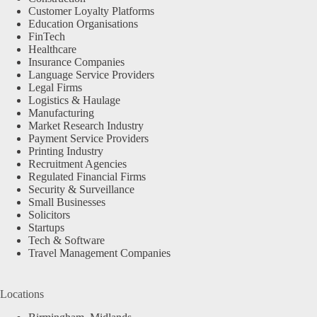
Customer Loyalty Platforms
Education Organisations
FinTech
Healthcare
Insurance Companies
Language Service Providers
Legal Firms
Logistics & Haulage
Manufacturing
Market Research Industry
Payment Service Providers
Printing Industry
Recruitment Agencies
Regulated Financial Firms
Security & Surveillance
Small Businesses
Solicitors
Startups
Tech & Software
Travel Management Companies
Locations