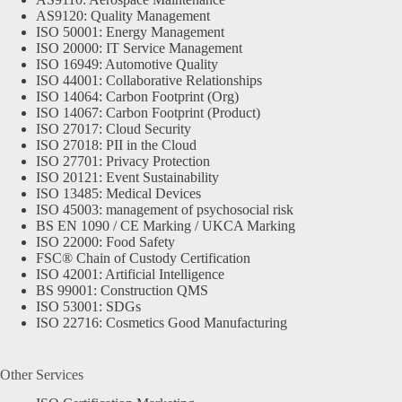
AS9120: Quality Management
ISO 50001: Energy Management
ISO 20000: IT Service Management
ISO 16949: Automotive Quality
ISO 44001: Collaborative Relationships
ISO 14064: Carbon Footprint (Org)
ISO 14067: Carbon Footprint (Product)
ISO 27017: Cloud Security
ISO 27018: PII in the Cloud
ISO 27701: Privacy Protection
ISO 20121: Event Sustainability
ISO 13485: Medical Devices
ISO 45003: management of psychosocial risk
BS EN 1090 / CE Marking / UKCA Marking
ISO 22000: Food Safety
FSC® Chain of Custody Certification
ISO 42001: Artificial Intelligence
BS 99001: Construction QMS
ISO 53001: SDGs
ISO 22716: Cosmetics Good Manufacturing
Other Services