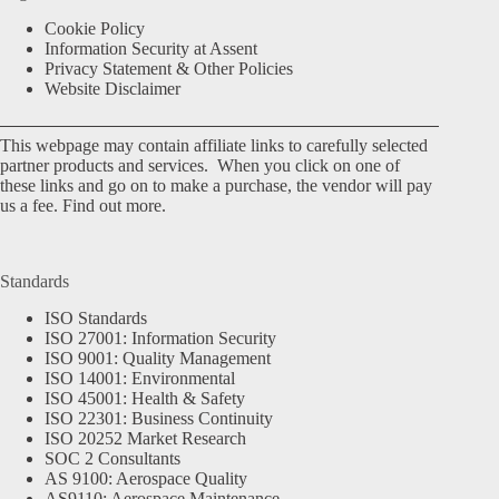
Cookie Policy
Information Security at Assent
Privacy Statement & Other Policies
Website Disclaimer
This webpage may contain affiliate links to carefully selected
partner products and services. When you click on one of
these links and go on to make a purchase, the vendor will pay
us a fee.
Find out more.
Standards
ISO Standards
ISO 27001: Information Security
ISO 9001: Quality Management
ISO 14001: Environmental
ISO 45001: Health & Safety
ISO 22301: Business Continuity
ISO 20252 Market Research
SOC 2 Consultants
AS 9100: Aerospace Quality
AS9110: Aerospace Maintenance