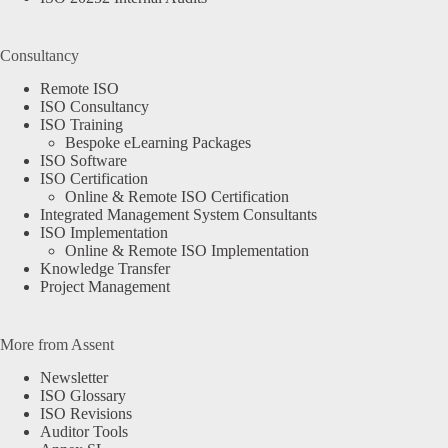
Consultancy
Remote ISO
ISO Consultancy
ISO Training
Bespoke eLearning Packages
ISO Software
ISO Certification
Online & Remote ISO Certification
Integrated Management System Consultants
ISO Implementation
Online & Remote ISO Implementation
Knowledge Transfer
Project Management
More from Assent
Newsletter
ISO Glossary
ISO Revisions
Auditor Tools