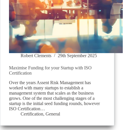
Robert Clements
29th September 2025
Maximise Funding for your Startup with ISO
Certification
Over the years Assent Risk Management has
worked with many startups to establish a
management system that scales as the business
grows. One of the most challenging stages of a
startup is the initial seed funding rounds, however
ISO Certification…
Certification
,
General