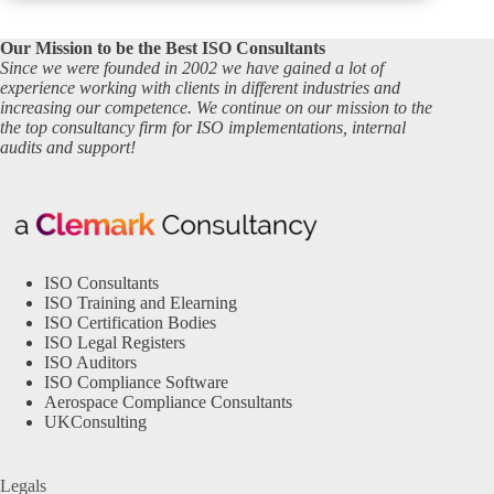
Our Mission to be the Best ISO Consultants
Since we were founded in 2002 we have gained a lot of
experience working with clients in different industries and
increasing our competence. We continue on our mission to the
the top consultancy firm for ISO implementations, internal
audits and support!
ISO Consultants
ISO Training and Elearning
ISO Certification Bodies
ISO Legal Registers
ISO Auditors
ISO Compliance Software
Aerospace Compliance Consultants
UKConsulting
Legals