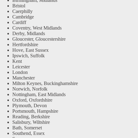
Birmingham, Midlands
Bristol
Caerphilly
Cambridge
Cardiff
Coventry, West Midlands
Derby, Midlands
Gloucester, Gloucestershire
Hertfordshire
Hove, East Sussex
Ipswich, Suffolk
Kent
Leicester
London
Manchester
Milton Keynes, Buckinghamshire
Norwich, Norfolk
Nottingham, East Midlands
Oxford, Oxfordshire
Plymouth, Devon
Portsmouth, Hampshire
Reading, Berkshire
Salisbury, Wiltshire
Bath, Somerset
Southend, Essex