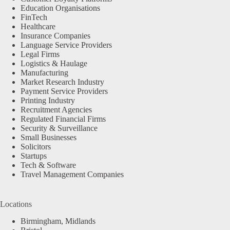
Education Organisations
FinTech
Healthcare
Insurance Companies
Language Service Providers
Legal Firms
Logistics & Haulage
Manufacturing
Market Research Industry
Payment Service Providers
Printing Industry
Recruitment Agencies
Regulated Financial Firms
Security & Surveillance
Small Businesses
Solicitors
Startups
Tech & Software
Travel Management Companies
Locations
Birmingham, Midlands