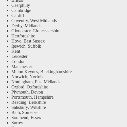
Bristol
Caerphilly
Cambridge
Cardiff
Coventry, West Midlands
Derby, Midlands
Gloucester, Gloucestershire
Hertfordshire
Hove, East Sussex
Ipswich, Suffolk
Kent
Leicester
London
Manchester
Milton Keynes, Buckinghamshire
Norwich, Norfolk
Nottingham, East Midlands
Oxford, Oxfordshire
Plymouth, Devon
Portsmouth, Hampshire
Reading, Berkshire
Salisbury, Wiltshire
Bath, Somerset
Southend, Essex
Surrey