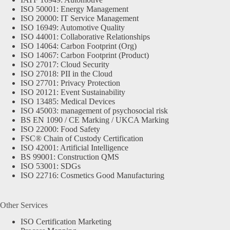
ISO 50001: Energy Management
ISO 20000: IT Service Management
ISO 16949: Automotive Quality
ISO 44001: Collaborative Relationships
ISO 14064: Carbon Footprint (Org)
ISO 14067: Carbon Footprint (Product)
ISO 27017: Cloud Security
ISO 27018: PII in the Cloud
ISO 27701: Privacy Protection
ISO 20121: Event Sustainability
ISO 13485: Medical Devices
ISO 45003: management of psychosocial risk
BS EN 1090 / CE Marking / UKCA Marking
ISO 22000: Food Safety
FSC® Chain of Custody Certification
ISO 42001: Artificial Intelligence
BS 99001: Construction QMS
ISO 53001: SDGs
ISO 22716: Cosmetics Good Manufacturing
Other Services
ISO Certification Marketing