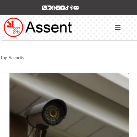
Skip
to
content
Tag
Security