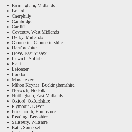
Birmingham, Midlands
Bristol
Caerphilly
Cambridge
Cardiff
Coventry, West Midlands
Derby, Midlands
Gloucester, Gloucestershire
Hertfordshire
Hove, East Sussex
Ipswich, Suffolk
Kent
Leicester
London
Manchester
Milton Keynes, Buckinghamshire
Norwich, Norfolk
Nottingham, East Midlands
Oxford, Oxfordshire
Plymouth, Devon
Portsmouth, Hampshire
Reading, Berkshire
Salisbury, Wiltshire
Bath, Somerset