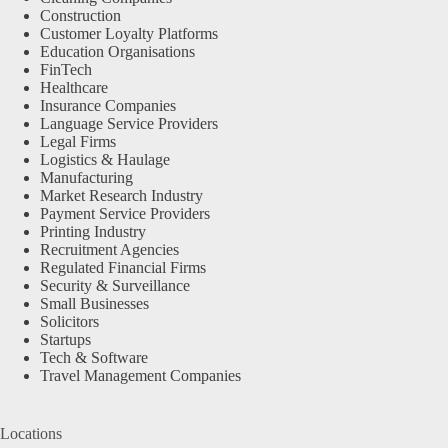
Construction
Customer Loyalty Platforms
Education Organisations
FinTech
Healthcare
Insurance Companies
Language Service Providers
Legal Firms
Logistics & Haulage
Manufacturing
Market Research Industry
Payment Service Providers
Printing Industry
Recruitment Agencies
Regulated Financial Firms
Security & Surveillance
Small Businesses
Solicitors
Startups
Tech & Software
Travel Management Companies
Locations