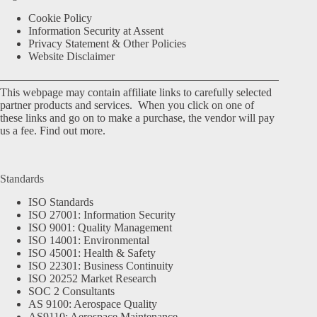
Cookie Policy
Information Security at Assent
Privacy Statement & Other Policies
Website Disclaimer
This webpage may contain affiliate links to carefully selected
partner products and services. When you click on one of
these links and go on to make a purchase, the vendor will pay
us a fee.
Find out more.
Standards
ISO Standards
ISO 27001: Information Security
ISO 9001: Quality Management
ISO 14001: Environmental
ISO 45001: Health & Safety
ISO 22301: Business Continuity
ISO 20252 Market Research
SOC 2 Consultants
AS 9100: Aerospace Quality
AS9110: Aerospace Maintenance