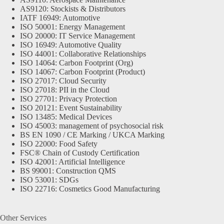
AS9120: Stockists & Distributors
IATF 16949: Automotive
ISO 50001: Energy Management
ISO 20000: IT Service Management
ISO 16949: Automotive Quality
ISO 44001: Collaborative Relationships
ISO 14064: Carbon Footprint (Org)
ISO 14067: Carbon Footprint (Product)
ISO 27017: Cloud Security
ISO 27018: PII in the Cloud
ISO 27701: Privacy Protection
ISO 20121: Event Sustainability
ISO 13485: Medical Devices
ISO 45003: management of psychosocial risk
BS EN 1090 / CE Marking / UKCA Marking
ISO 22000: Food Safety
FSC® Chain of Custody Certification
ISO 42001: Artificial Intelligence
BS 99001: Construction QMS
ISO 53001: SDGs
ISO 22716: Cosmetics Good Manufacturing
Other Services