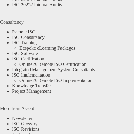
ISO 20252 Internal Audits
Consultancy
Remote ISO
ISO Consultancy
ISO Training
Bespoke eLearning Packages
ISO Software
ISO Certification
Online & Remote ISO Certification
Integrated Management System Consultants
ISO Implementation
Online & Remote ISO Implementation
Knowledge Transfer
Project Management
More from Assent
Newsletter
ISO Glossary
ISO Revisions