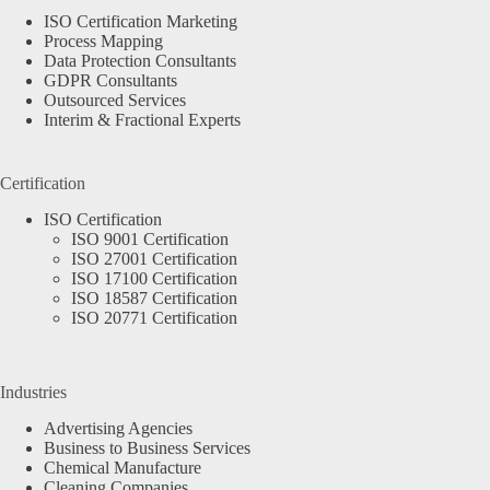
ISO Certification Marketing
Process Mapping
Data Protection Consultants
GDPR Consultants
Outsourced Services
Interim & Fractional Experts
Certification
ISO Certification
ISO 9001 Certification
ISO 27001 Certification
ISO 17100 Certification
ISO 18587 Certification
ISO 20771 Certification
Industries
Advertising Agencies
Business to Business Services
Chemical Manufacture
Cleaning Companies