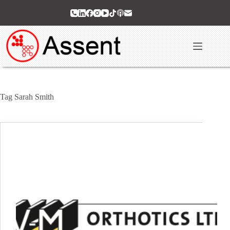
Skip
to
content
Tag
Sarah Smith