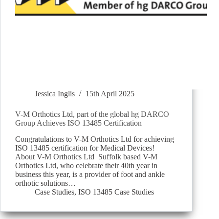
Jessica Inglis
15th April 2025
V-M Orthotics Ltd, part of the global hg DARCO
Group Achieves ISO 13485 Certification
Congratulations to V-M Orthotics Ltd for achieving
ISO 13485 certification for Medical Devices!
About V-M Orthotics Ltd Suffolk based V-M
Orthotics Ltd, who celebrate their 40th year in
business this year, is a provider of foot and ankle
orthotic solutions…
Case Studies
,
ISO 13485 Case Studies