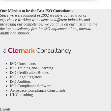
Our Mission to be the Best ISO Consultants
Since we were founded in 2002 we have gained a lot of
experience working with clients in different industries and
increasing our competence. We continue on our mission to the
the top consultancy firm for ISO implementations, internal
audits and support!
ISO Consultants
ISO Training and Elearning
ISO Certification Bodies
ISO Legal Registers
ISO Auditors
ISO Compliance Software
Aerospace Compliance Consultants
UKConsulting
Legals