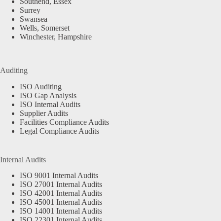
Southend, Essex
Surrey
Swansea
Wells, Somerset
Winchester, Hampshire
Auditing
ISO Auditing
ISO Gap Analysis
ISO Internal Audits
Supplier Audits
Facilities Compliance Audits
Legal Compliance Audits
Internal Audits
ISO 9001 Internal Audits
ISO 27001 Internal Audits
ISO 42001 Internal Audits
ISO 45001 Internal Audits
ISO 14001 Internal Audits
ISO 22301 Internal Audits