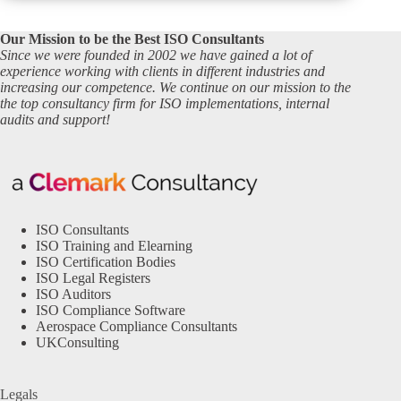
Our Mission to be the Best ISO Consultants
Since we were founded in 2002 we have gained a lot of
experience working with clients in different industries and
increasing our competence. We continue on our mission to the
the top consultancy firm for ISO implementations, internal
audits and support!
ISO Consultants
ISO Training and Elearning
ISO Certification Bodies
ISO Legal Registers
ISO Auditors
ISO Compliance Software
Aerospace Compliance Consultants
UKConsulting
Legals