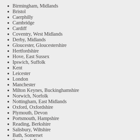
Birmingham, Midlands
Bristol
Caerphilly
Cambridge
Cardiff
Coventry, West Midlands
Derby, Midlands
Gloucester, Gloucestershire
Hertfordshire
Hove, East Sussex
Ipswich, Suffolk
Kent
Leicester
London
Manchester
Milton Keynes, Buckinghamshire
Norwich, Norfolk
Nottingham, East Midlands
Oxford, Oxfordshire
Plymouth, Devon
Portsmouth, Hampshire
Reading, Berkshire
Salisbury, Wiltshire
Bath, Somerset