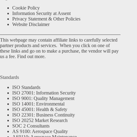
Cookie Policy
Information Security at Assent
Privacy Statement & Other Policies
Website Disclaimer
This webpage may contain affiliate links to carefully selected
partner products and services. When you click on one of
these links and go on to make a purchase, the vendor will pay
us a fee.
Find out more.
Standards
ISO Standards
ISO 27001: Information Security
ISO 9001: Quality Management
ISO 14001: Environmental
ISO 45001: Health & Safety
ISO 22301: Business Continuity
ISO 20252 Market Research
SOC 2 Consultants
AS 9100: Aerospace Quality
AS9110: Aerospace Maintenance