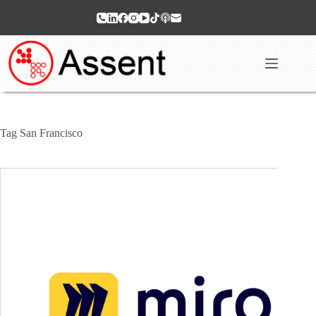
Skip
to
content
Tag
San Francisco