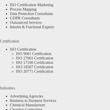
ISO Certification Marketing
Process Mapping
Data Protection Consultants
GDPR Consultants
Outsourced Services
Interim & Fractional Experts
Certification
ISO Certification
ISO 9001 Certification
ISO 27001 Certification
ISO 17100 Certification
ISO 18587 Certification
ISO 20771 Certification
Industries
Advertising Agencies
Business to Business Services
Chemical Manufacture
Cleaning Companies