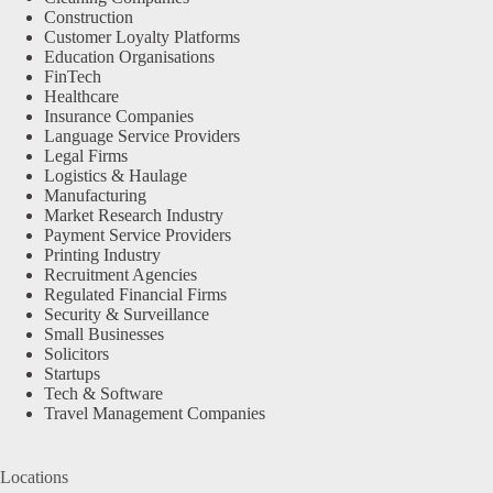
Construction
Customer Loyalty Platforms
Education Organisations
FinTech
Healthcare
Insurance Companies
Language Service Providers
Legal Firms
Logistics & Haulage
Manufacturing
Market Research Industry
Payment Service Providers
Printing Industry
Recruitment Agencies
Regulated Financial Firms
Security & Surveillance
Small Businesses
Solicitors
Startups
Tech & Software
Travel Management Companies
Locations