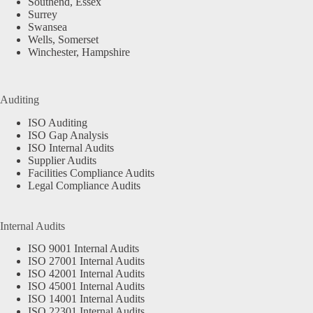
Southend, Essex
Surrey
Swansea
Wells, Somerset
Winchester, Hampshire
Auditing
ISO Auditing
ISO Gap Analysis
ISO Internal Audits
Supplier Audits
Facilities Compliance Audits
Legal Compliance Audits
Internal Audits
ISO 9001 Internal Audits
ISO 27001 Internal Audits
ISO 42001 Internal Audits
ISO 45001 Internal Audits
ISO 14001 Internal Audits
ISO 22301 Internal Audits