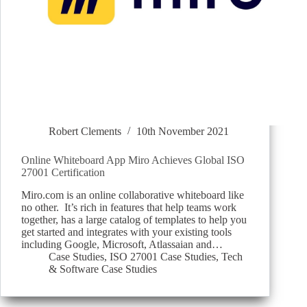
Robert Clements
10th November 2021
Online Whiteboard App Miro Achieves Global ISO
27001 Certification
Miro.com is an online collaborative whiteboard like
no other. It’s rich in features that help teams work
together, has a large catalog of templates to help you
get started and integrates with your existing tools
including Google, Microsoft, Atlassaian and…
Case Studies
,
ISO 27001 Case Studies
,
Tech
& Software Case Studies