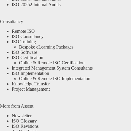
ISO 20252 Internal Audits
Consultancy
Remote ISO
ISO Consultancy
ISO Training
Bespoke eLearning Packages
ISO Software
ISO Certification
Online & Remote ISO Certification
Integrated Management System Consultants
ISO Implementation
Online & Remote ISO Implementation
Knowledge Transfer
Project Management
More from Assent
Newsletter
ISO Glossary
ISO Revisions