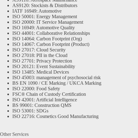
AS9120: Stockists & Distributors
IATF 16949: Automotive
ISO 50001: Energy Management
ISO 20000: IT Service Management
ISO 16949: Automotive Quality
ISO 44001: Collaborative Relationships
ISO 14064: Carbon Footprint (Org)
ISO 14067: Carbon Footprint (Product)
ISO 27017: Cloud Security
ISO 27018: PII in the Cloud
ISO 27701: Privacy Protection
ISO 20121: Event Sustainability
ISO 13485: Medical Devices
ISO 45003: management of psychosocial risk
BS EN 1090 / CE Marking / UKCA Marking
ISO 22000: Food Safety
FSC® Chain of Custody Certification
ISO 42001: Artificial Intelligence
BS 99001: Construction QMS
ISO 53001: SDGs
ISO 22716: Cosmetics Good Manufacturing
Other Services