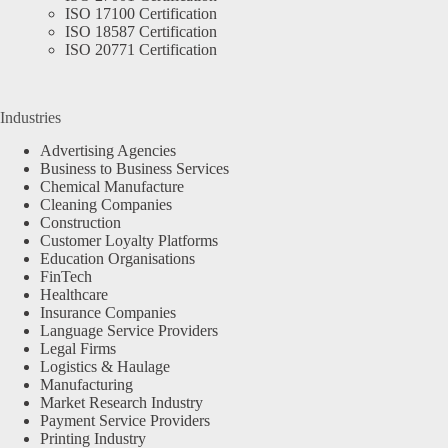
ISO 17100 Certification
ISO 18587 Certification
ISO 20771 Certification
Industries
Advertising Agencies
Business to Business Services
Chemical Manufacture
Cleaning Companies
Construction
Customer Loyalty Platforms
Education Organisations
FinTech
Healthcare
Insurance Companies
Language Service Providers
Legal Firms
Logistics & Haulage
Manufacturing
Market Research Industry
Payment Service Providers
Printing Industry