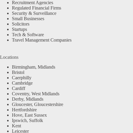
Recruitment Agencies
Regulated Financial Firms
Security & Surveillance
Small Businesses
Solicitors
Startups
Tech & Software
Travel Management Companies
Locations
Birmingham, Midlands
Bristol
Caerphilly
Cambridge
Cardiff
Coventry, West Midlands
Derby, Midlands
Gloucester, Gloucestershire
Hertfordshire
Hove, East Sussex
Ipswich, Suffolk
Kent
Leicester