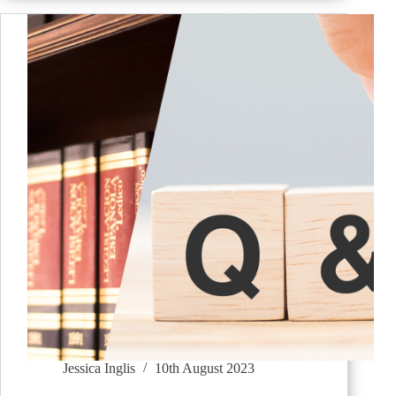
Jessica Inglis
10th August 2023