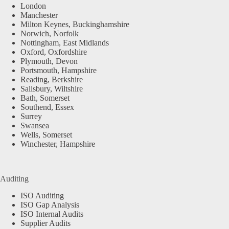
London
Manchester
Milton Keynes, Buckinghamshire
Norwich, Norfolk
Nottingham, East Midlands
Oxford, Oxfordshire
Plymouth, Devon
Portsmouth, Hampshire
Reading, Berkshire
Salisbury, Wiltshire
Bath, Somerset
Southend, Essex
Surrey
Swansea
Wells, Somerset
Winchester, Hampshire
Auditing
ISO Auditing
ISO Gap Analysis
ISO Internal Audits
Supplier Audits