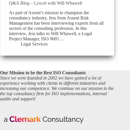
Q&A Blog – Lexcel with Will Whawell
As part of Assent’s mission to champion the
consultancy industry, Jess from Assent Risk
Management has been interviewing experts from all
sectors of the consulting profession. In this
interview, Jess talks to Will Whawell, a Legal
Project Manager, ISO 9001…
Legal Services
Our Mission to be the Best ISO Consultants
Since we were founded in 2002 we have gained a lot of
experience working with clients in different industries and
increasing our competence. We continue on our mission to the
the top consultancy firm for ISO implementations, internal
audits and support!