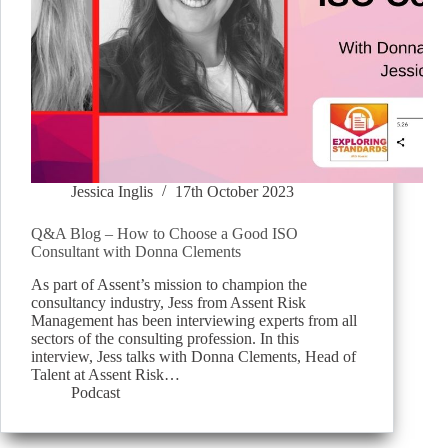
Jessica Inglis
17th October 2023
Q&A Blog – How to Choose a Good ISO
Consultant with Donna Clements
As part of Assent’s mission to champion the
consultancy industry, Jess from Assent Risk
Management has been interviewing experts from all
sectors of the consulting profession. In this
interview, Jess talks with Donna Clements, Head of
Talent at Assent Risk…
Podcast