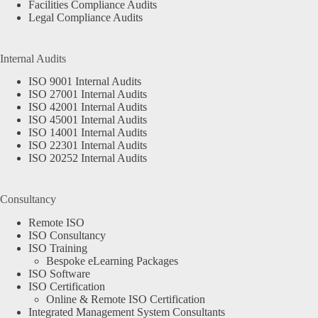
Facilities Compliance Audits
Legal Compliance Audits
Internal Audits
ISO 9001 Internal Audits
ISO 27001 Internal Audits
ISO 42001 Internal Audits
ISO 45001 Internal Audits
ISO 14001 Internal Audits
ISO 22301 Internal Audits
ISO 20252 Internal Audits
Consultancy
Remote ISO
ISO Consultancy
ISO Training
Bespoke eLearning Packages
ISO Software
ISO Certification
Online & Remote ISO Certification
Integrated Management System Consultants