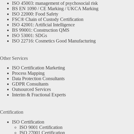
ISO 45003: management of psychosocial risk
BS EN 1090 / CE Marking / UKCA Marking
ISO 22000: Food Safety
FSC® Chain of Custody Certification
ISO 42001: Artificial Intelligence
BS 99001: Construction QMS
ISO 53001: SDGs
ISO 22716: Cosmetics Good Manufacturing
Other Services
ISO Certification Marketing
Process Mapping
Data Protection Consultants
GDPR Consultants
Outsourced Services
Interim & Fractional Experts
Certification
ISO Certification
ISO 9001 Certification
ISO 27001 Certification