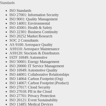
Standards
ISO Standards
ISO 27001: Information Security
ISO 9001: Quality Management
ISO 14001: Environmental
ISO 45001: Health & Safety
ISO 22301: Business Continuity
ISO 20252 Market Research
SOC 2 Consultants
AS 9100: Aerospace Quality
AS9110: Aerospace Maintenance
AS9120: Stockists & Distributors
IATF 16949: Automotive
ISO 50001: Energy Management
ISO 20000: IT Service Management
ISO 16949: Automotive Quality
ISO 44001: Collaborative Relationships
ISO 14064: Carbon Footprint (Org)
ISO 14067: Carbon Footprint (Product)
ISO 27017: Cloud Security
ISO 27018: PII in the Cloud
ISO 27701: Privacy Protection
ISO 20121: Event Sustainability
ISO 13485: Medical Devices