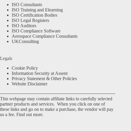
ISO Consultants
ISO Training and Elearning
ISO Certification Bodies
ISO Legal Registers
ISO Auditors
ISO Compliance Software
Aerospace Compliance Consultants
UKConsulting
Legals
Cookie Policy
Information Security at Assent
Privacy Statement & Other Policies
Website Disclaimer
This webpage may contain affiliate links to carefully selected
partner products and services. When you click on one of
these links and go on to make a purchase, the vendor will pay
us a fee.
Find out more.