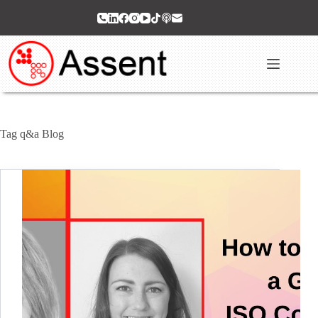
Skip
to
content
Tag
q&a Blog