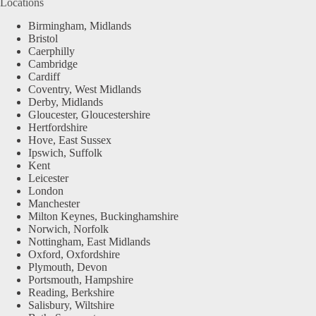
Locations
Birmingham, Midlands
Bristol
Caerphilly
Cambridge
Cardiff
Coventry, West Midlands
Derby, Midlands
Gloucester, Gloucestershire
Hertfordshire
Hove, East Sussex
Ipswich, Suffolk
Kent
Leicester
London
Manchester
Milton Keynes, Buckinghamshire
Norwich, Norfolk
Nottingham, East Midlands
Oxford, Oxfordshire
Plymouth, Devon
Portsmouth, Hampshire
Reading, Berkshire
Salisbury, Wiltshire