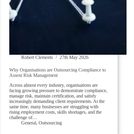
Robert Clements
27th May 2026
Why Organisations are Outsourcing Compliance to
Assent Risk Management
Across almost every industry, organisations are
facing growing pressure to demonstrate compliance,
manage risk, maintain certification, and satisfy
increasingly demanding client requirements. At the
same time, many businesses are struggling with
rising employment costs, skills shortages, and the
challenge of…
General
,
Outsourcing