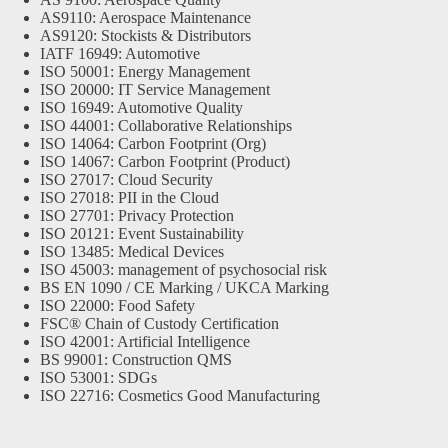
AS9110: Aerospace Maintenance
AS9120: Stockists & Distributors
IATF 16949: Automotive
ISO 50001: Energy Management
ISO 20000: IT Service Management
ISO 16949: Automotive Quality
ISO 44001: Collaborative Relationships
ISO 14064: Carbon Footprint (Org)
ISO 14067: Carbon Footprint (Product)
ISO 27017: Cloud Security
ISO 27018: PII in the Cloud
ISO 27701: Privacy Protection
ISO 20121: Event Sustainability
ISO 13485: Medical Devices
ISO 45003: management of psychosocial risk
BS EN 1090 / CE Marking / UKCA Marking
ISO 22000: Food Safety
FSC® Chain of Custody Certification
ISO 42001: Artificial Intelligence
BS 99001: Construction QMS
ISO 53001: SDGs
ISO 22716: Cosmetics Good Manufacturing