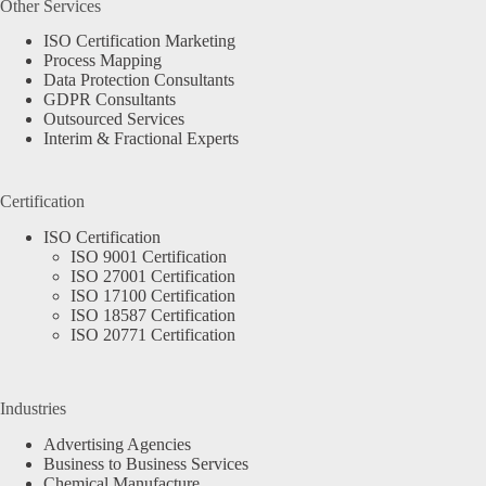
Other Services
ISO Certification Marketing
Process Mapping
Data Protection Consultants
GDPR Consultants
Outsourced Services
Interim & Fractional Experts
Certification
ISO Certification
ISO 9001 Certification
ISO 27001 Certification
ISO 17100 Certification
ISO 18587 Certification
ISO 20771 Certification
Industries
Advertising Agencies
Business to Business Services
Chemical Manufacture