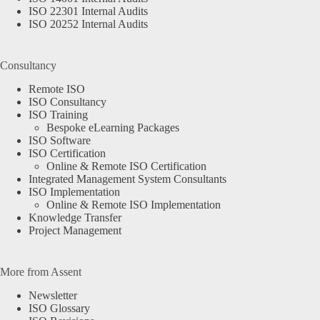
ISO 22301 Internal Audits
ISO 20252 Internal Audits
Consultancy
Remote ISO
ISO Consultancy
ISO Training
Bespoke eLearning Packages
ISO Software
ISO Certification
Online & Remote ISO Certification
Integrated Management System Consultants
ISO Implementation
Online & Remote ISO Implementation
Knowledge Transfer
Project Management
More from Assent
Newsletter
ISO Glossary