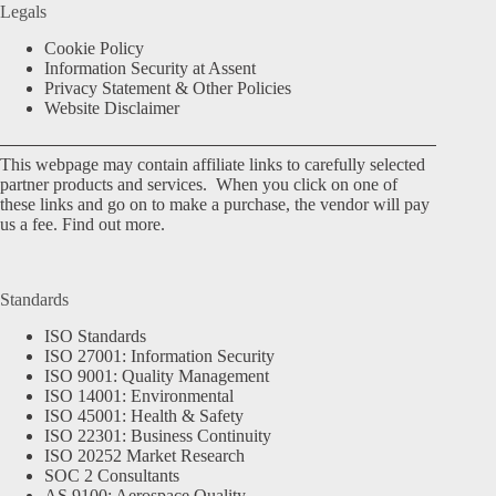
Legals
Cookie Policy
Information Security at Assent
Privacy Statement & Other Policies
Website Disclaimer
This webpage may contain affiliate links to carefully selected
partner products and services. When you click on one of
these links and go on to make a purchase, the vendor will pay
us a fee.
Find out more.
Standards
ISO Standards
ISO 27001: Information Security
ISO 9001: Quality Management
ISO 14001: Environmental
ISO 45001: Health & Safety
ISO 22301: Business Continuity
ISO 20252 Market Research
SOC 2 Consultants
AS 9100: Aerospace Quality