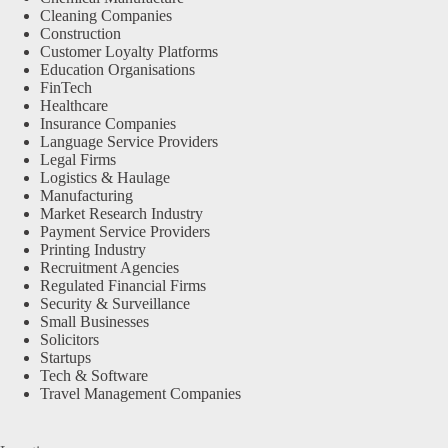
Cleaning Companies
Construction
Customer Loyalty Platforms
Education Organisations
FinTech
Healthcare
Insurance Companies
Language Service Providers
Legal Firms
Logistics & Haulage
Manufacturing
Market Research Industry
Payment Service Providers
Printing Industry
Recruitment Agencies
Regulated Financial Firms
Security & Surveillance
Small Businesses
Solicitors
Startups
Tech & Software
Travel Management Companies