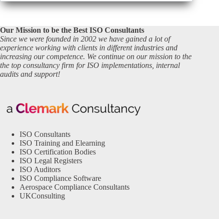
Our Mission to be the Best ISO Consultants
Since we were founded in 2002 we have gained a lot of
experience working with clients in different industries and
increasing our competence. We continue on our mission to the
the top consultancy firm for ISO implementations, internal
audits and support!
ISO Consultants
ISO Training and Elearning
ISO Certification Bodies
ISO Legal Registers
ISO Auditors
ISO Compliance Software
Aerospace Compliance Consultants
UKConsulting