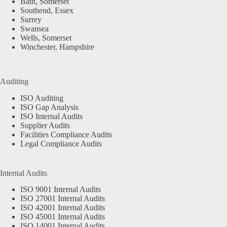
Bath, Somerset
Southend, Essex
Surrey
Swansea
Wells, Somerset
Winchester, Hampshire
Auditing
ISO Auditing
ISO Gap Analysis
ISO Internal Audits
Supplier Audits
Facilities Compliance Audits
Legal Compliance Audits
Internal Audits
ISO 9001 Internal Audits
ISO 27001 Internal Audits
ISO 42001 Internal Audits
ISO 45001 Internal Audits
ISO 14001 Internal Audits