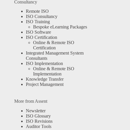
Consultancy
Remote ISO
ISO Consultancy
ISO Training
Bespoke eLearning Packages
ISO Software
ISO Certification
Online & Remote ISO
Certification
Integrated Management System
Consultants
ISO Implementation
Online & Remote ISO
Implementation
Knowledge Transfer
Project Management
More from Assent
Newsletter
ISO Glossary
ISO Revisions
Auditor Tools