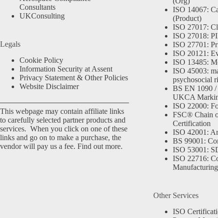
(Org)
Consultants
ISO 14067: Ca
UKConsulting
(Product)
ISO 27017: Cl
ISO 27018: PII
Legals
ISO 27701: Pr
ISO 20121: Eve
Cookie Policy
ISO 13485: Me
Information Security at Assent
ISO 45003: m
Privacy Statement & Other Policies
psychosocial r
Website Disclaimer
BS EN 1090 /
UKCA Marki
ISO 22000: Fo
This webpage may contain affiliate links
FSC® Chain o
to carefully selected partner products and
Certification
services. When you click on one of these
ISO 42001: Arti
links and go on to make a purchase, the
BS 99001: Co
vendor will pay us a fee.
Find out more.
ISO 53001: 
ISO 22716: C
Manufacturing
Other Services
ISO Certificat