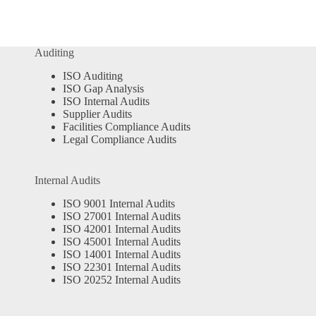
Auditing
ISO Auditing
ISO Gap Analysis
ISO Internal Audits
Supplier Audits
Facilities Compliance Audits
Legal Compliance Audits
Internal Audits
ISO 9001 Internal Audits
ISO 27001 Internal Audits
ISO 42001 Internal Audits
ISO 45001 Internal Audits
ISO 14001 Internal Audits
ISO 22301 Internal Audits
ISO 20252 Internal Audits