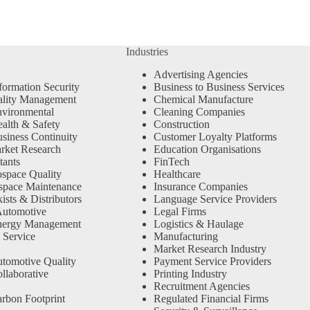
Industries
Advertising Agencies
formation Security
Business to Business Services
ality Management
Chemical Manufacture
vironmental
Cleaning Companies
alth & Safety
Construction
siness Continuity
Customer Loyalty Platforms
rket Research
Education Organisations
tants
FinTech
space Quality
Healthcare
space Maintenance
Insurance Companies
sts & Distributors
Language Service Providers
Automotive
Legal Firms
nergy Management
Logistics & Haulage
 Service
Manufacturing
Market Research Industry
tomotive Quality
Payment Service Providers
llaborative
Printing Industry
Recruitment Agencies
rbon Footprint
Regulated Financial Firms