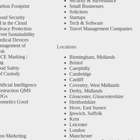
Security & Surveillance
rbon Footprint
Small Businesses
Solicitors
oud Security
Startups
 in the Cloud
Tech & Software
ivacy Protection
Travel Management Companies
nt Sustainability
dical Devices
anagement of
Locations
isk
 CE Marking /
Birmingham, Midlands
ng
Bristol
od Safety
Caerphilly
f Custody
Cambridge
Cardiff
ficial Intelligence
Coventry, West Midlands
nstruction QMS
Derby, Midlands
SDGs
Gloucester, Gloucestershire
osmetics Good
Hertfordshire
Hove, East Sussex
Ipswich, Suffolk
Kent
Leicester
London
ion Marketing
Manchester