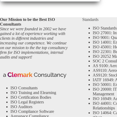
Our Mission to be the Best ISO
Standards
Consultants
ISO Standards
Since we were founded in 2002 we have
ISO 27001: In
gained a lot of experience working with
ISO 9001: Qu
clients in different industries and
ISO 14001: En
increasing our competence. We continue
ISO 45001: He
on our mission to the the top consultancy
ISO 22301: Bu
firm for ISO implementations, internal
ISO 20252 Ma
audits and support!
SOC 2 Consul
AS 9100: Aero
AS9110: Aero
AS9120: Stocki
IATF 16949: 
ISO 50001: E
ISO Consultants
ISO 20000: IT
ISO Training and Elearning
Management
ISO Certification Bodies
ISO 16949: Au
ISO Legal Registers
ISO 44001: Co
ISO Auditors
Relationships
ISO Compliance Software
ISO 14064: Ca
Aerospace Compliance