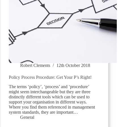
Robert Clements
12th October 2018
Policy Process Procedure: Get Your P’s Right!
The terms ‘policy’, ‘process’ and ‘procedure’
might seem interchangeable but they are three
distinctly different tools which can be used to
support your organisation in different ways.
Where you find them referenced in management
system standards, they are important…
General