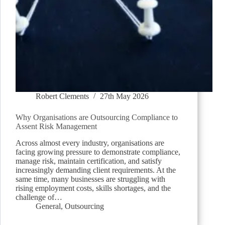
Robert Clements
27th May 2026
Why Organisations are Outsourcing Compliance to
Assent Risk Management
Across almost every industry, organisations are
facing growing pressure to demonstrate compliance,
manage risk, maintain certification, and satisfy
increasingly demanding client requirements. At the
same time, many businesses are struggling with
rising employment costs, skills shortages, and the
challenge of…
General
,
Outsourcing