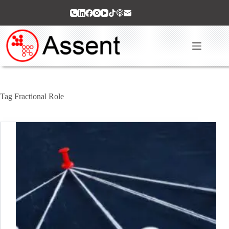
Skip
to
content
Tag
Fractional Role