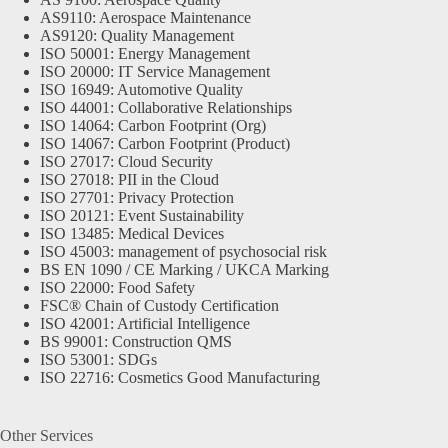
AS9110: Aerospace Maintenance
AS9120: Quality Management
ISO 50001: Energy Management
ISO 20000: IT Service Management
ISO 16949: Automotive Quality
ISO 44001: Collaborative Relationships
ISO 14064: Carbon Footprint (Org)
ISO 14067: Carbon Footprint (Product)
ISO 27017: Cloud Security
ISO 27018: PII in the Cloud
ISO 27701: Privacy Protection
ISO 20121: Event Sustainability
ISO 13485: Medical Devices
ISO 45003: management of psychosocial risk
BS EN 1090 / CE Marking / UKCA Marking
ISO 22000: Food Safety
FSC® Chain of Custody Certification
ISO 42001: Artificial Intelligence
BS 99001: Construction QMS
ISO 53001: SDGs
ISO 22716: Cosmetics Good Manufacturing
Other Services