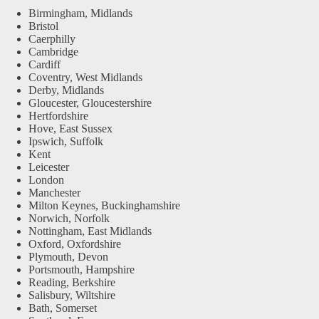
Birmingham, Midlands
Bristol
Caerphilly
Cambridge
Cardiff
Coventry, West Midlands
Derby, Midlands
Gloucester, Gloucestershire
Hertfordshire
Hove, East Sussex
Ipswich, Suffolk
Kent
Leicester
London
Manchester
Milton Keynes, Buckinghamshire
Norwich, Norfolk
Nottingham, East Midlands
Oxford, Oxfordshire
Plymouth, Devon
Portsmouth, Hampshire
Reading, Berkshire
Salisbury, Wiltshire
Bath, Somerset