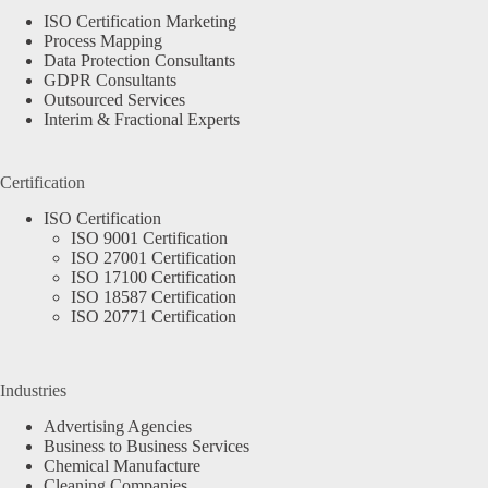
ISO Certification Marketing
Process Mapping
Data Protection Consultants
GDPR Consultants
Outsourced Services
Interim & Fractional Experts
Certification
ISO Certification
ISO 9001 Certification
ISO 27001 Certification
ISO 17100 Certification
ISO 18587 Certification
ISO 20771 Certification
Industries
Advertising Agencies
Business to Business Services
Chemical Manufacture
Cleaning Companies