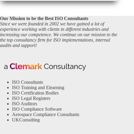
Our Mission to be the Best ISO Consultants
Since we were founded in 2002 we have gained a lot of
experience working with clients in different industries and
increasing our competence. We continue on our mission to the
the top consultancy firm for ISO implementations, internal
audits and support!
ISO Consultants
ISO Training and Elearning
ISO Certification Bodies
ISO Legal Registers
ISO Auditors
ISO Compliance Software
Aerospace Compliance Consultants
UKConsulting