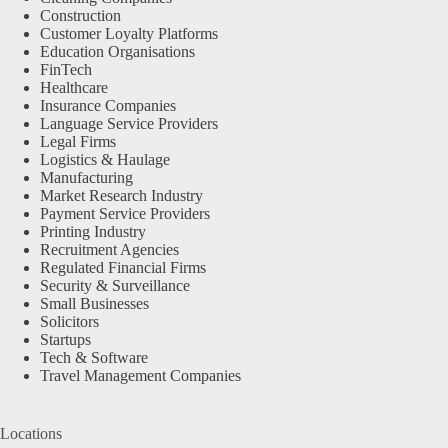
Construction
Customer Loyalty Platforms
Education Organisations
FinTech
Healthcare
Insurance Companies
Language Service Providers
Legal Firms
Logistics & Haulage
Manufacturing
Market Research Industry
Payment Service Providers
Printing Industry
Recruitment Agencies
Regulated Financial Firms
Security & Surveillance
Small Businesses
Solicitors
Startups
Tech & Software
Travel Management Companies
Locations