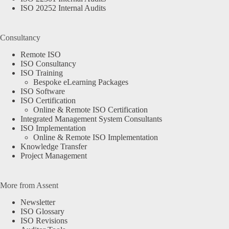
ISO 20252 Internal Audits
Consultancy
Remote ISO
ISO Consultancy
ISO Training
Bespoke eLearning Packages
ISO Software
ISO Certification
Online & Remote ISO Certification
Integrated Management System Consultants
ISO Implementation
Online & Remote ISO Implementation
Knowledge Transfer
Project Management
More from Assent
Newsletter
ISO Glossary
ISO Revisions