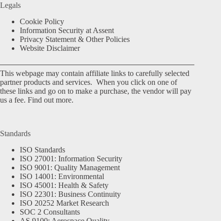
Legals
Cookie Policy
Information Security at Assent
Privacy Statement & Other Policies
Website Disclaimer
This webpage may contain affiliate links to carefully selected
partner products and services. When you click on one of
these links and go on to make a purchase, the vendor will pay
us a fee.
Find out more.
Standards
ISO Standards
ISO 27001: Information Security
ISO 9001: Quality Management
ISO 14001: Environmental
ISO 45001: Health & Safety
ISO 22301: Business Continuity
ISO 20252 Market Research
SOC 2 Consultants
AS 9100: Aerospace Quality