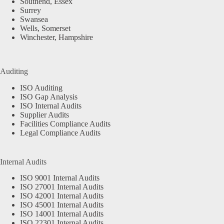
Southend, Essex
Surrey
Swansea
Wells, Somerset
Winchester, Hampshire
Auditing
ISO Auditing
ISO Gap Analysis
ISO Internal Audits
Supplier Audits
Facilities Compliance Audits
Legal Compliance Audits
Internal Audits
ISO 9001 Internal Audits
ISO 27001 Internal Audits
ISO 42001 Internal Audits
ISO 45001 Internal Audits
ISO 14001 Internal Audits
ISO 22301 Internal Audits