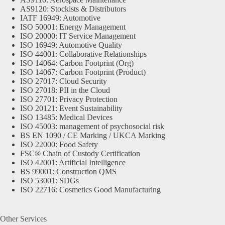
AS9120: Stockists & Distributors
IATF 16949: Automotive
ISO 50001: Energy Management
ISO 20000: IT Service Management
ISO 16949: Automotive Quality
ISO 44001: Collaborative Relationships
ISO 14064: Carbon Footprint (Org)
ISO 14067: Carbon Footprint (Product)
ISO 27017: Cloud Security
ISO 27018: PII in the Cloud
ISO 27701: Privacy Protection
ISO 20121: Event Sustainability
ISO 13485: Medical Devices
ISO 45003: management of psychosocial risk
BS EN 1090 / CE Marking / UKCA Marking
ISO 22000: Food Safety
FSC® Chain of Custody Certification
ISO 42001: Artificial Intelligence
BS 99001: Construction QMS
ISO 53001: SDGs
ISO 22716: Cosmetics Good Manufacturing
Other Services