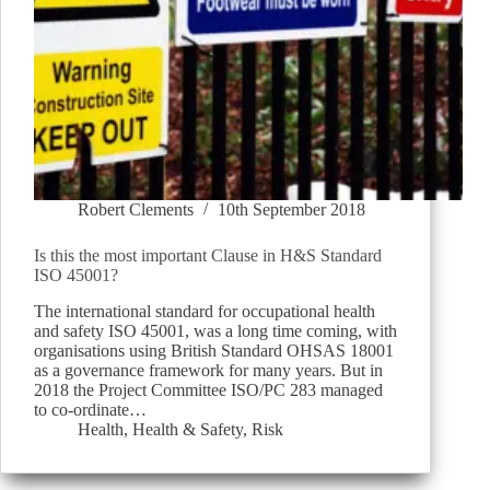
Robert Clements
10th September 2018
Is this the most important Clause in H&S Standard
ISO 45001?
The international standard for occupational health
and safety ISO 45001, was a long time coming, with
organisations using British Standard OHSAS 18001
as a governance framework for many years. But in
2018 the Project Committee ISO/PC 283 managed
to co-ordinate…
Health
,
Health & Safety
,
Risk