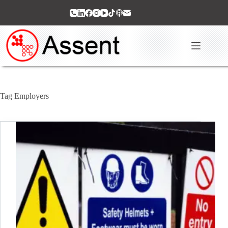
Skip
to
content
Tag
Employers