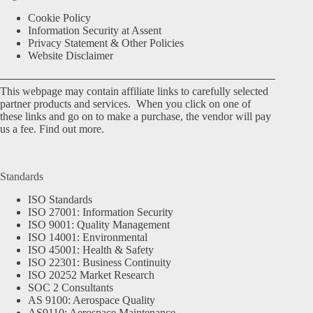
Cookie Policy
Information Security at Assent
Privacy Statement & Other Policies
Website Disclaimer
This webpage may contain affiliate links to carefully selected
partner products and services. When you click on one of
these links and go on to make a purchase, the vendor will pay
us a fee.
Find out more.
Standards
ISO Standards
ISO 27001: Information Security
ISO 9001: Quality Management
ISO 14001: Environmental
ISO 45001: Health & Safety
ISO 22301: Business Continuity
ISO 20252 Market Research
SOC 2 Consultants
AS 9100: Aerospace Quality
AS9110: Aerospace Maintenance