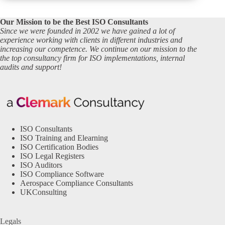
Our Mission to be the Best ISO Consultants
Since we were founded in 2002 we have gained a lot of
experience working with clients in different industries and
increasing our competence. We continue on our mission to the
the top consultancy firm for ISO implementations, internal
audits and support!
ISO Consultants
ISO Training and Elearning
ISO Certification Bodies
ISO Legal Registers
ISO Auditors
ISO Compliance Software
Aerospace Compliance Consultants
UKConsulting
Legals