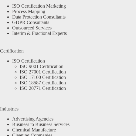
ISO Certification Marketing
Process Mapping
Data Protection Consultants
GDPR Consultants
Outsourced Services
Interim & Fractional Experts
Certification
ISO Certification
ISO 9001 Certification
ISO 27001 Certification
ISO 17100 Certification
ISO 18587 Certification
ISO 20771 Certification
Industries
Advertising Agencies
Business to Business Services
Chemical Manufacture
Cleaning Companies