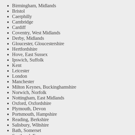
Birmingham, Midlands
Bristol
Caerphilly
Cambridge
Cardiff
Coventry, West Midlands
Derby, Midlands
Gloucester, Gloucestershire
Hertfordshire
Hove, East Sussex
Ipswich, Suffolk
Kent
Leicester
London
Manchester
Milton Keynes, Buckinghamshire
Norwich, Norfolk
Nottingham, East Midlands
Oxford, Oxfordshire
Plymouth, Devon
Portsmouth, Hampshire
Reading, Berkshire
Salisbury, Wiltshire
Bath, Somerset