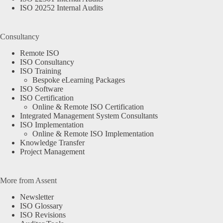
ISO 20252 Internal Audits
Consultancy
Remote ISO
ISO Consultancy
ISO Training
Bespoke eLearning Packages
ISO Software
ISO Certification
Online & Remote ISO Certification
Integrated Management System Consultants
ISO Implementation
Online & Remote ISO Implementation
Knowledge Transfer
Project Management
More from Assent
Newsletter
ISO Glossary
ISO Revisions