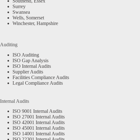
Southend, Essex
Surrey
Swansea
Wells, Somerset
Winchester, Hampshire
Auditing
ISO Auditing
ISO Gap Analysis
ISO Internal Audits
Supplier Audits
Facilities Compliance Audits
Legal Compliance Audits
Internal Audits
ISO 9001 Internal Audits
ISO 27001 Internal Audits
ISO 42001 Internal Audits
ISO 45001 Internal Audits
ISO 14001 Internal Audits
ISO 22301 Internal Audits