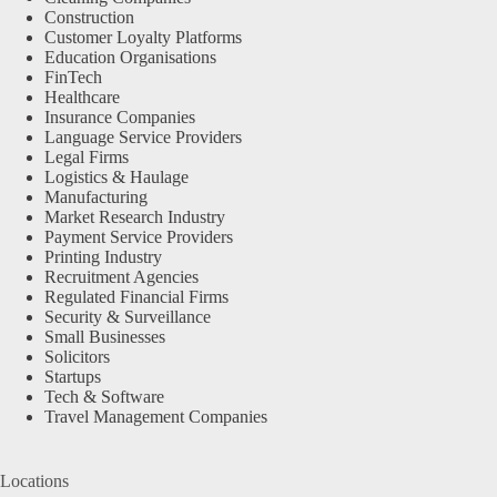
Construction
Customer Loyalty Platforms
Education Organisations
FinTech
Healthcare
Insurance Companies
Language Service Providers
Legal Firms
Logistics & Haulage
Manufacturing
Market Research Industry
Payment Service Providers
Printing Industry
Recruitment Agencies
Regulated Financial Firms
Security & Surveillance
Small Businesses
Solicitors
Startups
Tech & Software
Travel Management Companies
Locations