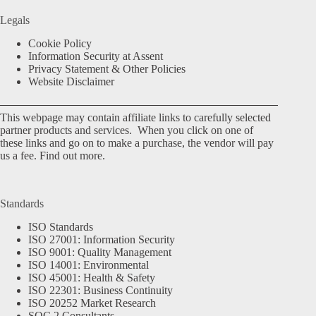
Legals
Cookie Policy
Information Security at Assent
Privacy Statement & Other Policies
Website Disclaimer
This webpage may contain affiliate links to carefully selected
partner products and services. When you click on one of
these links and go on to make a purchase, the vendor will pay
us a fee.
Find out more.
Standards
ISO Standards
ISO 27001: Information Security
ISO 9001: Quality Management
ISO 14001: Environmental
ISO 45001: Health & Safety
ISO 22301: Business Continuity
ISO 20252 Market Research
SOC 2 Consultants