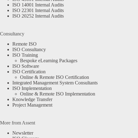
ISO 14001 Internal Audits
ISO 22301 Internal Audits
ISO 20252 Internal Audits
Consultancy
Remote ISO
ISO Consultancy
ISO Training
Bespoke eLearning Packages
ISO Software
ISO Certification
Online & Remote ISO Certification
Integrated Management System Consultants
ISO Implementation
Online & Remote ISO Implementation
Knowledge Transfer
Project Management
More from Assent
Newsletter