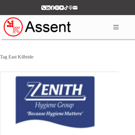
Skip
to
content
Tag
East Kilbride