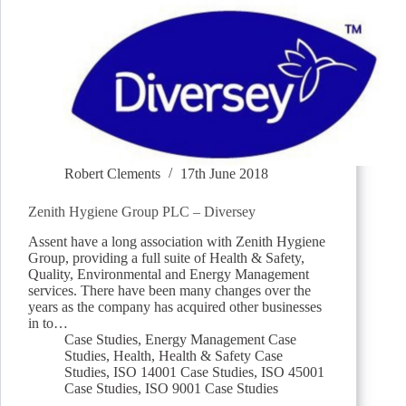
Robert Clements
17th June 2018
Zenith Hygiene Group PLC – Diversey
Assent have a long association with Zenith Hygiene
Group, providing a full suite of Health & Safety,
Quality, Environmental and Energy Management
services. There have been many changes over the
years as the company has acquired other businesses
in to…
Case Studies
,
Energy Management Case
Studies
,
Health
,
Health & Safety Case
Studies
,
ISO 14001 Case Studies
,
ISO 45001
Case Studies
,
ISO 9001 Case Studies