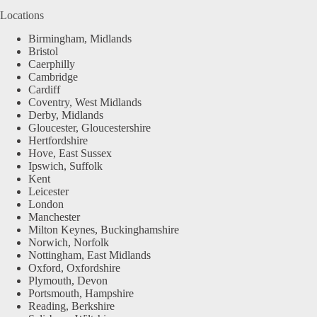
Locations
Birmingham, Midlands
Bristol
Caerphilly
Cambridge
Cardiff
Coventry, West Midlands
Derby, Midlands
Gloucester, Gloucestershire
Hertfordshire
Hove, East Sussex
Ipswich, Suffolk
Kent
Leicester
London
Manchester
Milton Keynes, Buckinghamshire
Norwich, Norfolk
Nottingham, East Midlands
Oxford, Oxfordshire
Plymouth, Devon
Portsmouth, Hampshire
Reading, Berkshire