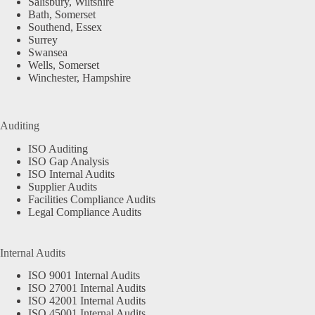
Salisbury, Wiltshire
Bath, Somerset
Southend, Essex
Surrey
Swansea
Wells, Somerset
Winchester, Hampshire
Auditing
ISO Auditing
ISO Gap Analysis
ISO Internal Audits
Supplier Audits
Facilities Compliance Audits
Legal Compliance Audits
Internal Audits
ISO 9001 Internal Audits
ISO 27001 Internal Audits
ISO 42001 Internal Audits
ISO 45001 Internal Audits