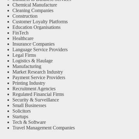
Chemical Manufacture
Cleaning Companies
Construction
Customer Loyalty Platforms
Education Organisations
FinTech
Healthcare
Insurance Companies
Language Service Providers
Legal Firms
Logistics & Haulage
Manufacturing
Market Research Industry
Payment Service Providers
Printing Industry
Recruitment Agencies
Regulated Financial Firms
Security & Surveillance
Small Businesses
Solicitors
Startups
Tech & Software
Travel Management Companies