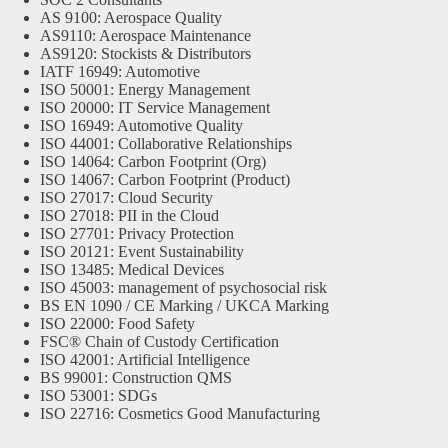
AS 9100: Aerospace Quality
AS9110: Aerospace Maintenance
AS9120: Stockists & Distributors
IATF 16949: Automotive
ISO 50001: Energy Management
ISO 20000: IT Service Management
ISO 16949: Automotive Quality
ISO 44001: Collaborative Relationships
ISO 14064: Carbon Footprint (Org)
ISO 14067: Carbon Footprint (Product)
ISO 27017: Cloud Security
ISO 27018: PII in the Cloud
ISO 27701: Privacy Protection
ISO 20121: Event Sustainability
ISO 13485: Medical Devices
ISO 45003: management of psychosocial risk
BS EN 1090 / CE Marking / UKCA Marking
ISO 22000: Food Safety
FSC® Chain of Custody Certification
ISO 42001: Artificial Intelligence
BS 99001: Construction QMS
ISO 53001: SDGs
ISO 22716: Cosmetics Good Manufacturing