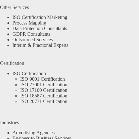
Other Services
ISO Certification Marketing
Process Mapping
Data Protection Consultants
GDPR Consultants
Outsourced Services
Interim & Fractional Experts
Certification
ISO Certification
ISO 9001 Certification
ISO 27001 Certification
ISO 17100 Certification
ISO 18587 Certification
ISO 20771 Certification
Industries
Advertising Agencies
Business to Business Services