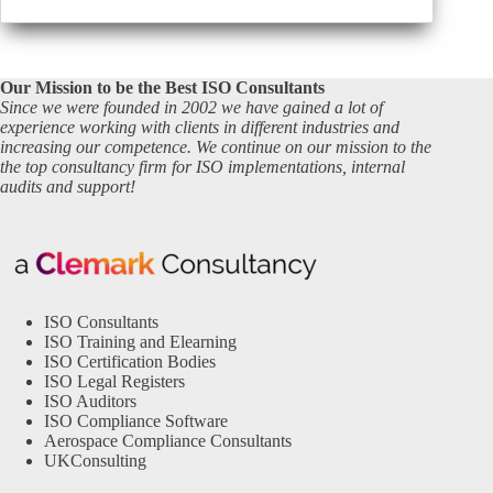
Our Mission to be the Best ISO Consultants
Since we were founded in 2002 we have gained a lot of
experience working with clients in different industries and
increasing our competence. We continue on our mission to the
the top consultancy firm for ISO implementations, internal
audits and support!
ISO Consultants
ISO Training and Elearning
ISO Certification Bodies
ISO Legal Registers
ISO Auditors
ISO Compliance Software
Aerospace Compliance Consultants
UKConsulting