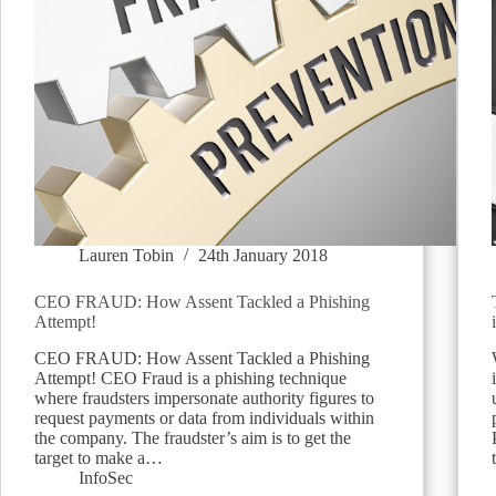
Lauren Tobin
24th January 2018
CEO FRAUD: How Assent Tackled a Phishing
Attempt!
CEO FRAUD: How Assent Tackled a Phishing
Attempt! CEO Fraud is a phishing technique
where fraudsters impersonate authority figures to
request payments or data from individuals within
the company. The fraudster’s aim is to get the
target to make a…
InfoSec