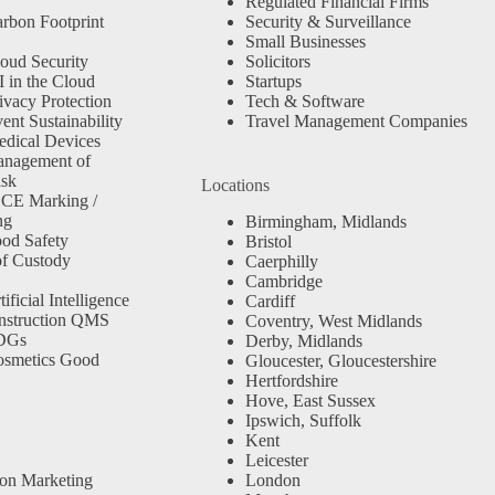
Regulated Financial Firms
rbon Footprint
Security & Surveillance
Small Businesses
oud Security
Solicitors
 in the Cloud
Startups
ivacy Protection
Tech & Software
nt Sustainability
Travel Management Companies
dical Devices
anagement of
isk
Locations
 CE Marking /
ng
Birmingham, Midlands
od Safety
Bristol
f Custody
Caerphilly
Cambridge
ficial Intelligence
Cardiff
nstruction QMS
Coventry, West Midlands
SDGs
Derby, Midlands
osmetics Good
Gloucester, Gloucestershire
Hertfordshire
Hove, East Sussex
Ipswich, Suffolk
Kent
Leicester
ion Marketing
London