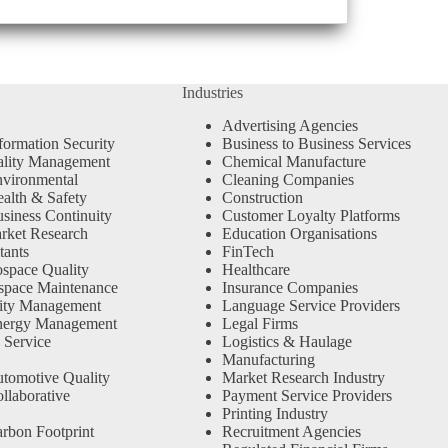
Industries
Advertising Agencies
formation Security
Business to Business Services
ality Management
Chemical Manufacture
vironmental
Cleaning Companies
alth & Safety
Construction
siness Continuity
Customer Loyalty Platforms
rket Research
Education Organisations
tants
FinTech
space Quality
Healthcare
space Maintenance
Insurance Companies
ity Management
Language Service Providers
nergy Management
Legal Firms
 Service
Logistics & Haulage
Manufacturing
tomotive Quality
Market Research Industry
llaborative
Payment Service Providers
Printing Industry
rbon Footprint
Recruitment Agencies