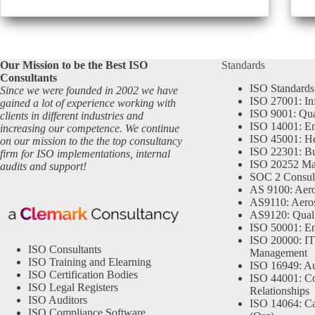
Our Mission to be the Best ISO
Standards
Consultants
ISO Standards
Since we were founded in 2002 we have
ISO 27001: In
gained a lot of experience working with
ISO 9001: Qu
clients in different industries and
ISO 14001: En
increasing our competence. We continue
ISO 45001: He
on our mission to the the top consultancy
ISO 22301: Bu
firm for ISO implementations, internal
ISO 20252 Ma
audits and support!
SOC 2 Consul
AS 9100: Aero
AS9110: Aero
AS9120: Qual
ISO 50001: E
ISO 20000: IT
ISO Consultants
Management
ISO Training and Elearning
ISO 16949: Au
ISO Certification Bodies
ISO 44001: Co
ISO Legal Registers
Relationships
ISO Auditors
ISO 14064: Ca
ISO Compliance Software