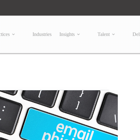
tices
Industries
Insights
Talent
Del