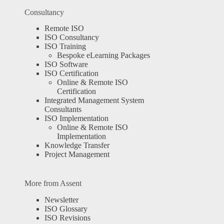
Consultancy
Remote ISO
ISO Consultancy
ISO Training
Bespoke eLearning Packages
ISO Software
ISO Certification
Online & Remote ISO
Certification
Integrated Management System
Consultants
ISO Implementation
Online & Remote ISO
Implementation
Knowledge Transfer
Project Management
More from Assent
Newsletter
ISO Glossary
ISO Revisions