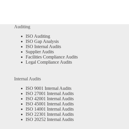
Auditing
ISO Auditing
ISO Gap Analysis
ISO Internal Audits
Supplier Audits
Facilities Compliance Audits
Legal Compliance Audits
Internal Audits
ISO 9001 Internal Audits
ISO 27001 Internal Audits
ISO 42001 Internal Audits
ISO 45001 Internal Audits
ISO 14001 Internal Audits
ISO 22301 Internal Audits
ISO 20252 Internal Audits