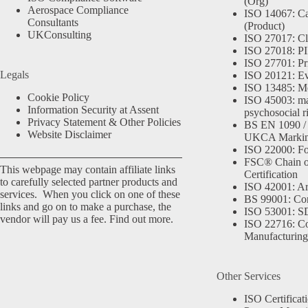
(Org)
Aerospace Compliance
ISO 14067: Ca
Consultants
(Product)
UKConsulting
ISO 27017: Cl
ISO 27018: PII
ISO 27701: Pr
Legals
ISO 20121: Eve
ISO 13485: Me
Cookie Policy
ISO 45003: m
Information Security at Assent
psychosocial r
Privacy Statement & Other Policies
BS EN 1090 /
Website Disclaimer
UKCA Marki
ISO 22000: Fo
FSC® Chain o
This webpage may contain affiliate links
Certification
to carefully selected partner products and
ISO 42001: Arti
services. When you click on one of these
BS 99001: Co
links and go on to make a purchase, the
ISO 53001: 
vendor will pay us a fee.
Find out more.
ISO 22716: C
Manufacturing
Other Services
ISO Certificat