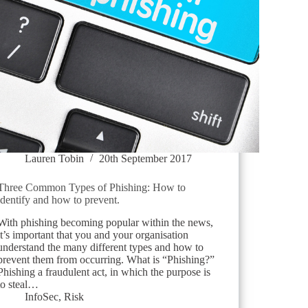
Lauren Tobin
20th September 2017
Three Common Types of Phishing: How to
identify and how to prevent.
With phishing becoming popular within the news,
it’s important that you and your organisation
understand the many different types and how to
prevent them from occurring. What is “Phishing?”
Phishing a fraudulent act, in which the purpose is
to steal…
InfoSec
,
Risk