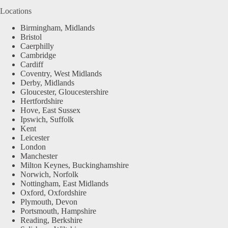
Locations
Birmingham, Midlands
Bristol
Caerphilly
Cambridge
Cardiff
Coventry, West Midlands
Derby, Midlands
Gloucester, Gloucestershire
Hertfordshire
Hove, East Sussex
Ipswich, Suffolk
Kent
Leicester
London
Manchester
Milton Keynes, Buckinghamshire
Norwich, Norfolk
Nottingham, East Midlands
Oxford, Oxfordshire
Plymouth, Devon
Portsmouth, Hampshire
Reading, Berkshire