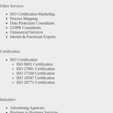
Other Services
ISO Certification Marketing
Process Mapping
Data Protection Consultants
GDPR Consultants
Outsourced Services
Interim & Fractional Experts
Certification
ISO Certification
ISO 9001 Certification
ISO 27001 Certification
ISO 17100 Certification
ISO 18587 Certification
ISO 20771 Certification
Industries
Advertising Agencies
Business to Business Services