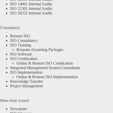
ISO 14001 Internal Audits
ISO 22301 Internal Audits
ISO 20252 Internal Audits
Consultancy
Remote ISO
ISO Consultancy
ISO Training
Bespoke eLearning Packages
ISO Software
ISO Certification
Online & Remote ISO Certification
Integrated Management System Consultants
ISO Implementation
Online & Remote ISO Implementation
Knowledge Transfer
Project Management
More from Assent
Newsletter