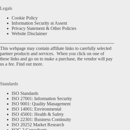
Legals
Cookie Policy
Information Security at Assent
Privacy Statement & Other Policies
Website Disclaimer
This webpage may contain affiliate links to carefully selected
partner products and services. When you click on one of
these links and go on to make a purchase, the vendor will pay
us a fee.
Find out more.
Standards
ISO Standards
ISO 27001: Information Security
ISO 9001: Quality Management
ISO 14001: Environmental
ISO 45001: Health & Safety
ISO 22301: Business Continuity
ISO 20252 Market Research
SOC 2 Consultants