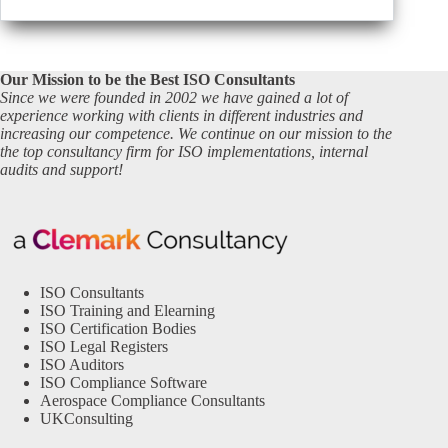
Our Mission to be the Best ISO Consultants
Since we were founded in 2002 we have gained a lot of
experience working with clients in different industries and
increasing our competence. We continue on our mission to the
the top consultancy firm for ISO implementations, internal
audits and support!
ISO Consultants
ISO Training and Elearning
ISO Certification Bodies
ISO Legal Registers
ISO Auditors
ISO Compliance Software
Aerospace Compliance Consultants
UKConsulting