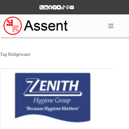
Skip
to
content
Tag
Bridgewater