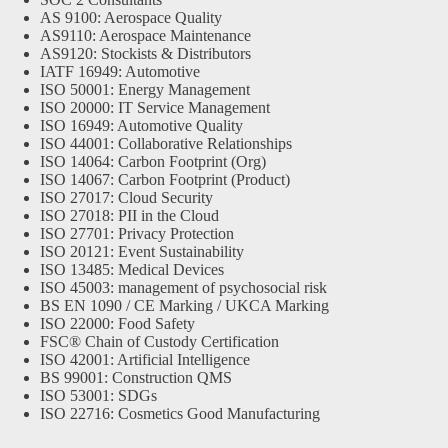
AS 9100: Aerospace Quality
AS9110: Aerospace Maintenance
AS9120: Stockists & Distributors
IATF 16949: Automotive
ISO 50001: Energy Management
ISO 20000: IT Service Management
ISO 16949: Automotive Quality
ISO 44001: Collaborative Relationships
ISO 14064: Carbon Footprint (Org)
ISO 14067: Carbon Footprint (Product)
ISO 27017: Cloud Security
ISO 27018: PII in the Cloud
ISO 27701: Privacy Protection
ISO 20121: Event Sustainability
ISO 13485: Medical Devices
ISO 45003: management of psychosocial risk
BS EN 1090 / CE Marking / UKCA Marking
ISO 22000: Food Safety
FSC® Chain of Custody Certification
ISO 42001: Artificial Intelligence
BS 99001: Construction QMS
ISO 53001: SDGs
ISO 22716: Cosmetics Good Manufacturing