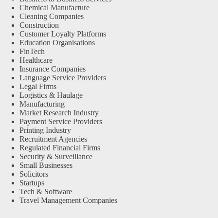
Chemical Manufacture
Cleaning Companies
Construction
Customer Loyalty Platforms
Education Organisations
FinTech
Healthcare
Insurance Companies
Language Service Providers
Legal Firms
Logistics & Haulage
Manufacturing
Market Research Industry
Payment Service Providers
Printing Industry
Recruitment Agencies
Regulated Financial Firms
Security & Surveillance
Small Businesses
Solicitors
Startups
Tech & Software
Travel Management Companies