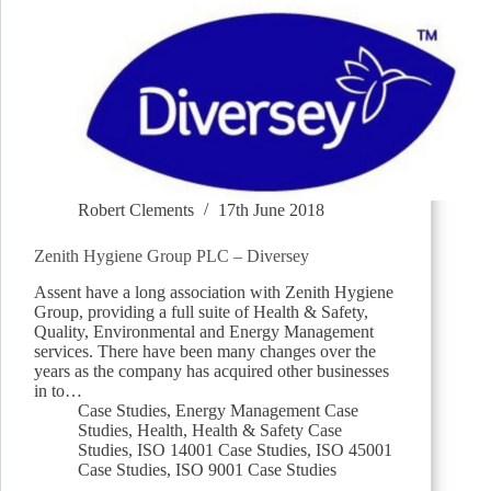
Robert Clements
17th June 2018
Zenith Hygiene Group PLC – Diversey
Assent have a long association with Zenith Hygiene
Group, providing a full suite of Health & Safety,
Quality, Environmental and Energy Management
services. There have been many changes over the
years as the company has acquired other businesses
in to…
Case Studies
,
Energy Management Case
Studies
,
Health
,
Health & Safety Case
Studies
,
ISO 14001 Case Studies
,
ISO 45001
Case Studies
,
ISO 9001 Case Studies