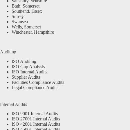
Salisbury, Wiltshire
Bath, Somerset
Southend, Essex
Surrey
Swansea
Wells, Somerset
Winchester, Hampshire
Auditing
ISO Auditing
ISO Gap Analysis
ISO Internal Audits
Supplier Audits
Facilities Compliance Audits
Legal Compliance Audits
Internal Audits
ISO 9001 Internal Audits
ISO 27001 Internal Audits
ISO 42001 Internal Audits
ISO 45001 Internal Audits