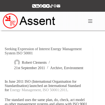
Skip
to
content
Seeking Expression of Interest Energy Management
System ISO 50001
Robert Clements
21st September 2011
Archive
,
Environment
In June 2011 ISO (International Organisation for
Standardisation) launched an International Standard
for
Energy Management, ISO 50001:2011
.
The standard uses the same plan, do, check, act model
as other management systems and aligns with ISO 9001