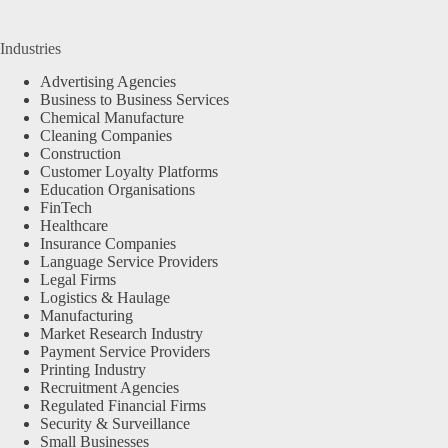
Industries
Advertising Agencies
Business to Business Services
Chemical Manufacture
Cleaning Companies
Construction
Customer Loyalty Platforms
Education Organisations
FinTech
Healthcare
Insurance Companies
Language Service Providers
Legal Firms
Logistics & Haulage
Manufacturing
Market Research Industry
Payment Service Providers
Printing Industry
Recruitment Agencies
Regulated Financial Firms
Security & Surveillance
Small Businesses