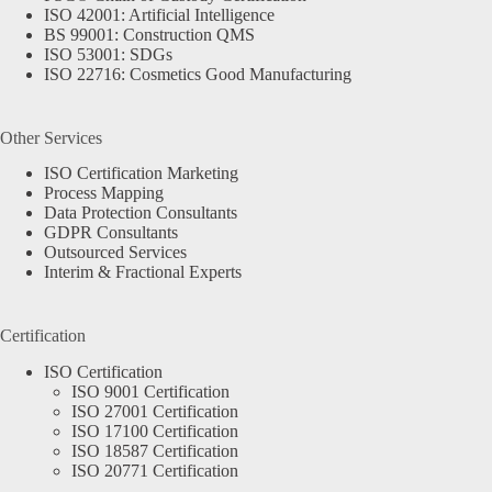
ISO 42001: Artificial Intelligence
BS 99001: Construction QMS
ISO 53001: SDGs
ISO 22716: Cosmetics Good Manufacturing
Other Services
ISO Certification Marketing
Process Mapping
Data Protection Consultants
GDPR Consultants
Outsourced Services
Interim & Fractional Experts
Certification
ISO Certification
ISO 9001 Certification
ISO 27001 Certification
ISO 17100 Certification
ISO 18587 Certification
ISO 20771 Certification