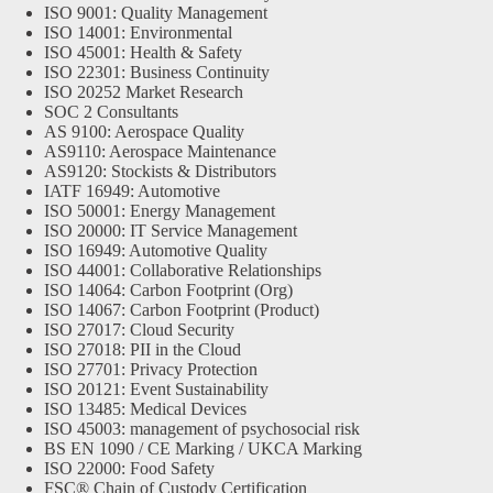
ISO 9001: Quality Management
ISO 14001: Environmental
ISO 45001: Health & Safety
ISO 22301: Business Continuity
ISO 20252 Market Research
SOC 2 Consultants
AS 9100: Aerospace Quality
AS9110: Aerospace Maintenance
AS9120: Stockists & Distributors
IATF 16949: Automotive
ISO 50001: Energy Management
ISO 20000: IT Service Management
ISO 16949: Automotive Quality
ISO 44001: Collaborative Relationships
ISO 14064: Carbon Footprint (Org)
ISO 14067: Carbon Footprint (Product)
ISO 27017: Cloud Security
ISO 27018: PII in the Cloud
ISO 27701: Privacy Protection
ISO 20121: Event Sustainability
ISO 13485: Medical Devices
ISO 45003: management of psychosocial risk
BS EN 1090 / CE Marking / UKCA Marking
ISO 22000: Food Safety
FSC® Chain of Custody Certification