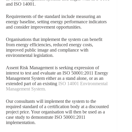
and ISO 14001.
Requirements of the standard include measuring an
energy baseline, setting energy performance indicators
and consider improvement opportunities.
Organisations that implement the system can benefit
from energy efficiencies, reduced energy costs,
improved public image and compliance with
environmental legislation.
Assent Risk Management is seeking expression of
interest to test and evaluate an ISO 50001:2011 Energy
Management System either as a stand alone, or as an
extended part of an existing
ISO 14001 Environmental
Management System.
Our consultants will implement the system to the
required standard of a certification body at a discounted
project price. Your organisation will then be used as a
case study to demonstrate ISO 50001:2011
implementation.