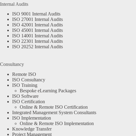
Internal Audits
ISO 9001 Internal Audits
ISO 27001 Internal Audits
ISO 42001 Internal Audits
ISO 45001 Internal Audits
ISO 14001 Internal Audits
ISO 22301 Internal Audits
ISO 20252 Internal Audits
Consultancy
Remote ISO
ISO Consultancy
ISO Training
Bespoke eLearning Packages
ISO Software
ISO Certification
Online & Remote ISO Certification
Integrated Management System Consultants
ISO Implementation
Online & Remote ISO Implementation
Knowledge Transfer
Project Management