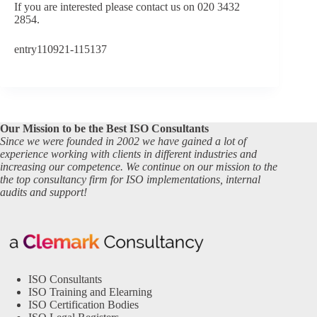
If you are interested please contact us on 020 3432
2854.
entry110921-115137
Our Mission to be the Best ISO Consultants
Since we were founded in 2002 we have gained a lot of
experience working with clients in different industries and
increasing our competence. We continue on our mission to the
the top consultancy firm for ISO implementations, internal
audits and support!
ISO Consultants
ISO Training and Elearning
ISO Certification Bodies