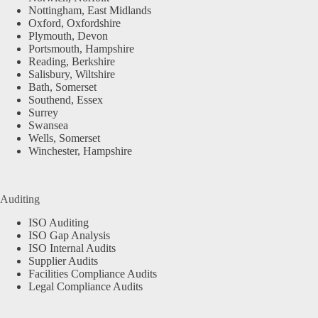
Nottingham, East Midlands
Oxford, Oxfordshire
Plymouth, Devon
Portsmouth, Hampshire
Reading, Berkshire
Salisbury, Wiltshire
Bath, Somerset
Southend, Essex
Surrey
Swansea
Wells, Somerset
Winchester, Hampshire
Auditing
ISO Auditing
ISO Gap Analysis
ISO Internal Audits
Supplier Audits
Facilities Compliance Audits
Legal Compliance Audits