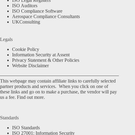
ISO Legal Registers
ISO Auditors
ISO Compliance Software
Aerospace Compliance Consultants
UKConsulting
Legals
Cookie Policy
Information Security at Assent
Privacy Statement & Other Policies
Website Disclaimer
This webpage may contain affiliate links to carefully selected
partner products and services. When you click on one of
these links and go on to make a purchase, the vendor will pay
us a fee.
Find out more.
Standards
ISO Standards
ISO 27001: Information Security