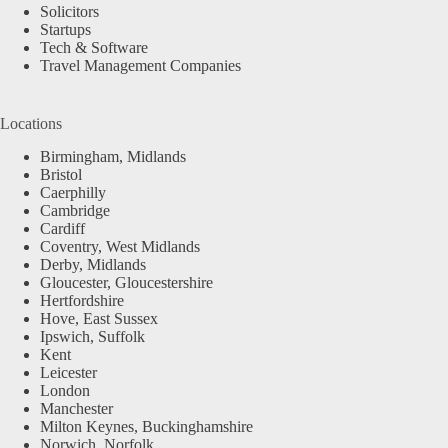
Solicitors
Startups
Tech & Software
Travel Management Companies
Locations
Birmingham, Midlands
Bristol
Caerphilly
Cambridge
Cardiff
Coventry, West Midlands
Derby, Midlands
Gloucester, Gloucestershire
Hertfordshire
Hove, East Sussex
Ipswich, Suffolk
Kent
Leicester
London
Manchester
Milton Keynes, Buckinghamshire
Norwich, Norfolk